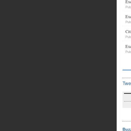
Exe
Pub
Exe
Pub
Cit
Pub
Exe
Pub
Twe
Buz