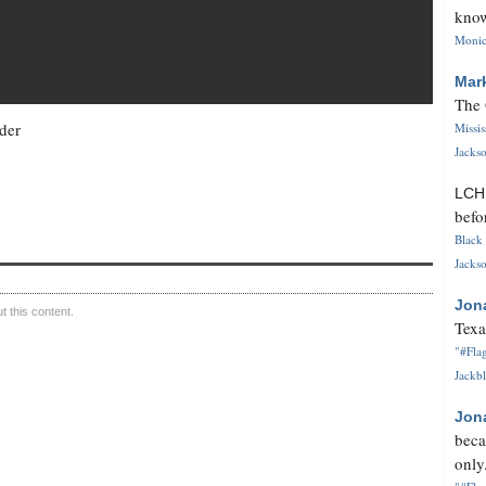
know
Monica
Mar
The 
der
Missi
Jackso
LC
befo
Black 
Jackso
Jon
 this content.
Texa
"#Flag
Jackbl
Jon
beca
only.