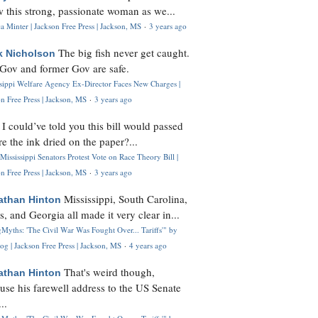
 this strong, passionate woman as we...
 Minter | Jackson Free Press | Jackson, MS
·
3 years ago
The big fish never get caught.
k Nicholson
Gov and former Gov are safe.
ssippi Welfare Agency Ex-Director Faces New Charges |
n Free Press | Jackson, MS
·
3 years ago
I could’ve told you this bill would passed
H
re the ink dried on the paper?...
Mississippi Senators Protest Vote on Race Theory Bill |
n Free Press | Jackson, MS
·
3 years ago
Mississippi, South Carolina,
athan Hinton
s, and Georgia all made it very clear in...
Myths: 'The Civil War Was Fought Over... Tariffs'" by
og | Jackson Free Press | Jackson, MS
·
4 years ago
That's weird though,
athan Hinton
use his farewell address to the US Senate
..