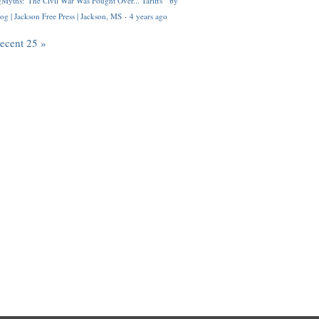
Myths: 'The Civil War Was Fought Over... Tariffs'" by
og | Jackson Free Press | Jackson, MS
·
4 years ago
recent 25 »