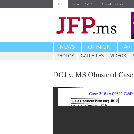
JFP
Be a JFP VIP
Best of Jackson
NEWS
OPINION
ART
PHOTOS
GALLERIES
VIDEOS
DOJ v. MS Olmstead Case