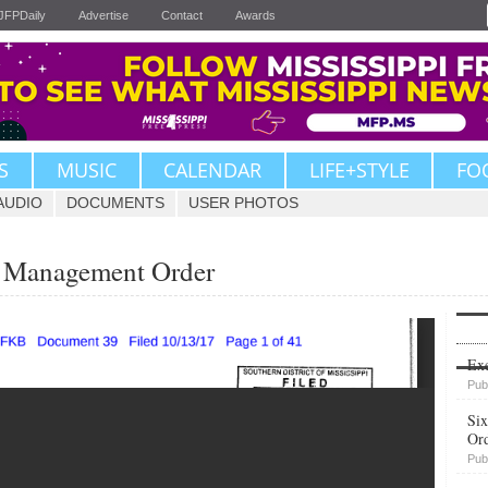
JFPDaily
Advertise
Contact
Awards
S
MUSIC
CALENDAR
LIFE+STYLE
FO
AUDIO
DOCUMENTS
USER PHOTOS
 Management Order
Upvote
Exe
Pub
Six
Or
Pub