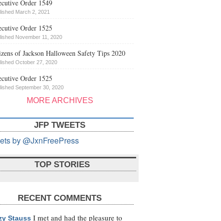
cutive Order 1549
lished March 2, 2021
cutive Order 1525
lished November 11, 2020
izens of Jackson Halloween Safety Tips 2020
lished October 27, 2020
cutive Order 1525
lished September 30, 2020
MORE ARCHIVES
JFP TWEETS
ets by @JxnFreePress
TOP STORIES
RECENT COMMENTS
I met and had the pleasure to
zy Stauss