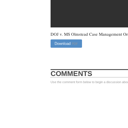
DOJ v. MS Olmstead Case Management Or
Download
PDF
COMMENTS
Use the comment form below to begin a discussion about