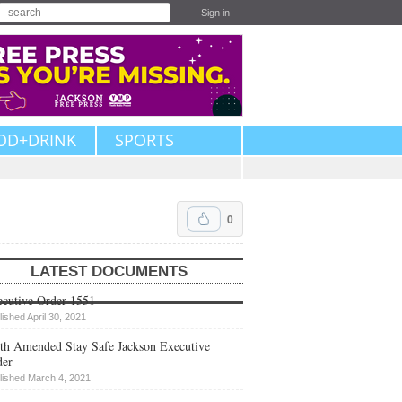
Sign in
OD+DRINK
SPORTS
0
LATEST DOCUMENTS
cutive Order 1551
lished April 30, 2021
th Amended Stay Safe Jackson Executive
der
lished March 4, 2021