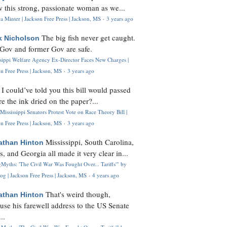
 this strong, passionate woman as we...
 Minter | Jackson Free Press | Jackson, MS
·
3 years ago
The big fish never get caught.
k Nicholson
Gov and former Gov are safe.
ssippi Welfare Agency Ex-Director Faces New Charges |
n Free Press | Jackson, MS
·
3 years ago
I could’ve told you this bill would passed
H
re the ink dried on the paper?...
Mississippi Senators Protest Vote on Race Theory Bill |
n Free Press | Jackson, MS
·
3 years ago
Mississippi, South Carolina,
athan Hinton
s, and Georgia all made it very clear in...
Myths: 'The Civil War Was Fought Over... Tariffs'" by
og | Jackson Free Press | Jackson, MS
·
4 years ago
That's weird though,
athan Hinton
use his farewell address to the US Senate
..