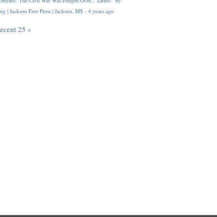
Myths: 'The Civil War Was Fought Over... Tariffs'" by
og | Jackson Free Press | Jackson, MS
·
4 years ago
recent 25 »