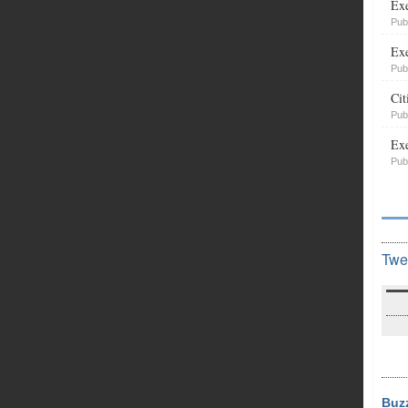
Exe
Pub
Exe
Pub
Cit
Pub
Exe
Pub
Twe
Buz