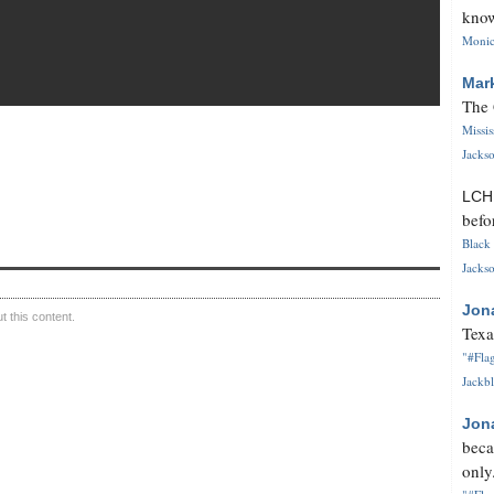
know
Monica
Mar
The 
Missi
Jackso
LC
befo
Black 
Jackso
Jon
 this content.
Texa
"#Flag
Jackbl
Jon
beca
only.