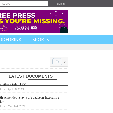
Sign in
OD+DRINK
SPORTS
0
LATEST DOCUMENTS
cutive Order 1551
lished April 30, 2021
th Amended Stay Safe Jackson Executive
der
lished March 4, 2021