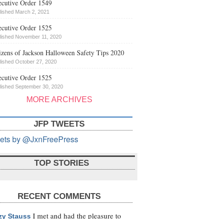
cutive Order 1549
lished March 2, 2021
cutive Order 1525
lished November 11, 2020
izens of Jackson Halloween Safety Tips 2020
lished October 27, 2020
cutive Order 1525
lished September 30, 2020
MORE ARCHIVES
JFP TWEETS
ets by @JxnFreePress
TOP STORIES
RECENT COMMENTS
I met and had the pleasure to
zy Stauss