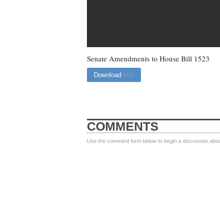
Senate Amendments to House Bill 1523
Download
PDF
COMMENTS
Use the comment form below to begin a discussion about