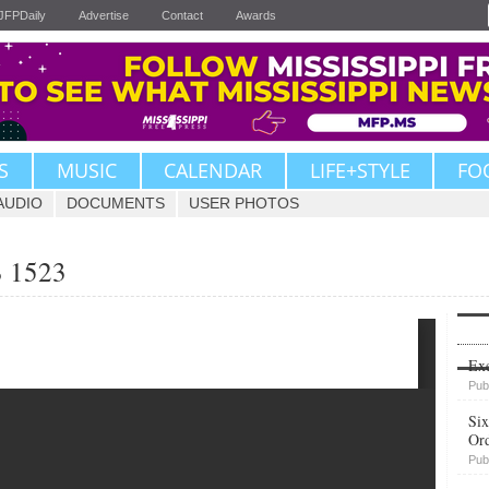
JFPDaily
Advertise
Contact
Awards
S
MUSIC
CALENDAR
LIFE+STYLE
FO
AUDIO
DOCUMENTS
USER PHOTOS
B 1523
Upvote
Exe
Pub
Six
Or
Pub