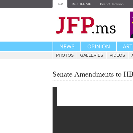
JFP
Be a JFP VIP
Best of Jackson
NEWS
OPINION
ART
PHOTOS
GALLERIES
VIDEOS
Senate Amendments to H