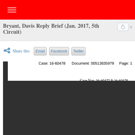
Bryant, Davis Reply Brief (Jan. 2017, 5th
0
Circuit)
Share this
Email
Facebook
Twitter