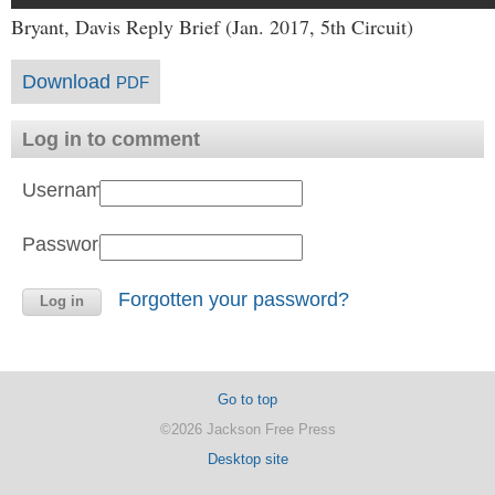
Bryant, Davis Reply Brief (Jan. 2017, 5th Circuit)
Download
PDF
Log in to comment
Username:
Password:
Forgotten your password?
Go to top
©2026 Jackson Free Press
Desktop site