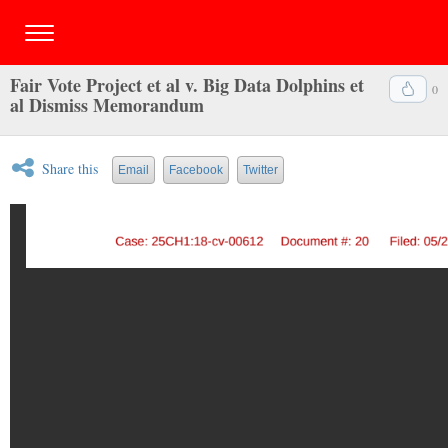
Fair Vote Project et al v. Big Data Dolphins et
0
al Dismiss Memorandum
Share this
Email
Facebook
Twitter