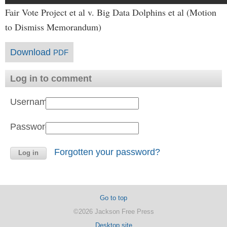
Fair Vote Project et al v. Big Data Dolphins et al (Motion
to Dismiss Memorandum)
Download
PDF
Log in to comment
Username:
Password:
Forgotten your password?
Go to top
©2026 Jackson Free Press
Desktop site