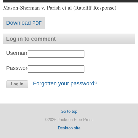
Mason-Sherman v. Parish et al (Ratcliff Response)
Download
PDF
Log in to comment
Username:
Password:
Forgotten your password?
Go to top
©2026 Jackson Free Press
Desktop site