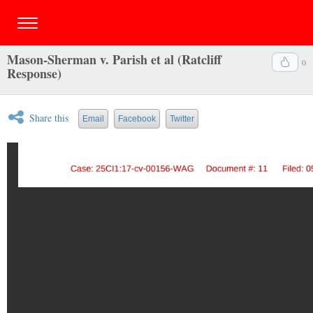
Mason-Sherman v. Parish et al (Ratcliff
0
Response)
Share this
Email
Facebook
Twitter