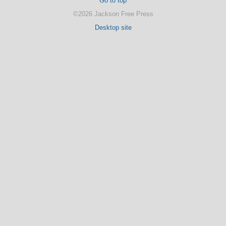
Go to top
©2026 Jackson Free Press
Desktop site