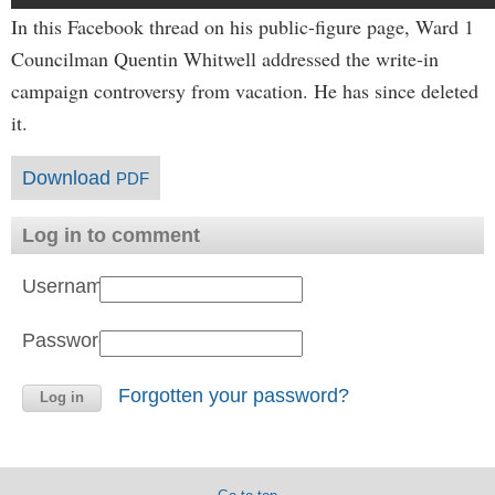
In this Facebook thread on his public-figure page, Ward 1
Councilman Quentin Whitwell addressed the write-in
campaign controversy from vacation. He has since deleted
it.
Download
PDF
Log in to comment
Username:
Password:
Forgotten your password?