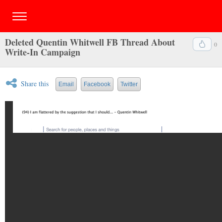
Deleted Quentin Whitwell FB Thread About
0
Write-In Campaign
Share this
Email
Facebook
Twitter