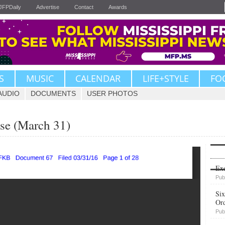
JFPDaily
Advertise
Contact
Awards
S
MUSIC
CALENDAR
LIFE+STYLE
FO
AUDIO
DOCUMENTS
USER PHOTOS
se (March 31)
Upvote
Exe
Pub
Six
Or
Pub