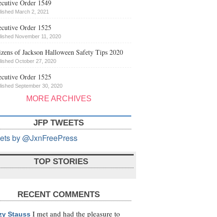
cutive Order 1549
lished March 2, 2021
cutive Order 1525
lished November 11, 2020
izens of Jackson Halloween Safety Tips 2020
lished October 27, 2020
cutive Order 1525
lished September 30, 2020
MORE ARCHIVES
JFP TWEETS
ets by @JxnFreePress
TOP STORIES
RECENT COMMENTS
I met and had the pleasure to
zy Stauss