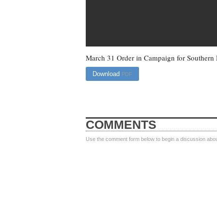
March 31 Order in Campaign for Southern 
Download
PDF
COMMENTS
Use the comment form below to begin a discussion about