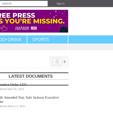
Sign in
OD+DRINK
SPORTS
0
LATEST DOCUMENTS
cutive Order 1551
lished April 30, 2021
th Amended Stay Safe Jackson Executive
der
lished March 4, 2021