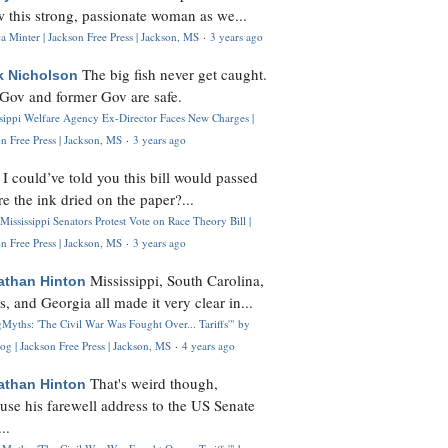
 this strong, passionate woman as we...
 Minter | Jackson Free Press | Jackson, MS
·
3 years ago
The big fish never get caught.
k Nicholson
Gov and former Gov are safe.
ssippi Welfare Agency Ex-Director Faces New Charges |
n Free Press | Jackson, MS
·
3 years ago
I could’ve told you this bill would passed
H
re the ink dried on the paper?...
Mississippi Senators Protest Vote on Race Theory Bill |
n Free Press | Jackson, MS
·
3 years ago
Mississippi, South Carolina,
athan Hinton
s, and Georgia all made it very clear in...
Myths: 'The Civil War Was Fought Over... Tariffs'" by
og | Jackson Free Press | Jackson, MS
·
4 years ago
That's weird though,
athan Hinton
use his farewell address to the US Senate
..