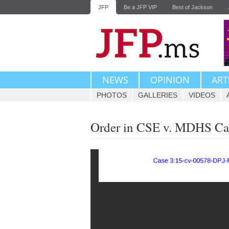
JFP
Be a JFP VIP
Best of Jackson
NEWS
OPINION
ART
PHOTOS
GALLERIES
VIDEOS
Order in CSE v. MDHS Ca