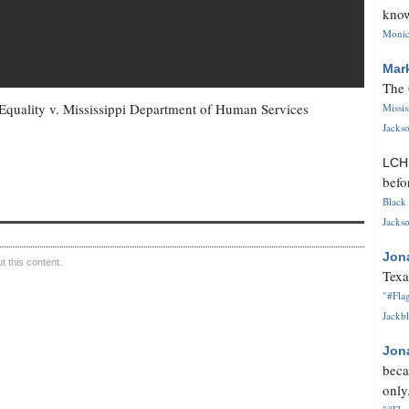
know
Monica
Mar
The 
Equality v. Mississippi Department of Human Services
Missi
Jackso
LC
befo
Black 
Jackso
Jon
 this content.
Texa
"#Flag
Jackbl
Jon
beca
only.