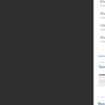
Exe
Pub
Exe
Pub
Cit
Pub
Exe
Pub
Twe
Buz