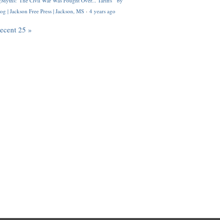
Myths: 'The Civil War Was Fought Over... Tariffs'" by
og | Jackson Free Press | Jackson, MS
·
4 years ago
recent 25 »