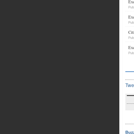
Exe
Pub
Exe
Pub
Cit
Pub
Exe
Pub
Twe
Buz