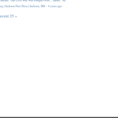
Myths: 'The Civil War Was Fought Over... Tariffs'" by
og | Jackson Free Press | Jackson, MS
·
4 years ago
recent 25 »