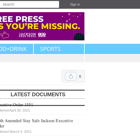
Sign in
OD+DRINK
SPORTS
0
LATEST DOCUMENTS
cutive Order 1551
lished April 30, 2021
th Amended Stay Safe Jackson Executive
der
lished March 4, 2021