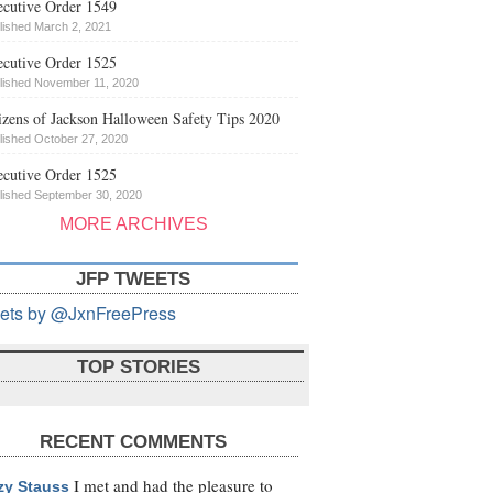
cutive Order 1549
lished March 2, 2021
cutive Order 1525
lished November 11, 2020
izens of Jackson Halloween Safety Tips 2020
lished October 27, 2020
cutive Order 1525
lished September 30, 2020
MORE ARCHIVES
JFP TWEETS
ets by @JxnFreePress
TOP STORIES
RECENT COMMENTS
I met and had the pleasure to
zy Stauss