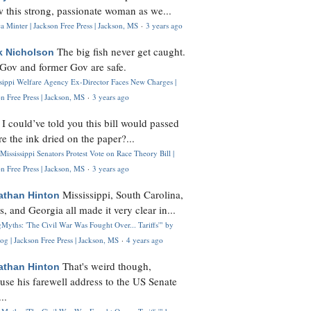
 this strong, passionate woman as we...
 Minter | Jackson Free Press | Jackson, MS
·
3 years ago
The big fish never get caught.
k Nicholson
Gov and former Gov are safe.
ssippi Welfare Agency Ex-Director Faces New Charges |
n Free Press | Jackson, MS
·
3 years ago
I could’ve told you this bill would passed
H
re the ink dried on the paper?...
Mississippi Senators Protest Vote on Race Theory Bill |
n Free Press | Jackson, MS
·
3 years ago
Mississippi, South Carolina,
athan Hinton
s, and Georgia all made it very clear in...
Myths: 'The Civil War Was Fought Over... Tariffs'" by
og | Jackson Free Press | Jackson, MS
·
4 years ago
That's weird though,
athan Hinton
use his farewell address to the US Senate
..