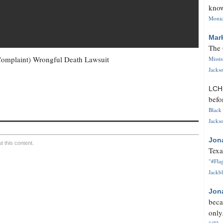
know
Monica
Mar
The 
Complaint) Wrongful Death Lawsuit
Missi
Jackso
LC
befo
Black 
Jackso
Jon
 this content.
Texa
"#Flag
Jackbl
Jon
beca
only.