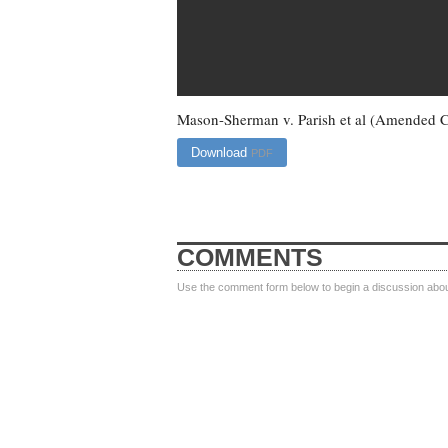
Mason-Sherman v. Parish et al (Amended 
Download
PDF
COMMENTS
Use the comment form below to begin a discussion about