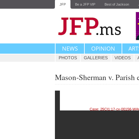
JFP
Be a JFP VIP
Best of Jackson
NEWS
OPINION
ART
PHOTOS
GALLERIES
VIDEOS
Mason-Sherman v. Parish 