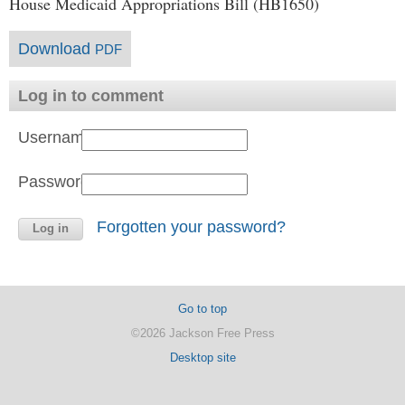
House Medicaid Appropriations Bill (HB1650)
Download
PDF
Log in to comment
Username:
Password:
Forgotten your password?
Go to top
©2026 Jackson Free Press
Desktop site