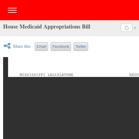
House Medicaid Appropriations Bill
0
Share this
Email
Facebook
Twitter