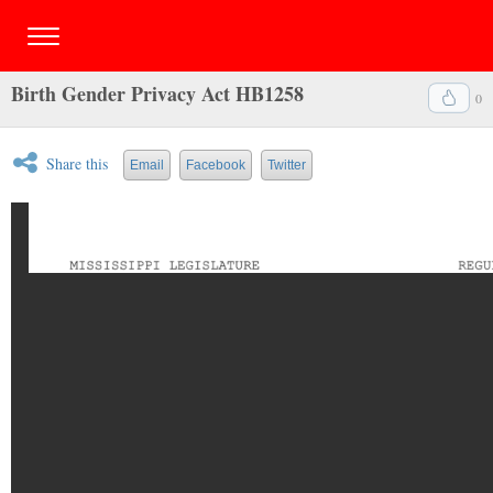
Birth Gender Privacy Act HB1258
0
Share this
Email
Facebook
Twitter