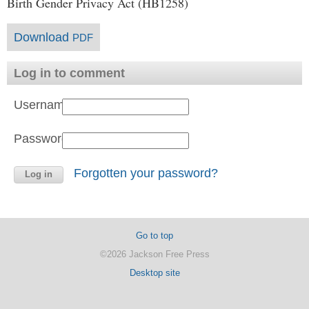
Birth Gender Privacy Act (HB1258)
Download
PDF
Log in to comment
Username:
Password:
Forgotten your password?
Go to top
©2026 Jackson Free Press
Desktop site