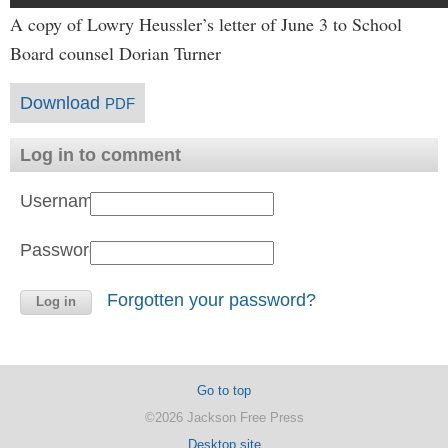
A copy of Lowry Heussler’s letter of June 3 to School
Board counsel Dorian Turner
Download
PDF
Log in to comment
Username:
Password:
Forgotten your password?
Go to top
©2026 Jackson Free Press
Desktop site