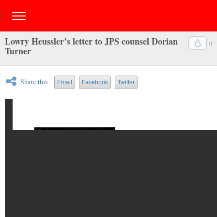
Lowry Heussler’s letter to JPS counsel Dorian
0
Turner
Share this
Email
Facebook
Twitter