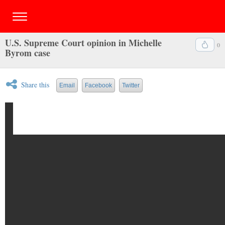
U.S. Supreme Court opinion in Michelle
0
Byrom case
Share this
Email
Facebook
Twitter