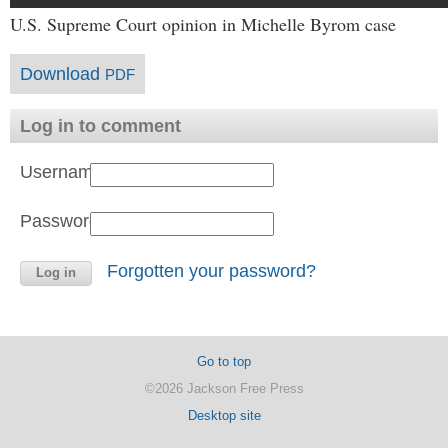
U.S. Supreme Court opinion in Michelle Byrom case
Download
PDF
Log in to comment
Username:
Password:
Forgotten your password?
Go to top
©2026 Jackson Free Press
Desktop site