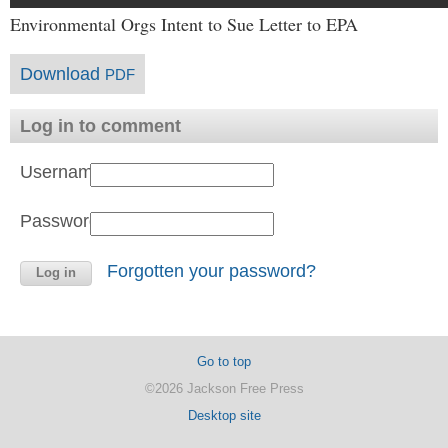
Environmental Orgs Intent to Sue Letter to EPA
Download
PDF
Log in to comment
Username:
Password:
Forgotten your password?
Go to top
©2026 Jackson Free Press
Desktop site