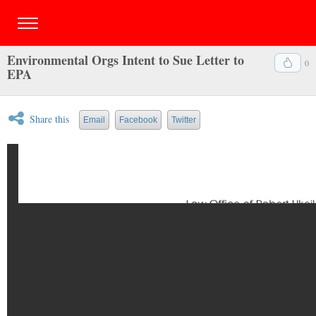
Environmental Orgs Intent to Sue Letter to
0
EPA
Share this
Email
Facebook
Twitter