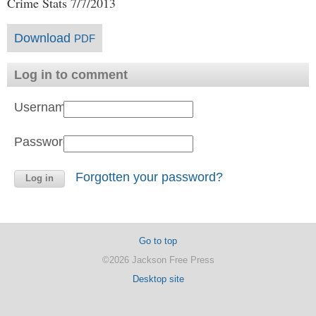
Crime Stats 7/7/2013
Download
PDF
Log in to comment
Username:
Password:
Forgotten your password?
Go to top
©2026 Jackson Free Press
Desktop site