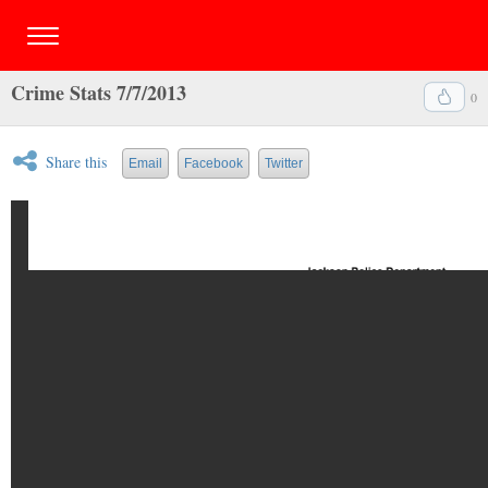
Crime Stats 7/7/2013
0
Share this
Email
Facebook
Twitter