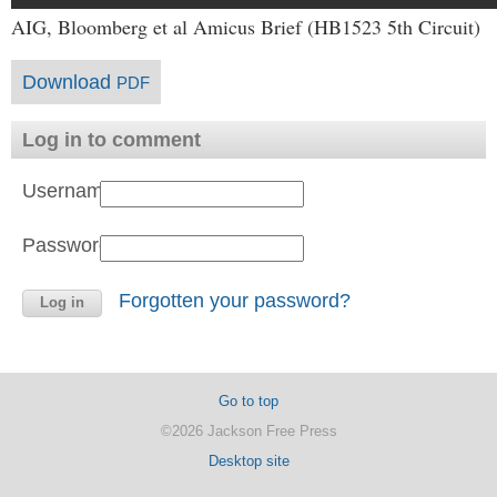
AIG, Bloomberg et al Amicus Brief (HB1523 5th Circuit)
Download
PDF
Log in to comment
Username:
Password:
Forgotten your password?
Go to top
©2026 Jackson Free Press
Desktop site