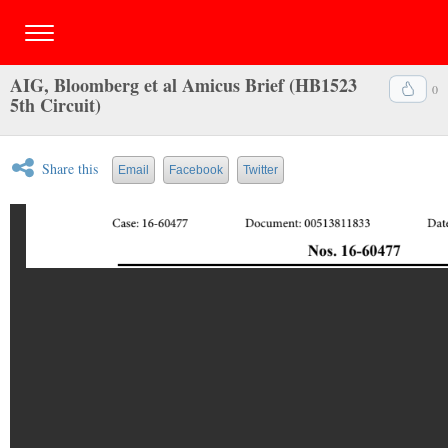
AIG, Bloomberg et al Amicus Brief (HB1523
0
5th Circuit)
Share this
Email
Facebook
Twitter