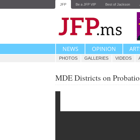
JFP
Be a JFP VIP
Best of Jackson
NEWS
OPINION
ART
PHOTOS
GALLERIES
VIDEOS
MDE Districts on Probatio