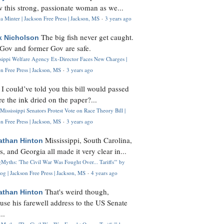
 this strong, passionate woman as we...
 Minter | Jackson Free Press | Jackson, MS
·
3 years ago
The big fish never get caught.
k Nicholson
Gov and former Gov are safe.
ssippi Welfare Agency Ex-Director Faces New Charges |
n Free Press | Jackson, MS
·
3 years ago
I could’ve told you this bill would passed
H
re the ink dried on the paper?...
Mississippi Senators Protest Vote on Race Theory Bill |
n Free Press | Jackson, MS
·
3 years ago
Mississippi, South Carolina,
athan Hinton
s, and Georgia all made it very clear in...
Myths: 'The Civil War Was Fought Over... Tariffs'" by
og | Jackson Free Press | Jackson, MS
·
4 years ago
That's weird though,
athan Hinton
use his farewell address to the US Senate
..