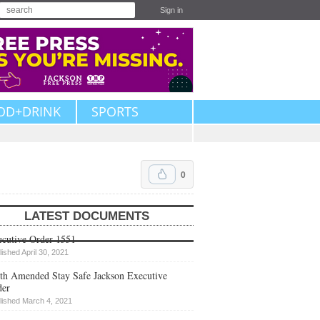
Sign in
OD+DRINK
SPORTS
0
LATEST DOCUMENTS
cutive Order 1551
lished April 30, 2021
th Amended Stay Safe Jackson Executive
der
lished March 4, 2021