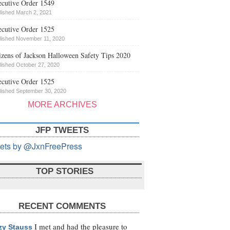
cutive Order 1549
lished March 2, 2021
cutive Order 1525
lished November 11, 2020
izens of Jackson Halloween Safety Tips 2020
lished October 27, 2020
cutive Order 1525
lished September 30, 2020
MORE ARCHIVES
JFP TWEETS
ets by @JxnFreePress
TOP STORIES
RECENT COMMENTS
I met and had the pleasure to
zy Stauss