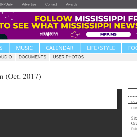
JFPDaily
Advertise
Contact
Awards
S
MUSIC
CALENDAR
LIFE+STYLE
FO
AUDIO
DOCUMENTS
USER PHOTOS
n (Oct. 2017)
Upvote
Exe
Pub
Six
Or
Pub