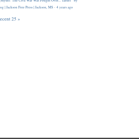
Myths: 'The Civil War Was Fought Over... Tariffs'" by
og | Jackson Free Press | Jackson, MS
·
4 years ago
recent 25 »