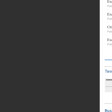
Exe
Pub
Exe
Pub
Cit
Pub
Exe
Pub
Twe
Buz