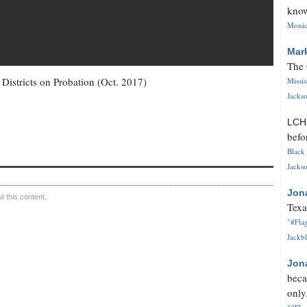
know
Monica
Mar
The 
istricts on Probation (Oct. 2017)
Missi
Jackso
LC
befo
Black 
Jackso
Jon
 this content.
Texa
"#Flag
Jackbl
Jon
beca
only.