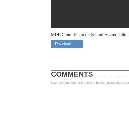
MDE Commission on School Accreditation D
Download
PDF
COMMENTS
Use the comment form below to begin a discussion about