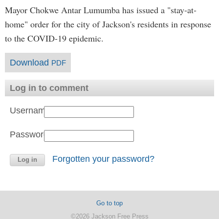
Mayor Chokwe Antar Lumumba has issued a "stay-at-
home" order for the city of Jackson's residents in response
to the COVID-19 epidemic.
Download
PDF
Log in to comment
Username:
Password:
Forgotten your password?
Go to top
©2026 Jackson Free Press