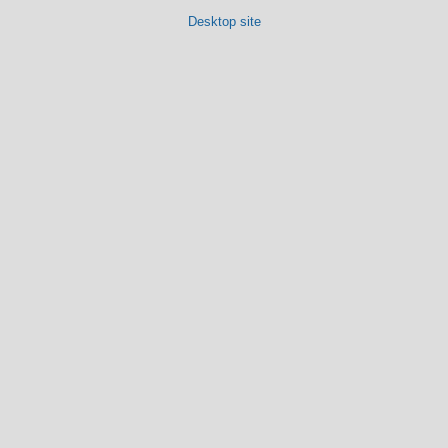
Desktop site