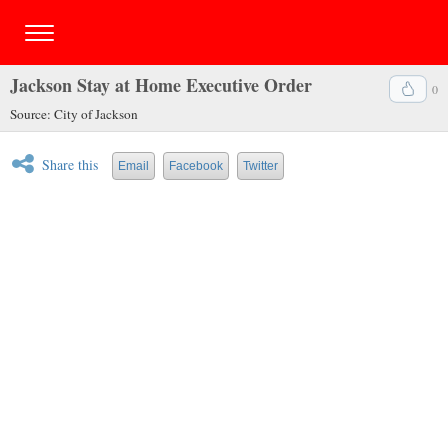
Jackson Stay at Home Executive Order
0
Source: City of Jackson
Share this
Email
Facebook
Twitter