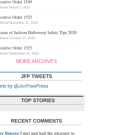
cutive Order 1549
lished March 2, 2021
cutive Order 1525
lished November 11, 2020
izens of Jackson Halloween Safety Tips 2020
lished October 27, 2020
cutive Order 1525
lished September 30, 2020
MORE ARCHIVES
JFP TWEETS
ets by @JxnFreePress
TOP STORIES
RECENT COMMENTS
I met and had the pleasure to
zy Stauss