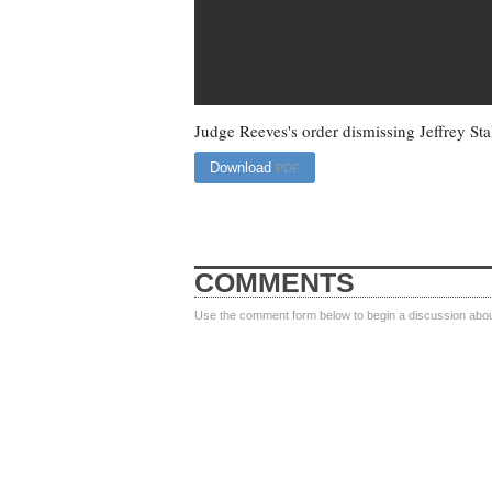
Judge Reeves's order dismissing Jeffrey Stal
Download
PDF
COMMENTS
Use the comment form below to begin a discussion about