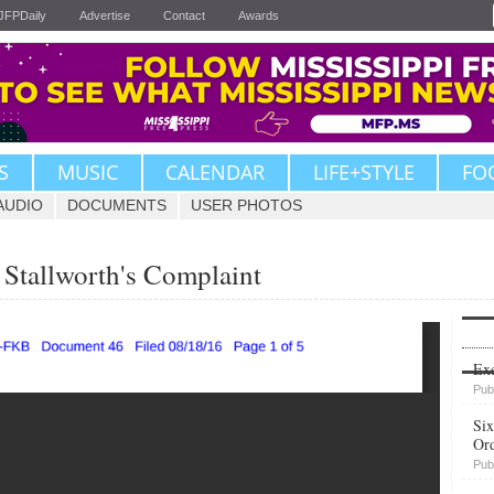
JFPDaily
Advertise
Contact
Awards
S
MUSIC
CALENDAR
LIFE+STYLE
FO
AUDIO
DOCUMENTS
USER PHOTOS
 Stallworth's Complaint
Upvote
Exe
Pub
Six
Or
Pub