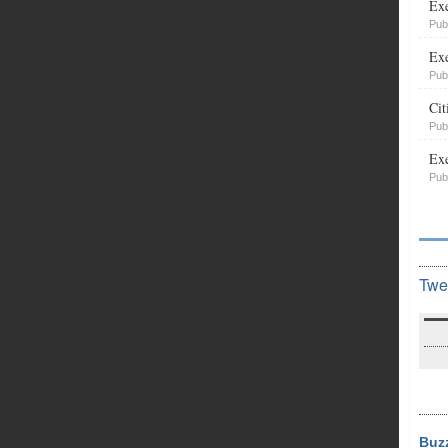
Exe
Pub
Exe
Pub
Cit
Pub
Exe
Pub
Twe
Buz