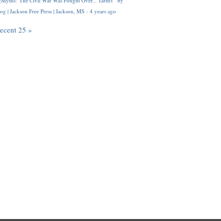
Myths: 'The Civil War Was Fought Over... Tariffs'" by
og | Jackson Free Press | Jackson, MS
·
4 years ago
recent 25 »