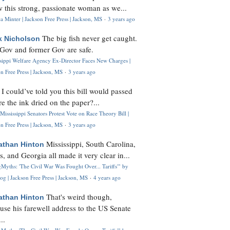
 this strong, passionate woman as we...
 Minter | Jackson Free Press | Jackson, MS
·
3 years ago
The big fish never get caught.
k Nicholson
Gov and former Gov are safe.
ssippi Welfare Agency Ex-Director Faces New Charges |
n Free Press | Jackson, MS
·
3 years ago
I could’ve told you this bill would passed
H
re the ink dried on the paper?...
Mississippi Senators Protest Vote on Race Theory Bill |
n Free Press | Jackson, MS
·
3 years ago
Mississippi, South Carolina,
athan Hinton
s, and Georgia all made it very clear in...
Myths: 'The Civil War Was Fought Over... Tariffs'" by
og | Jackson Free Press | Jackson, MS
·
4 years ago
That's weird though,
athan Hinton
use his farewell address to the US Senate
..