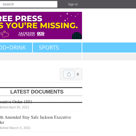
Sign in
OD+DRINK
SPORTS
0
LATEST DOCUMENTS
cutive Order 1551
lished April 30, 2021
th Amended Stay Safe Jackson Executive
der
lished March 4, 2021