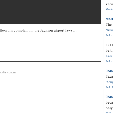
know
Monica
Mar
The 
lworth's complaint in the Jackson airport lawsuit.
Missi
Jackso
LC
befo
Black 
Jackso
Jon
 this content.
Texa
"#Flag
Jackbl
Jon
beca
only.