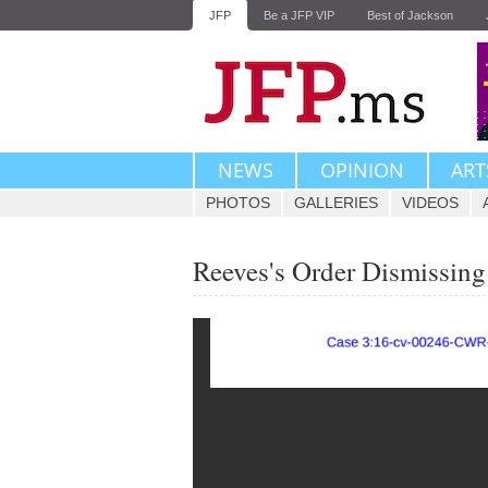
JFP
Be a JFP VIP
Best of Jackson
NEWS
OPINION
ART
PHOTOS
GALLERIES
VIDEOS
Reeves's Order Dismissing