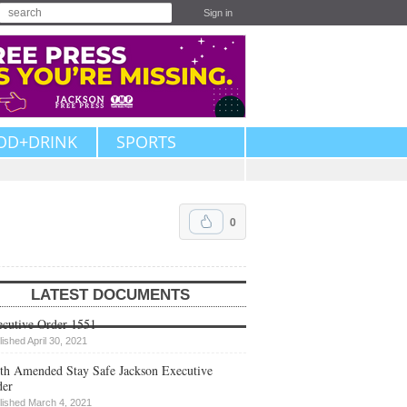
Sign in
OD+DRINK
SPORTS
0
LATEST DOCUMENTS
cutive Order 1551
lished April 30, 2021
th Amended Stay Safe Jackson Executive
der
lished March 4, 2021