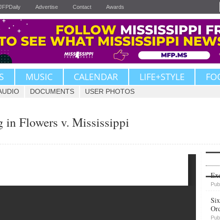
JFPDaily
Advertise
Contact
Awards
S
MUSIC
CALENDAR
LIFE+STYLE
FO
AUDIO
DOCUMENTS
USER PHOTOS
 in Flowers v. Mississippi
Upvote
Exe
Pub
Six
Or
Pub