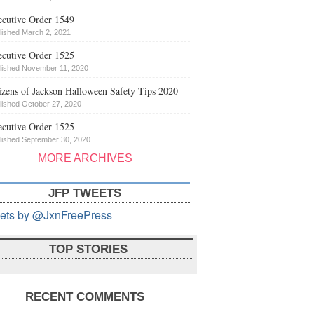
cutive Order 1549
lished March 2, 2021
cutive Order 1525
lished November 11, 2020
izens of Jackson Halloween Safety Tips 2020
lished October 27, 2020
cutive Order 1525
lished September 30, 2020
MORE ARCHIVES
JFP TWEETS
ets by @JxnFreePress
TOP STORIES
RECENT COMMENTS