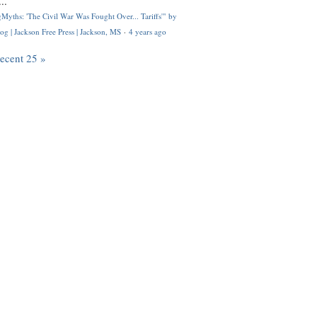
..
Myths: 'The Civil War Was Fought Over... Tariffs'" by
og | Jackson Free Press | Jackson, MS
·
4 years ago
recent 25 »