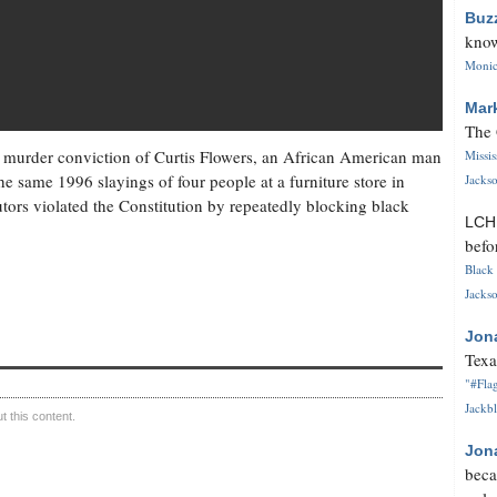
Buz
know
Monica
Mar
The 
 murder conviction of Curtis Flowers, an African American man
Missi
he same 1996 slayings of four people at a furniture store in
Jackso
tors violated the Constitution by repeatedly blocking black
LC
befo
Black 
Jackso
Jon
Texa
"#Flag
Jackbl
 this content.
Jon
beca