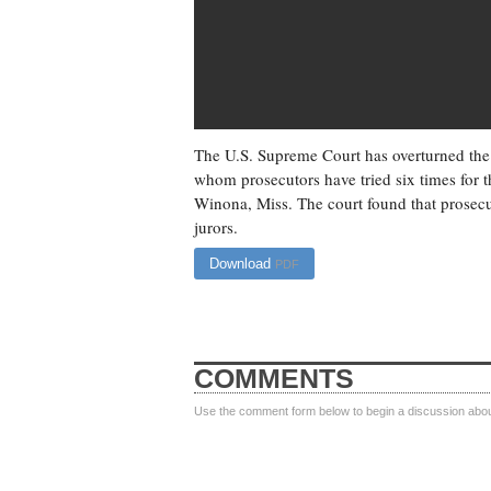
The U.S. Supreme Court has overturned the
whom prosecutors have tried six times for t
Winona, Miss. The court found that prosecu
jurors.
Download
PDF
COMMENTS
Use the comment form below to begin a discussion about