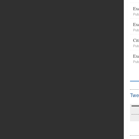
Exe
Pub
Exe
Pub
Cit
Pub
Exe
Pub
Twe