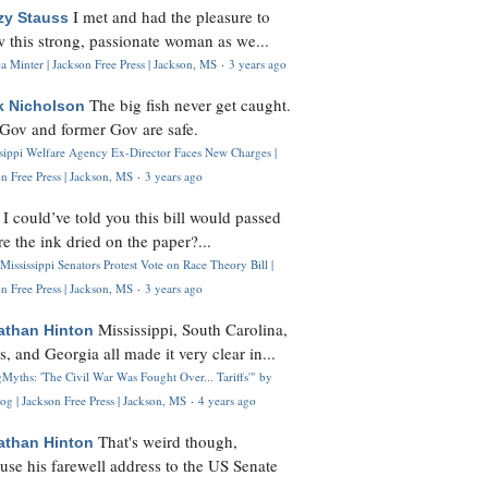
I met and had the pleasure to
zy Stauss
 this strong, passionate woman as we...
 Minter | Jackson Free Press | Jackson, MS
·
3 years ago
The big fish never get caught.
k Nicholson
Gov and former Gov are safe.
ssippi Welfare Agency Ex-Director Faces New Charges |
n Free Press | Jackson, MS
·
3 years ago
I could’ve told you this bill would passed
H
re the ink dried on the paper?...
Mississippi Senators Protest Vote on Race Theory Bill |
n Free Press | Jackson, MS
·
3 years ago
Mississippi, South Carolina,
athan Hinton
s, and Georgia all made it very clear in...
Myths: 'The Civil War Was Fought Over... Tariffs'" by
og | Jackson Free Press | Jackson, MS
·
4 years ago
That's weird though,
athan Hinton
use his farewell address to the US Senate