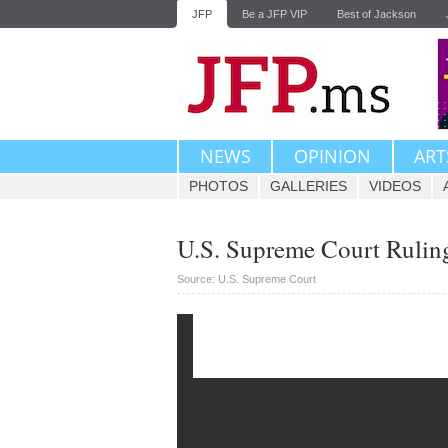
JFP
Be a JFP VIP
Best of Jackson
NEWS
OPINION
ART
PHOTOS
GALLERIES
VIDEOS
U.S. Supreme Court Ruling
Source: U.S. Supreme Court