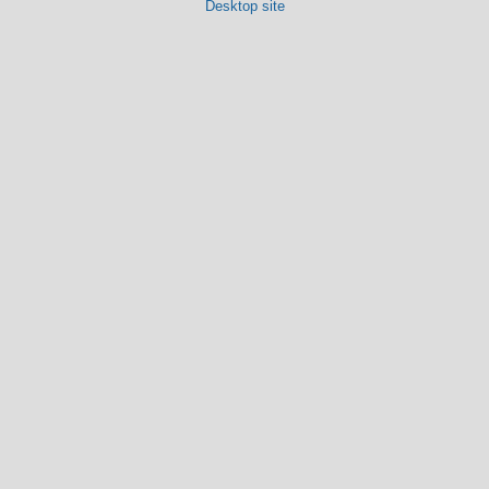
Desktop site