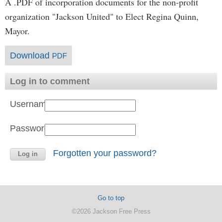
A .PDF of incorporation documents for the non-profit
organization "Jackson United" to Elect Regina Quinn,
Mayor.
Download
PDF
Log in to comment
Username:
Password:
Forgotten your password?
Go to top
©2026 Jackson Free Press