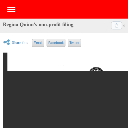
Regina Quinn's non-profit filing
0
Share this
Email
Facebook
Twitter