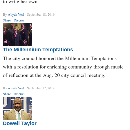
to write her own.
By
Aliyah Veal
September 18, 2019
Share
Discuss
The Millennium Temptations
The city council honored the Millennium Temptations
with a resolution for enriching community through music
of reflection at the Aug. 20 city council meeting.
By
Aliyah Veal
September 17, 2019
Share
Discuss
Dowell Taylor