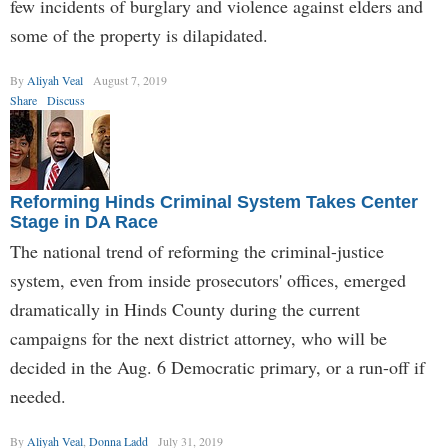
few incidents of burglary and violence against elders and
some of the property is dilapidated.
By
Aliyah Veal
August 7, 2019
Share
Discuss
Reforming Hinds Criminal System Takes Center
Stage in DA Race
The national trend of reforming the criminal-justice
system, even from inside prosecutors' offices, emerged
dramatically in Hinds County during the current
campaigns for the next district attorney, who will be
decided in the Aug. 6 Democratic primary, or a run-off if
needed.
By
Aliyah Veal
,
Donna Ladd
July 31, 2019