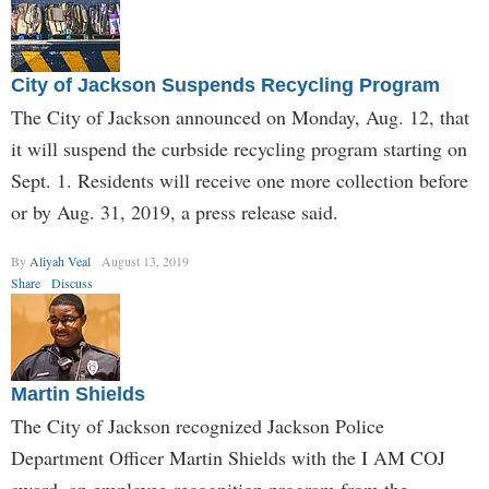
City of Jackson Suspends Recycling Program
The City of Jackson announced on Monday, Aug. 12, that
it will suspend the curbside recycling program starting on
Sept. 1. Residents will receive one more collection before
or by Aug. 31, 2019, a press release said.
By
Aliyah Veal
August 13, 2019
Share
Discuss
Martin Shields
The City of Jackson recognized Jackson Police
Department Officer Martin Shields with the I AM COJ