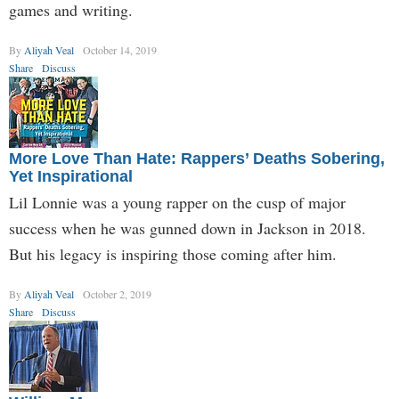
games and writing.
By
Aliyah Veal
October 14, 2019
Share
Discuss
More Love Than Hate: Rappers’ Deaths Sobering,
Yet Inspirational
Lil Lonnie was a young rapper on the cusp of major
success when he was gunned down in Jackson in 2018.
But his legacy is inspiring those coming after him.
By
Aliyah Veal
October 2, 2019
Share
Discuss