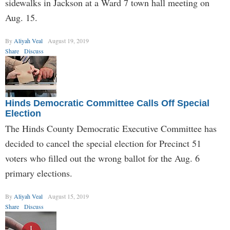
sidewalks in Jackson at a Ward 7 town hall meeting on
Aug. 15.
By
Aliyah Veal
August 19, 2019
Share
Discuss
Hinds Democratic Committee Calls Off Special
Election
The Hinds County Democratic Executive Committee has
decided to cancel the special election for Precinct 51
voters who filled out the wrong ballot for the Aug. 6
primary elections.
By
Aliyah Veal
August 15, 2019
Share
Discuss