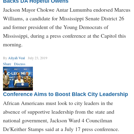
Backs DA Hopeful Owens
Jackson Mayor Chokwe Antar Lumumba endorsed Marcus
Williams, a candidate for Mississippi Senate District 26
and former president of the Young Democrats of
Mississippi, during a press conference at the Capitol this
morning.
By
Aliyah Veal
July 23, 2019
Share
Discuss
Conference Aims to Boost Black City Leadership
African Americans must look to city leaders in the
absence of supportive leadership from the state and
national government, Jackson Ward 4 Councilman
De'Keither Stamps said at a July 17 press conference.