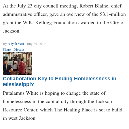
At the July 23 city council meeting, Robert Blaine, chief
administrative officer, gave an overview of the $3.1-million
grant the W.K. Kellogg Foundation awarded to the City of
Jackson.
By
Aliyah Veal
July 25, 2019
Share
Discuss
Collaboration Key to Ending Homelessness in
Mississippi?
Putalamus White is hoping to change the state of
homelessness in the capital city through the Jackson
Resource Center, which The Healing Place is set to build
in west Jackson.