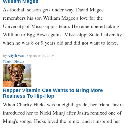
William Magee
As football season gets under way, David Magee
remembers his son William Magee's love for the
University of Mississippi's team. He remembered taking
William to Egg Bowl against Mississippi State University
when he was 8 or 9 years old and did not want to leave.
By
Aliyah Veal
September 20, 2019
Share
Discuss
Rapper Vitamin Cea Wants to Bring More
Realness To Hip-Hop
When Charity Hicks was in eighth grade, her friend Jasira
introduced her to Nicki Minaj after Jasira remixed one of
Minaj's songs. Hicks loved the remix, and it inspired her