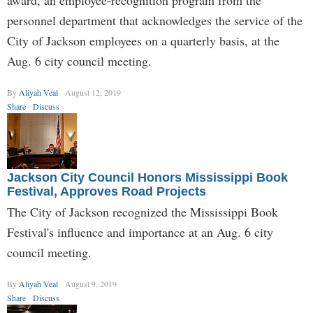
award, an employee-recognition program from the
personnel department that acknowledges the service of the
City of Jackson employees on a quarterly basis, at the
Aug. 6 city council meeting.
By
Aliyah Veal
August 12, 2019
Share
Discuss
Jackson City Council Honors Mississippi Book
Festival, Approves Road Projects
The City of Jackson recognized the Mississippi Book
Festival's influence and importance at an Aug. 6 city
council meeting.
By
Aliyah Veal
August 9, 2019
Share
Discuss