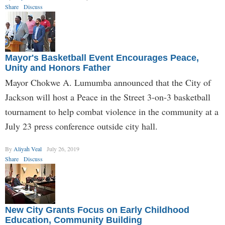
Share
Discuss
Mayor's Basketball Event Encourages Peace,
Unity and Honors Father
Mayor Chokwe A. Lumumba announced that the City of
Jackson will host a Peace in the Street 3-on-3 basketball
tournament to help combat violence in the community at a
July 23 press conference outside city hall.
By
Aliyah Veal
July 26, 2019
Share
Discuss
New City Grants Focus on Early Childhood
Education, Community Building