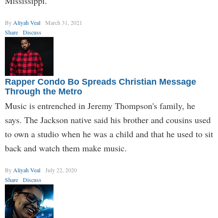
Mississippi.
By
Aliyah Veal
March 31, 2021
Share
Discuss
Rapper Condo Bo Spreads Christian Message
Through the Metro
Music is entrenched in Jeremy Thompson's family, he
says. The Jackson native said his brother and cousins used
to own a studio when he was a child and that he used to sit
back and watch them make music.
By
Aliyah Veal
July 22, 2020
Share
Discuss