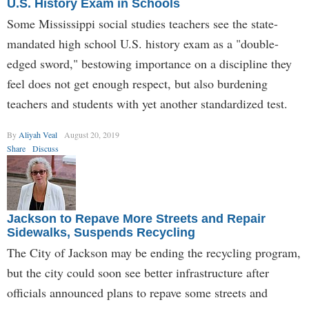
U.S. History Exam in Schools
Some Mississippi social studies teachers see the state-
mandated high school U.S. history exam as a "double-
edged sword," bestowing importance on a discipline they
feel does not get enough respect, but also burdening
teachers and students with yet another standardized test.
By
Aliyah Veal
August 20, 2019
Share
Discuss
Jackson to Repave More Streets and Repair
Sidewalks, Suspends Recycling
The City of Jackson may be ending the recycling program,
but the city could soon see better infrastructure after
officials announced plans to repave some streets and