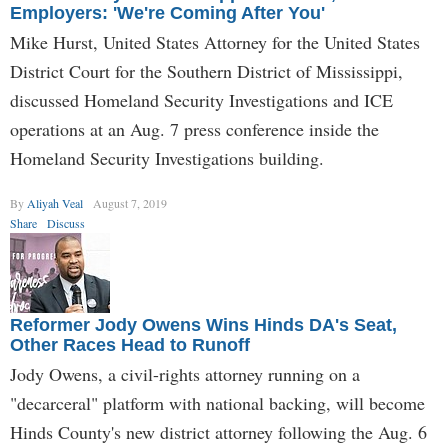
Employers: 'We're Coming After You'
Mike Hurst, United States Attorney for the United States
District Court for the Southern District of Mississippi,
discussed Homeland Security Investigations and ICE
operations at an Aug. 7 press conference inside the
Homeland Security Investigations building.
By
Aliyah Veal
August 7, 2019
Share
Discuss
Reformer Jody Owens Wins Hinds DA's Seat,
Other Races Head to Runoff
Jody Owens, a civil-rights attorney running on a
"decarceral" platform with national backing, will become
Hinds County's new district attorney following the Aug. 6