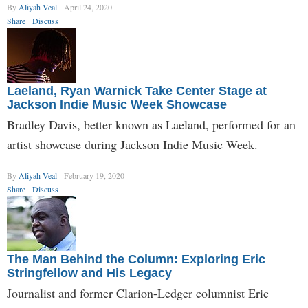
By
Aliyah Veal
April 24, 2020
Share
Discuss
Laeland, Ryan Warnick Take Center Stage at
Jackson Indie Music Week Showcase
Bradley Davis, better known as Laeland, performed for an
artist showcase during Jackson Indie Music Week.
By
Aliyah Veal
February 19, 2020
Share
Discuss
The Man Behind the Column: Exploring Eric
Stringfellow and His Legacy
Journalist and former Clarion-Ledger columnist Eric