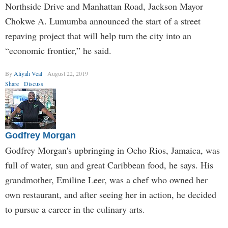
Northside Drive and Manhattan Road, Jackson Mayor
Chokwe A. Lumumba announced the start of a street
repaving project that will help turn the city into an
“economic frontier,” he said.
By
Aliyah Veal
August 22, 2019
Share
Discuss
Godfrey Morgan
Godfrey Morgan's upbringing in Ocho Rios, Jamaica, was
full of water, sun and great Caribbean food, he says. His
grandmother, Emiline Leer, was a chef who owned her
own restaurant, and after seeing her in action, he decided
to pursue a career in the culinary arts.