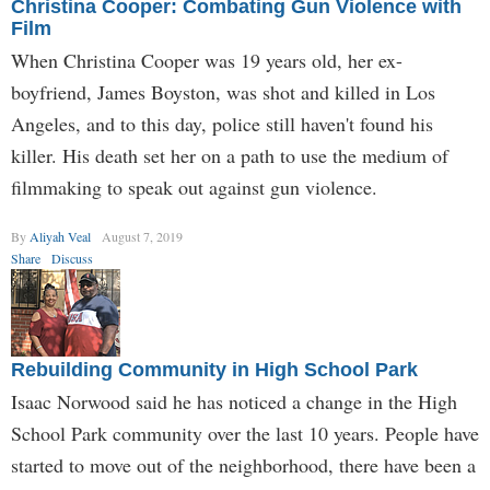
Christina Cooper: Combating Gun Violence with
Film
When Christina Cooper was 19 years old, her ex-
boyfriend, James Boyston, was shot and killed in Los
Angeles, and to this day, police still haven't found his
killer. His death set her on a path to use the medium of
filmmaking to speak out against gun violence.
By
Aliyah Veal
August 7, 2019
Share
Discuss
Rebuilding Community in High School Park
Isaac Norwood said he has noticed a change in the High
School Park community over the last 10 years. People have
started to move out of the neighborhood, there have been a