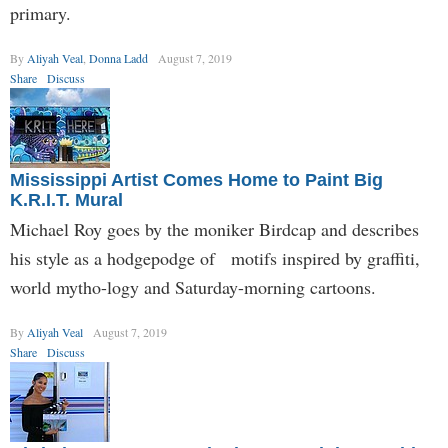
primary.
By
Aliyah Veal
,
Donna Ladd
August 7, 2019
Share
Discuss
Mississippi Artist Comes Home to Paint Big
K.R.I.T. Mural
Michael Roy goes by the moniker Birdcap and describes
his style as a hodgepodge of motifs inspired by graffiti,
world mytho-logy and Saturday-morning cartoons.
By
Aliyah Veal
August 7, 2019
Share
Discuss