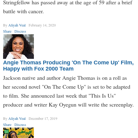
Stringfellow has passed away at the age of 59 after a brief
battle with cancer.
By
Aliyah Veal
February 14, 2020
Share
Discuss
Angie Thomas Producing 'On The Come Up' Film,
Happy with Fox 2000 Team
Jackson native and author Angie Thomas is on a roll as
her second novel "On The Come Up" is set to be adapted
to film. She announced last week that "This Is Us"
producer and writer Kay Oyegun will write the screenplay.
By
Aliyah Veal
December 17, 2019
Share
Discuss