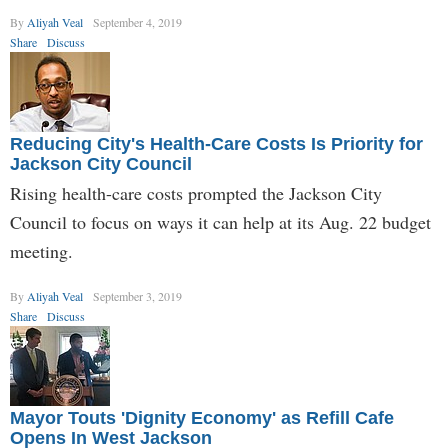
By
Aliyah Veal
September 4, 2019
Share
Discuss
Reducing City's Health-Care Costs Is Priority for
Jackson City Council
Rising health-care costs prompted the Jackson City
Council to focus on ways it can help at its Aug. 22 budget
meeting.
By
Aliyah Veal
September 3, 2019
Share
Discuss
Mayor Touts 'Dignity Economy' as Refill Cafe
Opens In West Jackson