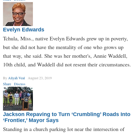
Evelyn Edwards
Tchula, Miss., native Evelyn Edwards grew up in poverty,
but she did not have the mentality of one who grows up
that way, she said. She was her mother's, Annie Waddell,
10th child, and Waddell did not resent their circumstances.
By
Aliyah Veal
August 23, 2019
Share
Discuss
Jackson Repaving to Turn ‘Crumbling’ Roads Into
‘Frontier,’ Mayor Says
Standing in a church parking lot near the intersection of