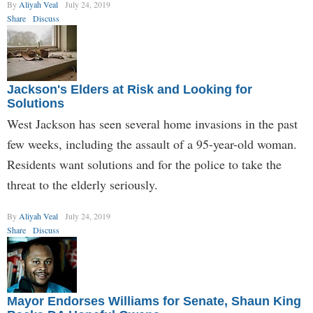
By
Aliyah Veal
July 24, 2019
Share
Discuss
Jackson's Elders at Risk and Looking for
Solutions
West Jackson has seen several home invasions in the past
few weeks, including the assault of a 95-year-old woman.
Residents want solutions and for the police to take the
threat to the elderly seriously.
By
Aliyah Veal
July 24, 2019
Share
Discuss
Mayor Endorses Williams for Senate, Shaun King