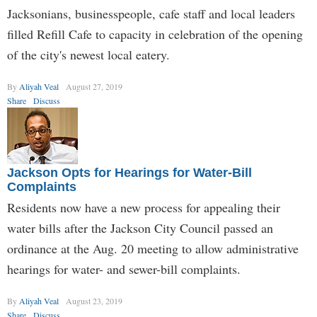
Jacksonians, businesspeople, cafe staff and local leaders
filled Refill Cafe to capacity in celebration of the opening
of the city's newest local eatery.
By
Aliyah Veal
August 27, 2019
Share
Discuss
Jackson Opts for Hearings for Water-Bill
Complaints
Residents now have a new process for appealing their
water bills after the Jackson City Council passed an
ordinance at the Aug. 20 meeting to allow administrative
hearings for water- and sewer-bill complaints.
By
Aliyah Veal
August 23, 2019
Share
Discuss