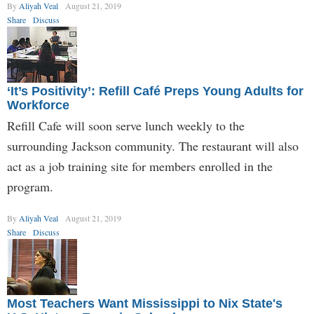
By
Aliyah Veal
August 21, 2019
Share
Discuss
‘It’s Positivity’: Refill Café Preps Young Adults for
Workforce
Refill Cafe will soon serve lunch weekly to the
surrounding Jackson community. The restaurant will also
act as a job training site for members enrolled in the
program.
By
Aliyah Veal
August 21, 2019
Share
Discuss
Most Teachers Want Mississippi to Nix State's