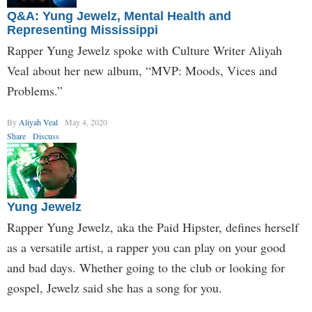
Q&A: Yung Jewelz, Mental Health and
Representing Mississippi
Rapper Yung Jewelz spoke with Culture Writer Aliyah
Veal about her new album, “MVP: Moods, Vices and
Problems.”
By
Aliyah Veal
May 4, 2020
Share
Discuss
Yung Jewelz
Rapper Yung Jewelz, aka the Paid Hipster, defines herself
as a versatile artist, a rapper you can play on your good
and bad days. Whether going to the club or looking for
gospel, Jewelz said she has a song for you.