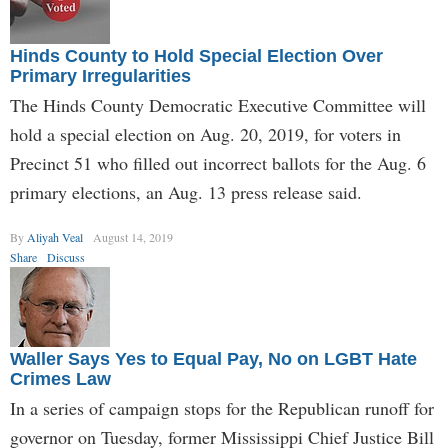
Hinds County to Hold Special Election Over
Primary Irregularities
The Hinds County Democratic Executive Committee will
hold a special election on Aug. 20, 2019, for voters in
Precinct 51 who filled out incorrect ballots for the Aug. 6
primary elections, an Aug. 13 press release said.
By
Aliyah Veal
August 14, 2019
Share
Discuss
Waller Says Yes to Equal Pay, No on LGBT Hate
Crimes Law
In a series of campaign stops for the Republican runoff for
governor on Tuesday, former Mississippi Chief Justice Bill