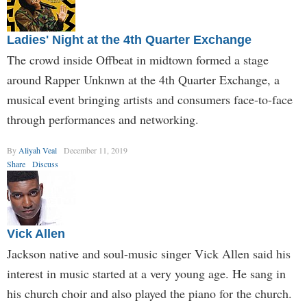
Ladies' Night at the 4th Quarter Exchange
The crowd inside Offbeat in midtown formed a stage
around Rapper Unknwn at the 4th Quarter Exchange, a
musical event bringing artists and consumers face-to-face
through performances and networking.
By
Aliyah Veal
December 11, 2019
Share
Discuss
Vick Allen
Jackson native and soul-music singer Vick Allen said his
interest in music started at a very young age. He sang in
his church choir and also played the piano for the church.