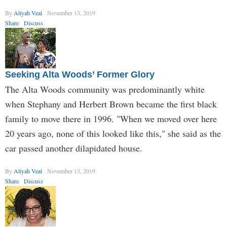
By
Aliyah Veal
November 13, 2019
Share
Discuss
Seeking Alta Woods’ Former Glory
The Alta Woods community was predominantly white
when Stephany and Herbert Brown became the first black
family to move there in 1996. "When we moved over here
20 years ago, none of this looked like this," she said as the
car passed another dilapidated house.
By
Aliyah Veal
November 13, 2019
Share
Discuss