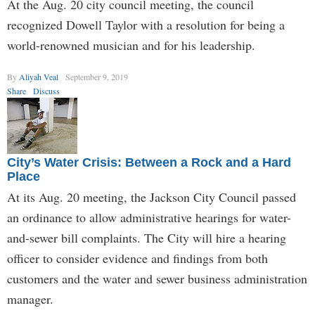
At the Aug. 20 city council meeting, the council
recognized Dowell Taylor with a resolution for being a
world-renowned musician and for his leadership.
By
Aliyah Veal
September 9, 2019
Share
Discuss
City’s Water Crisis: Between a Rock and a Hard
Place
At its Aug. 20 meeting, the Jackson City Council passed
an ordinance to allow administrative hearings for water-
and-sewer bill complaints. The City will hire a hearing
officer to consider evidence and findings from both
customers and the water and sewer business administration
manager.