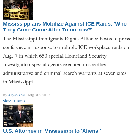
Mississippians Mobilize Against ICE Raids: 'Who
They Gone Come After Tomorrow?'
The Mississippi Immigrants Rights Alliance hosted a press
conference in response to multiple ICE workplace raids on
Aug. 7 in which 650 special Homeland Security
Investigation special agents executed unspecified
administrative and criminal search warrants at seven sites
in Mississippi.
By
Aliyah Veal
August 8, 2019
Share
Discuss
U.S. Attorney in Mississippi to 'Aliens,'