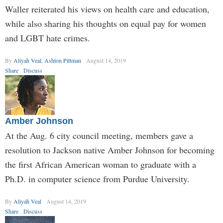
Waller reiterated his views on health care and education,
while also sharing his thoughts on equal pay for women
and LGBT hate crimes.
By
Aliyah Veal
,
Ashton Pittman
August 14, 2019
Share
Discuss
Amber Johnson
At the Aug. 6 city council meeting, members gave a
resolution to Jackson native Amber Johnson for becoming
the first African American woman to graduate with a
Ph.D. in computer science from Purdue University.
By
Aliyah Veal
August 14, 2019
Share
Discuss