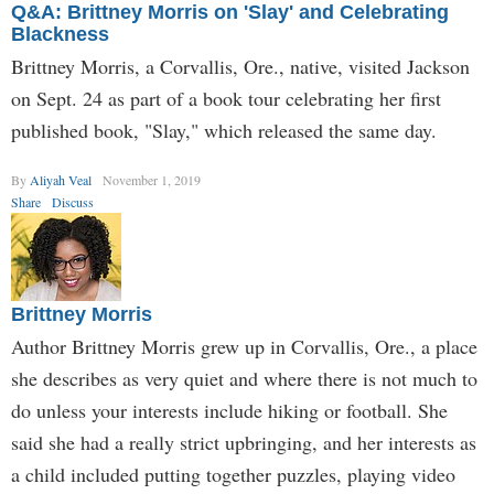
Q&A: Brittney Morris on 'Slay' and Celebrating
Blackness
Brittney Morris, a Corvallis, Ore., native, visited Jackson
on Sept. 24 as part of a book tour celebrating her first
published book, "Slay," which released the same day.
By
Aliyah Veal
November 1, 2019
Share
Discuss
Brittney Morris
Author Brittney Morris grew up in Corvallis, Ore., a place
she describes as very quiet and where there is not much to
do unless your interests include hiking or football. She
said she had a really strict upbringing, and her interests as
a child included putting together puzzles, playing video