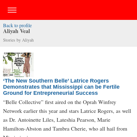
Back to profile
Aliyah Veal
Stories by Aliyah
‘The New Southern Belle’ Latrice Rogers
Demonstrates that Mississippi can be Fertile
Ground for Entrepreneurial Success
“Belle Collective” first aired on the Oprah Winfrey
Network earlier this year and stars Latrice Rogers, as well
as Dr. Antoinette Liles, Lateshia Pearson, Marie
Hamilton-Abston and Tambra Cherie, who all hail from