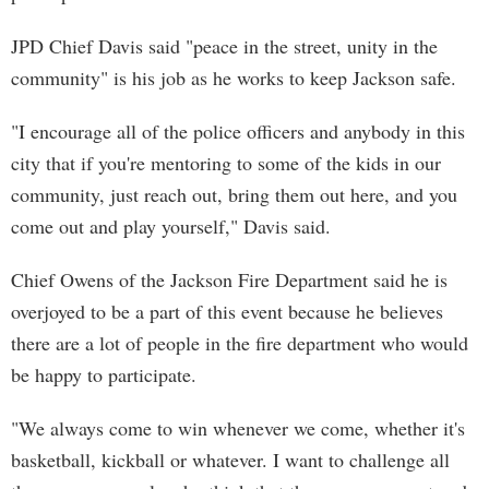
JPD Chief Davis said "peace in the street, unity in the
community" is his job as he works to keep Jackson safe.
"I encourage all of the police officers and anybody in this
city that if you're mentoring to some of the kids in our
community, just reach out, bring them out here, and you
come out and play yourself," Davis said.
Chief Owens of the Jackson Fire Department said he is
overjoyed to be a part of this event because he believes
there are a lot of people in the fire department who would
be happy to participate.
"We always come to win whenever we come, whether it's
basketball, kickball or whatever. I want to challenge all