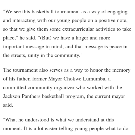
"We see this basketball tournament as a way of engaging
and interacting with our young people on a positive note,
so that we give them some extracurricular activities to take
place," he said. "(But) we have a larger and more
important message in mind, and that message is peace in
the streets, unity in the community."
The tournament also serves as a way to honor the memory
of his father, former Mayor Chokwe Lumumba, a
committed community organizer who worked with the
Jackson Panthers basketball program, the current mayor
said.
"What he understood is what we understand at this
moment. It is a lot easier telling young people what to do