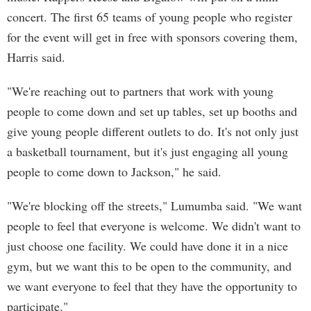
concert. The first 65 teams of young people who register
for the event will get in free with sponsors covering them,
Harris said.
"We're reaching out to partners that work with young
people to come down and set up tables, set up booths and
give young people different outlets to do. It's not only just
a basketball tournament, but it's just engaging all young
people to come down to Jackson," he said.
"We're blocking off the streets," Lumumba said. "We want
people to feel that everyone is welcome. We didn't want to
just choose one facility. We could have done it in a nice
gym, but we want this to be open to the community, and
we want everyone to feel that they have the opportunity to
participate."