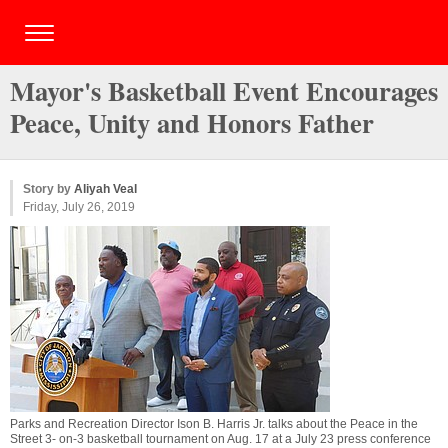
Mayor's Basketball Event Encourages
Peace, Unity and Honors Father
Story by
Aliyah Veal
Friday, July 26, 2019
Parks and Recreation Director Ison B. Harris Jr. talks about the Peace in the
Street 3- on-3 basketball tournament on Aug. 17 at a July 23 press conference