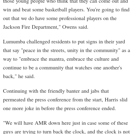
those young people who think that they can come out and
win and beat some basketball players. You're going to find
out that we do have some professional players on the
Jackson Fire Department," Owens said.
Lumumba challenged residents to put signs in their yard
that say "peace in the streets, unity in the community" as a
way to "embrace the mantra, embrace the culture and
continue to be a community that watches one another's
back," he said.
Continuing with the friendly banter and jabs that
permeated the press conference from the start, Harris slid
one more joke in before the press conference ended.
"We will have AMR down here just in case some of these
guys are trying to turn back the clock, and the clock is not