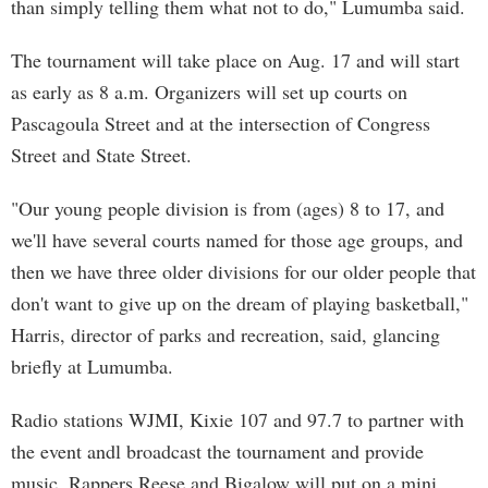
than simply telling them what not to do," Lumumba said.
The tournament will take place on Aug. 17 and will start
as early as 8 a.m. Organizers will set up courts on
Pascagoula Street and at the intersection of Congress
Street and State Street.
"Our young people division is from (ages) 8 to 17, and
we'll have several courts named for those age groups, and
then we have three older divisions for our older people that
don't want to give up on the dream of playing basketball,"
Harris, director of parks and recreation, said, glancing
briefly at Lumumba.
Radio stations WJMI, Kixie 107 and 97.7 to partner with
the event andl broadcast the tournament and provide
music. Rappers Reese and Bigalow will put on a mini