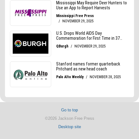
Go to top
©2026 Jackson Free Press
Desktop site