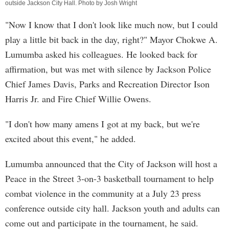
outside Jackson City Hall. Photo by Josh Wright
"Now I know that I don't look like much now, but I could
play a little bit back in the day, right?" Mayor Chokwe A.
Lumumba asked his colleagues. He looked back for
affirmation, but was met with silence by Jackson Police
Chief James Davis, Parks and Recreation Director Ison
Harris Jr. and Fire Chief Willie Owens.
"I don't how many amens I got at my back, but we're
excited about this event," he added.
Lumumba announced that the City of Jackson will host a
Peace in the Street 3-on-3 basketball tournament to help
combat violence in the community at a July 23 press
conference outside city hall. Jackson youth and adults can
come out and participate in the tournament, he said.