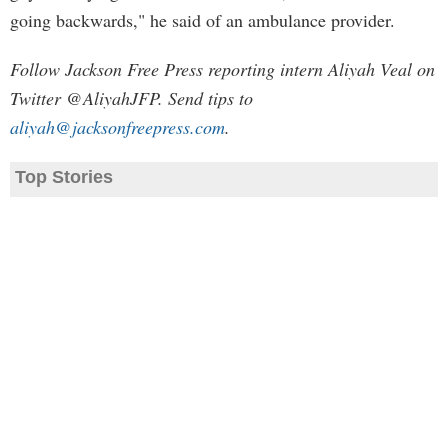
going backwards," he said of an ambulance provider.
Follow Jackson Free Press reporting intern Aliyah Veal on
Twitter @AliyahJFP. Send tips to
aliyah@jacksonfreepress.com
.
Top Stories