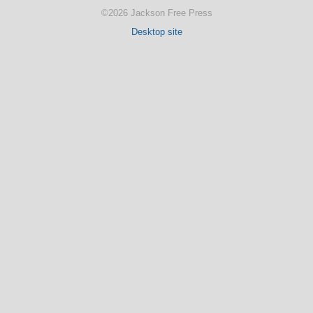
©2026 Jackson Free Press
Desktop site