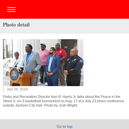
Photo detail
July 26, 2019
Parks and Recreation Director Ison B. Harris Jr. talks about the Peace in the
Street 3- on-3 basketball tournament on Aug. 17 at a July 23 press conference
outside Jackson City Hall. Photo by Josh Wright
Go to top