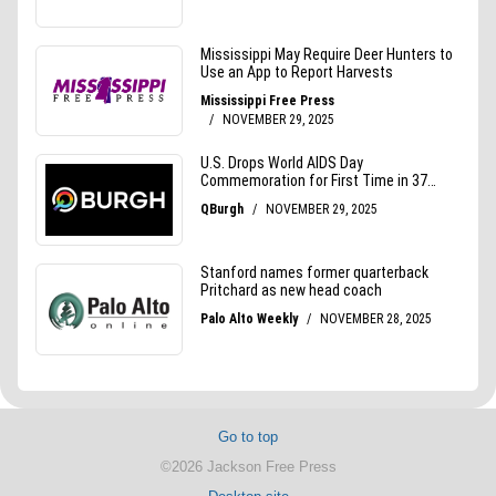
Go to top
©2026 Jackson Free Press