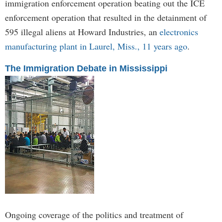
immigration enforcement operation beating out the ICE
enforcement operation that resulted in the detainment of
595 illegal aliens at Howard Industries, an
electronics
manufacturing plant in Laurel, Miss., 11 years ago
.
The Immigration Debate in Mississippi
Ongoing coverage of the politics and treatment of