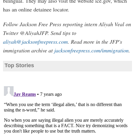
bilingual. They may also visit the website ice.gov, which
has an online detainee locator.
Follow Jackson Free Press reporting intern Aliyah Veal on
Twitter @AliyahJFP. Send tips to
aliyah@jacksonfreepress.com
. Read more in the JFP's
immigration archive at
jacksonfreepress.com/immigration
.
Top Stories