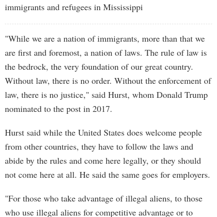
immigrants and refugees in Mississippi
"While we are a nation of immigrants, more than that we
are first and foremost, a nation of laws. The rule of law is
the bedrock, the very foundation of our great country.
Without law, there is no order. Without the enforcement of
law, there is no justice," said Hurst, whom Donald Trump
nominated to the post in 2017.
Hurst said while the United States does welcome people
from other countries, they have to follow the laws and
abide by the rules and come here legally, or they should
not come here at all. He said the same goes for employers.
"For those who take advantage of illegal aliens, to those
who use illegal aliens for competitive advantage or to