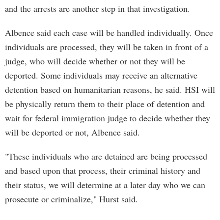
and the arrests are another step in that investigation.
Albence said each case will be handled individually. Once
individuals are processed, they will be taken in front of a
judge, who will decide whether or not they will be
deported. Some individuals may receive an alternative
detention based on humanitarian reasons, he said. HSI will
be physically return them to their place of detention and
wait for federal immigration judge to decide whether they
will be deported or not, Albence said.
"These individuals who are detained are being processed
and based upon that process, their criminal history and
their status, we will determine at a later day who we can
prosecute or criminalize," Hurst said.