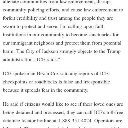
alienate communities from law enforcement, disrupt
community policing efforts, and cause law enforcement to
forfeit credibility and trust among the people they are
sworn to protect and serve. I'm calling upon faith
institutions in our community to become sanctuaries for
our immigrant neighbors and protect them from potential
harm. The City of Jackson strongly objects to the Trump
administration's ICE raids."
ICE spokesman Bryan Cox said any reports of ICE
checkpoints or roadblocks is false and irresponsible
because it spreads fear in the community.
He said if citizens would like to see if their loved ones are
being detained and processed, they can call ICE's toll-free
detainee locator hotline at 1-888-351-4024. Operators are