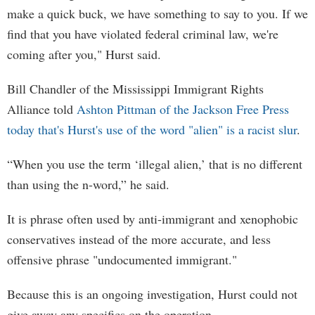
make a quick buck, we have something to say to you. If we
find that you have violated federal criminal law, we're
coming after you," Hurst said.
Bill Chandler of the Mississippi Immigrant Rights
Alliance told
Ashton Pittman of the Jackson Free Press
today that's Hurst's use of the word "alien" is a racist slur
.
“When you use the term ‘illegal alien,’ that is no different
than using the n-word,” he said.
It is phrase often used by anti-immigrant and xenophobic
conservatives instead of the more accurate, and less
offensive phrase "undocumented immigrant."
Because this is an ongoing investigation, Hurst could not
give away any specifics on the operation.