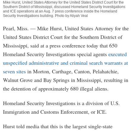
Mike Hurst, United States Attorney for the United States District Court for the
Southern District of Mississippi, discussed Homeland Security Investigations
and ICE operations at an Aug. 7 press conference inside the Homeland
Security Investigations building. Photo by Aliyah Veal
Pearl, Miss. — Mike Hurst, United States Attorney for the
United States District Court for the Southern District of
Mississippi, said at a press conference today that 650
Homeland Security Investigations special agents
executed
unspecified administrative and criminal search warrants at
seven sites
in Morton, Carthage, Canton, Pelahatchie,
Walnut Grove and Bay Springs in Mississippi, resulting in
the detention of approximately 680 illegal aliens.
Homeland Security Investigations is a division of U.S.
Immigration and Customs Enforcement, or ICE.
Hurst told media that this is the largest single-state