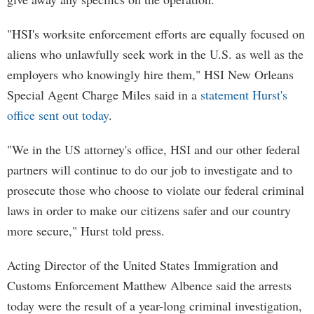
"HSI's worksite enforcement efforts are equally focused on
aliens who unlawfully seek work in the U.S. as well as the
employers who knowingly hire them," HSI New Orleans
Special Agent Charge Miles said in a
statement Hurst's
office sent out today
.
"We in the US attorney's office, HSI and our other federal
partners will continue to do our job to investigate and to
prosecute those who choose to violate our federal criminal
laws in order to make our citizens safer and our country
more secure," Hurst told press.
Acting Director of the United States Immigration and
Customs Enforcement Matthew Albence said the arrests
today were the result of a year-long criminal investigation,