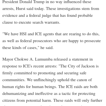
President Donald Trump in no way influenced these
arrests, Hurst said today. These investigations stem from
evidence and a federal judge that has found probable
clause to execute search warrants.
"We have HSI and ICE agents that are rearing to do this,
as well as federal prosecutors who are happy to prosecute
these kinds of cases," he said.
Mayor Chokwe A. Lumumba released a statement in
response to ICE's recent arrests: "The City of Jackson is
firmly committed to promoting and securing safe
communities. We unflinchingly uphold the canon of
human rights for human beings. The ICE raids are both
dehumanizing and ineffective as a tactic for protecting
citizens from potential harm. These raids will only further