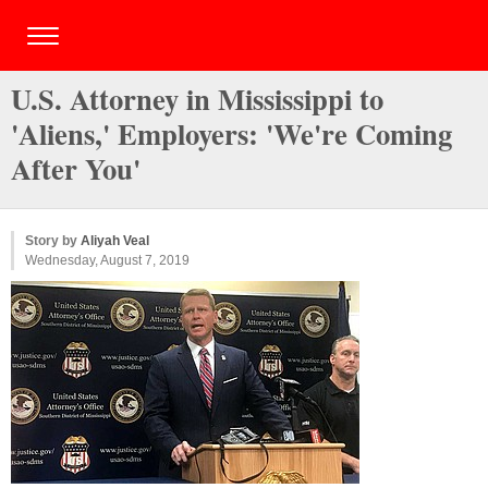
U.S. Attorney in Mississippi to
'Aliens,' Employers: 'We're Coming
After You'
Story by
Aliyah Veal
Wednesday, August 7, 2019