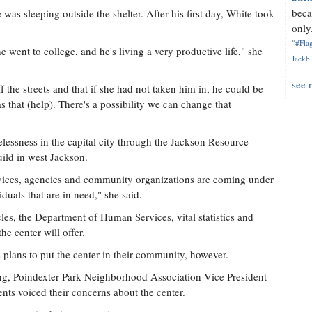
beca
as sleeping outside the shelter. After his first day, White took
only.
"#Flag
e went to college, and he's living a very productive life," she
Jackbl
see 
 the streets and that if she had not taken him in, he could be
as that (help). There's a possibility we can change that
lessness in the capital city through the Jackson Resource
uild in west Jackson.
rvices, agencies and community organizations are coming under
duals that are in need," she said.
es, the Department of Human Services, vital statistics and
he center will offer.
s plans to put the center in their community, however.
ng, Poindexter Park Neighborhood Association Vice President
nts voiced their concerns about the center.