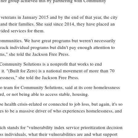
 her group achieved this by partnering with Community
eterans in January 2015 and by the end of that year, the city
and their families. She said since 2014, they have placed an
vided services for them.
 communities. We have great programs but weren't necessarily
ack individual programs but didn't pay enough attention to
s," she told the Jackson Free Press.
Community Solutions is a nonprofit that works to end
 it. "(Built for Zero) is a national movement of more than 70
ssness," she told the Jackson Free Press.
ro team for Community Solutions, said at its core homelessness
ord, or not being able to access stable, housing.
e health crisis-related or connected to job loss, but again, it's so
ues to be a massive driver of who experiences homelessness, and
h stands for "vulnerability index service prioritization decision
s individuals, what their vulnerabilities are and what support