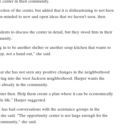
e center in their community.
ction of the center, but added that it is disheartening to not have
pen-minded to new and open ideas that we haven't seen, then
ents to discuss the center in detail, but they stood firm in their
munity.
g in to be another shelter or another soup kitchen that wants to
up, not a hand out," she said.
hat she has not seen any positive changes in the neighborhood
ving into the west Jackson neighborhood. Harper wants the
s already in the community.
nter then. Help them create a plan where it can be economically
le life," Harper suggested.
 has had conversations with the assistance groups in the
, she said. "The opportunity center is not large enough for the
community," she said.