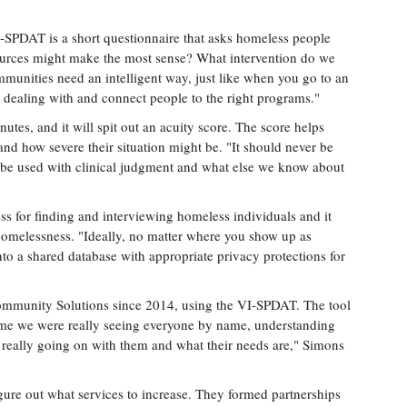
I-SPDAT is a short questionnaire that asks homeless people
sources might make the most sense? What intervention do we
munities need an intelligent way, just like when you go to an
e dealing with and connect people to the right programs."
utes, and it will spit out an acuity score. The score helps
and how severe their situation might be. "It should never be
 to be used with clinical judgment and what else we know about
ess for finding and interviewing homeless individuals and it
melessness. "Ideally, no matter where you show up as
to a shared database with appropriate privacy protections for
ommunity Solutions since 2014, using the VI-SPDAT. The tool
 time we were really seeing everyone by name, understanding
s really going on with them and what their needs are," Simons
gure out what services to increase. They formed partnerships