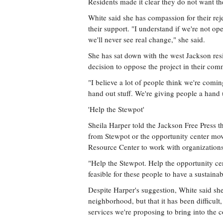
Residents made it clear they do not want th
White said she has compassion for their reje
their support. "I understand if we're not o
we'll never see real change," she said.
She has sat down with the west Jackson resid
decision to oppose the project in their com
"I believe a lot of people think we're comin
hand out stuff. We're giving people a hand 
'Help the Stewpot'
Sheila Harper told the Jackson Free Press t
from Stewpot or the opportunity center mo
Resource Center to work with organization
"Help the Stewpot. Help the opportunity ce
feasible for these people to have a sustainab
Despite Harper's suggestion, White said she
neighborhood, but that it has been difficult
services we're proposing to bring into the 