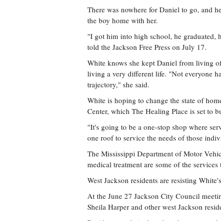
There was nowhere for Daniel to go, and he w
the boy home with her.
"I got him into high school, he graduated, h
told the Jackson Free Press on July 17.
White knows she kept Daniel from living off
living a very different life. "Not everyone h
trajectory," she said.
White is hoping to change the state of home
Center, which The Healing Place is set to b
"It's going to be a one-stop shop where se
one roof to service the needs of those indivi
The Mississippi Department of Motor Vehicl
medical treatment are some of the services t
West Jackson residents are resisting White'
At the June 27 Jackson City Council meeti
Sheila Harper and other west Jackson reside