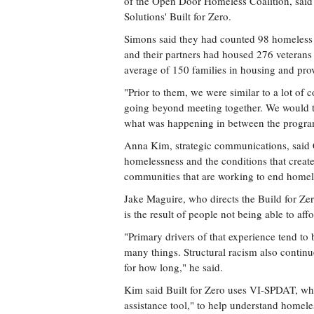
of the Open Door Homeless Coalition, said
Solutions' Built for Zero.
Simons said they had counted 98 homeless v
and their partners had housed 276 veterans 
average of 150 families in housing and pro
"Prior to them, we were similar to a lot of
going beyond meeting together. We would tr
what was happening in between the program
Anna Kim, strategic communications, said 
homelessness and the conditions that create
communities that are working to end homele
Jake Maguire, who directs the Build for Ze
is the result of people not being able to aff
"Primary drivers of that experience tend to b
many things. Structural racism also contin
for how long," he said.
Kim said Built for Zero uses VI-SPDAT, whic
assistance tool," to help understand homeles