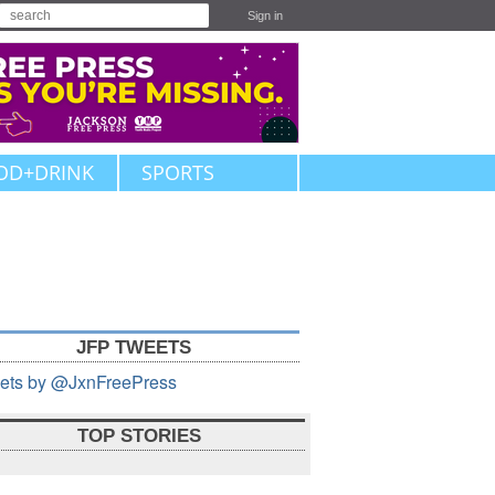
Sign in
OD+DRINK
SPORTS
JFP TWEETS
ets by @JxnFreePress
TOP STORIES