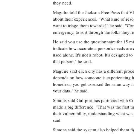
they need.
Maguire told the Jackson Free Press that V
about their experiences. "What kind of re
want to triage them towards?" he said. "Com
emergency, to sort through the folks they'r
He said you use the questionnaire for 15 min
indicate how accurate a person's needs are 
used alone. It's not a robot. It's designed
that person," he said.
Maguire said each city has a different proc
depends on how someone is experiencing ho
homeless, you get assessed the same way in
your data," he said.
Simons said Gulfport has partnered with C
made a big difference. "That was the first
their vulnerability, understanding what wa
said.
Simons said the system also helped them fi