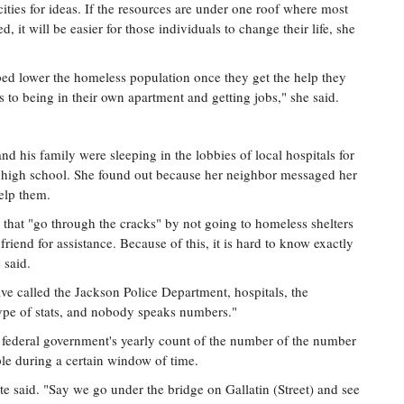
cities for ideas. If the resources are under one roof where most
, it will be easier for those individuals to change their life, she
ped lower the homeless population once they get the help they
s to being in their own apartment and getting jobs," she said.
d his family were sleeping in the lobbies of local hospitals for
in high school. She found out because her neighbor messaged her
elp them.
that "go through the cracks" by not going to homeless shelters
friend for assistance. Because of this, it is hard to know exactly
 said.
ave called the Jackson Police Department, hospitals, the
ype of stats, and nobody speaks numbers."
e federal government's yearly count of the number of the number
le during a certain window of time.
te said. "Say we go under the bridge on Gallatin (Street) and see