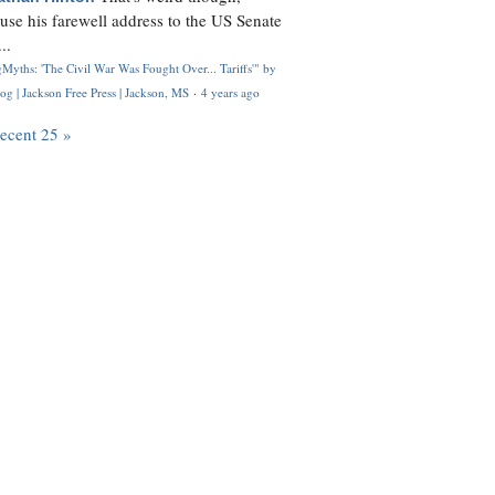
use his farewell address to the US Senate
..
Myths: 'The Civil War Was Fought Over... Tariffs'" by
og | Jackson Free Press | Jackson, MS
·
4 years ago
recent 25 »