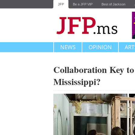
JFP
Be a JFP VIP
Best of Jackson
NEWS
OPINION
ART
Collaboration Key t
Mississippi?