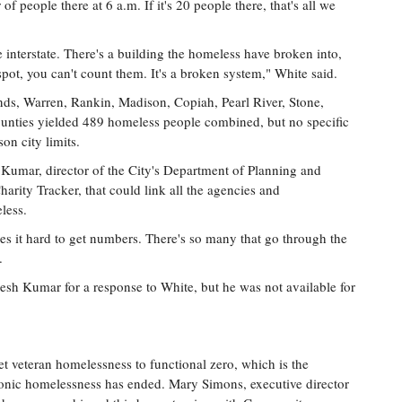
f people there at 6 a.m. If it's 20 people there, that's all we
 interstate. There's a building the homeless have broken into,
spot, you can't count them. It's a broken system," White said.
nds, Warren, Rankin, Madison, Copiah, Pearl River, Stone,
nties yielded 489 homeless people combined, but no specific
on city limits.
Kumar, director of the City's Department of Planning and
rity Tracker, that could link all the agencies and
less.
es it hard to get numbers. There's so many that go through the
.
sh Kumar for a response to White, but he was not available for
t veteran homelessness to functional zero, which is the
ronic homelessness has ended. Mary Simons, executive director