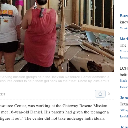
Buz
know
Monica
Mar
The 
Missi
Jackso
LC
befo
 Serving mission groups help the Jackson Resource Center demolish a
Black 
resource center to help them get back on their feet. Photo by Putalamus
Jackso
0
 CDT
Jon
Texa
esource Center, was working at the Gateway Rescue Mission
"#Flag
 met 16-year-old Daniel. His parents had given the teenager a
Jackbl
igure it out." The center did not take underage individuals,
Jon