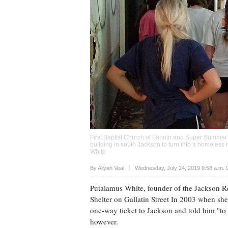
First Baptist Church of Fannin and Super Summer
building in south Jackson to turn into a homeless 
White
Upvote
By
Aliyah Veal
Wednesday, July 24, 2019 9:58 a.m.
Putalamus White, founder of the Jackson R
Shelter on Gallatin Street In 2003 when she
one-way ticket to Jackson and told him "to f
however.