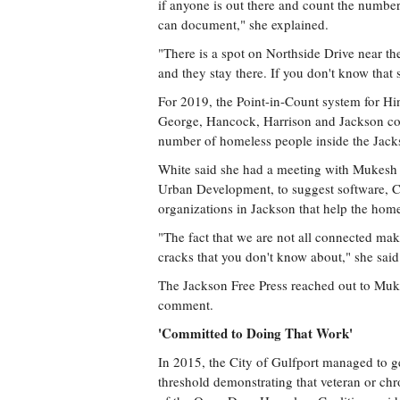
if anyone is out there and count the number o
can document," she explained.
"There is a spot on Northside Drive near the
and they stay there. If you don't know that 
For 2019, the Point-in-Count system for Hi
George, Hancock, Harrison and Jackson cou
number of homeless people inside the Jacks
White said she had a meeting with Mukesh 
Urban Development, to suggest software, Cha
organizations in Jackson that help the home
"The fact that we are not all connected mak
cracks that you don't know about," she said
The Jackson Free Press reached out to Muke
comment.
'Committed to Doing That Work'
In 2015, the City of Gulfport managed to ge
threshold demonstrating that veteran or ch