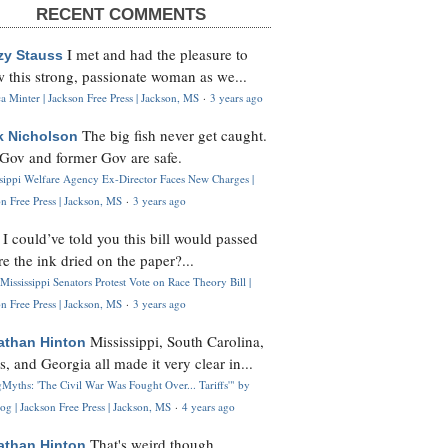
RECENT COMMENTS
I met and had the pleasure to
zy Stauss
 this strong, passionate woman as we...
 Minter | Jackson Free Press | Jackson, MS
·
3 years ago
The big fish never get caught.
k Nicholson
Gov and former Gov are safe.
ssippi Welfare Agency Ex-Director Faces New Charges |
n Free Press | Jackson, MS
·
3 years ago
I could’ve told you this bill would passed
H
re the ink dried on the paper?...
Mississippi Senators Protest Vote on Race Theory Bill |
n Free Press | Jackson, MS
·
3 years ago
Mississippi, South Carolina,
athan Hinton
s, and Georgia all made it very clear in...
Myths: 'The Civil War Was Fought Over... Tariffs'" by
og | Jackson Free Press | Jackson, MS
·
4 years ago
That's weird though,
athan Hinton