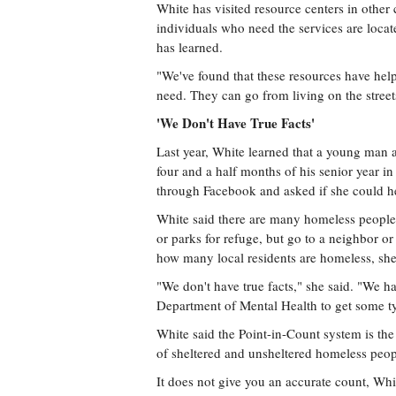
White has visited resource centers in other 
individuals who need the services are located
has learned.
"We've found that these resources have hel
need. They can go from living on the street
'We Don't Have True Facts'
Last year, White learned that a young man an
four and a half months of his senior year 
through Facebook and asked if she could h
White said there are many homeless people 
or parks for refuge, but go to a neighbor or 
how many local residents are homeless, she
"We don't have true facts," she said. "We h
Department of Mental Health to get some t
White said the Point-in-Count system is th
of sheltered and unsheltered homeless peop
It does not give you an accurate count, Whi