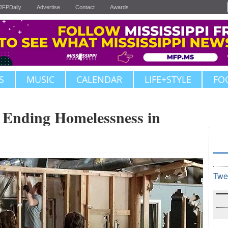
JFPDaily
Advertise
Contact
Awards
S
MUSIC
CALENDAR
LIFE+STYLE
FO
o Ending Homelessness in
Twe