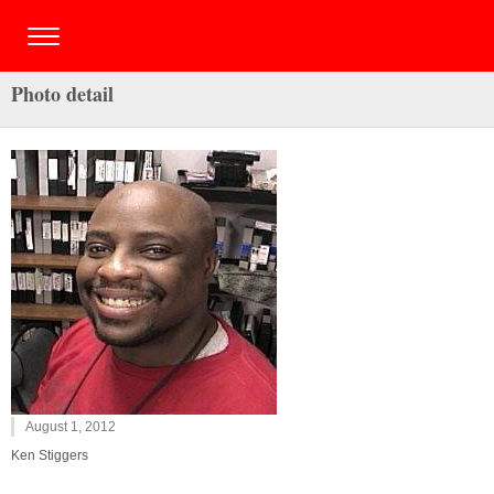
Photo detail
August 1, 2012
Ken Stiggers