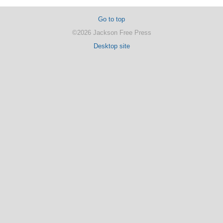
Go to top
©2026 Jackson Free Press
Desktop site