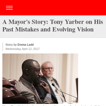
A Mayor's Story: Tony Yarber on His
Past Mistakes and Evolving Vision
Story by
Donna Ladd
Wednesday, April 12, 2017