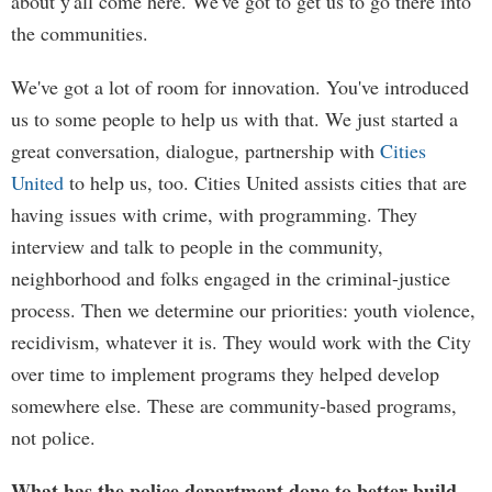
about y'all come here. We've got to get us to go there into
the communities.
We've got a lot of room for innovation. You've introduced
us to some people to help us with that. We just started a
great conversation, dialogue, partnership with
Cities
United
to help us, too. Cities United assists cities that are
having issues with crime, with programming. They
interview and talk to people in the community,
neighborhood and folks engaged in the criminal-justice
process. Then we determine our priorities: youth violence,
recidivism, whatever it is. They would work with the City
over time to implement programs they helped develop
somewhere else. These are community-based programs,
not police.
What has the police department done to better build