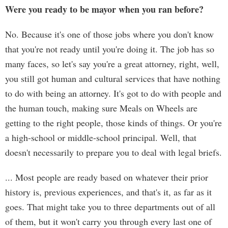
Were you ready to be mayor when you ran before?
No. Because it's one of those jobs where you don't know
that you're not ready until you're doing it. The job has so
many faces, so let's say you're a great attorney, right, well,
you still got human and cultural services that have nothing
to do with being an attorney. It's got to do with people and
the human touch, making sure Meals on Wheels are
getting to the right people, those kinds of things. Or you're
a high-school or middle-school principal. Well, that
doesn't necessarily to prepare you to deal with legal briefs.
... Most people are ready based on whatever their prior
history is, previous experiences, and that's it, as far as it
goes. That might take you to three departments out of all
of them, but it won't carry you through every last one of