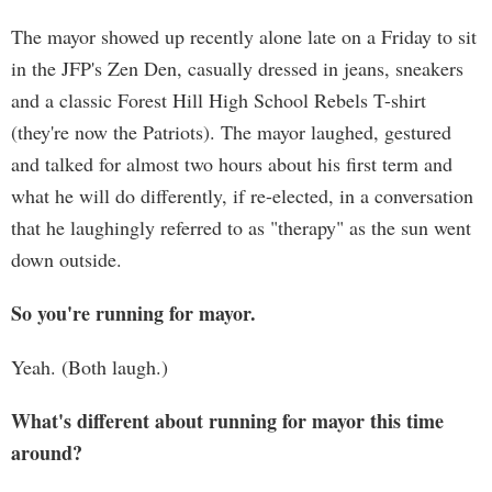
The mayor showed up recently alone late on a Friday to sit
in the JFP's Zen Den, casually dressed in jeans, sneakers
and a classic Forest Hill High School Rebels T-shirt
(they're now the Patriots). The mayor laughed, gestured
and talked for almost two hours about his first term and
what he will do differently, if re-elected, in a conversation
that he laughingly referred to as "therapy" as the sun went
down outside.
So you're running for mayor.
Yeah. (Both laugh.)
What's different about running for mayor this time
around?