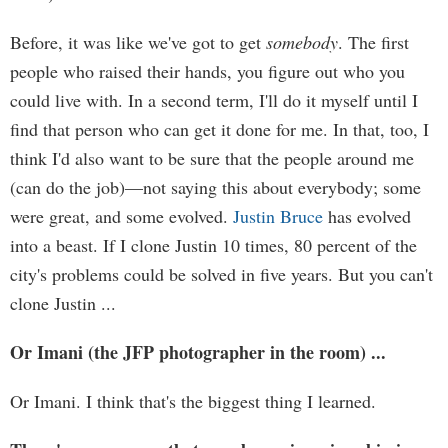
Before, it was like we've got to get
somebody
. The first
people who raised their hands, you figure out who you
could live with. In a second term, I'll do it myself until I
find that person who can get it done for me. In that, too, I
think I'd also want to be sure that the people around me
(can do the job)—not saying this about everybody; some
were great, and some evolved.
Justin Bruce
has evolved
into a beast. If I clone Justin 10 times, 80 percent of the
city's problems could be solved in five years. But you can't
clone Justin ...
Or Imani (the JFP photographer in the room) ...
Or Imani. I think that's the biggest thing I learned.