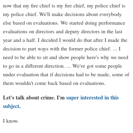
now that my fire chief is my fire chief, my police chief is
my police chief. We'll make decisions about everybody
else based on evaluations. We started doing performance
evaluations on directors and deputy directors in the last
year and a half. I decided I would do that after I made the
decision to part ways with the former police chief. ... I
need to be able to sit and show people here's why we need
to go in a different direction. ... We've got some people
under evaluation that if decisions had to be made, some of
them wouldn't come back based on evaluations.
Let's talk about crime. I'm
super interested in this
subject
.
I know.