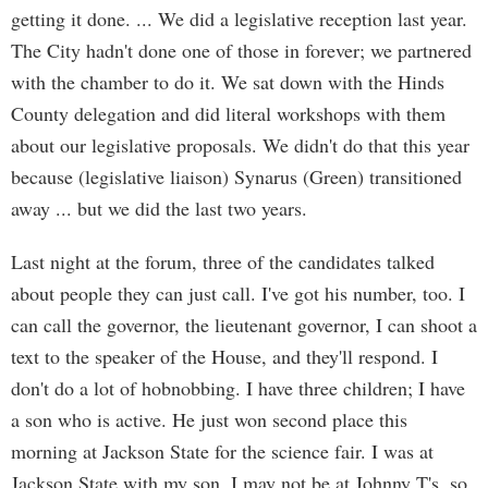
getting it done. ... We did a legislative reception last year.
The City hadn't done one of those in forever; we partnered
with the chamber to do it. We sat down with the Hinds
County delegation and did literal workshops with them
about our legislative proposals. We didn't do that this year
because (legislative liaison) Synarus (Green) transitioned
away ... but we did the last two years.
Last night at the forum, three of the candidates talked
about people they can just call. I've got his number, too. I
can call the governor, the lieutenant governor, I can shoot a
text to the speaker of the House, and they'll respond. I
don't do a lot of hobnobbing. I have three children; I have
a son who is active. He just won second place this
morning at Jackson State for the science fair. I was at
Jackson State with my son. I may not be at Johnny T's, so