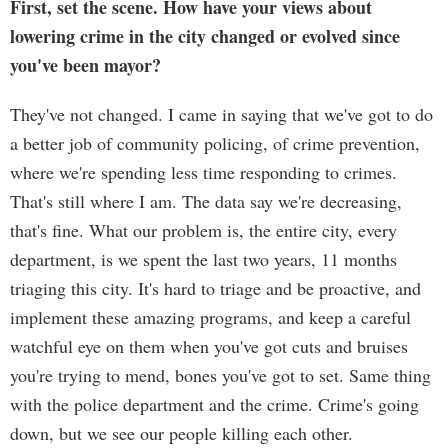
First, set the scene. How have your views about
lowering crime in the city changed or evolved since
you've been mayor?
They've not changed. I came in saying that we've got to do
a better job of community policing, of crime prevention,
where we're spending less time responding to crimes.
That's still where I am. The data say we're decreasing,
that's fine. What our problem is, the entire city, every
department, is we spent the last two years, 11 months
triaging this city. It's hard to triage and be proactive, and
implement these amazing programs, and keep a careful
watchful eye on them when you've got cuts and bruises
you're trying to mend, bones you've got to set. Same thing
with the police department and the crime. Crime's going
down, but we see our people killing each other.