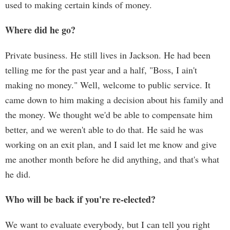
used to making certain kinds of money.
Where did he go?
Private business. He still lives in Jackson. He had been
telling me for the past year and a half, "Boss, I ain't
making no money." Well, welcome to public service. It
came down to him making a decision about his family and
the money. We thought we'd be able to compensate him
better, and we weren't able to do that. He said he was
working on an exit plan, and I said let me know and give
me another month before he did anything, and that's what
he did.
Who will be back if you're re-elected?
We want to evaluate everybody, but I can tell you right