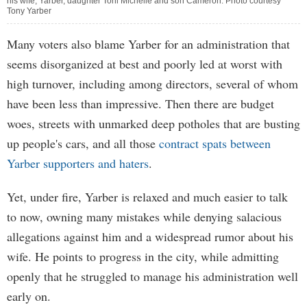
his wife, Yarber, daughter Toni Michelle and son Cameron. Photo courtesy
Tony Yarber
Many voters also blame Yarber for an administration that
seems disorganized at best and poorly led at worst with
high turnover, including among directors, several of whom
have been less than impressive. Then there are budget
woes, streets with unmarked deep potholes that are busting
up people's cars, and all those
contract spats between
Yarber supporters and haters
.
Yet, under fire, Yarber is relaxed and much easier to talk
to now, owning many mistakes while denying salacious
allegations against him and a widespread rumor about his
wife. He points to progress in the city, while admitting
openly that he struggled to manage his administration well
early on.