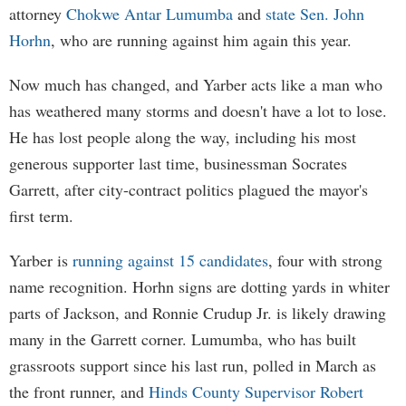
attorney
Chokwe Antar Lumumba
and
state Sen. John
Horhn
, who are running against him again this year.
Now much has changed, and Yarber acts like a man who
has weathered many storms and doesn't have a lot to lose.
He has lost people along the way, including his most
generous supporter last time, businessman Socrates
Garrett, after city-contract politics plagued the mayor's
first term.
Yarber is
running against 15 candidates
, four with strong
name recognition. Horhn signs are dotting yards in whiter
parts of Jackson, and Ronnie Crudup Jr. is likely drawing
many in the Garrett corner. Lumumba, who has built
grassroots support since his last run, polled in March as
the front runner, and
Hinds County Supervisor Robert