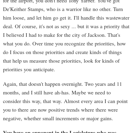
for the airport, you don't need Tony Yarber. You've got
De'Keither Stamps, who is a warrior like no other. Turn
him loose, and let him go get it. I'll handle this wastewater
deal. Of course, it's not as sexy ... but it was a priority that
I believed I had to make for the city of Jackson. That's
what you do. Over time you recognize the priorities, how
do I focus on those priorities and create kinds of things
that help us measure those priorities, look for kinds of
priorities you anticipate.
Again, that doesn't happen overnight. Two years and 11
months, and I still have ah-has. Maybe we need to
consider this way, that way. Almost every area I can point
you to there are now positive trends where there were
negative, whether small increments or major gains.
You have an opponent in the Legislature who was