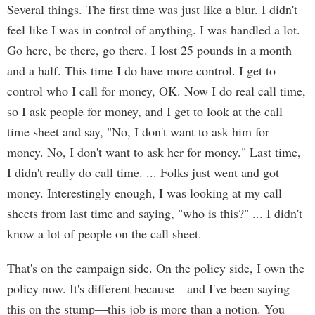
Several things. The first time was just like a blur. I didn't
feel like I was in control of anything. I was handled a lot.
Go here, be there, go there. I lost 25 pounds in a month
and a half. This time I do have more control. I get to
control who I call for money, OK. Now I do real call time,
so I ask people for money, and I get to look at the call
time sheet and say, "No, I don't want to ask him for
money. No, I don't want to ask her for money." Last time,
I didn't really do call time. ... Folks just went and got
money. Interestingly enough, I was looking at my call
sheets from last time and saying, "who is this?" ... I didn't
know a lot of people on the call sheet.
That's on the campaign side. On the policy side, I own the
policy now. It's different because—and I've been saying
this on the stump—this job is more than a notion. You