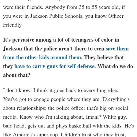
were their friends. Anybody from 35 to 55 years old, if
you were in Jackson Public Schools, you know Officer
Friendly.
It's pervasive among a lot of teenagers of color in
Jackson that the police aren't there to even
save them
from the other kids around them
. They believe that
they
have to carry guns for self-defense
. What do we do
about that?
I don't know. I think it goes back to everything else:
You've got to engage people where they are. Everything's
about relationships: the police officer that's big on social
media. Know who I'm talking about, Imani? White guy,
bald head, gets out and plays basketball with the kids. He's
like America's super-cop. Children trust who they trust,