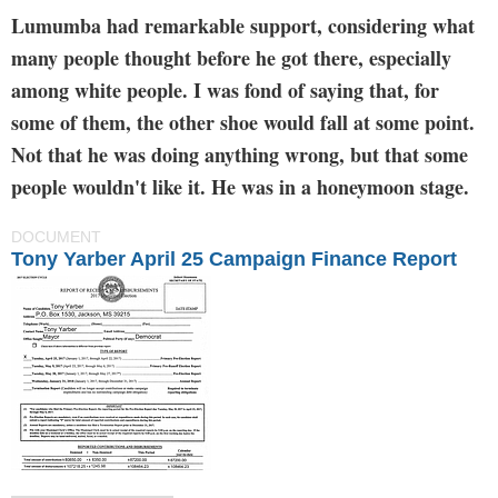
Lumumba had remarkable support, considering what
many people thought before he got there, especially
among white people. I was fond of saying that, for
some of them, the other shoe would fall at some point.
Not that he was doing anything wrong, but that some
people wouldn't like it. He was in a honeymoon stage.
DOCUMENT
Tony Yarber April 25 Campaign Finance Report