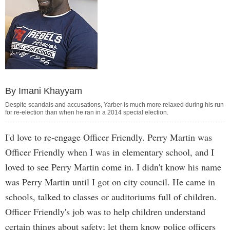
By Imani Khayyam
Despite scandals and accusations, Yarber is much more relaxed during his run
for re-election than when he ran in a 2014 special election.
I'd love to re-engage Officer Friendly. Perry Martin was
Officer Friendly when I was in elementary school, and I
loved to see Perry Martin come in. I didn't know his name
was Perry Martin until I got on city council. He came in
schools, talked to classes or auditoriums full of children.
Officer Friendly's job was to help children understand
certain things about safety; let them know police officers