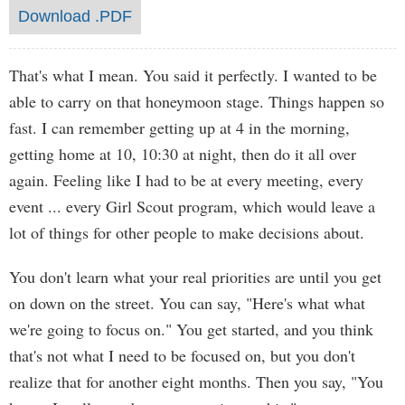
Download .PDF
That's what I mean. You said it perfectly. I wanted to be
able to carry on that honeymoon stage. Things happen so
fast. I can remember getting up at 4 in the morning,
getting home at 10, 10:30 at night, then do it all over
again. Feeling like I had to be at every meeting, every
event ... every Girl Scout program, which would leave a
lot of things for other people to make decisions about.
You don't learn what your real priorities are until you get
on down on the street. You can say, "Here's what what
we're going to focus on." You get started, and you think
that's not what I need to be focused on, but you don't
realize that for another eight months. Then you say, "You