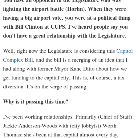
fighting the airport battle (Horhn). When they were
having a big airport vote, you were at a political thing
with Bill Clinton at CUPS. I've heard people say you
don't have a great relationship with the Legislature.
Well, right now the Legislature is considering this
Capitol
Complex Bill
, and the bill is a merging of an idea that I
had along with former Mayor Kane Ditto about how we
get funding to the capital city. This is, of course, a tax
diversion. It's on the verge of passing.
Why is it passing this time?
I've been working relationships. Primarily (Chief of Staff)
Jackie Anderson-Woods with (city lobbyist) Worth
Thomas; she's been at that capital almost every day,