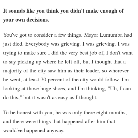
It sounds like you think you didn't make enough of
your own decisions.
You've got to consider a few things. Mayor Lumumba had
just died. Everybody was grieving. I was grieving. I was
trying to make sure I did the very best job of, I don't want
to say picking up where he left off, but I thought that a
majority of the city saw him as their leader, so wherever
he went, at least 70 percent of the city would follow. I'm
looking at those huge shoes, and I'm thinking, "Uh, I can
do this," but it wasn't as easy as I thought.
To be honest with you, he was only there eight months,
and there were things that happened after him that
would've happened anyway.