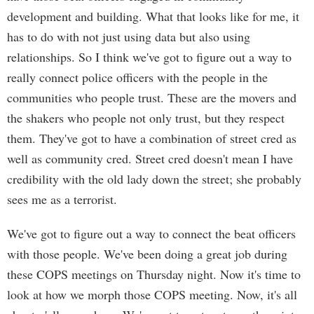
development and building. What that looks like for me, it
has to do with not just using data but also using
relationships. So I think we've got to figure out a way to
really connect police officers with the people in the
communities who people trust. These are the movers and
the shakers who people not only trust, but they respect
them. They've got to have a combination of street cred as
well as community cred. Street cred doesn't mean I have
credibility with the old lady down the street; she probably
sees me as a terrorist.
We've got to figure out a way to connect the beat officers
with those people. We've been doing a great job during
these COPS meetings on Thursday night. Now it's time to
look at how we morph those COPS meeting. Now, it's all