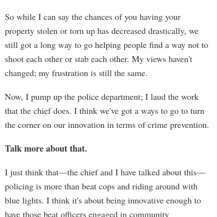
So while I can say the chances of you having your
property stolen or torn up has decreased drastically, we
still got a long way to go helping people find a way not to
shoot each other or stab each other. My views haven't
changed; my frustration is still the same.
Now, I pump up the police department; I laud the work
that the chief does. I think we've got a ways to go to turn
the corner on our innovation in terms of crime prevention.
Talk more about that.
I just think that—the chief and I have talked about this—
policing is more than beat cops and riding around with
blue lights. I think it's about being innovative enough to
have those beat officers engaged in community