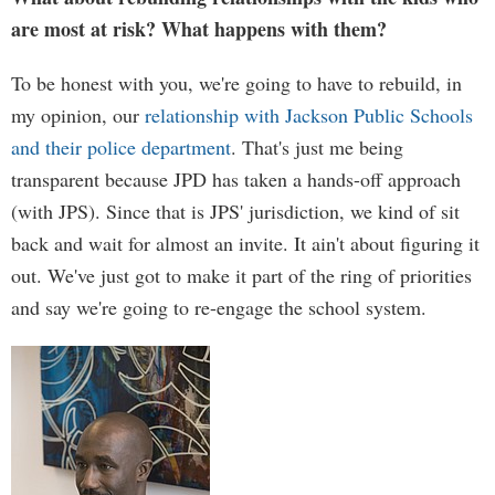
are most at risk? What happens with them?
To be honest with you, we're going to have to rebuild, in
my opinion, our
relationship with Jackson Public Schools
and their police department
. That's just me being
transparent because JPD has taken a hands-off approach
(with JPS). Since that is JPS' jurisdiction, we kind of sit
back and wait for almost an invite. It ain't about figuring it
out. We've just got to make it part of the ring of priorities
and say we're going to re-engage the school system.