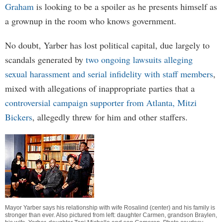
Graham
is looking to be a spoiler as he presents himself as
a grownup in the room who knows government.
No doubt, Yarber has lost political capital, due largely to
scandals generated by
two ongoing lawsuits alleging
sexual harassment and serial infidelity with staff members
,
mixed with allegations of inappropriate parties that a
controversial campaign supporter from Atlanta, Mitzi
Bickers
, allegedly threw for him and other staffers.
Mayor Yarber says his relationship with wife Rosalind (center) and his family is
stronger than ever. Also pictured from left: daughter Carmen, grandson Braylen,