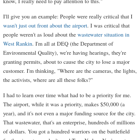
know, I really need to pay attention to this."
I'll give you an example: People were really critical that I
wasn't just out front about the airport
. I was critical that
people weren't as loud about the
wastewater situation in
West Rankin
. I'm all at DEQ (the Department of
Environmental Quality), we're having hearings, they're
granting permits, about to cause the city to lose a major
customer. I'm thinking, "Where are the cameras, the lights,
the activists, where are all these folks?"
I had to learn over time what had to be a priority for me.
The airport, while it was a priority, makes $50,000 (a
year), and it's not even a major funding source for the city.
That wastewater, that's an enterprise, hundreds of millions
of dollars. You got a hundred warriors on the battlefield