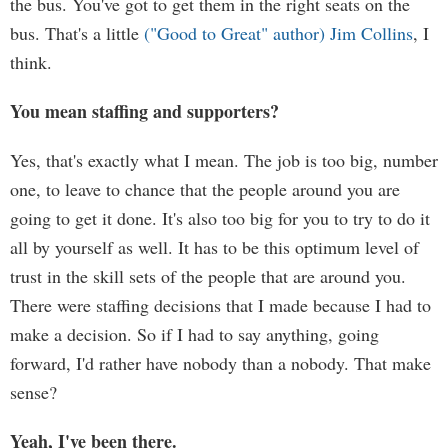
the bus. You've got to get them in the right seats on the
bus. That's a little
("Good to Great" author) Jim Collins
, I
think.
You mean staffing and supporters?
Yes, that's exactly what I mean. The job is too big, number
one, to leave to chance that the people around you are
going to get it done. It's also too big for you to try to do it
all by yourself as well. It has to be this optimum level of
trust in the skill sets of the people that are around you.
There were staffing decisions that I made because I had to
make a decision. So if I had to say anything, going
forward, I'd rather have nobody than a nobody. That make
sense?
Yeah, I've been there.