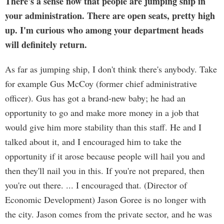
There's a sense now that people are jumping ship in
your administration. There are open seats, pretty high
up. I'm curious who among your department heads
will definitely return.
As far as jumping ship, I don't think there's anybody. Take
for example Gus McCoy (former chief administrative
officer). Gus has got a brand-new baby; he had an
opportunity to go and make more money in a job that
would give him more stability than this staff. He and I
talked about it, and I encouraged him to take the
opportunity if it arose because people will hail you and
then they'll nail you in this. If you're not prepared, then
you're out there. ... I encouraged that. (Director of
Economic Development) Jason Goree is no longer with
the city. Jason comes from the private sector, and he was