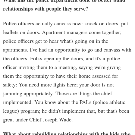
relationships with people they serve?
Police officers actually canvass now: knock on doors, put
leaflets on doors. Apartment managers come together;
police officers get to hear what's going on in the
apartments. I've had an opportunity to go and canvass with
the officers. Folks open up the doors, and it's a police
officer inviting them to a meeting, saying we're giving
them the opportunity to have their home assessed for
safety: You need more lights here; your door is not
jamming appropriately. Those are things the chief
implemented. You know about the PALs (police athletic
league) program; he didn't implement that, but that's been
great under Chief Joseph Wade.
What about rebuilding relationships with the kids who