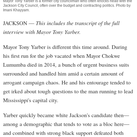
Mayor Tony Yarber is a former city councilman who often knocks head with the
Jackson City Council, often over the budget and contracting politics. Photo by
Imani Khayyam
.
JACKSON
—
This includes the transcript of the full
interview with Mayor Tony Yarber.
Mayor Tony Yarber is different this time around. During
his first run for the job vacated when Mayor Chokwe
Lumumba died in 2014, a bunch of urgent business suits
surrounded and handled him amid a certain amount of
arrogant campaign chaos. He and his entourage tended to
get irked about tough questions to the man running to lead
Mississippi's capital city.
Yarber quickly became white Jackson's candidate then—
among a demographic that tends to vote as a bloc here—
and combined with strong black support defeated both