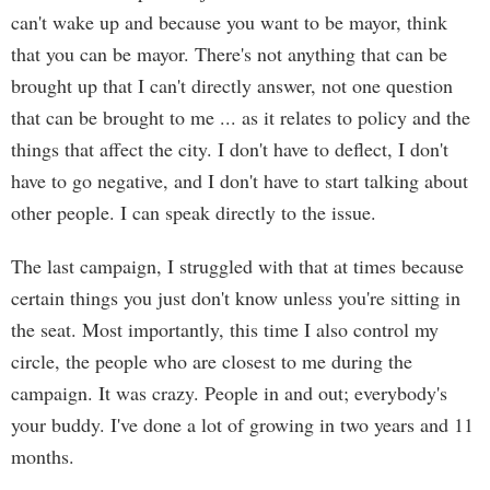
can't wake up and because you want to be mayor, think
that you can be mayor. There's not anything that can be
brought up that I can't directly answer, not one question
that can be brought to me ... as it relates to policy and the
things that affect the city. I don't have to deflect, I don't
have to go negative, and I don't have to start talking about
other people. I can speak directly to the issue.
The last campaign, I struggled with that at times because
certain things you just don't know unless you're sitting in
the seat. Most importantly, this time I also control my
circle, the people who are closest to me during the
campaign. It was crazy. People in and out; everybody's
your buddy. I've done a lot of growing in two years and 11
months.