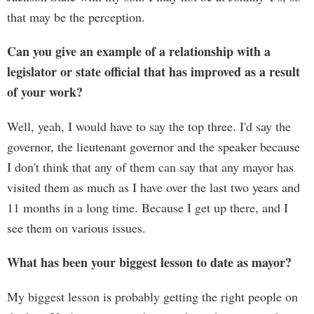
that may be the perception.
Can you give an example of a relationship with a
legislator or state official that has improved as a result
of your work?
Well, yeah, I would have to say the top three. I'd say the
governor, the lieutenant governor and the speaker because
I don't think that any of them can say that any mayor has
visited them as much as I have over the last two years and
11 months in a long time. Because I get up there, and I
see them on various issues.
What has been your biggest lesson to date as mayor?
My biggest lesson is probably getting the right people on