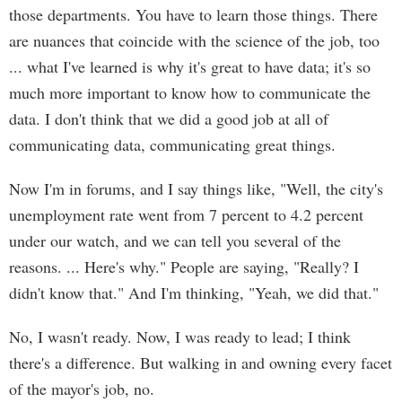
those departments. You have to learn those things. There
are nuances that coincide with the science of the job, too
... what I've learned is why it's great to have data; it's so
much more important to know how to communicate the
data. I don't think that we did a good job at all of
communicating data, communicating great things.
Now I'm in forums, and I say things like, "Well, the city's
unemployment rate went from 7 percent to 4.2 percent
under our watch, and we can tell you several of the
reasons. ... Here's why." People are saying, "Really? I
didn't know that." And I'm thinking, "Yeah, we did that."
No, I wasn't ready. Now, I was ready to lead; I think
there's a difference. But walking in and owning every facet
of the mayor's job, no.