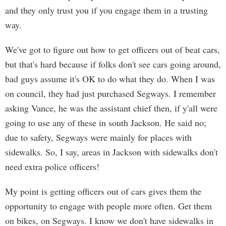
and they only trust you if you engage them in a trusting
way.
We've got to figure out how to get officers out of beat cars,
but that's hard because if folks don't see cars going around,
bad guys assume it's OK to do what they do. When I was
on council, they had just purchased Segways. I remember
asking Vance, he was the assistant chief then, if y'all were
going to use any of these in south Jackson. He said no;
due to safety, Segways were mainly for places with
sidewalks. So, I say, areas in Jackson with sidewalks don't
need extra police officers!
My point is getting officers out of cars gives them the
opportunity to engage with people more often. Get them
on bikes, on Segways. I know we don't have sidewalks in