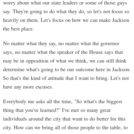
worry about what our state leaders or some of those guys
say. They're going to do what they do, so let's not focus so
heavily on them. Let's focus on how we can make Jackson
the best place.
No matter what they say, no matter what the governor
says, no matter what the speaker of the House says that
may be in opposition of what we think, we can still think
determine what's going to be our outcome here in Jackson.
So that's the kind of attitude that I want to bring. Let's not
have any more excuses.
Everybody me asks all the time, "So what's the biggest
thing that you've learned?" I've met so many great
individuals around the city that want to do better for this
city. How can we bring all of those people to the table, to