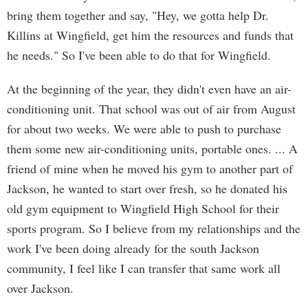
bring them together and say, "Hey, we gotta help Dr.
Killins at Wingfield, get him the resources and funds that
he needs." So I've been able to do that for Wingfield.
At the beginning of the year, they didn't even have an air-
conditioning unit. That school was out of air from August
for about two weeks. We were able to push to purchase
them some new air-conditioning units, portable ones. ... A
friend of mine when he moved his gym to another part of
Jackson, he wanted to start over fresh, so he donated his
old gym equipment to Wingfield High School for their
sports program. So I believe from my relationships and the
work I've been doing already for the south Jackson
community, I feel like I can transfer that same work all
over Jackson.