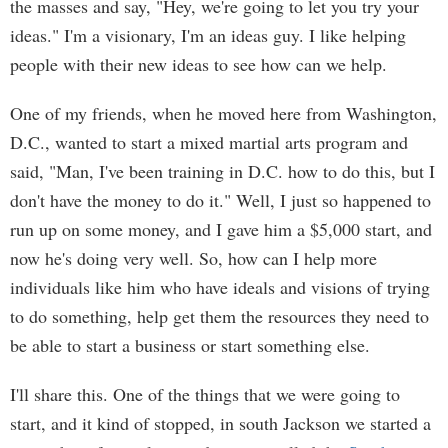
the masses and say, "Hey, we're going to let you try your
ideas." I'm a visionary, I'm an ideas guy. I like helping
people with their new ideas to see how can we help.
One of my friends, when he moved here from Washington,
D.C., wanted to start a mixed martial arts program and
said, "Man, I've been training in D.C. how to do this, but I
don't have the money to do it." Well, I just so happened to
run up on some money, and I gave him a $5,000 start, and
now he's doing very well. So, how can I help more
individuals like him who have ideals and visions of trying
to do something, help get them the resources they need to
be able to start a business or start something else.
I'll share this. One of the things that we were going to
start, and it kind of stopped, in south Jackson we started a