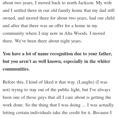
about two years, I moved back to north Jackson. My wife
and I settled there in our old family home that my dad still
owned, and moved there for about two years, had our child
and after that there was an offer for a home in my
community where I stay now in Alta Woods. I moved
there. We've been there about eight years.
You have a lot of name recognition due to your father,
but you aren't as well known, especially in the whiter
communities.
Before this, I kind of liked it that way. (Laughs) (I was
not) trying to stay out of the public light, but I've always
been one of those guys that all I care about is getting the
work done. So the thing that I was doing ... I was actually
letting certain individuals take the credit for it. Because I