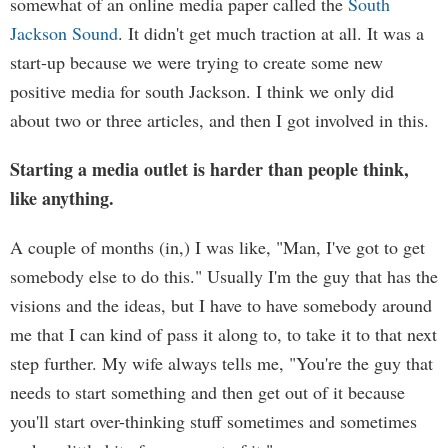
somewhat of an online media paper called the
South
Jackson Sound
. It didn't get much traction at all. It was a
start-up because we were trying to create some new
positive media for south Jackson. I think we only did
about two or three articles, and then I got involved in this.
Starting a media outlet is harder than people think,
like anything.
A couple of months (in,) I was like, "Man, I've got to get
somebody else to do this." Usually I'm the guy that has the
visions and the ideas, but I have to have somebody around
me that I can kind of pass it along to, to take it to that next
step further. My wife always tells me, "You're the guy that
needs to start something and then get out of it because
you'll start over-thinking stuff sometimes and sometimes