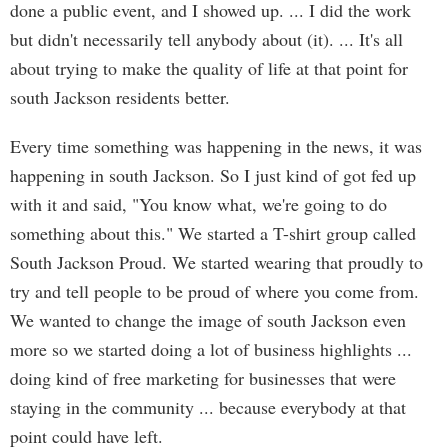
done a public event, and I showed up. ... I did the work
but didn't necessarily tell anybody about (it). ... It's all
about trying to make the quality of life at that point for
south Jackson residents better.
Every time something was happening in the news, it was
happening in south Jackson. So I just kind of got fed up
with it and said, "You know what, we're going to do
something about this." We started a T-shirt group called
South Jackson Proud. We started wearing that proudly to
try and tell people to be proud of where you come from.
We wanted to change the image of south Jackson even
more so we started doing a lot of business highlights ...
doing kind of free marketing for businesses that were
staying in the community ... because everybody at that
point could have left.