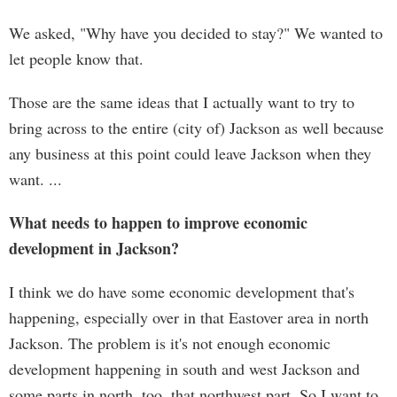
We asked, "Why have you decided to stay?" We wanted to
let people know that.
Those are the same ideas that I actually want to try to
bring across to the entire (city of) Jackson as well because
any business at this point could leave Jackson when they
want. ...
What needs to happen to improve economic
development in Jackson?
I think we do have some economic development that's
happening, especially over in that Eastover area in north
Jackson. The problem is it's not enough economic
development happening in south and west Jackson and
some parts in north, too, that northwest part. So I want to