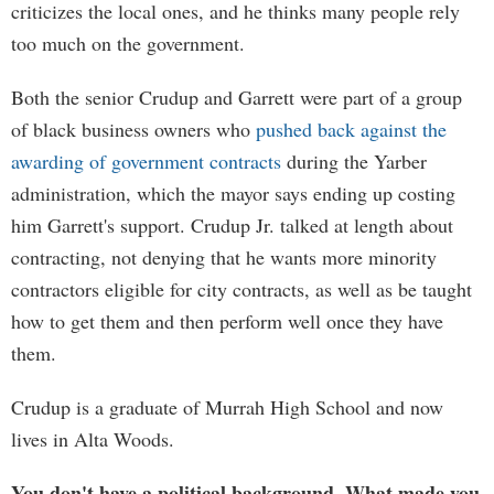
criticizes the local ones, and he thinks many people rely
too much on the government.
Both the senior Crudup and Garrett were part of a group
of black business owners who
pushed back against the
awarding of government contracts
during the Yarber
administration, which the mayor says ending up costing
him Garrett's support. Crudup Jr. talked at length about
contracting, not denying that he wants more minority
contractors eligible for city contracts, as well as be taught
how to get them and then perform well once they have
them.
Crudup is a graduate of Murrah High School and now
lives in Alta Woods.
You don't have a political background. What made you