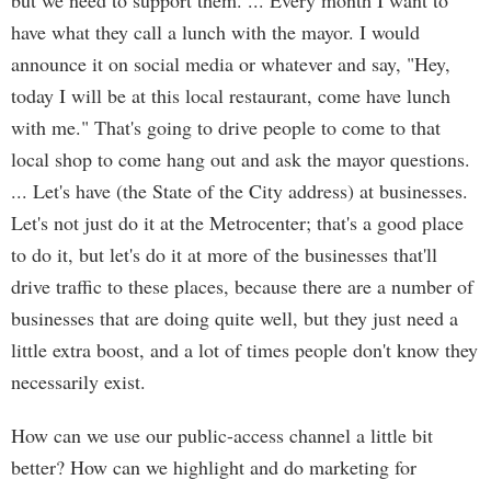
but we need to support them. ... Every month I want to
have what they call a lunch with the mayor. I would
announce it on social media or whatever and say, "Hey,
today I will be at this local restaurant, come have lunch
with me." That's going to drive people to come to that
local shop to come hang out and ask the mayor questions.
... Let's have (the State of the City address) at businesses.
Let's not just do it at the Metrocenter; that's a good place
to do it, but let's do it at more of the businesses that'll
drive traffic to these places, because there are a number of
businesses that are doing quite well, but they just need a
little extra boost, and a lot of times people don't know they
necessarily exist.
How can we use our public-access channel a little bit
better? How can we highlight and do marketing for