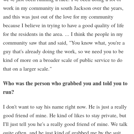
work in my community in south Jackson over the years,
and this was just out of the love for my community
because I believe in trying to have a good quality of life
for the residents in the area. ... I think the people in my
community saw that and said, "You know what, you're a
guy that's already doing the work, so we need you to be
kind of more on a broader scale of public service to do
that on a larger scale."
Who was the person who grabbed you and told you to
run?
I don't want to say his name right now. He is just a really
good friend of mine. He kind of likes to stay private, but
I'll just tell you he's a really good friend of mine. We talk
quite often, and he just kind of grabbed me by the suit