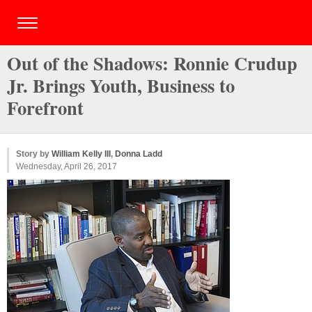
Out of the Shadows: Ronnie Crudup
Jr. Brings Youth, Business to
Forefront
Story by
William Kelly III
,
Donna Ladd
Wednesday, April 26, 2017