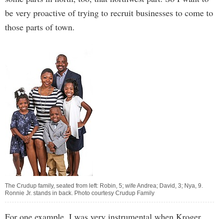
be very proactive of trying to recruit businesses to come to
those parts of town.
The Crudup family, seated from left: Robin, 5; wife Andrea; David, 3; Nya, 9.
Ronnie Jr. stands in back. Photo courtesy Crudup Family
For one example, I was very instrumental when Kroger