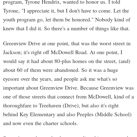
program, Tyrone Hendrix, wanted to honor us. I told
Tyrone, "I appreciate it, but I don't have to come. Let the
youth program go, let them be honored." Nobody kind of
knew that I did it. So there's a number of things like that.
Greenview Drive at one point, that was the worst street in
Jackson; it's right off McDowell Road. At one point, I
would say it had about 80-plus homes on the street, (and)
about 60 of them were abandoned. So it was a huge
eyesore over the years, and people ask me what's so
important about Greenview Drive. Because Greenview was
one of those streets that connect from McDowell, kind of a
thoroughfare to Treehaven (Drive), but also it's right
behind Key Elementary and also Peeples (Middle School)
and now even the charter schools.