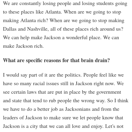
We are constantly losing people and losing students going
to these places like Atlanta. When are we going to stop
making Atlanta rich? When are we going to stop making
Dallas and Nashville, all of these places rich around us?
We can help make Jackson a wonderful place. We can
make Jackson rich.
What are specific reasons for that brain drain?
I would say part of it are the politics. People feel like we
have so many racial issues still in Jackson right now. We
see certain laws that are put in place by the government
and state that tend to rub people the wrong way. So I think
we have to do a better job as Jacksonians and from the
leaders of Jackson to make sure we let people know that
Jackson is a city that we can all love and enjoy. Let's not