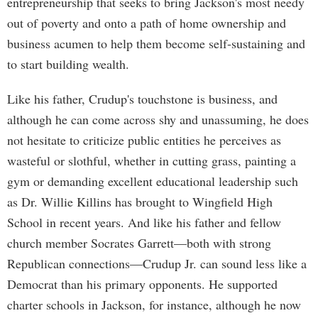
entrepreneurship that seeks to bring Jackson's most needy
out of poverty and onto a path of home ownership and
business acumen to help them become self-sustaining and
to start building wealth.
Like his father, Crudup's touchstone is business, and
although he can come across shy and unassuming, he does
not hesitate to criticize public entities he perceives as
wasteful or slothful, whether in cutting grass, painting a
gym or demanding excellent educational leadership such
as Dr. Willie Killins has brought to Wingfield High
School in recent years. And like his father and fellow
church member Socrates Garrett—both with strong
Republican connections—Crudup Jr. can sound less like a
Democrat than his primary opponents. He supported
charter schools in Jackson, for instance, although he now