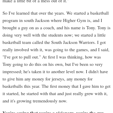
make a little bit of a mess out of it."
So I've learned that over the years. We started a basketball
program in south Jackson where Higher Gym is, and I
brought a guy on as a coach, and his name is Tony. Tony is
doing very well with the students now; we started a little
basketball team called the South Jackson Warriors. I got
really involved with it, was going to the games, and I said,
"I've got to pull out." At first I was thinking, how was
Tony going to do this on his own, but I've been so very
impressed; he's taken it to another level now. I didn't have
to give him any money for jerseys, any money for
basketballs this year. The first money that I gave him to get
it started, he started with that and just really grew with it,
and it's growing tremendously now.