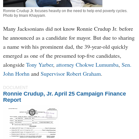
Ronnie Crudup Jr. focuses heavily on the need to help end poverty cycles.
Photo by
Imani Khayyam
.
Many Jacksonians did not know Ronnie Crudup Jr. before
he announced as a candidate for mayor. But due to sharing
a name with his prominent dad, the 39-year-old quickly
emerged as one of the presumed top-five candidates,
alongside
Tony Yarber
,
attorney Chokwe Lumumba
,
Sen.
John Horhn
and
Supervisor Robert Graham
.
DOCUMENT
Ronnie Crudup, Jr. April 25 Campaign Finance
Report