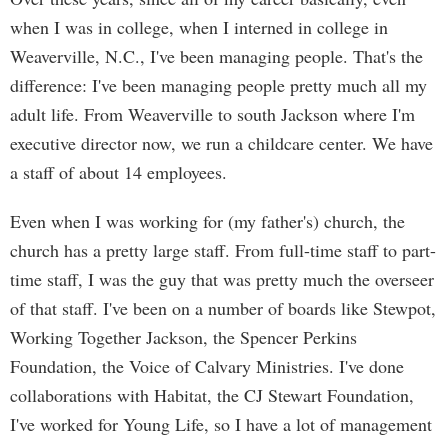
when I was in college, when I interned in college in
Weaverville, N.C., I've been managing people. That's the
difference: I've been managing people pretty much all my
adult life. From Weaverville to south Jackson where I'm
executive director now, we run a childcare center. We have
a staff of about 14 employees.
Even when I was working for (my father's) church, the
church has a pretty large staff. From full-time staff to part-
time staff, I was the guy that was pretty much the overseer
of that staff. I've been on a number of boards like Stewpot,
Working Together Jackson, the Spencer Perkins
Foundation, the Voice of Calvary Ministries. I've done
collaborations with Habitat, the CJ Stewart Foundation,
I've worked for Young Life, so I have a lot of management