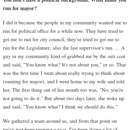
run for mayor?
I did it because the people in my community wanted me to
run for political office for a while now. They have tried to
get me to run for city council, they've tried to get me to
run for the Legislature, also the last supervisor's run. ... A
guy in my community kind of grabbed me by the suit coat
and said, "You know what? It's not about you," or so. That
was the first time I went about really trying to think about
(running for mayor), and I went home to my wife and told
her. The first thing out of her mouth too was, "No, you're
not going to do it." But about two days later, she woke up
and said, "You know what? I think we should do this."
We gathered a team around us, and from that point on
we've just been running a race. I've been doing a lot of