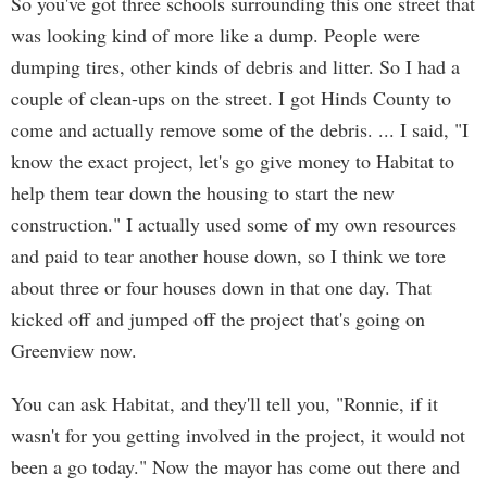
So you've got three schools surrounding this one street that
was looking kind of more like a dump. People were
dumping tires, other kinds of debris and litter. So I had a
couple of clean-ups on the street. I got Hinds County to
come and actually remove some of the debris. ... I said, "I
know the exact project, let's go give money to Habitat to
help them tear down the housing to start the new
construction." I actually used some of my own resources
and paid to tear another house down, so I think we tore
about three or four houses down in that one day. That
kicked off and jumped off the project that's going on
Greenview now.
You can ask Habitat, and they'll tell you, "Ronnie, if it
wasn't for you getting involved in the project, it would not
been a go today." Now the mayor has come out there and