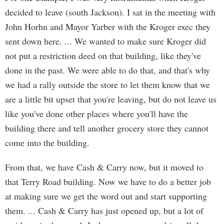
decided to leave (south Jackson). I sat in the meeting with
John Horhn and Mayor Yarber with the Kroger exec they
sent down here. ... We wanted to make sure Kroger did
not put a restriction deed on that building, like they've
done in the past. We were able to do that, and that's why
we had a rally outside the store to let them know that we
are a little bit upset that you're leaving, but do not leave us
like you've done other places where you'll have the
building there and tell another grocery store they cannot
come into the building.
From that, we have Cash & Carry now, but it moved to
that Terry Road building. Now we have to do a better job
at making sure we get the word out and start supporting
them. ... Cash & Carry has just opened up, but a lot of