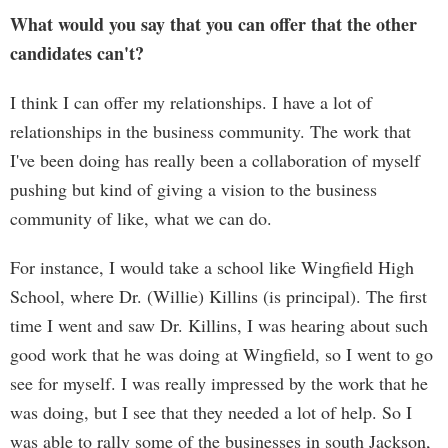
What would you say that you can offer that the other
candidates can't?
I think I can offer my relationships. I have a lot of
relationships in the business community. The work that
I've been doing has really been a collaboration of myself
pushing but kind of giving a vision to the business
community of like, what we can do.
For instance, I would take a school like Wingfield High
School, where Dr. (Willie) Killins (is principal). The first
time I went and saw Dr. Killins, I was hearing about such
good work that he was doing at Wingfield, so I went to go
see for myself. I was really impressed by the work that he
was doing, but I see that they needed a lot of help. So I
was able to rally some of the businesses in south Jackson,