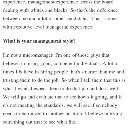
experience, management experience across the board
dealing with whites and blacks. So that's the difference
between me and a lot of other candidates. That I come
with executive-level managerial experience.
What is your management style?
I'm not a micromanager. I'm one of those guys that
believes in hiring good, competent individuals. A lot of
times I believe in hiring people that's smarter than me and
trusting them to do the job. So when I tell them that this is
what I want, I expect them to do that job and do it well.
We will go and evaluate that to see how's it going, and if
it's not meeting the standards, we will see if somebody
needs to be moved to another position. I believe in trying
something out first to see what fits.