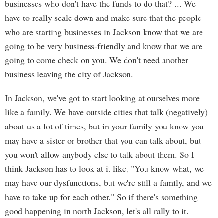
businesses who don't have the funds to do that? ... We
have to really scale down and make sure that the people
who are starting businesses in Jackson know that we are
going to be very business-friendly and know that we are
going to come check on you. We don't need another
business leaving the city of Jackson.
In Jackson, we've got to start looking at ourselves more
like a family. We have outside cities that talk (negatively)
about us a lot of times, but in your family you know you
may have a sister or brother that you can talk about, but
you won't allow anybody else to talk about them. So I
think Jackson has to look at it like, "You know what, we
may have our dysfunctions, but we're still a family, and we
have to take up for each other." So if there's something
good happening in north Jackson, let's all rally to it.