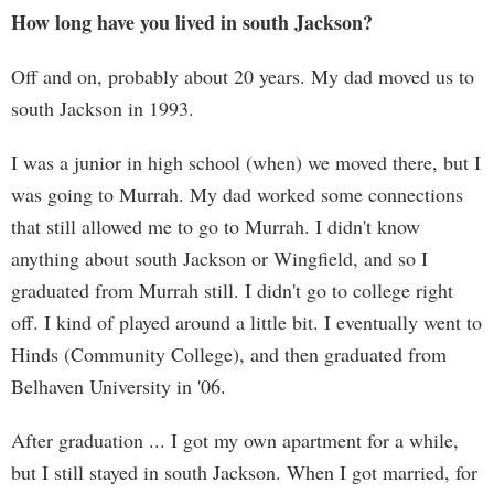
How long have you lived in south Jackson?
Off and on, probably about 20 years. My dad moved us to
south Jackson in 1993.
I was a junior in high school (when) we moved there, but I
was going to Murrah. My dad worked some connections
that still allowed me to go to Murrah. I didn't know
anything about south Jackson or Wingfield, and so I
graduated from Murrah still. I didn't go to college right
off. I kind of played around a little bit. I eventually went to
Hinds (Community College), and then graduated from
Belhaven University in '06.
After graduation ... I got my own apartment for a while,
but I still stayed in south Jackson. When I got married, for