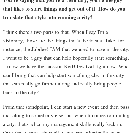
You're saying that you're a visionary, you're the guy
that likes to start things and get out of it. How do you
translate that style into running a city?
I think there's two parts to that. When I say I'm a
visionary, those are the things that's the ideals. Take, for
instance, the Jubilee! JAM that we used to have in the city.
I want to be a guy that can help hopefully start something.
I know we have the Jackson R&B Festival right now. What
can I bring that can help start something else in this city
that can really go further along and really bring people
back to the city?
From that standpoint, I can start a new event and then pass
that along to somebody else, but when it comes to running
a city, that's when my management skills really kick in.
Over these years, since all of my career basically, even