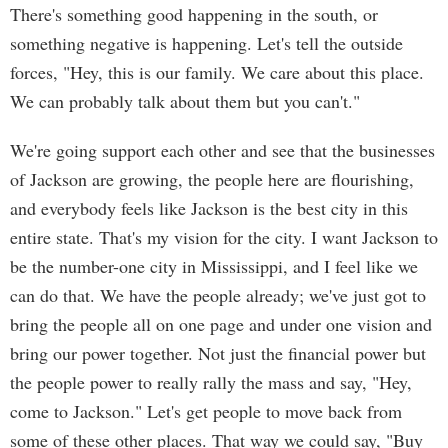
There's something good happening in the south, or
something negative is happening. Let's tell the outside
forces, "Hey, this is our family. We care about this place.
We can probably talk about them but you can't."
We're going support each other and see that the businesses
of Jackson are growing, the people here are flourishing,
and everybody feels like Jackson is the best city in this
entire state. That's my vision for the city. I want Jackson to
be the number-one city in Mississippi, and I feel like we
can do that. We have the people already; we've just got to
bring the people all on one page and under one vision and
bring our power together. Not just the financial power but
the people power to really rally the mass and say, "Hey,
come to Jackson." Let's get people to move back from
some of these other places. That way we could say, "Buy