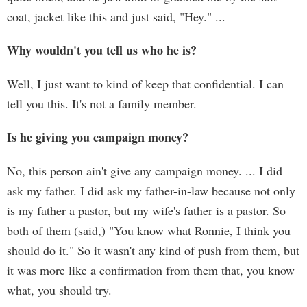
coat, jacket like this and just said, "Hey." ...
Why wouldn't you tell us who he is?
Well, I just want to kind of keep that confidential. I can
tell you this. It's not a family member.
Is he giving you campaign money?
No, this person ain't give any campaign money. ... I did
ask my father. I did ask my father-in-law because not only
is my father a pastor, but my wife's father is a pastor. So
both of them (said,) "You know what Ronnie, I think you
should do it." So it wasn't any kind of push from them, but
it was more like a confirmation from them that, you know
what, you should try.