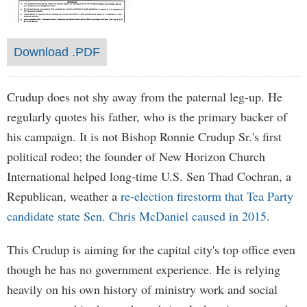
Download .PDF
Crudup does not shy away from the paternal leg-up. He
regularly quotes his father, who is the primary backer of
his campaign. It is not Bishop Ronnie Crudup Sr.'s first
political rodeo; the founder of New Horizon Church
International helped long-time U.S. Sen Thad Cochran, a
Republican, weather a
re-election firestorm that Tea Party
candidate state Sen. Chris McDaniel caused in 2015
.
This Crudup is aiming for the capital city's top office even
though he has no government experience. He is relying
heavily on his own history of ministry work and social