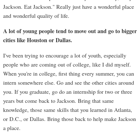
Jackson. Eat Jackson." Really just have a wonderful place
and wonderful quality of life.
A lot of young people tend to move out and go to bigger
cities like Houston or Dallas.
I've been trying to encourage a lot of youth, especially
people who are coming out of college, like I did myself.
When you're in college, first thing every summer, you can
intern somewhere else. Go and see the other cities around
you. If you graduate, go do an internship for two or three
years but come back to Jackson. Bring that same
knowledge, those same skills that you learned in Atlanta,
or D.C., or Dallas. Bring those back to help make Jackson
a place.