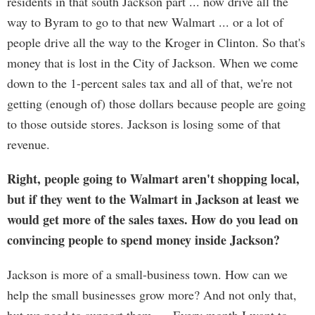
residents in that south Jackson part ... now drive all the
way to Byram to go to that new Walmart ... or a lot of
people drive all the way to the Kroger in Clinton. So that's
money that is lost in the City of Jackson. When we come
down to the 1-percent sales tax and all of that, we're not
getting (enough of) those dollars because people are going
to those outside stores. Jackson is losing some of that
revenue.
Right, people going to Walmart aren't shopping local,
but if they went to the Walmart in Jackson at least we
would get more of the sales taxes. How do you lead on
convincing people to spend money inside Jackson?
Jackson is more of a small-business town. How can we
help the small businesses grow more? And not only that,