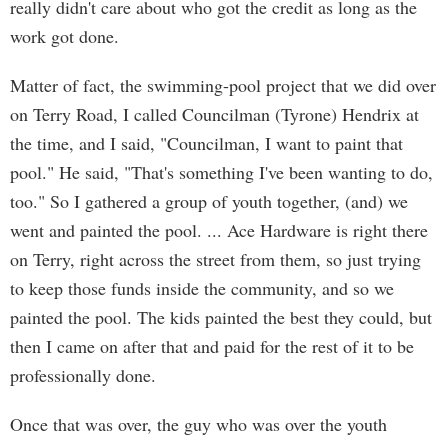
really didn't care about who got the credit as long as the
work got done.
Matter of fact, the swimming-pool project that we did over
on Terry Road, I called Councilman (Tyrone) Hendrix at
the time, and I said, "Councilman, I want to paint that
pool." He said, "That's something I've been wanting to do,
too." So I gathered a group of youth together, (and) we
went and painted the pool. ... Ace Hardware is right there
on Terry, right across the street from them, so just trying
to keep those funds inside the community, and so we
painted the pool. The kids painted the best they could, but
then I came on after that and paid for the rest of it to be
professionally done.
Once that was over, the guy who was over the youth