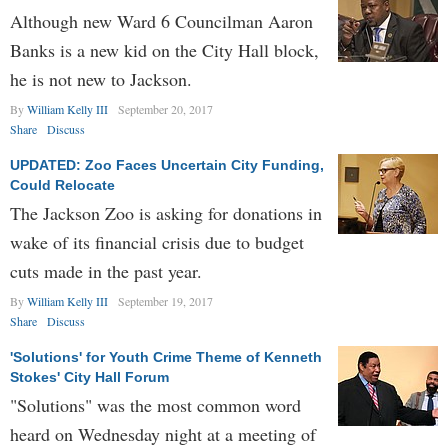
Although new Ward 6 Councilman Aaron
Banks is a new kid on the City Hall block,
he is not new to Jackson.
By
William Kelly III
September 20, 2017
Share
Discuss
UPDATED: Zoo Faces Uncertain City Funding,
Could Relocate
The Jackson Zoo is asking for donations in
wake of its financial crisis due to budget
cuts made in the past year.
By
William Kelly III
September 19, 2017
Share
Discuss
'Solutions' for Youth Crime Theme of Kenneth
Stokes' City Hall Forum
"Solutions" was the most common word
heard on Wednesday night at a meeting of