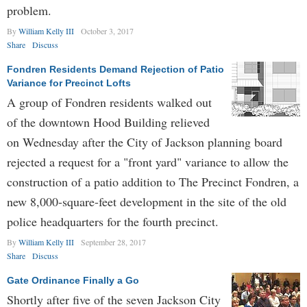
problem.
By
William Kelly III
October 3, 2017
Share
Discuss
Fondren Residents Demand Rejection of Patio
Variance for Precinct Lofts
A group of Fondren residents walked out
of the downtown Hood Building relieved
on Wednesday after the City of Jackson planning board
rejected a request for a "front yard" variance to allow the
construction of a patio addition to The Precinct Fondren, a
new 8,000-square-feet development in the site of the old
police headquarters for the fourth precinct.
By
William Kelly III
September 28, 2017
Share
Discuss
Gate Ordinance Finally a Go
Shortly after five of the seven Jackson City