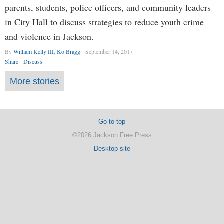
parents, students, police officers, and community leaders
in City Hall to discuss strategies to reduce youth crime
and violence in Jackson.
By
William Kelly III
,
Ko Bragg
September 14, 2017
Share
Discuss
More stories
Go to top
©2026 Jackson Free Press
Desktop site