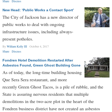
Share
Discuss
New Head: ‘Public Works a Contact Sport’
The City of Jackson has a new director of
public works to deal with ongoing
infrastructure issues, including always-
present potholes.
By
William Kelly III
October 4, 2017
Share
Discuss
Fondren Hotel Demolition Restarted After
Asbestos Found, Green Ghost Building Gone
As of today, the long-time building housing
Que Sera Sera restaurant, and more
recently Green Ghost Tacos, is a pile of rubble, and the
State is assuring nervous residents that multiple
demolitions in the two-acre plot in the heart of the
Fondren business district have not created an asbestos