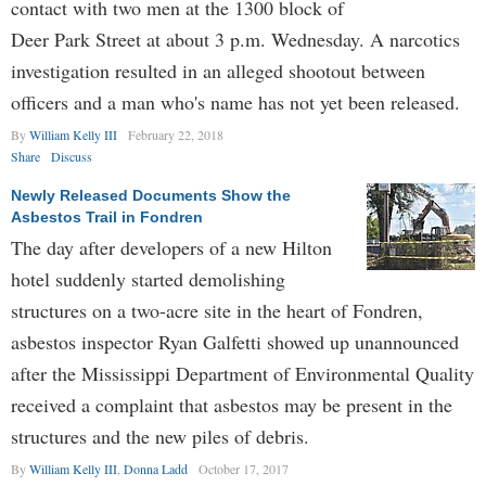
contact with two men at the 1300 block of
Deer Park Street at about 3 p.m. Wednesday. A narcotics
investigation resulted in an alleged shootout between
officers and a man who's name has not yet been released.
By
William Kelly III
February 22, 2018
Share
Discuss
Newly Released Documents Show the
Asbestos Trail in Fondren
The day after developers of a new Hilton
hotel suddenly started demolishing
structures on a two-acre site in the heart of Fondren,
asbestos inspector Ryan Galfetti showed up unannounced
after the Mississippi Department of Environmental Quality
received a complaint that asbestos may be present in the
structures and the new piles of debris.
By
William Kelly III
,
Donna Ladd
October 17, 2017