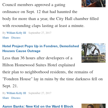
Council members approved a gating
ordinance on Sept. 12 that had haunted the
body for more than a year, the City Hall chamber filled
with resounding claps lasting at least a minute.
By
William Kelly III
September 27, 2017
Share
Discuss
Hotel Project Pops Up in Fondren, Demolished
Houses Cause Outrage
Less than 36 hours after developers of a
Hilton Homewood Suites Hotel explained
their plan to neighborhood residents, the remains of
"Fondren House" lay in ruins by the time darkness fell on
Sept. 21.
By
William Kelly III
September 27, 2017
Share
Discuss
Aaron Banks: New Kid on the Ward 6 Block