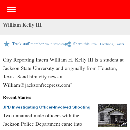
William Kelly III
Track staff member
Share this
Your favorites
Email
,
Facebook
,
Twitter
City Reporting Intern William H. Kelly III is a student at
Jackson State University and originally from Houston,
Texas. Send him city news at
William@jacksonfreepress.com
"
Recent Stories
JPD Investigating Officer-Involved Shooting
Two unnamed male officers with the
Jackson Police Department came into