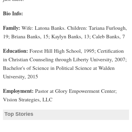
Bio Info:
Family:
Wife: Latona Banks. Children: Tariana Furlough,
19; Briana Banks, 15; Kaylyn Banks, 13; Caleb Banks, 7
Education:
Forest Hill High School, 1995; Certification
in Christian Counseling through Liberty University, 2007;
Bachelor's of Science in Political Science at Walden
University, 2015
Employment:
Pastor at Glory Empowerment Center;
Vision Strategies, LLC
Top Stories