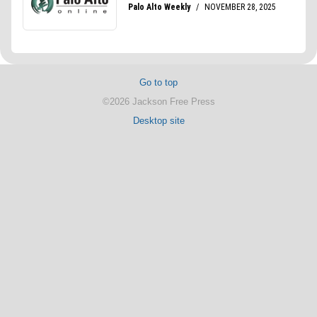
Go to top
©2026 Jackson Free Press
Desktop site