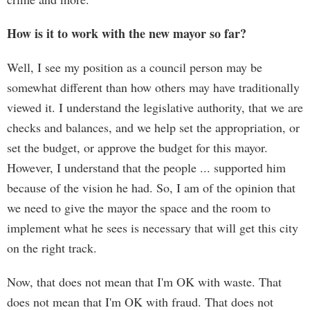
How is it to work with the new mayor so far?
Well, I see my position as a council person may be
somewhat different than how others may have traditionally
viewed it. I understand the legislative authority, that we are
checks and balances, and we help set the appropriation, or
set the budget, or approve the budget for this mayor.
However, I understand that the people ... supported him
because of the vision he had. So, I am of the opinion that
we need to give the mayor the space and the room to
implement what he sees is necessary that will get this city
on the right track.
Now, that does not mean that I'm OK with waste. That
does not mean that I'm OK with fraud. That does not