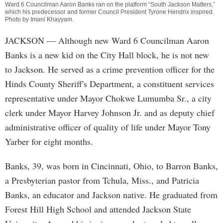
Ward 6 Councilman Aaron Banks ran on the platform “South Jackson Matters,”
which his predecessor and former Council President Tyrone Hendrix inspired.
Photo by
Imani Khayyam
.
JACKSON
— Although new Ward 6 Councilman Aaron
Banks is a new kid on the City Hall block, he is not new
to Jackson. He served as a crime prevention officer for the
Hinds County Sheriff's Department, a constituent services
representative under Mayor Chokwe Lumumba Sr., a city
clerk under Mayor Harvey Johnson Jr. and as deputy chief
administrative officer of quality of life under Mayor Tony
Yarber for eight months.
Banks, 39, was born in Cincinnati, Ohio, to Barron Banks,
a Presbyterian pastor from Tchula, Miss., and Patricia
Banks, an educator and Jackson native. He graduated from
Forest Hill High School and attended Jackson State