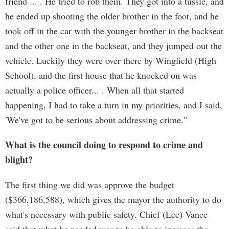
friend ... . He tried to rob them. They got into a tussle, and
he ended up shooting the older brother in the foot, and he
took off in the car with the younger brother in the backseat
and the other one in the backseat, and they jumped out the
vehicle. Luckily they were over there by Wingfield (High
School), and the first house that he knocked on was
actually a police officer... . When all that started
happening, I had to take a turn in my priorities, and I said,
'We've got to be serious about addressing crime."
What is the council doing to respond to crime and
blight?
The first thing we did was approve the budget
($366,186,588), which gives the mayor the authority to do
what's necessary with public safety. Chief (Lee) Vance