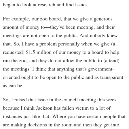
began to look at research and find issues.
For example, our zoo board, that we give a generous
amount of money to—they've been meeting, and their
meetings are not open to the public. And nobody knew
that. So, I have a problem personally when we give (a
requested) $1.5 million of our money to a board to help
run the zoo, and they do not allow the public to (attend)
the meetings. I think that anything that's government-
oriented ought to be open to the public and as transparent
as can be.
So, I raised that issue in the council meeting this week
because I think Jackson has fallen victim to a lot of
instances just like that. Where you have certain people that
are making decisions in the room and then they get into