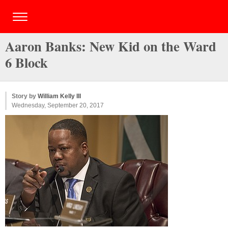
Aaron Banks: New Kid on the Ward
6 Block
Story by
William Kelly III
Wednesday, September 20, 2017