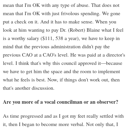
mean that I'm OK with any type of abuse. That does not
mean that I'm OK with just frivolous spending. We gone
put a check on it. And it has to make sense. When you
look at him wanting to pay Dr. (Robert) Blaine what I feel
is a worthy salary ($111, 538 a year), we have to keep in
mind that the previous administration didn't pay the
previous CAO at a CAO's level. He was paid at a director's
level. I think that's why this council approved it—because
we have to get him the space and the room to implement
what he feels is best. Now, if things don't work out, then
that's another discussion.
Are you more of a vocal councilman or an observer?
As time progressed and as I got my feet really settled with
it, then I began to become more verbal. Not only that, I