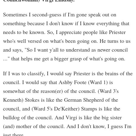
Sometimes I second-guess if I'm gone speak out on
something because I don't know if I know everything that
needs to be known. So, I appreciate people like Priester
who's well versed on what's been going on. He turns to us
and says, "So I want y'all to understand as newer council
..." that helps me get a bigger grasp of what's going on.
If I was to classify, I would say Priester is the brains of the
council. I would say that Ashby Foote (Ward 1) is
somewhat of the reason(er) of the council. (Ward 3's
Kenneth) Stokes is like the German Shepherd of the
council, and (Ward 5's De'Keither) Stamps is like the
bulldog of the council. And Virgi is like the big sister
(and) mother of the council. And I don't know, I guess I'm
just there.