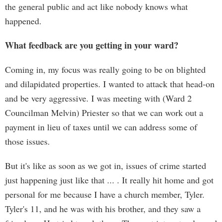
the general public and act like nobody knows what
happened.
What feedback are you getting in your ward?
Coming in, my focus was really going to be on blighted
and dilapidated properties. I wanted to attack that head-on
and be very aggressive. I was meeting with (Ward 2
Councilman Melvin) Priester so that we can work out a
payment in lieu of taxes until we can address some of
those issues.
But it's like as soon as we got in, issues of crime started
just happening just like that ... . It really hit home and got
personal for me because I have a church member, Tyler.
Tyler's 11, and he was with his brother, and they saw a