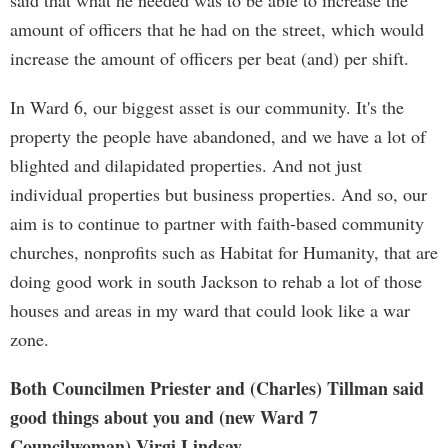
said that what he needed was to be able to increase the
amount of officers that he had on the street, which would
increase the amount of officers per beat (and) per shift.
In Ward 6, our biggest asset is our community. It's the
property the people have abandoned, and we have a lot of
blighted and dilapidated properties. And not just
individual properties but business properties. And so, our
aim is to continue to partner with faith-based community
churches, nonprofits such as Habitat for Humanity, that are
doing good work in south Jackson to rehab a lot of those
houses and areas in my ward that could look like a war
zone.
Both Councilmen Priester and (Charles) Tillman said
good things about you and (new Ward 7
Councilwoman) Virgi Lindsay.