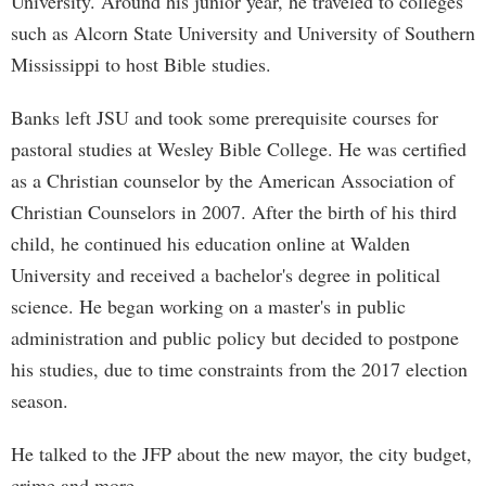
University. Around his junior year, he traveled to colleges
such as Alcorn State University and University of Southern
Mississippi to host Bible studies.
Banks left JSU and took some prerequisite courses for
pastoral studies at Wesley Bible College. He was certified
as a Christian counselor by the American Association of
Christian Counselors in 2007. After the birth of his third
child, he continued his education online at Walden
University and received a bachelor's degree in political
science. He began working on a master's in public
administration and public policy but decided to postpone
his studies, due to time constraints from the 2017 election
season.
He talked to the JFP about the new mayor, the city budget,
crime and more.