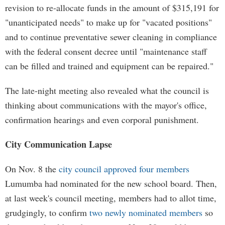
revision to re-allocate funds in the amount of $315,191 for
"unanticipated needs" to make up for "vacated positions"
and to continue preventative sewer cleaning in compliance
with the federal consent decree until "maintenance staff
can be filled and trained and equipment can be repaired."
The late-night meeting also revealed what the council is
thinking about communications with the mayor's office,
confirmation hearings and even corporal punishment.
City Communication Lapse
On Nov. 8 the
city council approved four members
Lumumba had nominated for the new school board. Then,
at last week's council meeting, members had to allot time,
grudgingly, to confirm
two newly nominated members
so