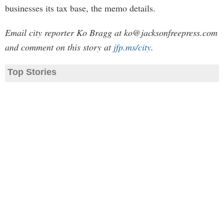
businesses its tax base, the memo details.
Email city reporter Ko Bragg at
ko@jacksonfreepress.com
and comment on this story at
jfp.ms/city
.
Top Stories