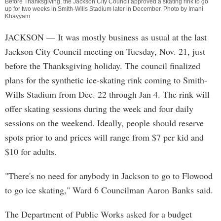
Before Thanksgiving, the Jackson City Council approved a skating rink to go
up for two weeks in Smith-Wills Stadium later in December. Photo by
Imani
Khayyam
.
JACKSON
— It was mostly business as usual at the last
Jackson City Council meeting on Tuesday, Nov. 21, just
before the Thanksgiving holiday. The council finalized
plans for the synthetic ice-skating rink coming to Smith-
Wills Stadium from Dec. 22 through Jan 4. The rink will
offer skating sessions during the week and four daily
sessions on the weekend. Ideally, people should reserve
spots prior to and prices will range from $7 per kid and
$10 for adults.
"There's no need for anybody in Jackson to go to Flowood
to go ice skating," Ward 6 Councilman Aaron Banks said.
The Department of Public Works asked for a budget