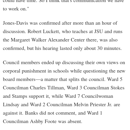
could have time. So I think that's communication we have
to work on."
Jones-Davis was confirmed after more than an hour of
discussion. Robert Luckett, who teaches at JSU and runs
the Margaret Walker Alexander Center there, was also
confirmed, but his hearing lasted only about 30 minutes.
Council members ended up discussing their own views on
corporal punishment in schools while questioning the new
board members—a matter that splits the council. Ward 5
Councilman Charles Tillman, Ward 3 Councilman Stokes
and Stamps support it, while Ward 7 Councilwoman
Lindsay and Ward 2 Councilman Melvin Priester Jr. are
against it. Banks did not comment, and Ward 1
Councilman Ashby Foote was absent.