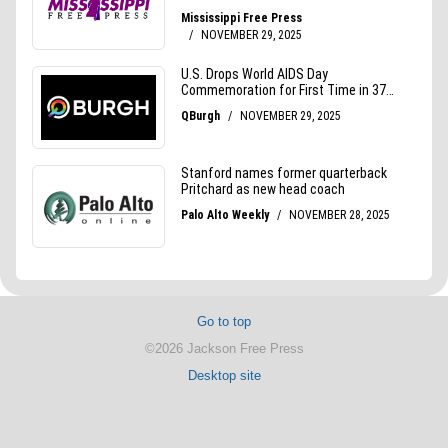
Go to top
©2026 Jackson Free Press
Desktop site