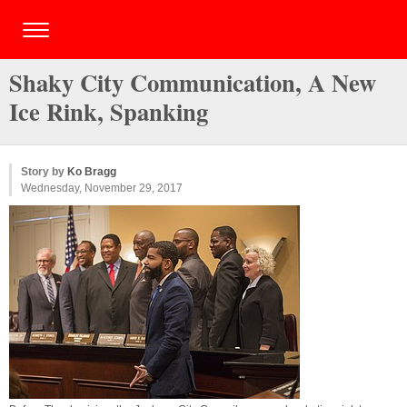
Shaky City Communication, A New
Ice Rink, Spanking
Story by
Ko Bragg
Wednesday, November 29, 2017