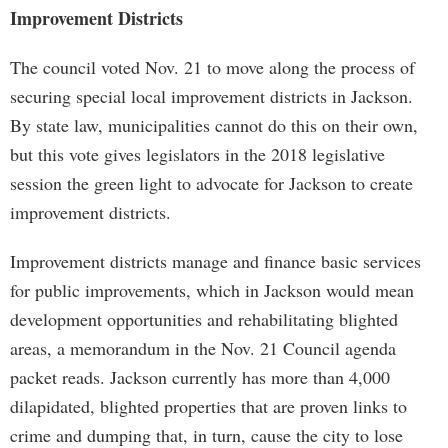
Improvement Districts
The council voted Nov. 21 to move along the process of
securing special local improvement districts in Jackson.
By state law, municipalities cannot do this on their own,
but this vote gives legislators in the 2018 legislative
session the green light to advocate for Jackson to create
improvement districts.
Improvement districts manage and finance basic services
for public improvements, which in Jackson would mean
development opportunities and rehabilitating blighted
areas, a memorandum in the Nov. 21 Council agenda
packet reads. Jackson currently has more than 4,000
dilapidated, blighted properties that are proven links to
crime and dumping that, in turn, cause the city to lose