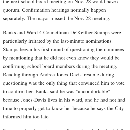
the next school board meeting on Nov. 28 would have a
quorum. Confirmation hearings normally happen
separately. The mayor missed the Nov. 28 meeting.
Banks and Ward 4 Councilman De'Keither Stamps were
particularly irritated by the last-minute nominations.
Stamps began his first round of questioning the nominees
by mentioning that he did not even know they would be
confirming school board members during the meeting.
Reading through Andrea Jones-Davis' resume during
questioning was the only thing that convinced him to vote
to confirm her. Banks said he was "uncomfortable"
because Jones-Davis lives in his ward, and he had not had
time to properly get to know her because he says the City
informed him too late.