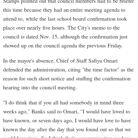
Stamps pointed out that council members had to be briefer
this time because they had an entire meeting agenda to
attend to, while the last school board confirmation took
place over nearly five hours. The City's memo to the
council is dated Nov. 15, although the confirmation just
showed up on the council agenda the previous Friday.
In the mayor's absence, Chief of Staff Safiya Omari
defended the administration, citing "the time factor" as the
reason for such short notice and stuffing the confirmation
hearing into the council meeting.
"I do think that if you all had somebody in mind three
weeks ago," Banks said to Omari, "I would have loved to
have known, or seven days ago, I would have love to have
known the day after the day that you found out so that we