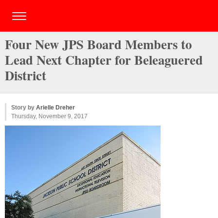
Four New JPS Board Members to
Lead Next Chapter for Beleaguered
District
Story by
Arielle Dreher
Thursday, November 9, 2017