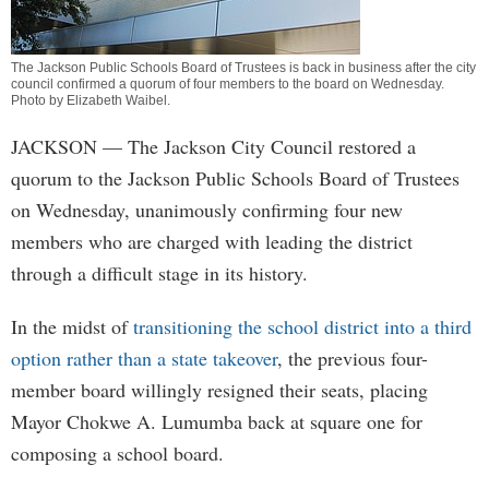
The Jackson Public Schools Board of Trustees is back in business after the city
council confirmed a quorum of four members to the board on Wednesday.
Photo by
Elizabeth Waibel
.
JACKSON
— The Jackson City Council restored a
quorum to the Jackson Public Schools Board of Trustees
on Wednesday, unanimously confirming four new
members who are charged with leading the district
through a difficult stage in its history.
In the midst of
transitioning the school district into a third
option rather than a state takeover
, the previous four-
member board willingly resigned their seats, placing
Mayor Chokwe A. Lumumba back at square one for
composing a school board.