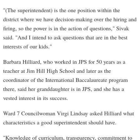
"(The superintendent) is the one position within the
district where we have decision-making over the hiring and
firing, so the power is in the action of questions," Sivak
said. "And I intend to ask questions that are in the best
interests of our kids."
Barbara Hilliard, who worked in JPS for 50 years as a
teacher at Jim Hill High School and later as the
coordinator of the International Baccalaureate program
there, said her granddaughter is in JPS, and she has a
vested interest in its success.
Ward 7 Councilwoman Virgi Lindsay asked Hilliard what
characteristics a good superintendent should have.
"Knowledge of curriculum, transparency, commitment to