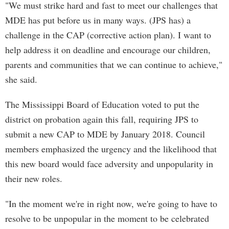
"We must strike hard and fast to meet our challenges that
MDE has put before us in many ways. (JPS has) a
challenge in the CAP (corrective action plan). I want to
help address it on deadline and encourage our children,
parents and communities that we can continue to achieve,"
she said.
The Mississippi Board of Education voted to put the
district on probation again this fall, requiring JPS to
submit a new CAP to MDE by January 2018. Council
members emphasized the urgency and the likelihood that
this new board would face adversity and unpopularity in
their new roles.
"In the moment we're in right now, we're going to have to
resolve to be unpopular in the moment to be celebrated