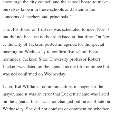
encourage the city council and the school board to make
ourselves known in these schools and listen to the
concerns of teachers and principals."
The JPS Board of Trustees was scheduled to meet Nov. 7
but did not because no board existed at that time. On Nov.
7, the City of Jackson posted an agenda for the special
meeting on Wednesday to confirm five school-board
nominees. Jackson State University professor Robert
Luckett was listed on the agenda as the fifth nominee but
was not confirmed on Wednesday.
Later, Kai Williams, communications manager for the
mayor, said it was an error that Luckett's name was listed
on the agenda, but it was not changed online as of late on
Wednesday. She did not confirm or comment on whether