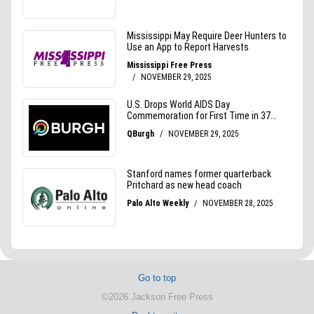
Go to top
©2026 Jackson Free Press