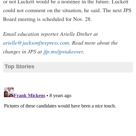
or not Luckett would be a nominee in the future. Luckett
could not comment on the situation, he said. The next JPS
Board meeting is scheduled for Nov. 28.
Email education reporter Arielle Dreher at
arielle@jacksonfreepress.com
. Read more about the
changes in JPS at
jfp.ms/jpstakeover
.
Top Stories