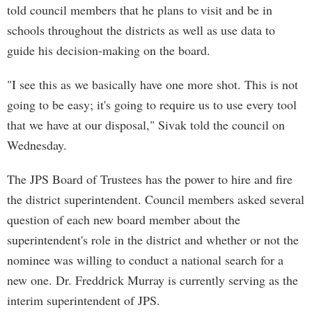
told council members that he plans to visit and be in
schools throughout the districts as well as use data to
guide his decision-making on the board.
"I see this as we basically have one more shot. This is not
going to be easy; it's going to require us to use every tool
that we have at our disposal," Sivak told the council on
Wednesday.
The JPS Board of Trustees has the power to hire and fire
the district superintendent. Council members asked several
question of each new board member about the
superintendent's role in the district and whether or not the
nominee was willing to conduct a national search for a
new one. Dr. Freddrick Murray is currently serving as the
interim superintendent of JPS.