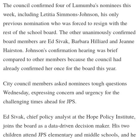
The council confirmed four of Lumumba's nominees this
week, including Letitia Simmons-Johnson, his only
previous nomination who was forced to resign with the
rest of the school board. The other unanimously confirmed
board members are Ed Sivak, Barbara Hilliard and Jeanne
Hairston. Johnson's confirmation hearing was brief
compared to other members because the council had
already confirmed her once for the board this year.
City council members asked nominees tough questions
Wednesday, expressing concern and urgency for the
challenging times ahead for JPS.
Ed Sivak, chief policy analyst at the Hope Policy Institute,
joins the board as a data-driven decision maker. His two
children attend JPS elementary and middle schools, and he