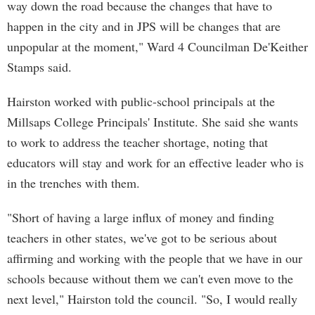
way down the road because the changes that have to
happen in the city and in JPS will be changes that are
unpopular at the moment," Ward 4 Councilman De'Keither
Stamps said.
Hairston worked with public-school principals at the
Millsaps College Principals' Institute. She said she wants
to work to address the teacher shortage, noting that
educators will stay and work for an effective leader who is
in the trenches with them.
"Short of having a large influx of money and finding
teachers in other states, we've got to be serious about
affirming and working with the people that we have in our
schools because without them we can't even move to the
next level," Hairston told the council. "So, I would really