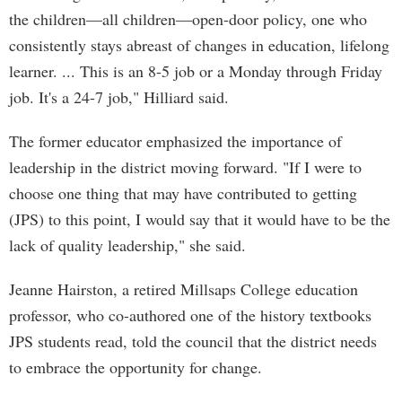
the children—all children—open-door policy, one who
consistently stays abreast of changes in education, lifelong
learner. ... This is an 8-5 job or a Monday through Friday
job. It's a 24-7 job," Hilliard said.
The former educator emphasized the importance of
leadership in the district moving forward. "If I were to
choose one thing that may have contributed to getting
(JPS) to this point, I would say that it would have to be the
lack of quality leadership," she said.
Jeanne Hairston, a retired Millsaps College education
professor, who co-authored one of the history textbooks
JPS students read, told the council that the district needs
to embrace the opportunity for change.