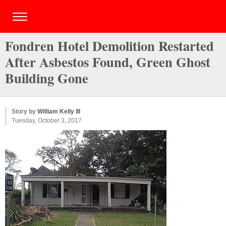
Fondren Hotel Demolition Restarted
After Asbestos Found, Green Ghost
Building Gone
Story by
William Kelly III
Tuesday, October 3, 2017