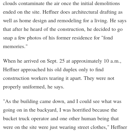
clouds contaminate the air once the initial demolitions
ended on the site. Heffner does architectural drafting as
well as home design and remodeling for a living. He says
that after he heard of the construction, he decided to go
snap a few photos of his former residence for "fond
memories."
When he arrived on Sept. 25 at approximately 10 a.m.,
Heffner approached his old duplex only to find
construction workers tearing it apart. They were not
properly uniformed, he says.
"As the building came down, and I could see what was
going on in the backyard, I was horrified because the
bucket truck operator and one other human being that
were on the site were just wearing street clothes," Heffner