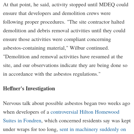
At that point, he said, activity stopped until MDEQ could
ensure that developers and demolition crews were
following proper procedures. "The site contractor halted
demolition and debris removal activities until they could
ensure those activities were compliant concerning
asbestos-containing material," Wilbur continued.
"Demolition and removal activities have resumed at the
site, and our observations indicate they are being done so
in accordance with the asbestos regulations."
Heffner's Investigation
Nervous talk about possible asbestos began two weeks ago
when developers of a
controversial Hilton Homewood
Suites in Fondren
, which concerned residents say was kept
under wraps for too long,
sent in machinery suddenly on