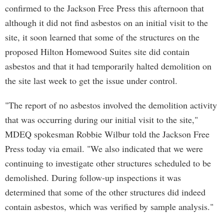
confirmed to the Jackson Free Press this afternoon that
although it did not find asbestos on an initial visit to the
site, it soon learned that some of the structures on the
proposed Hilton Homewood Suites site did contain
asbestos and that it had temporarily halted demolition on
the site last week to get the issue under control.
"The report of no asbestos involved the demolition activity
that was occurring during our initial visit to the site,"
MDEQ spokesman Robbie Wilbur told the Jackson Free
Press today via email. "We also indicated that we were
continuing to investigate other structures scheduled to be
demolished. During follow-up inspections it was
determined that some of the other structures did indeed
contain asbestos, which was verified by sample analysis."