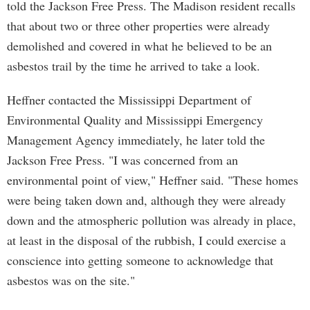
told the Jackson Free Press. The Madison resident recalls
that about two or three other properties were already
demolished and covered in what he believed to be an
asbestos trail by the time he arrived to take a look.
Heffner contacted the Mississippi Department of
Environmental Quality and Mississippi Emergency
Management Agency immediately, he later told the
Jackson Free Press. "I was concerned from an
environmental point of view," Heffner said. "These homes
were being taken down and, although they were already
down and the atmospheric pollution was already in place,
at least in the disposal of the rubbish, I could exercise a
conscience into getting someone to acknowledge that
asbestos was on the site."