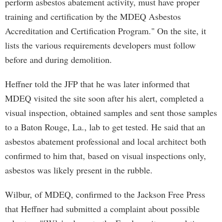
perform asbestos abatement activity, must have proper
training and certification by the MDEQ Asbestos
Accreditation and Certification Program." On the site, it
lists the various requirements developers must follow
before and during demolition.
Heffner told the JFP that he was later informed that
MDEQ visited the site soon after his alert, completed a
visual inspection, obtained samples and sent those samples
to a Baton Rouge, La., lab to get tested. He said that an
asbestos abatement professional and local architect both
confirmed to him that, based on visual inspections only,
asbestos was likely present in the rubble.
Wilbur, of MDEQ, confirmed to the Jackson Free Press
that Heffner had submitted a complaint about possible