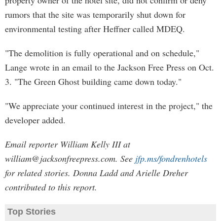
property owner of the hotel site, did not confirm or deny
rumors that the site was temporarily shut down for
environmental testing after Heffner called MDEQ.
"The demolition is fully operational and on schedule,"
Lange wrote in an email to the Jackson Free Press on Oct.
3. "The Green Ghost building came down today."
"We appreciate your continued interest in the project," the
developer added.
Email reporter William Kelly III at
william@jacksonfreepress.com
. See
jfp.ms/fondrenhotels
for related stories. Donna Ladd and Arielle Dreher
contributed to this report.
Top Stories