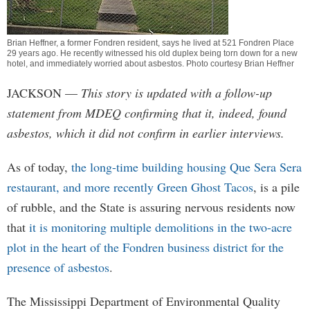
Brian Heffner, a former Fondren resident, says he lived at 521 Fondren Place
29 years ago. He recently witnessed his old duplex being torn down for a new
hotel, and immediately worried about asbestos. Photo courtesy Brian Heffner
JACKSON
—
This story is updated with a follow-up
statement from MDEQ confirming that it, indeed, found
asbestos, which it did not confirm in earlier interviews.
As of today,
the long-time building housing Que Sera Sera
restaurant, and more recently Green Ghost Tacos
, is a pile
of rubble, and the State is assuring nervous residents now
that
it is monitoring multiple demolitions in the two-acre
plot in the heart of the Fondren business district for the
presence of asbestos
.
The Mississippi Department of Environmental Quality