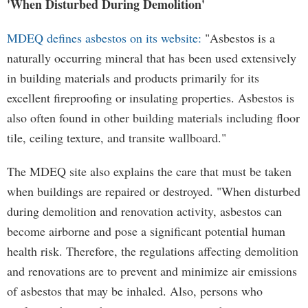
'When Disturbed During Demolition'
MDEQ defines asbestos on its website:
"Asbestos is a
naturally occurring mineral that has been used extensively
in building materials and products primarily for its
excellent fireproofing or insulating properties. Asbestos is
also often found in other building materials including floor
tile, ceiling texture, and transite wallboard."
The MDEQ site also explains the care that must be taken
when buildings are repaired or destroyed. "When disturbed
during demolition and renovation activity, asbestos can
become airborne and pose a significant potential human
health risk. Therefore, the regulations affecting demolition
and renovations are to prevent and minimize air emissions
of asbestos that may be inhaled. Also, persons who