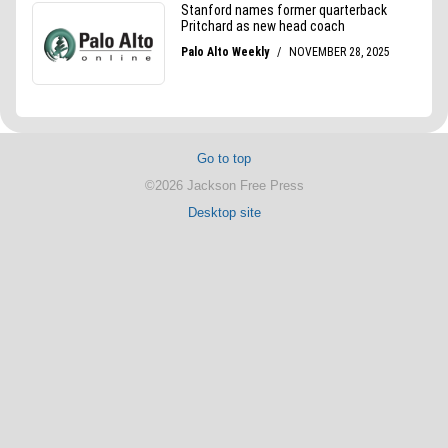
Go to top
©2026 Jackson Free Press
Desktop site