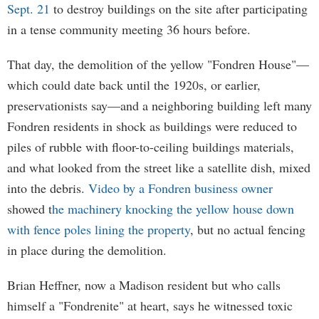
Sept. 21
to destroy buildings on the site after participating
in a tense community meeting 36 hours before.
That day, the demolition of the yellow "Fondren House"—
which could date back until the 1920s, or earlier,
preservationists say—and a neighboring building left many
Fondren residents in shock as buildings were reduced to
piles of rubble with floor-to-ceiling buildings materials,
and what looked from the street like a satellite dish, mixed
into the debris.
Video by a Fondren business owner
showed t
he machinery knocking the yellow house down
with fence poles lining the property
, but no actual fencing
in place during the demolition.
Brian Heffner, now a Madison resident but who calls
himself a "Fondrenite" at heart, says he witnessed toxic