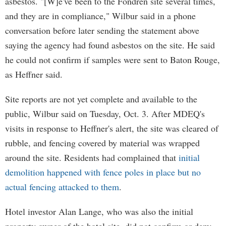
asbestos. "[W]e've been to the Fondren site several times,
and they are in compliance," Wilbur said in a phone
conversation before later sending the statement above
saying the agency had found asbestos on the site. He said
he could not confirm if samples were sent to Baton Rouge,
as Heffner said.
Site reports are not yet complete and available to the
public, Wilbur said on Tuesday, Oct. 3. After MDEQ's
visits in response to Heffner's alert, the site was cleared of
rubble, and fencing covered by material was wrapped
around the site. Residents had complained that
initial
demolition happened with fence poles in place but no
actual fencing attacked to them
.
Hotel investor Alan Lange, who was also the initial