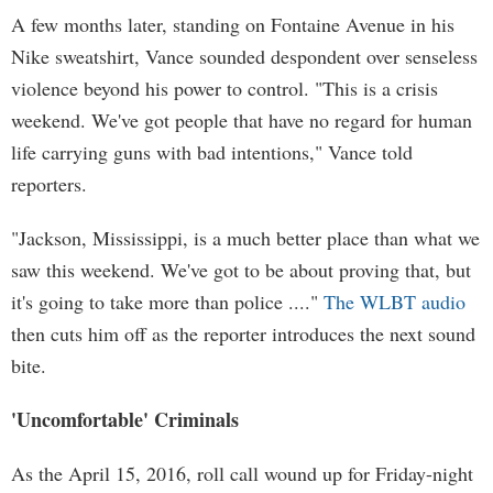
A few months later, standing on Fontaine Avenue in his
Nike sweatshirt, Vance sounded despondent over senseless
violence beyond his power to control. "This is a crisis
weekend. We've got people that have no regard for human
life carrying guns with bad intentions," Vance told
reporters.
"Jackson, Mississippi, is a much better place than what we
saw this weekend. We've got to be about proving that, but
it's going to take more than police ...."
The WLBT audio
then cuts him off as the reporter introduces the next sound
bite.
'Uncomfortable' Criminals
As the April 15, 2016, roll call wound up for Friday-night