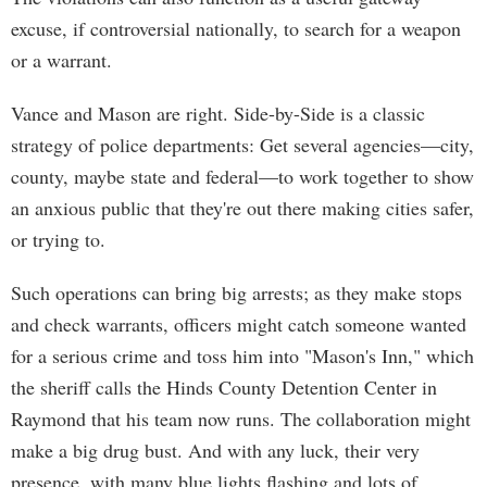
excuse, if controversial nationally, to search for a weapon
or a warrant.
Vance and Mason are right. Side-by-Side is a classic
strategy of police departments: Get several agencies—city,
county, maybe state and federal—to work together to show
an anxious public that they're out there making cities safer,
or trying to.
Such operations can bring big arrests; as they make stops
and check warrants, officers might catch someone wanted
for a serious crime and toss him into "Mason's Inn," which
the sheriff calls the Hinds County Detention Center in
Raymond that his team now runs. The collaboration might
make a big drug bust. And with any luck, their very
presence, with many blue lights flashing and lots of