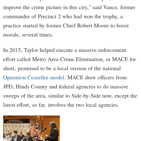
improve the crime picture in this city," said Vance, former
commander of Precinct 2 who had won the trophy, a
practice started by former Chief Robert Moore to boost
morale, several times.
In 2015, Taylor helped execute a massive enforcement
effort called Metro Area Crime Elimination, or MACE for
short, promised to be a local version of the national
Operation Ceasefire model
. MACE drew officers from
JPD, Hinds County and federal agencies to do massive
sweeps of the area, similar to Side-by-Side now, except the
latest effort, so far, involves the two local agencies.