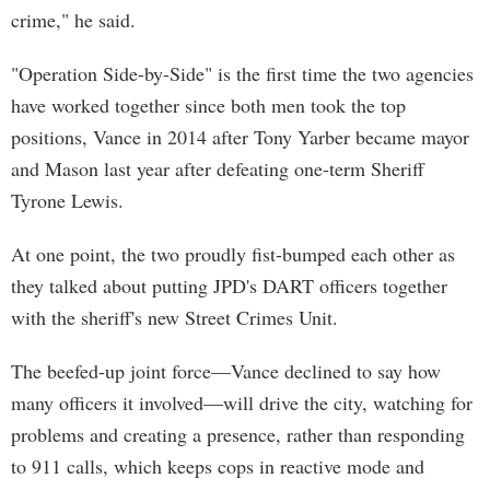
crime," he said.
"Operation Side-by-Side" is the first time the two agencies
have worked together since both men took the top
positions, Vance in 2014 after Tony Yarber became mayor
and Mason last year after defeating one-term Sheriff
Tyrone Lewis.
At one point, the two proudly fist-bumped each other as
they talked about putting JPD's DART officers together
with the sheriff's new Street Crimes Unit.
The beefed-up joint force—Vance declined to say how
many officers it involved—will drive the city, watching for
problems and creating a presence, rather than responding
to 911 calls, which keeps cops in reactive mode and