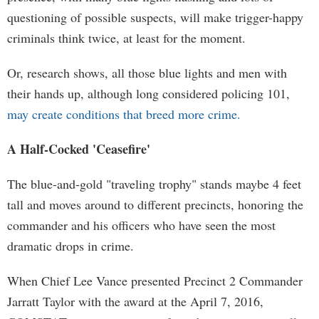
questioning of possible suspects, will make trigger-happy
criminals think twice, at least for the moment.
Or, research shows, all those blue lights and men with
their hands up, although long considered policing 101,
may create conditions that breed more crime.
A Half-Cocked 'Ceasefire'
The blue-and-gold "traveling trophy" stands maybe 4 feet
tall and moves around to different precincts, honoring the
commander and his officers who have seen the most
dramatic drops in crime.
When Chief Lee Vance presented Precinct 2 Commander
Jarratt Taylor with the award at the April 7, 2016,