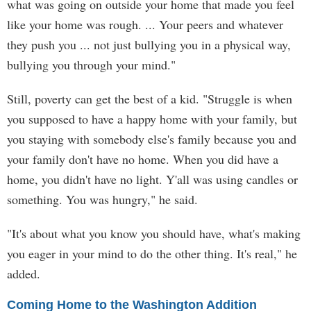
what was going on outside your home that made you feel
like your home was rough. ... Your peers and whatever
they push you ... not just bullying you in a physical way,
bullying you through your mind."
Still, poverty can get the best of a kid. "Struggle is when
you supposed to have a happy home with your family, but
you staying with somebody else's family because you and
your family don't have no home. When you did have a
home, you didn't have no light. Y'all was using candles or
something. You was hungry," he said.
"It's about what you know you should have, what's making
you eager in your mind to do the other thing. It's real," he
added.
Coming Home to the Washington Addition