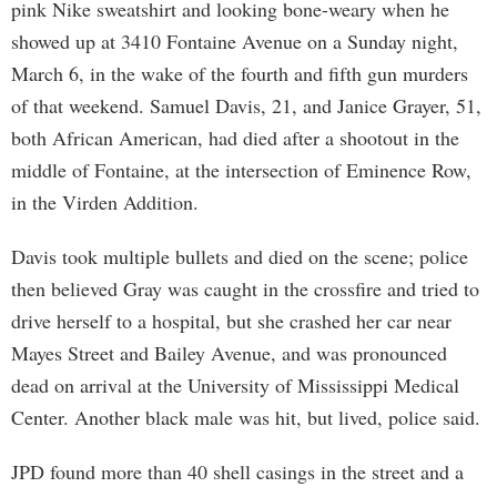
pink Nike sweatshirt and looking bone-weary when he
showed up at 3410 Fontaine Avenue on a Sunday night,
March 6, in the wake of the fourth and fifth gun murders
of that weekend. Samuel Davis, 21, and Janice Grayer, 51,
both African American, had died after a shootout in the
middle of Fontaine, at the intersection of Eminence Row,
in the Virden Addition.
Davis took multiple bullets and died on the scene; police
then believed Gray was caught in the crossfire and tried to
drive herself to a hospital, but she crashed her car near
Mayes Street and Bailey Avenue, and was pronounced
dead on arrival at the University of Mississippi Medical
Center. Another black male was hit, but lived, police said.
JPD found more than 40 shell casings in the street and a