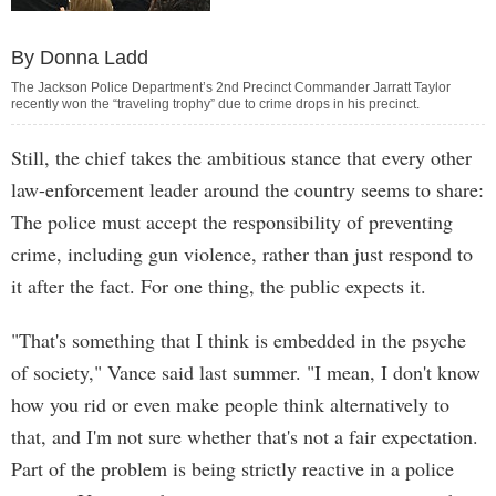
By Donna Ladd
The Jackson Police Department’s 2nd Precinct Commander Jarratt Taylor
recently won the “traveling trophy” due to crime drops in his precinct.
Still, the chief takes the ambitious stance that every other
law-enforcement leader around the country seems to share:
The police must accept the responsibility of preventing
crime, including gun violence, rather than just respond to
it after the fact. For one thing, the public expects it.
"That's something that I think is embedded in the psyche
of society," Vance said last summer. "I mean, I don't know
how you rid or even make people think alternatively to
that, and I'm not sure whether that's not a fair expectation.
Part of the problem is being strictly reactive in a police