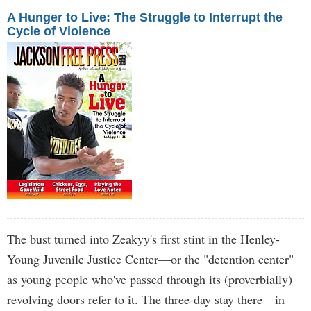
A Hunger to Live: The Struggle to Interrupt the
Cycle of Violence
The bust turned into Zeakyy's first stint in the Henley-
Young Juvenile Justice Center—or the "detention center"
as young people who've passed through its (proverbially)
revolving doors refer to it. The three-day stay there—in