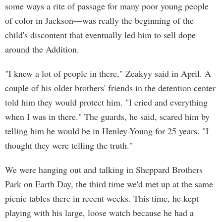
some ways a rite of passage for many poor young people
of color in Jackson—was really the beginning of the
child's discontent that eventually led him to sell dope
around the Addition.
"I knew a lot of people in there," Zeakyy said in April. A
couple of his older brothers' friends in the detention center
told him they would protect him. "I cried and everything
when I was in there." The guards, he said, scared him by
telling him he would be in Henley-Young for 25 years. "I
thought they were telling the truth."
We were hanging out and talking in Sheppard Brothers
Park on Earth Day, the third time we'd met up at the same
picnic tables there in recent weeks. This time, he kept
playing with his large, loose watch because he had a