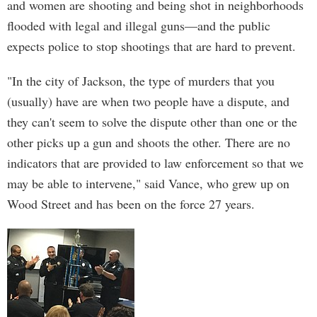
and women are shooting and being shot in neighborhoods
flooded with legal and illegal guns—and the public
expects police to stop shootings that are hard to prevent.
"In the city of Jackson, the type of murders that you
(usually) have are when two people have a dispute, and
they can't seem to solve the dispute other than one or the
other picks up a gun and shoots the other. There are no
indicators that are provided to law enforcement so that we
may be able to intervene," said Vance, who grew up on
Wood Street and has been on the force 27 years.