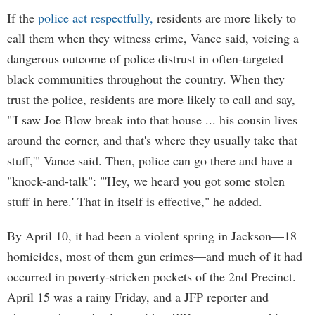
If the
police act respectfully,
residents are more likely to
call them when they witness crime, Vance said, voicing a
dangerous outcome of police distrust in often-targeted
black communities throughout the country. When they
trust the police, residents are more likely to call and say,
"'I saw Joe Blow break into that house ... his cousin lives
around the corner, and that's where they usually take that
stuff,'" Vance said. Then, police can go there and have a
"knock-and-talk": "'Hey, we heard you got some stolen
stuff in here.' That in itself is effective," he added.
By April 10, it had been a violent spring in Jackson—18
homicides, most of them gun crimes—and much of it had
occurred in poverty-stricken pockets of the 2nd Precinct.
April 15 was a rainy Friday, and a JFP reporter and