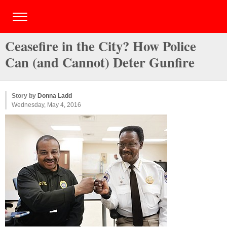
Ceasefire in the City? How Police
Can (and Cannot) Deter Gunfire
Story by
Donna Ladd
Wednesday, May 4, 2016