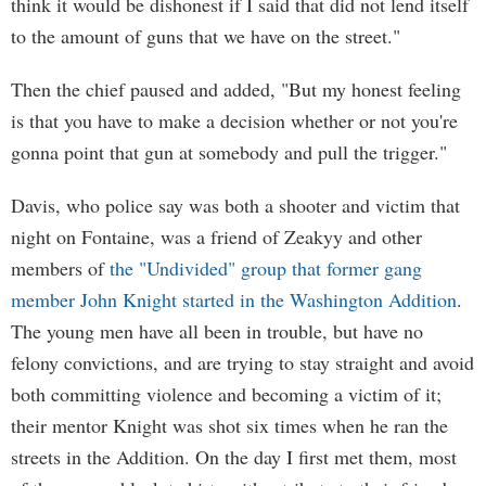
think it would be dishonest if I said that did not lend itself
to the amount of guns that we have on the street."
Then the chief paused and added, "But my honest feeling
is that you have to make a decision whether or not you're
gonna point that gun at somebody and pull the trigger."
Davis, who police say was both a shooter and victim that
night on Fontaine, was a friend of Zeakyy and other
members of
the "Undivided" group that former gang
member John Knight started in the Washington Addition
.
The young men have all been in trouble, but have no
felony convictions, and are trying to stay straight and avoid
both committing violence and becoming a victim of it;
their mentor Knight was shot six times when he ran the
streets in the Addition. On the day I first met them, most