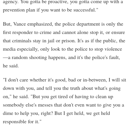
agency. You gotta be proactive, you gotta come up with a
prevention plan if you want to be successful."
But, Vance emphasized, the police department is only the
first responder to crime and cannot alone stop it, or ensure
that criminals stay in jail or prison. It's as if the public, the
media especially, only look to the police to stop violence
—a random shooting happens, and it's the police's fault,
he said.
"I don't care whether it's good, bad or in-between, I will sit
down with you, and tell you the truth about what's going
on," he said. "But you get tired of having to clean up
somebody else's messes that don't even want to give you a
dime to help you, right? But I get held, we get held
responsible for it."