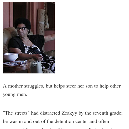
A mother struggles, but helps steer her son to help other
young men.
"The streets" had distracted Zeakyy by the seventh grade;
he was in and out of the detention center and often