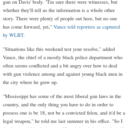
gun on Davis' body. "I'm sure there were witnesses, but
whether they'll tell us the information is a whole other
story. There were plenty of people out here, but no one
has come forward, yet,"
Vance told reporters as captured
by WLBT
.
"Situations like this weekend test your resolve," added
Vance, the chief of a mostly black police department who
often seems conflicted and a bit angry over how to deal
with gun violence among and against young black men in
the city where he grew up.
"Mississippi has some of the most liberal gun laws in the
country, and the only thing you have to do in order to
possess one is be 18, not be a convicted felon, and it'd be a
legal weapon," he told me last summer in his office. "So I