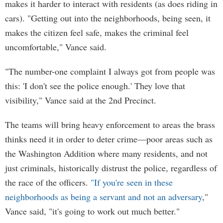
makes it harder to interact with residents (as does riding in
cars). "Getting out into the neighborhoods, being seen, it
makes the citizen feel safe, makes the criminal feel
uncomfortable," Vance said.
"The number-one complaint I always got from people was
this: 'I don't see the police enough.' They love that
visibility," Vance said at the 2nd Precinct.
The teams will bring heavy enforcement to areas the brass
thinks need it in order to deter crime—poor areas such as
the Washington Addition where many residents, and not
just criminals, historically distrust the police, regardless of
the race of the officers.
"If you're seen in these
neighborhoods as being a servant and not an adversary
,"
Vance said, "it's going to work out much better."