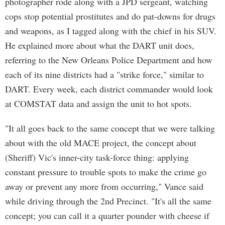
photographer rode along with a JPD sergeant, watching
cops stop potential prostitutes and do pat-downs for drugs
and weapons, as I tagged along with the chief in his SUV.
He explained more about what the DART unit does,
referring to the New Orleans Police Department and how
each of its nine districts had a "strike force," similar to
DART. Every week, each district commander would look
at COMSTAT data and assign the unit to hot spots.
"It all goes back to the same concept that we were talking
about with the old MACE project, the concept about
(Sheriff) Vic's inner-city task-force thing: applying
constant pressure to trouble spots to make the crime go
away or prevent any more from occurring," Vance said
while driving through the 2nd Precinct. "It's all the same
concept; you can call it a quarter pounder with cheese if