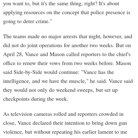
you want to, but it's the same thing, right? It's about
applying resources on the concept that police presence is
going to deter crime."
The teams made no major arrests that night, however, and
did not do joint operations for another two weeks. But on
April 28, Vance and Mason called reporters to the chief's
office to renew their vows from two weeks before. Mason
said Side-by-Side would continue: "Vance has the
intelligence, and we have the muscle," he said. Vance said
they would not only do weekend sweeps, but set up
checkpoints during the week.
As television cameras rolled and reporters crowded in
close, Vance declared their intention to bring down gun
violence, but without repeating his earlier lament to me