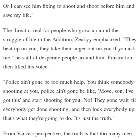
Or I can see him fixing to shoot and shoot before him and
save my life."
The threat is real for people who grow up amid the
struggle of life in the Addition, Zeakyy emphasized. "They
beat up on you, they take their anger out on you if you ask
me," he said of desperate people around him. Frustration
then filled his voice.
"Police ain't gone be too much help. You think somebody
shooting at you, police ain't gone be like, 'Move, son, I've
got this' and start shooting for you. No! They gone wait 'til
everybody get done shooting, and then lock everybody up,
that's what they're going to do. It's just the truth."
From Vance's perspective, the truth is that too many men