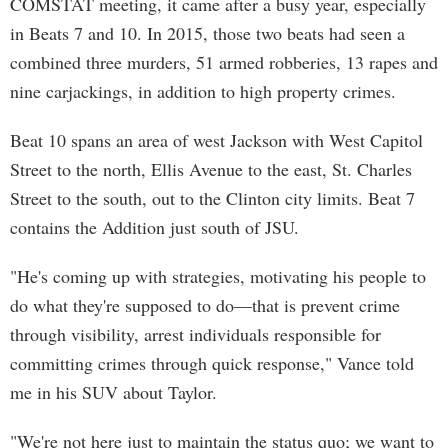
COMSTAT meeting, it came after a busy year, especially
in Beats 7 and 10. In 2015, those two beats had seen a
combined three murders, 51 armed robberies, 13 rapes and
nine carjackings, in addition to high property crimes.
Beat 10 spans an area of west Jackson with West Capitol
Street to the north, Ellis Avenue to the east, St. Charles
Street to the south, out to the Clinton city limits. Beat 7
contains the Addition just south of JSU.
"He's coming up with strategies, motivating his people to
do what they're supposed to do—that is prevent crime
through visibility, arrest individuals responsible for
committing crimes through quick response," Vance told
me in his SUV about Taylor.
"We're not here just to maintain the status quo; we want to