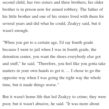
second child, has two sisters and three brothers; his older
brother is in prison now for armed robbery. The father of
his little brother and one of his sisters lived with them for
several years and did what he could, Zeakyy said, but it
wasn't enough.
"When you get to a certain age, I'd say fourth grade
because I went to jail when I was in fourth grade, the
detention center, you want the shoes everybody else got
and stuff," he said. "Therefore, you feel like you gotta take
matters in your own hands to get it. ... I chose to go the
opposite way when I was going the right way the whole
time, but it made things worse."
But it wasn't home life that led Zeakyy to crime; they were
poor, but it wasn't abusive, he said. "It was more about