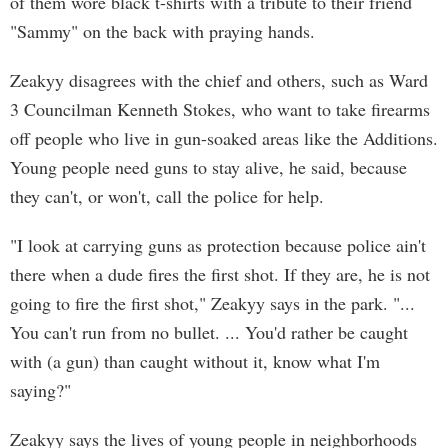
of them wore black t-shirts with a tribute to their friend
"Sammy" on the back with praying hands.
Zeakyy disagrees with the chief and others, such as Ward
3 Councilman Kenneth Stokes, who want to take firearms
off people who live in gun-soaked areas like the Additions.
Young people need guns to stay alive, he said, because
they can't, or won't, call the police for help.
"I look at carrying guns as protection because police ain't
there when a dude fires the first shot. If they are, he is not
going to fire the first shot," Zeakyy says in the park. "...
You can't run from no bullet. ... You'd rather be caught
with (a gun) than caught without it, know what I'm
saying?"
Zeakyy says the lives of young people in neighborhoods