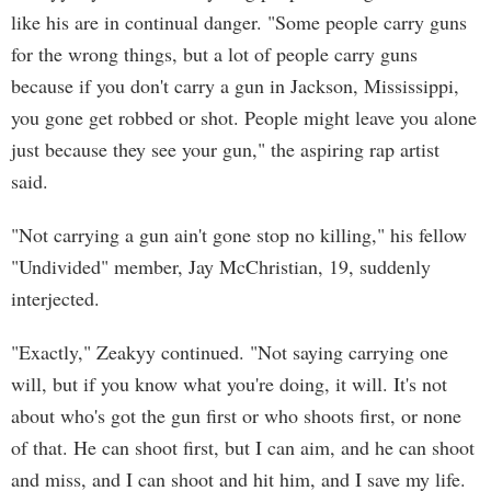
like his are in continual danger. "Some people carry guns
for the wrong things, but a lot of people carry guns
because if you don't carry a gun in Jackson, Mississippi,
you gone get robbed or shot. People might leave you alone
just because they see your gun," the aspiring rap artist
said.
"Not carrying a gun ain't gone stop no killing," his fellow
"Undivided" member, Jay McChristian, 19, suddenly
interjected.
"Exactly," Zeakyy continued. "Not saying carrying one
will, but if you know what you're doing, it will. It's not
about who's got the gun first or who shoots first, or none
of that. He can shoot first, but I can aim, and he can shoot
and miss, and I can shoot and hit him, and I save my life.