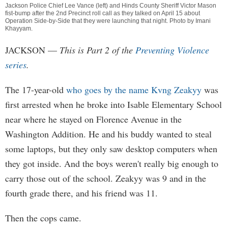
Jackson Police Chief Lee Vance (left) and Hinds County Sheriff Victor Mason
fist-bump after the 2nd Precinct roll call as they talked on April 15 about
Operation Side-by-Side that they were launching that night. Photo by
Imani
Khayyam
.
JACKSON
—
This is Part 2 of the
Preventing Violence
series
.
The 17-year-old
who goes by the name Kvng Zeakyy
was
first arrested when he broke into Isable Elementary School
near where he stayed on Florence Avenue in the
Washington Addition. He and his buddy wanted to steal
some laptops, but they only saw desktop computers when
they got inside. And the boys weren't really big enough to
carry those out of the school. Zeakyy was 9 and in the
fourth grade there, and his friend was 11.
Then the cops came.