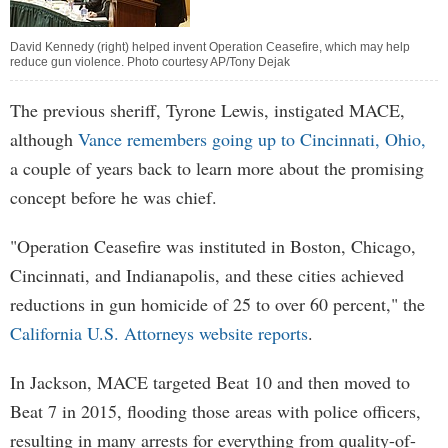
David Kennedy (right) helped invent Operation Ceasefire, which may help
reduce gun violence. Photo courtesy AP/Tony Dejak
The previous sheriff, Tyrone Lewis, instigated MACE,
although
Vance remembers going up to Cincinnati, Ohio,
a couple of years back to learn more about the promising
concept before he was chief.
"Operation Ceasefire was instituted in Boston, Chicago,
Cincinnati, and Indianapolis, and these cities achieved
reductions in gun homicide of 25 to over 60 percent," the
California U.S. Attorneys website reports
.
In Jackson, MACE targeted Beat 10 and then moved to
Beat 7 in 2015, flooding those areas with police officers,
resulting in many arrests for everything from quality-of-