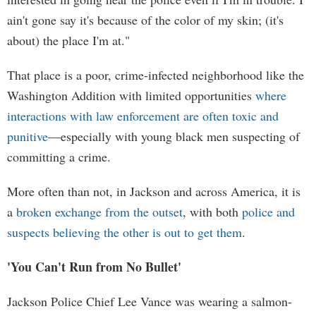
ain't gone say it's because of the color of my skin; (it's
about) the place I'm at."
That place is a poor, crime-infected neighborhood like the
Washington Addition with limited opportunities
where
interactions with law enforcement are often toxic and
punitive
—especially with young black men suspecting of
committing a crime.
More often than not, in Jackson and across America, it is
a
broken exchange from the outset
, with both
police and
suspects believing the other is out to get them
.
'You Can't Run from No Bullet'
Jackson Police Chief Lee Vance was wearing a salmon-