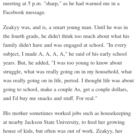
meeting at 5 p.m. "sharp," as he had warned me in a
Facebook message.
Zeakyy was, and is, a smart young man. Until he was in
the fourth grade, he didn't think too much about what his
family didn't have and was engaged at school. "In every
subject, I made A, A, A, A," he said of his early school
years. But, he added, "I was too young to know about
struggle, what was really going on in my household, what
was really going on in life, period. I thought life was about
going to school, make a couple As, get a couple dollars,
and I'd buy me snacks and stuff. For real."
His mother sometimes worked jobs such as housekeeping
at nearby Jackson State University, to feed her growing
house of kids, but often was out of work. Zeakyy, her