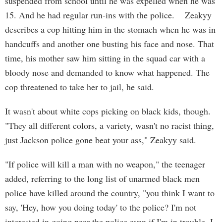
suspended from school until he was expelled when he was
15. And he had regular run-ins with the police. Zeakyy
describes a cop hitting him in the stomach when he was in
handcuffs and another one busting his face and nose. That
time, his mother saw him sitting in the squad car with a
bloody nose and demanded to know what happened. The
cop threatened to take her to jail, he said.
It wasn't about white cops picking on black kids, though.
"They all different colors, a variety, wasn't no racist thing,
just Jackson police gone beat your ass," Zeakyy said.
"If police will kill a man with no weapon," the teenager
added, referring to the long list of unarmed black men
police have killed around the country, "you think I want to
say, 'Hey, how you doing today' to the police? I'm not
interested in going near the police even if I'm in trouble. I