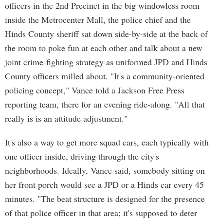
officers in the 2nd Precinct in the big windowless room
inside the Metrocenter Mall, the police chief and the
Hinds County sheriff sat down side-by-side at the back of
the room to poke fun at each other and talk about a new
joint crime-fighting strategy as uniformed JPD and Hinds
County officers milled about. "It's a community-oriented
policing concept," Vance told a Jackson Free Press
reporting team, there for an evening ride-along. "All that
really is is an attitude adjustment."
It's also a way to get more squad cars, each typically with
one officer inside, driving through the city's
neighborhoods. Ideally, Vance said, somebody sitting on
her front porch would see a JPD or a Hinds car every 45
minutes. "The beat structure is designed for the presence
of that police officer in that area; it's supposed to deter