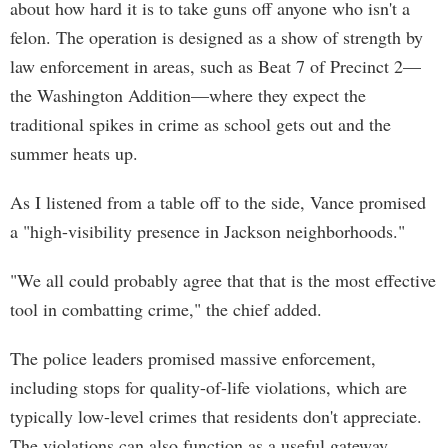
about how hard it is to take guns off anyone who isn't a
felon. The operation is designed as a show of strength by
law enforcement in areas, such as Beat 7 of Precinct 2—
the Washington Addition—where they expect the
traditional spikes in crime as school gets out and the
summer heats up.
As I listened from a table off to the side, Vance promised
a "high-visibility presence in Jackson neighborhoods."
"We all could probably agree that that is the most effective
tool in combatting crime," the chief added.
The police leaders promised massive enforcement,
including stops for quality-of-life violations, which are
typically low-level crimes that residents don't appreciate.
The violations can also function as a useful gateway