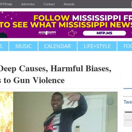
JFPDaily
Advertise
Contact
Awards
S
MUSIC
CALENDAR
LIFE+STYLE
FO
Deep Causes, Harmful Biases,
s to Gun Violence
Twe