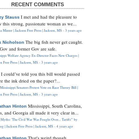
RECENT COMMENTS
I met and had the pleasure to
zy Stauss
 this strong, passionate woman as we...
 Minter | Jackson Free Press | Jackson, MS
·
3 years ago
The big fish never get caught.
k Nicholson
Gov and former Gov are safe.
ssippi Welfare Agency Ex-Director Faces New Charges |
n Free Press | Jackson, MS
·
3 years ago
I could’ve told you this bill would passed
H
re the ink dried on the paper?...
Mississippi Senators Protest Vote on Race Theory Bill |
n Free Press | Jackson, MS
·
3 years ago
Mississippi, South Carolina,
athan Hinton
s, and Georgia all made it very clear in...
Myths: 'The Civil War Was Fought Over... Tariffs'" by
og | Jackson Free Press | Jackson, MS
·
4 years ago
That's weird though,
athan Hinton