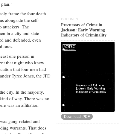
 plan."
tely frame the four-death
ms alongside the self-
DOCUMENT
Precursors of Crime in
wo attackers. The
Jackson: Early Warning
en in a city and state
Indicators of Criminality
ued and defended, even
d ones.
least one person in
nt that night who knew
ituation that four men had
mander Tyree Jones, the JPD
he city. In the majority,
 kind of way. There was no
re was an affiliation
Download .PDF
 was gang-related and
nding warrants. That does