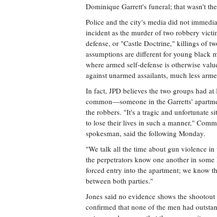
Dominique Garrett's funeral; that wasn't the
Police and the city's media did not immedia
incident as the murder of two robbery victi
defense, or "Castle Doctrine," killings of t
assumptions are different for young black m
where armed self-defense is otherwise val
against unarmed assailants, much less arme
In fact, JPD believes the two groups had at 
common—someone in the Garretts' apartme
the robbers. "It's a tragic and unfortunate s
to lose their lives in such a manner," Com
spokesman, said the following Monday.
"We talk all the time about gun violence in t
the perpetrators know one another in some
forced entry into the apartment; we know the
between both parties."
Jones said no evidence shows the shootout
confirmed that none of the men had outsta