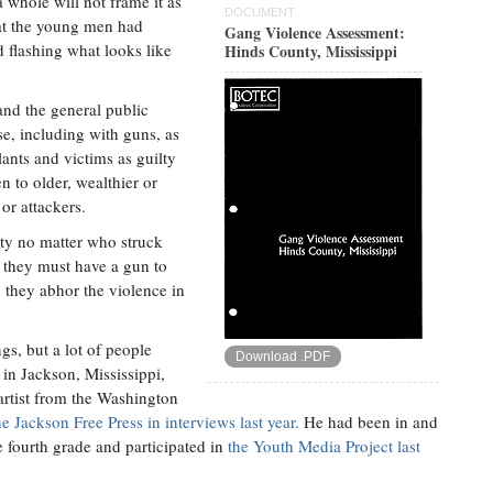
 whole will not frame it as
DOCUMENT
hat the young men had
Gang Violence Assessment:
 flashing what looks like
Hinds County, Mississippi
nd the general public
se, including with guns, as
lants and victims as guilty
n to older, wealthier or
or attackers.
uilty no matter who struck
 they must have a gun to
 they abhor the violence in
s, but a lot of people
Download .PDF
 in Jackson, Mississippi,
artist from the Washington
 Jackson Free Press in interviews last year.
He had been in and
e fourth grade and participated in
the Youth Media Project last