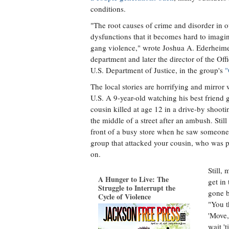
conditions.
"The root causes of crime and disorder in
dysfunctions that it becomes hard to imagi
gang violence," wrote Joshua A. Ederheimer,
department and later the director of the Of
U.S. Department of Justice, in the group's
"
The local stories are horrifying and mirror
U.S. A 9-year-old watching his best friend
cousin killed at age 12 in a drive-by shooti
the middle of a street after an ambush. Sti
front of a busy store when he saw someone
group that attacked your cousin, who was p
on.
Still,
A Hunger to Live: The
get in 
Struggle to Interrupt the
gone 
Cycle of Violence
"You t
'Move,
wait '