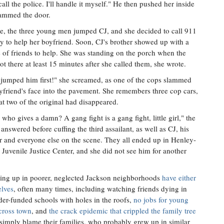
call the police. I'll handle it myself." He then pushed her inside
ammed the door.
e, the three young men jumped CJ, and she decided to call 911
 to help her boyfriend. Soon, CJ's brother showed up with a
 of friends to help. She was standing on the porch when the
ot there at least 15 minutes after she called them, she wrote.
jumped him first!" she screamed, as one of the cops slammed
yfriend's face into the pavement. She remembers three cop cars,
at two of the original had disappeared.
 who gives a damn? A gang fight is a gang fight, little girl," the
r answered before cuffing the third assailant, as well as CJ, his
r and everyone else on the scene. They all ended up in Henley-
Juvenile Justice Center, and she did not see him for another
ing up in poorer, neglected Jackson neighborhoods
have either
elves
, often many times, including watching friends dying in
der-funded schools with holes in the roofs,
no jobs for young
cross town
, and
the crack epidemic that crippled the family tree
simply blame their families, who probably grew up in similar