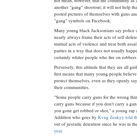
not mean, however, that the community as a
another "gang" shootout; it will not help t
posted pictures of themselves with guns and
"gang" symbols on Facebook.
Many young black Jacksonians say police a
nearly always frame their acts of self-defen
mutual acts of violence and treat both assai
parties in a way that does not usually happe
certainly whiter people who fire on robbers 
Perversely, this attitude that they are all g
first means that many young people believe
protect themselves, even as they openly say
their communities.
"Some people carry guns for the wrong thing
carry guns because if you don't carry a gun
you gone get robbed or shot," a young rap 
Addition who goes by
Kvng Zeakyy told the
out of juvenile detention since he was in th
year
.