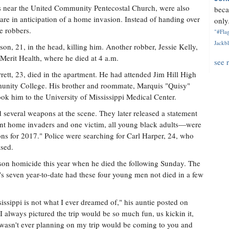
is near the United Community Pentecostal Church, were also
beca
are in anticipation of a home invasion. Instead of handing over
only.
he robbers.
"#Flag
Jackbl
son, 21, in the head, killing him. Another robber, Jessie Kelly,
 Merit Health, where he died at 4 a.m.
see 
ett, 23, died in the apartment. He had attended Jim Hill High
unity College. His brother and roommate, Marquis "Quisy"
ok him to the University of Mississippi Medical Center.
d several weapons at the scene. They later released a statement
ent home invaders and one victim, all young black adults—were
ons for 2017." Police were searching for Carl Harper, 24, who
ased.
son homicide this year when he died the following Sunday. The
r's seven year-to-date had these four young men not died in a few
issippi is not what I ever dreamed of," his auntie posted on
lways pictured the trip would be so much fun, us kickin it,
 wasn't ever planning on my trip would be coming to you and