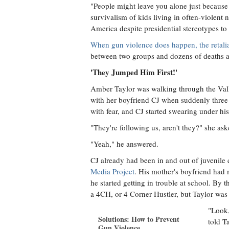
"People might leave you alone just because 
survivalism of kids living in often-violent
America despite presidential stereotypes to 
When gun violence does happen, the retalia
between two groups and dozens of deaths a
'They Jumped Him First!'
Amber Taylor was walking through the Val
with her boyfriend CJ when suddenly three
with fear, and CJ started swearing under his
"They're following us, aren't they?" she ask
"Yeah," he answered.
CJ already had been in and out of juvenile 
Media Project
. His mother's boyfriend had
he started getting in trouble at school. B
a 4CH, or 4 Corner Hustler, but Taylor was t
"Look,
Solutions: How to Prevent
told T
Gun Violence