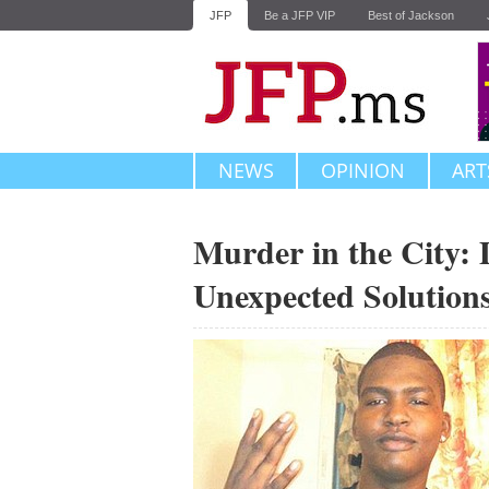
JFP
Be a JFP VIP
Best of Jackson
NEWS
OPINION
ART
Murder in the City: 
Unexpected Solution