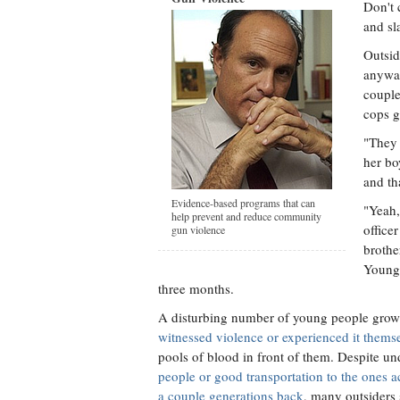
Don't 
and sl
Outsid
anyway
couple
cops g
"They 
her bo
and th
Evidence-based programs that can
"Yeah,
help prevent and reduce community
office
gun violence
brothe
Young 
three months.
A disturbing number of young people grow
witnessed violence or experienced it thems
pools of blood in front of them. Despite un
people or good transportation to the ones a
a couple generations back
, many outsiders 