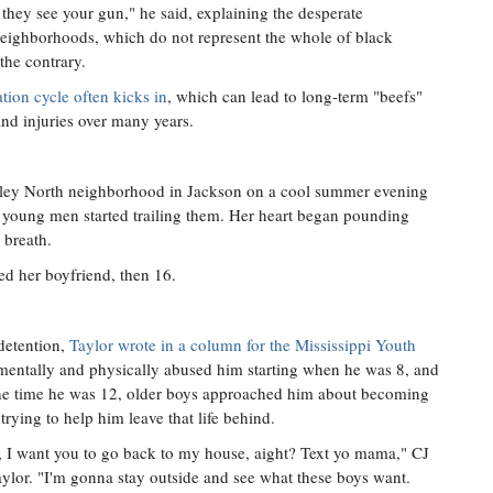
they see your gun," he said, explaining the desperate
 neighborhoods, which do not represent the whole of black
the contrary.
tion cycle often kicks in
, which can lead to long-term "beefs"
nd injuries over many years.
ley North neighborhood in Jackson on a cool summer evening
 young men started trailing them. Her heart began pounding
 breath.
ed her boyfriend, then 16.
detention,
Taylor wrote in a column for the Mississippi Youth
 mentally and physically abused him starting when he was 8, and
y the time he was 12, older boys approached him about becoming
rying to help him leave that life behind.
 I want you to go back to my house, aight? Text yo mama," CJ
aylor. "I'm gonna stay outside and see what these boys want.