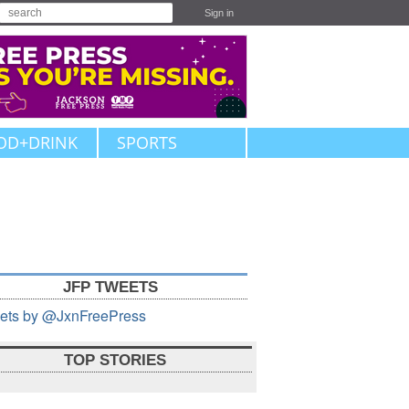
Sign in
OD+DRINK
SPORTS
JFP TWEETS
ets by @JxnFreePress
TOP STORIES