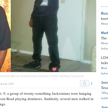
Buz
know
Monica
Mar
The 
Missi
Jackso
LC
befo
Black 
Jackso
rett died after an armed home invasion. Photo courtesy Facebook
Jon
1
14 a.m. CST
Texa
b. 9, a group of twenty-something Jacksonians were hanging
"#Flag
son Road playing dominoes. Suddenly, several men walked in
Jackbl
ngs.
Jon