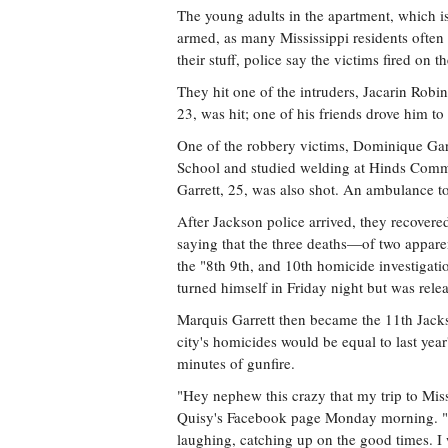
The young adults in the apartment, which 
armed, as many Mississippi residents often 
their stuff, police say the victims fired on t
They hit one of the intruders, Jacarin Robin
23, was hit; one of his friends drove him to
One of the robbery victims, Dominique Garr
School and studied welding at Hinds Comm
Garrett, 25, was also shot. An ambulance to
After Jackson police arrived, they recovere
saying that the three deaths—of two appar
the "8th 9th, and 10th homicide investigati
turned himself in Friday night but was rele
Marquis Garrett then became the 11th Jack
city's homicides would be equal to last yea
minutes of gunfire.
"Hey nephew this crazy that my trip to Miss
Quisy's Facebook page Monday morning. "I a
laughing, catching up on the good times. I