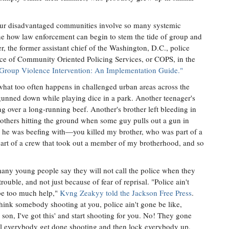
 our disadvantaged communities involve so many systemic
ne how law enforcement can begin to stem the tide of group and
 the former assistant chief of the Washington, D.C., police
fice of Community Oriented Policing Services, or COPS, in the
Group Violence Intervention: An Implementation Guide."
 what too often happens in challenged urban areas across the
 gunned down while playing dice in a park. Another teenager's
ng over a long-running beef. Another's brother left bleeding in
ll others hitting the ground when some guy pulls out a gun in
 he was beefing with—you killed my brother, who was part of a
art of a crew that took out a member of my brotherhood, and so
 many young people say they will not call the police when they
trouble, and not just because of fear of reprisal. "Police ain't
be too much help,"
Kvng Zeakyy told the Jackson Free Press
.
hink somebody shooting at you, police ain't gone be like,
 son, I've got this' and start shooting for you. No! They gone
til everybody get done shooting and then lock everybody up,