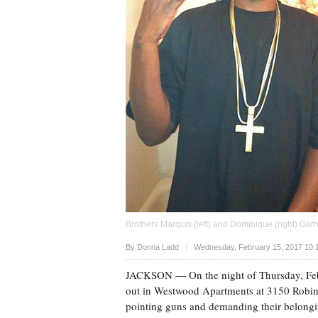
Brothers Marquis (left) and Dominique (right) Gar
Upvote
By
Donna Ladd
Wednesday, February 15, 2017 10:
JACKSON
— On the night of Thursday, Fe
out in Westwood Apartments at 3150 Robin
pointing guns and demanding their belongi