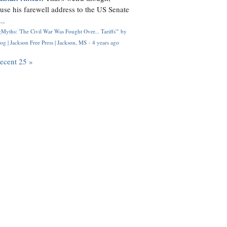
use his farewell address to the US Senate
..
Myths: 'The Civil War Was Fought Over... Tariffs'" by
og | Jackson Free Press | Jackson, MS
·
4 years ago
recent 25 »