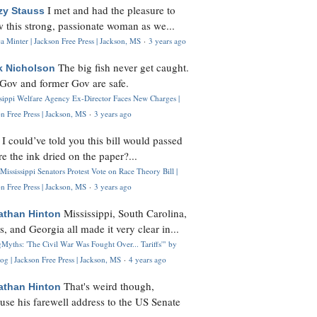
I met and had the pleasure to
zy Stauss
 this strong, passionate woman as we...
 Minter | Jackson Free Press | Jackson, MS
·
3 years ago
The big fish never get caught.
k Nicholson
Gov and former Gov are safe.
ssippi Welfare Agency Ex-Director Faces New Charges |
n Free Press | Jackson, MS
·
3 years ago
I could’ve told you this bill would passed
H
re the ink dried on the paper?...
Mississippi Senators Protest Vote on Race Theory Bill |
n Free Press | Jackson, MS
·
3 years ago
Mississippi, South Carolina,
athan Hinton
s, and Georgia all made it very clear in...
Myths: 'The Civil War Was Fought Over... Tariffs'" by
og | Jackson Free Press | Jackson, MS
·
4 years ago
That's weird though,
athan Hinton
use his farewell address to the US Senate