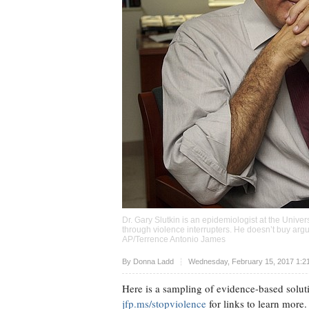
Dr. Gary Slutkin is an epidemiologist at the Univer
through violence interrupters. He doesn’t buy argu
AP/Terrence Antonio James
Upvote
By
Donna Ladd
Wednesday, February 15, 2017 1:2
Here is a sampling of evidence-based soluti
jfp.ms/stopviolence
for links to learn more.