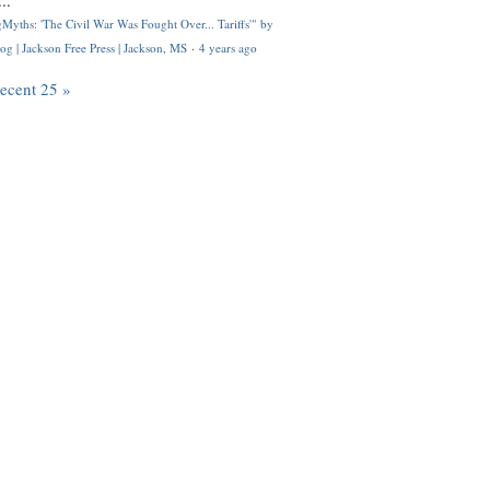
..
Myths: 'The Civil War Was Fought Over... Tariffs'" by
og | Jackson Free Press | Jackson, MS
·
4 years ago
recent 25 »