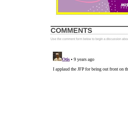
COMMENTS
Use the comment form below to begin a discussion about