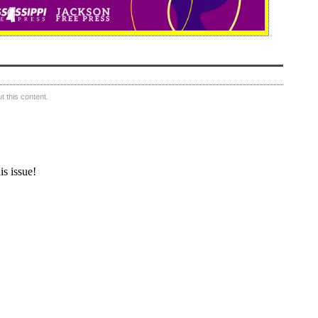
 this content.