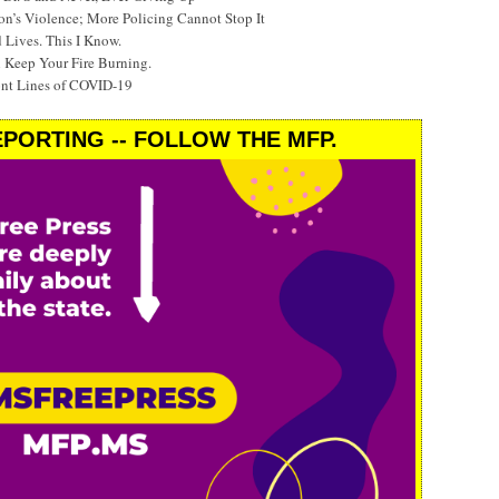
’s Violence; More Policing Cannot Stop It
 Lives. This I Know.
 Keep Your Fire Burning.
ont Lines of COVID-19
PORTING -- FOLLOW THE MFP.