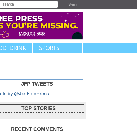
Sign in
OD+DRINK
SPORTS
JFP TWEETS
ets by @JxnFreePress
TOP STORIES
RECENT COMMENTS