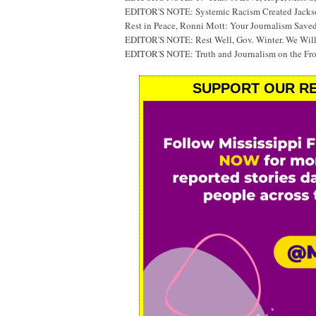
EDITOR'S NOTE: Systemic Racism Created Jackson
Rest in Peace, Ronni Mott: Your Journalism Saved
EDITOR'S NOTE: Rest Well, Gov. Winter. We Will
EDITOR'S NOTE: Truth and Journalism on the Fr
SUPPORT OUR RE