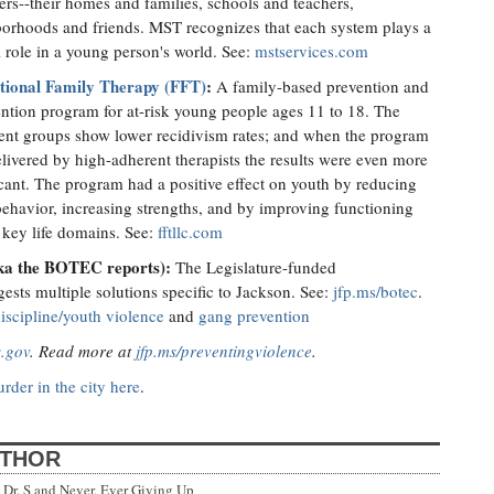
ers--their homes and families, schools and teachers,
orhoods and friends. MST recognizes that each system plays a
al role in a young person's world. See:
mstservices.com
tional Family Therapy (FFT)
:
A family-based prevention and
ention program for at-risk young people ages 11 to 18. The
ent groups show lower recidivism rates; and when the program
livered by high-adherent therapists the results were even more
icant. The program had a positive effect on youth by reducing
behavior, increasing strengths, and by improving functioning
 key life domains. See:
fftllc.com
aka the BOTEC reports):
The Legislature-funded
sts multiple solutions specific to Jackson. See:
jfp.ms/botec
.
iscipline/youth violence
and
gang prevention
s.gov
. Read more at
jfp.ms/preventingviolence
.
rder in the city here
.
UTHOR
Dr. S and Never, Ever Giving Up