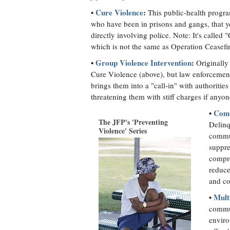
•
Cure Violence
:
This public-health progra
who have been in prisons and gangs, that yo
directly involving police. Note: It's calle
which is not the same as Operation Ceasefi
•
Group Violence Intervention
:
Originally 
Cure Violence (above), but law enforcement
brings them into a "call-in" with authoriti
threatening them with stiff charges if anyo
•
Comp
The JFP's 'Preventing
Delinq
Violence' Series
commun
suppre
compre
reduce
and co
•
Mult
commun
enviro