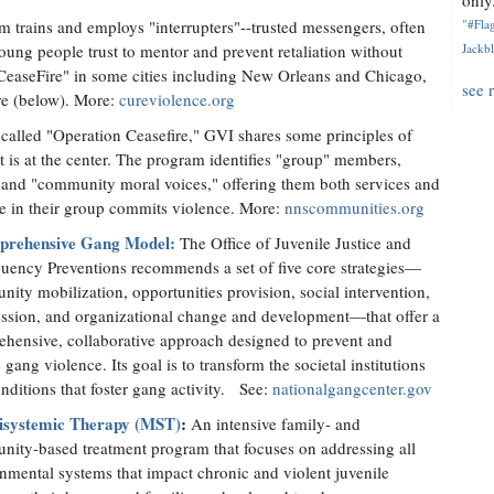
only.
m trains and employs "interrupters"--trusted messengers, often
"#Flag
ung people trust to mentor and prevent retaliation without
Jackbl
d "CeaseFire" in some cities including New Orleans and Chicago,
see 
re (below). More:
cureviolence.org
called "Operation Ceasefire," GVI shares some principles of
 is at the center. The program identifies "group" members,
es and "community moral voices," offering them both services and
ne in their group commits violence. More:
nnscommunities.org
rehensive Gang Model:
The Office of Juvenile Justice and
uency Preventions recommends a set of five core strategies—
ity mobilization, opportunities provision, social intervention,
ssion, and organizational change and development—that offer a
hensive, collaborative approach designed to prevent and
 gang violence. Its goal is to transform the societal institutions
nditions that foster gang activity. See:
nationalgangcenter.gov
isystemic Therapy (MST)
:
An intensive family- and
ity-based treatment program that focuses on addressing all
nmental systems that impact chronic and violent juvenile