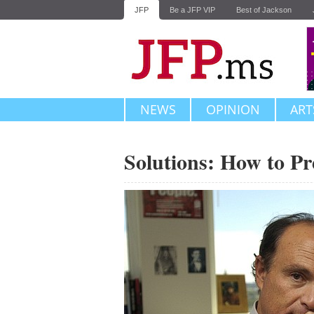
JFP
Be a JFP VIP
Best of Jackson
NEWS
OPINION
ART
Solutions: How to P