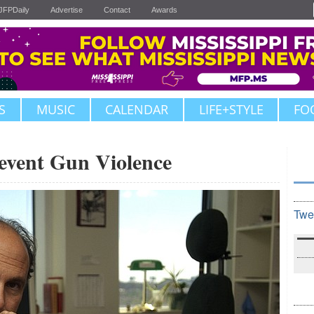
JFPDaily
Advertise
Contact
Awards
S
MUSIC
CALENDAR
LIFE+STYLE
FO
revent Gun Violence
Twe