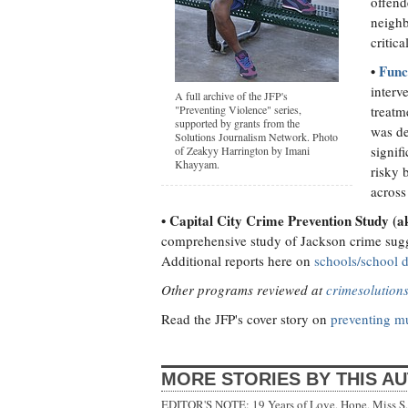
offend
neighb
critic
•
Func
interv
A full archive of the JFP's
"Preventing Violence" series,
treatm
supported by grants from the
was de
Solutions Journalism Network. Photo
signif
of Zeakyy Harrington by Imani
Khayyam.
risky 
across
• Capital City Crime Prevention Study (
comprehensive study of Jackson crime sugge
Additional reports here on
schools/school d
Other programs reviewed at
crimesolution
Read the JFP's cover story on
preventing mu
MORE STORIES BY THIS A
EDITOR'S NOTE: 19 Years of Love, Hope, Miss S, 