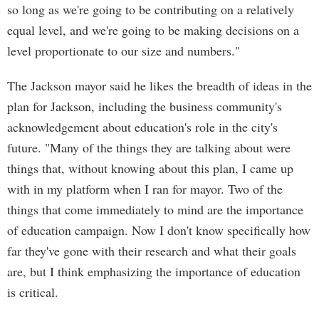
so long as we're going to be contributing on a relatively
equal level, and we're going to be making decisions on a
level proportionate to our size and numbers."
The Jackson mayor said he likes the breadth of ideas in the
plan for Jackson, including the business community's
acknowledgement about education's role in the city's
future. "Many of the things they are talking about were
things that, without knowing about this plan, I came up
with in my platform when I ran for mayor. Two of the
things that come immediately to mind are the importance
of education campaign. Now I don't know specifically how
far they've gone with their research and what their goals
are, but I think emphasizing the importance of education
is critical.