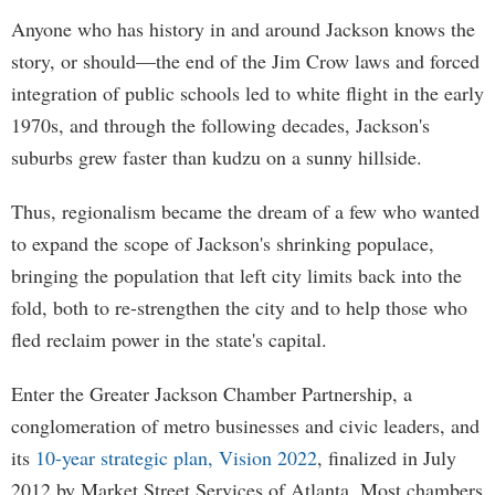
Anyone who has history in and around Jackson knows the
story, or should—the end of the Jim Crow laws and forced
integration of public schools led to white flight in the early
1970s, and through the following decades, Jackson's
suburbs grew faster than kudzu on a sunny hillside.
Thus, regionalism became the dream of a few who wanted
to expand the scope of Jackson's shrinking populace,
bringing the population that left city limits back into the
fold, both to re-strengthen the city and to help those who
fled reclaim power in the state's capital.
Enter the Greater Jackson Chamber Partnership, a
conglomeration of metro businesses and civic leaders, and
its
10-year strategic plan, Vision 2022
, finalized in July
2012 by Market Street Services of Atlanta. Most chambers