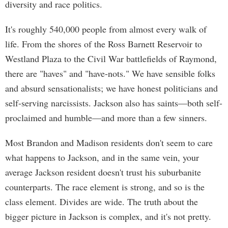
diversity and race politics.
It's roughly 540,000 people from almost every walk of
life. From the shores of the Ross Barnett Reservoir to
Westland Plaza to the Civil War battlefields of Raymond,
there are "haves" and "have-nots." We have sensible folks
and absurd sensationalists; we have honest politicians and
self-serving narcissists. Jackson also has saints—both self-
proclaimed and humble—and more than a few sinners.
Most Brandon and Madison residents don't seem to care
what happens to Jackson, and in the same vein, your
average Jackson resident doesn't trust his suburbanite
counterparts. The race element is strong, and so is the
class element. Divides are wide. The truth about the
bigger picture in Jackson is complex, and it's not pretty.