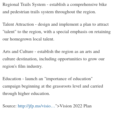
Regional Trails System - establish a comprehensive bike
and pedestrian trails system throughout the region.
Talent Attraction - design and implement a plan to attract
"talent" to the region, with a special emphasis on retaining
our homegrown local talent.
Arts and Culture - establish the region as an arts and
culture destination, including opportunities to grow our
region's film industry.
Education - launch an "importance of education"
campaign beginning at the grassroots level and carried
through higher education.
Source:
http://jfp.ms/visio…
">Vision 2022 Plan