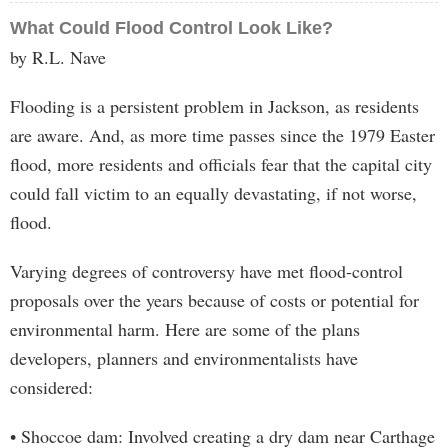
What Could Flood Control Look Like?
by R.L. Nave
Flooding is a persistent problem in Jackson, as residents
are aware. And, as more time passes since the 1979 Easter
flood, more residents and officials fear that the capital city
could fall victim to an equally devastating, if not worse,
flood.
Varying degrees of controversy have met flood-control
proposals over the years because of costs or potential for
environmental harm. Here are some of the plans
developers, planners and environmentalists have
considered:
• Shoccoe dam: Involved creating a dry dam near Carthage