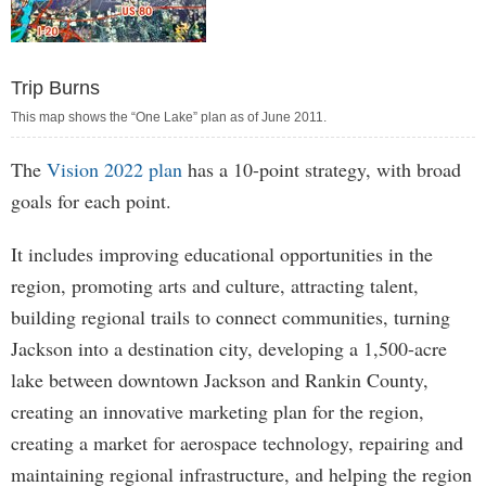
Trip Burns
This map shows the “One Lake” plan as of June 2011.
The
Vision 2022 plan
has a 10-point strategy, with broad
goals for each point.
It includes improving educational opportunities in the
region, promoting arts and culture, attracting talent,
building regional trails to connect communities, turning
Jackson into a destination city, developing a 1,500-acre
lake between downtown Jackson and Rankin County,
creating an innovative marketing plan for the region,
creating a market for aerospace technology, repairing and
maintaining regional infrastructure, and helping the region