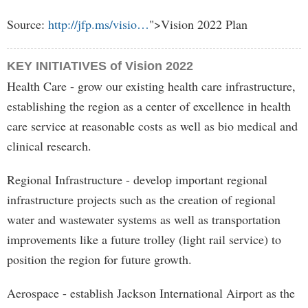
Source:
http://jfp.ms/visio…
">Vision 2022 Plan
KEY INITIATIVES of Vision 2022
Health Care - grow our existing health care infrastructure,
establishing the region as a center of excellence in health
care service at reasonable costs as well as bio medical and
clinical research.
Regional Infrastructure - develop important regional
infrastructure projects such as the creation of regional
water and wastewater systems as well as transportation
improvements like a future trolley (light rail service) to
position the region for future growth.
Aerospace - establish Jackson International Airport as the