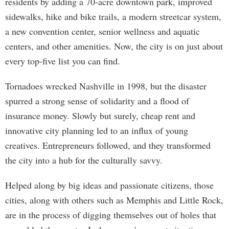
residents by adding a 70-acre downtown park, improved
sidewalks, hike and bike trails, a modern streetcar system,
a new convention center, senior wellness and aquatic
centers, and other amenities. Now, the city is on just about
every top-five list you can find.
Tornadoes wrecked Nashville in 1998, but the disaster
spurred a strong sense of solidarity and a flood of
insurance money. Slowly but surely, cheap rent and
innovative city planning led to an influx of young
creatives. Entrepreneurs followed, and they transformed
the city into a hub for the culturally savvy.
Helped along by big ideas and passionate citizens, those
cities, along with others such as Memphis and Little Rock,
are in the process of digging themselves out of holes that