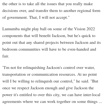
the other is to take all the issues that you really make
decisions over, and transfer them to another regional form
of government. That, I will not accept."
Lumumba might play ball on some of the Vision 2022
components that will benefit Jackson, but he's quick to
point out that any shared projects between Jackson and its
bedroom communities will have to be even-handed and
fair.
"I'm not for relinquishing Jackson's control over water,
transportation or communication resources. At no point
will I be willing to relinquish our control," he said. "But
once we respect Jackson enough and give Jackson the
power it's entitled to over this city, we can have inter-local
agreements where we can work together on some things ...