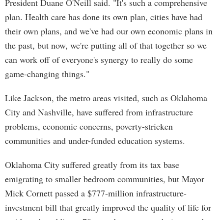
President Duane O'Neill said. "It's such a comprehensive
plan. Health care has done its own plan, cities have had
their own plans, and we've had our own economic plans in
the past, but now, we're putting all of that together so we
can work off of everyone's synergy to really do some
game-changing things."
Like Jackson, the metro areas visited, such as Oklahoma
City and Nashville, have suffered from infrastructure
problems, economic concerns, poverty-stricken
communities and under-funded education systems.
Oklahoma City suffered greatly from its tax base
emigrating to smaller bedroom communities, but Mayor
Mick Cornett passed a $777-million infrastructure-
investment bill that greatly improved the quality of life for