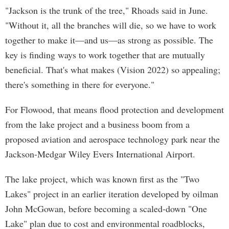
"Jackson is the trunk of the tree," Rhoads said in June.
"Without it, all the branches will die, so we have to work
together to make it—and us—as strong as possible. The
key is finding ways to work together that are mutually
beneficial. That's what makes (Vision 2022) so appealing;
there's something in there for everyone."
For Flowood, that means flood protection and development
from the lake project and a business boom from a
proposed aviation and aerospace technology park near the
Jackson-Medgar Wiley Evers International Airport.
The lake project, which was known first as the "Two
Lakes" project in an earlier iteration developed by oilman
John McGowan, before becoming a scaled-down "One
Lake" plan due to cost and environmental roadblocks,