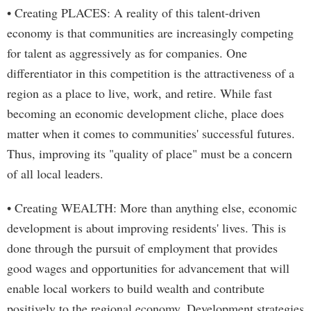
• Creating PLACES: A reality of this talent-driven
economy is that communities are increasingly competing
for talent as aggressively as for companies. One
differentiator in this competition is the attractiveness of a
region as a place to live, work, and retire. While fast
becoming an economic development cliche, place does
matter when it comes to communities' successful futures.
Thus, improving its "quality of place" must be a concern
of all local leaders.
• Creating WEALTH: More than anything else, economic
development is about improving residents' lives. This is
done through the pursuit of employment that provides
good wages and opportunities for advancement that will
enable local workers to build wealth and contribute
positively to the regional economy. Development strategies