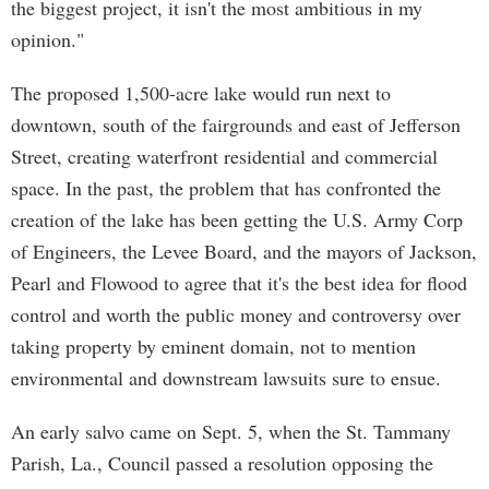
the biggest project, it isn't the most ambitious in my
opinion."
The proposed 1,500-acre lake would run next to
downtown, south of the fairgrounds and east of Jefferson
Street, creating waterfront residential and commercial
space. In the past, the problem that has confronted the
creation of the lake has been getting the U.S. Army Corp
of Engineers, the Levee Board, and the mayors of Jackson,
Pearl and Flowood to agree that it's the best idea for flood
control and worth the public money and controversy over
taking property by eminent domain, not to mention
environmental and downstream lawsuits sure to ensue.
An early salvo came on Sept. 5, when the St. Tammany
Parish, La., Council passed a resolution opposing the