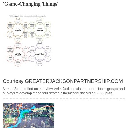
'Game-Changing Things'
Courtesy GREATERJACKSONPARTNERSHIP.COM
Market Street relied on interviews with Jackson stakeholders, focus groups and
surveys to develop these four strategic themes for the Vision 2022 plan.