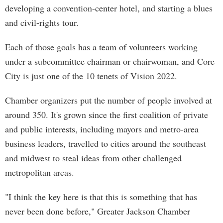
developing a convention-center hotel, and starting a blues
and civil-rights tour.
Each of those goals has a team of volunteers working
under a subcommittee chairman or chairwoman, and Core
City is just one of the 10 tenets of Vision 2022.
Chamber organizers put the number of people involved at
around 350. It's grown since the first coalition of private
and public interests, including mayors and metro-area
business leaders, travelled to cities around the southeast
and midwest to steal ideas from other challenged
metropolitan areas.
"I think the key here is that this is something that has
never been done before," Greater Jackson Chamber