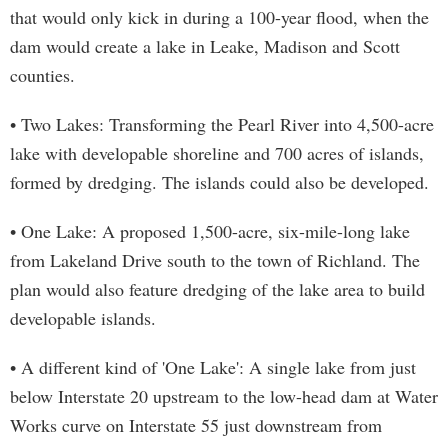
that would only kick in during a 100-year flood, when the
dam would create a lake in Leake, Madison and Scott
counties.
• Two Lakes: Transforming the Pearl River into 4,500-acre
lake with developable shoreline and 700 acres of islands,
formed by dredging. The islands could also be developed.
• One Lake: A proposed 1,500-acre, six-mile-long lake
from Lakeland Drive south to the town of Richland. The
plan would also feature dredging of the lake area to build
developable islands.
• A different kind of 'One Lake': A single lake from just
below Interstate 20 upstream to the low-head dam at Water
Works curve on Interstate 55 just downstream from