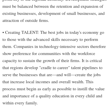
must be balanced between the retention and expansion of
existing businesses, development of small businesses, and
attraction of outside firms.
• Creating TALENT: The best jobs in today's economy go
to those with the advanced skills necessary to perform
them. Companies in technology-intensive sectors therefore
show preference for communities with the workforce
capacity to sustain the growth of their firms. It is critical
that regions develop "cradle to career" talent pipelines to
serve the businesses that are—and will—create the jobs
that increase local incomes and overall wealth. This
process must begin as early as possible to instill the value
and importance of a quality education in every child and
within every family.