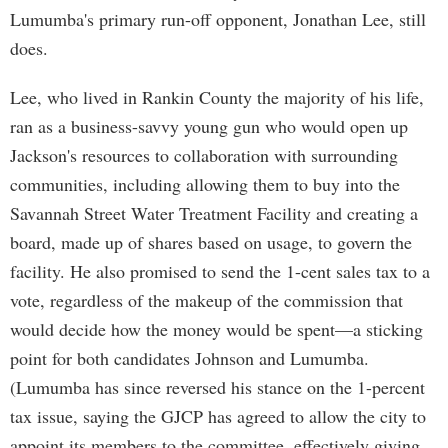
Lumumba's primary run-off opponent, Jonathan Lee, still
does.
Lee, who lived in Rankin County the majority of his life,
ran as a business-savvy young gun who would open up
Jackson's resources to collaboration with surrounding
communities, including allowing them to buy into the
Savannah Street Water Treatment Facility and creating a
board, made up of shares based on usage, to govern the
facility. He also promised to send the 1-cent sales tax to a
vote, regardless of the makeup of the commission that
would decide how the money would be spent—a sticking
point for both candidates Johnson and Lumumba.
(Lumumba has since reversed his stance on the 1-percent
tax issue, saying the GJCP has agreed to allow the city to
appoint its members to the committee, effectively giving