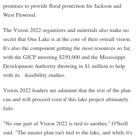
promises to provide flood protection for Jackson and
West Flowood.
The Vision 2022 organizers and materials also make no
secret that One Lake is at the core of their overall vision.
It's also the component getting the most resources so far,
with the GJCP investing $250,000 and the Mississippi
Development Authority throwing in $1 million to help
with its feasibility studies.
Vision 2022 leaders are adamant that the rest of the plan
can and will proceed even if this lake project ultimately
fails.
"No one part of Vision 2022 is tied to another," O'Neill
said. "The master plan isn't tied to the lake, and while it's