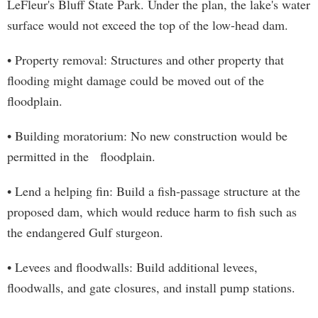
LeFleur's Bluff State Park. Under the plan, the lake's water
surface would not exceed the top of the low-head dam.
• Property removal: Structures and other property that
flooding might damage could be moved out of the
floodplain.
• Building moratorium: No new construction would be
permitted in the floodplain.
• Lend a helping fin: Build a fish-passage structure at the
proposed dam, which would reduce harm to fish such as
the endangered Gulf sturgeon.
• Levees and floodwalls: Build additional levees,
floodwalls, and gate closures, and install pump stations.