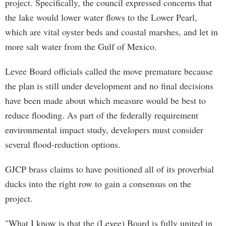
project. Specifically, the council expressed concerns that
the lake would lower water flows to the Lower Pearl,
which are vital oyster beds and coastal marshes, and let in
more salt water from the Gulf of Mexico.
Levee Board officials called the move premature because
the plan is still under development and no final decisions
have been made about which measure would be best to
reduce flooding. As part of the federally requirement
environmental impact study, developers must consider
several flood-reduction options.
GJCP brass claims to have positioned all of its proverbial
ducks into the right row to gain a consensus on the
project.
"What I know is that the (Levee) Board is fully united in