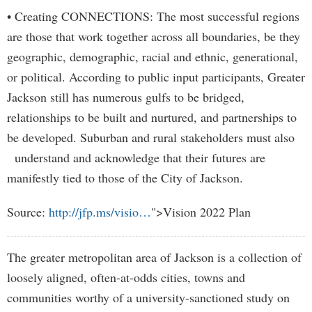
• Creating CONNECTIONS: The most successful regions
are those that work together across all boundaries, be they
geographic, demographic, racial and ethnic, generational,
or political. According to public input participants, Greater
Jackson still has numerous gulfs to be bridged,
relationships to be built and nurtured, and partnerships to
be developed. Suburban and rural stakeholders must also
understand and acknowledge that their futures are
manifestly tied to those of the City of Jackson.
Source:
http://jfp.ms/visio…
">Vision 2022 Plan
The greater metropolitan area of Jackson is a collection of
loosely aligned, often-at-odds cities, towns and
communities worthy of a university-sanctioned study on