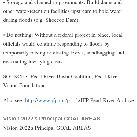
• Storage and channel improvements: Build dams and
other water-retention facilities upstream to hold water
during floods (e.g. Shoccoe Dam).
• Do nothing: Without a federal project in place, local
officials would continue responding to floods by
temporarily raising or closing levees, sandbagging and
evacuating low-lying areas.
SOURCES: Pearl River Basin Coalition, Pearl River
Vision Foundation.
Also see:
http://www.jfp.ms/p…
">JFP Pearl River Archive
Vision 2022's Principal GOAL AREAS
Vision 2022's Principal GOAL AREAS