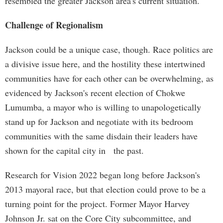
resembled the greater Jackson area's current situation.
Challenge of Regionalism
Jackson could be a unique case, though. Race politics are
a divisive issue here, and the hostility these intertwined
communities have for each other can be overwhelming, as
evidenced by Jackson's recent election of Chokwe
Lumumba, a mayor who is willing to unapologetically
stand up for Jackson and negotiate with its bedroom
communities with the same disdain their leaders have
shown for the capital city in the past.
Research for Vision 2022 began long before Jackson's
2013 mayoral race, but that election could prove to be a
turning point for the project. Former Mayor Harvey
Johnson Jr. sat on the Core City subcommittee, and