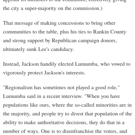
the city a super-majority on the commission.)
That message of making concessions to bring other
communities to the table, plus his ties to Rankin County
and strong support by Republican campaign donors,
ultimately sunk Lee's candidacy.
Instead, Jackson handily elected Lumumba, who vowed to
vigorously protect Jackson's interests.
"Regionalism has sometimes not played a good role,"
Lumumba said in a recent interview. "When you have
populations like ours, where the so-called minorities are in
the majority, and people try to divest that population of the
ability to make authoritative decisions, they do that in a
number of ways. One is to disenfranchise the voters, and