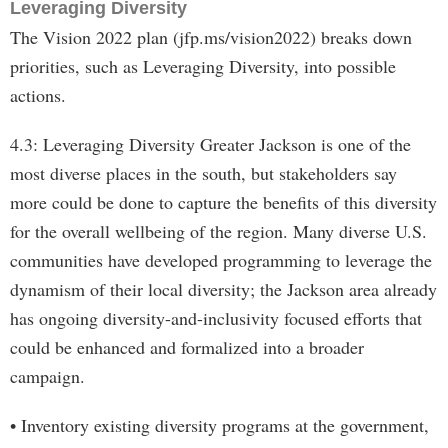
Leveraging Diversity
The Vision 2022 plan (jfp.ms/vision2022) breaks down
priorities, such as Leveraging Diversity, into possible
actions.
4.3: Leveraging Diversity Greater Jackson is one of the
most diverse places in the south, but stakeholders say
more could be done to capture the benefits of this diversity
for the overall wellbeing of the region. Many diverse U.S.
communities have developed programming to leverage the
dynamism of their local diversity; the Jackson area already
has ongoing diversity-and-inclusivity focused efforts that
could be enhanced and formalized into a broader
campaign.
• Inventory existing diversity programs at the government,