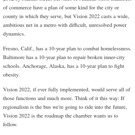
of commerce have a plan of some kind for the city or
county in which they serve, but Vision 2022 casts a wide,
ambitious net in a metro with difficult, unresolved power
dynamics.
Fresno, Calif., has a 10-year plan to combat homelessness.
Baltimore has a 10-year plan to repair broken inner-city
schools. Anchorage, Alaska, has a 10-year plan to fight
obesity.
Vision 2022, if ever fully implemented, would serve all of
those functions and much more. Think of it this way: If
regionalism is the bus we're going to ride into the future,
Vision 2022 is the roadmap the chamber wants us to
follow.