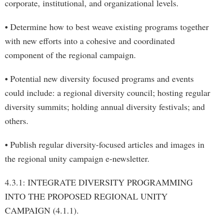
corporate, institutional, and organizational levels.
• Determine how to best weave existing programs together
with new efforts into a cohesive and coordinated
component of the regional campaign.
• Potential new diversity focused programs and events
could include: a regional diversity council; hosting regular
diversity summits; holding annual diversity festivals; and
others.
• Publish regular diversity-focused articles and images in
the regional unity campaign e-newsletter.
4.3.1: INTEGRATE DIVERSITY PROGRAMMING
INTO THE PROPOSED REGIONAL UNITY
CAMPAIGN (4.1.1).