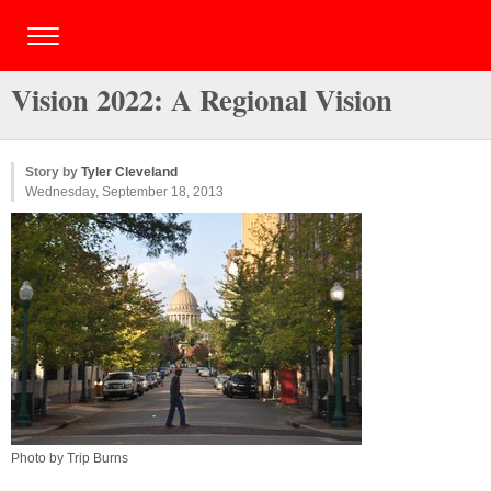
Vision 2022: A Regional Vision
Story by
Tyler Cleveland
Wednesday, September 18, 2013
Photo by Trip Burns