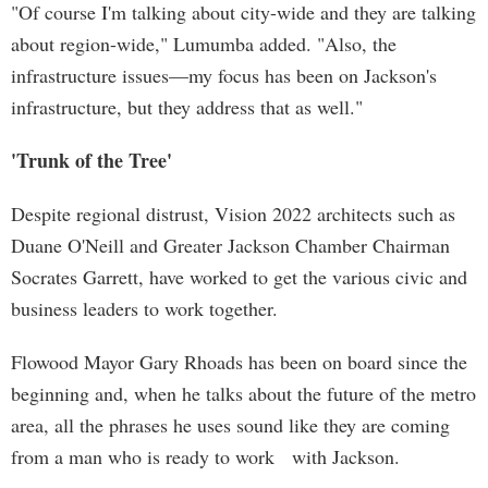
"Of course I'm talking about city-wide and they are talking
about region-wide," Lumumba added. "Also, the
infrastructure issues—my focus has been on Jackson's
infrastructure, but they address that as well."
'Trunk of the Tree'
Despite regional distrust, Vision 2022 architects such as
Duane O'Neill and Greater Jackson Chamber Chairman
Socrates Garrett, have worked to get the various civic and
business leaders to work together.
Flowood Mayor Gary Rhoads has been on board since the
beginning and, when he talks about the future of the metro
area, all the phrases he uses sound like they are coming
from a man who is ready to work with Jackson.