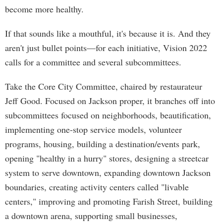
become more healthy.
If that sounds like a mouthful, it's because it is. And they
aren't just bullet points—for each initiative, Vision 2022
calls for a committee and several subcommittees.
Take the Core City Committee, chaired by restaurateur
Jeff Good. Focused on Jackson proper, it branches off into
subcommittees focused on neighborhoods, beautification,
implementing one-stop service models, volunteer
programs, housing, building a destination/events park,
opening "healthy in a hurry" stores, designing a streetcar
system to serve downtown, expanding downtown Jackson
boundaries, creating activity centers called "livable
centers," improving and promoting Farish Street, building
a downtown arena, supporting small businesses,