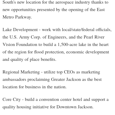
South's new location for the aerospace industry thanks to
new opportunities presented by the opening of the East
Metro Parkway.
Lake Development - work with local/state/federal officials,
the U.S. Army Corp. of Engineers, and the Pearl River
Vision Foundation to build a 1,500-acre lake in the heart
of the region for flood protection, economic development
and quality of place benefits.
Regional Marketing - utilize top CEOs as marketing
ambassadors proclaiming Greater Jackson as the best
location for business in the nation.
Core City - build a convention center hotel and support a
quality housing initiative for Downtown Jackson.