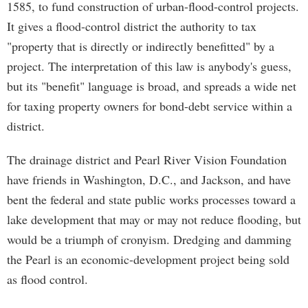
1585, to fund construction of urban-flood-control projects.
It gives a flood-control district the authority to tax
"property that is directly or indirectly benefitted" by a
project. The interpretation of this law is anybody's guess,
but its "benefit" language is broad, and spreads a wide net
for taxing property owners for bond-debt service within a
district.
The drainage district and Pearl River Vision Foundation
have friends in Washington, D.C., and Jackson, and have
bent the federal and state public works processes toward a
lake development that may or may not reduce flooding, but
would be a triumph of cronyism. Dredging and damming
the Pearl is an economic-development project being sold
as flood control.