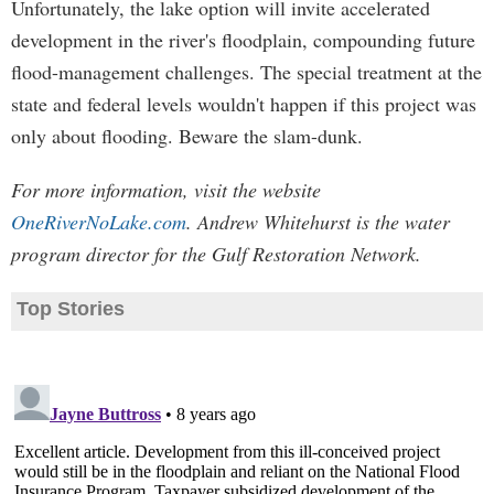
Unfortunately, the lake option will invite accelerated
development in the river's floodplain, compounding future
flood-management challenges. The special treatment at the
state and federal levels wouldn't happen if this project was
only about flooding. Beware the slam-dunk.
For more information, visit the website
OneRiverNoLake.com
. Andrew Whitehurst is the water
program director for the Gulf Restoration Network.
Top Stories