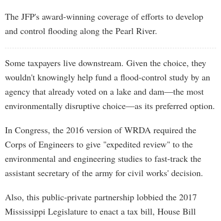
The JFP's award-winning coverage of efforts to develop
and control flooding along the Pearl River.
Some taxpayers live downstream. Given the choice, they
wouldn't knowingly help fund a flood-control study by an
agency that already voted on a lake and dam—the most
environmentally disruptive choice—as its preferred option.
In Congress, the 2016 version of WRDA required the
Corps of Engineers to give "expedited review" to the
environmental and engineering studies to fast-track the
assistant secretary of the army for civil works' decision.
Also, this public-private partnership lobbied the 2017
Mississippi Legislature to enact a tax bill, House Bill