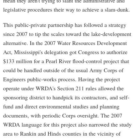
mean they aren't trying to slant the administrative and
legislative procedures their way to achieve a slam-dunk.
This public-private partnership has followed a strategy
since 2007 to tip the scales toward the lake-development
alternative. In the 2007 Water Resources Development
Act, Mississippi's delegation got Congress to authorize
$133 million for a Pearl River flood-control project that
could be handled outside of the usual Army Corps of
Engineers public-works process. Having the project
operate under WRDA's Section 211 rules allowed the
sponsoring district to handpick its contractors, and self-
fund and direct environmental studies and planning
documents, with periodic Corps oversight. The 2007
WRDA language for this project also narrowed the study
area to Rankin and Hinds counties in the vicinity of