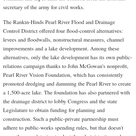
secretary of the army for civil works.
The Rankin-Hinds Pearl River Flood and Drainage
Control District offered four flood-control alternatives:
levees and floodwalls, nonstructural measures, channel
improvements and a lake development. Among these
alternatives, only the lake development has its own public-
relations campaign thanks to John McGowan's nonprofit,
Pearl River Vision Foundation, which has consistently
promoted dredging and damming the Pearl River to create
a 1,500-acre lake. The foundation has also partnered with
the drainage district to lobby Congress and the state
Legislature to obtain funding for planning and
construction. Such a public-private partnership must
adhere to public-works spending rules, but that doesn't