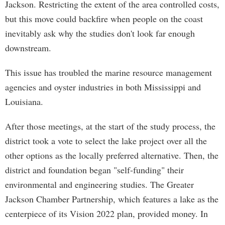
Jackson. Restricting the extent of the area controlled costs,
but this move could backfire when people on the coast
inevitably ask why the studies don't look far enough
downstream.
This issue has troubled the marine resource management
agencies and oyster industries in both Mississippi and
Louisiana.
After those meetings, at the start of the study process, the
district took a vote to select the lake project over all the
other options as the locally preferred alternative. Then, the
district and foundation began "self-funding" their
environmental and engineering studies. The Greater
Jackson Chamber Partnership, which features a lake as the
centerpiece of its Vision 2022 plan, provided money. In