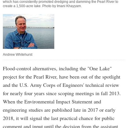
which has consistently promoted dredging and damming the Pearl River to
create a 1,500-acre lake. Photo by
Imani Khayyam
.
Andrew Whitehurst
Flood-control alternatives, including the "One Lake"
project for the Pearl River, have been out of the spotlight
and the U.S. Army Corps of Engineers' technical review
for nearly four years since scoping meetings in fall 2013.
When the Environmental Impact Statement and
engineering studies are published late in 2017 or early
2018, it will signal the last practical chance for public
comment and input until the decision from the assistant