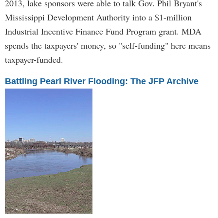
2013, lake sponsors were able to talk Gov. Phil Bryant's
Mississippi Development Authority into a $1-million
Industrial Incentive Finance Fund Program grant. MDA
spends the taxpayers' money, so "self-funding" here means
taxpayer-funded.
Battling Pearl River Flooding: The JFP Archive