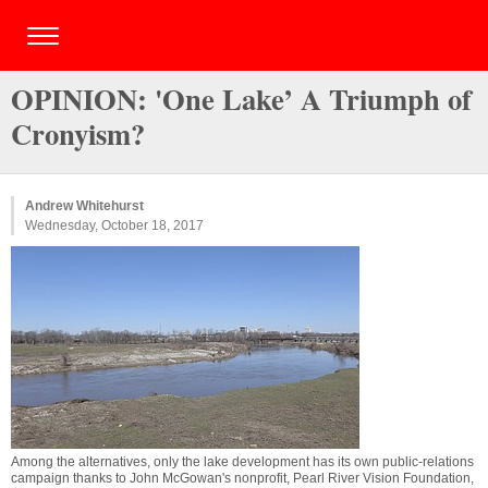
OPINION: 'One Lake’ A Triumph of
Cronyism?
Andrew Whitehurst
Wednesday, October 18, 2017
Among the alternatives, only the lake development has its own public-relations
campaign thanks to John McGowan's nonprofit, Pearl River Vision Foundation,