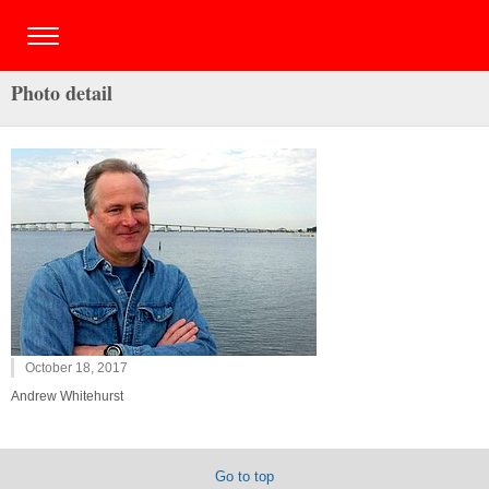
Photo detail
October 18, 2017
Andrew Whitehurst
Go to top