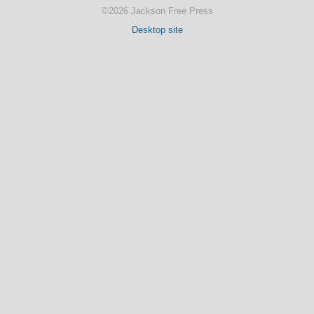
©2026 Jackson Free Press
Desktop site