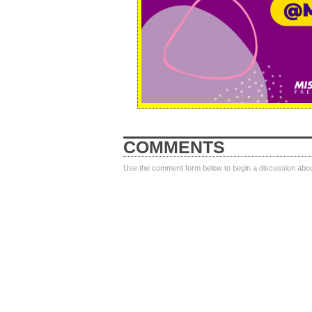
COMMENTS
Use the comment form below to begin a discussion about