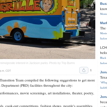
Buz
know
Monica
Mar
The 
Missi
Jackso
LC
befo
Black 
Jackso
einvigorate interest in Jackson parks. Photo by Trip Burns
1
 p.m. CDT
Jon
Texa
nsition Team compiled the following suggestions to get more
"#Flag
 Department (PRD) facilities throughout the city:
Jackbl
rformances, movie screenings, art installations, theater, poetry,
Jon
beca
vals, cook-out competitions, fashion shows, people's assemblies