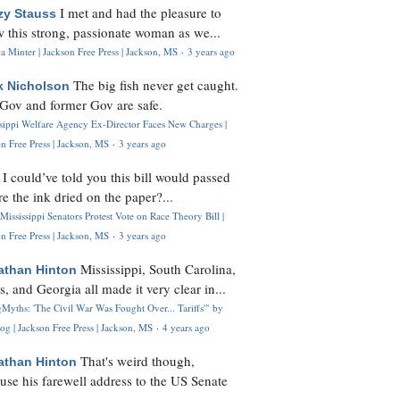
I met and had the pleasure to
zy Stauss
 this strong, passionate woman as we...
 Minter | Jackson Free Press | Jackson, MS
·
3 years ago
The big fish never get caught.
k Nicholson
Gov and former Gov are safe.
ssippi Welfare Agency Ex-Director Faces New Charges |
n Free Press | Jackson, MS
·
3 years ago
I could’ve told you this bill would passed
H
re the ink dried on the paper?...
Mississippi Senators Protest Vote on Race Theory Bill |
n Free Press | Jackson, MS
·
3 years ago
Mississippi, South Carolina,
athan Hinton
s, and Georgia all made it very clear in...
Myths: 'The Civil War Was Fought Over... Tariffs'" by
og | Jackson Free Press | Jackson, MS
·
4 years ago
That's weird though,
athan Hinton
use his farewell address to the US Senate