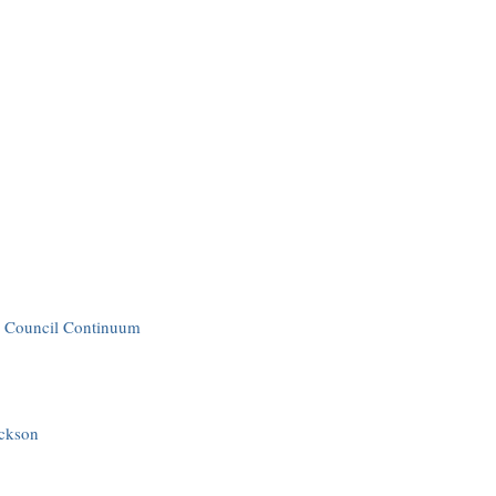
ss Council Continuum
ackson