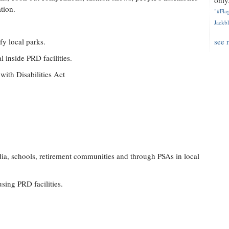
only.
tion.
"#Flag
Jackbl
y local parks.
see 
l inside PRD facilities.
with Disabilities Act
dia, schools, retirement communities and through PSAs in local
using PRD facilities.