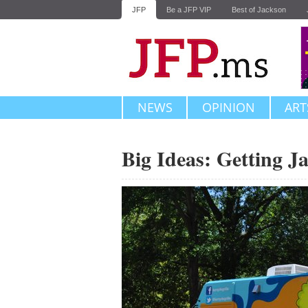
JFP
Be a JFP VIP
Best of Jackson
NEWS
OPINION
ART
Big Ideas: Getting J