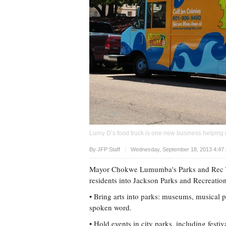
Lurny D’s food truck is one new business helping r
Upvote
By
JFP Staff
Wednesday, September 18, 2013 4:47
Mayor Chokwe Lumumba's Parks and Rec Tra
residents into Jackson Parks and Recreation
• Bring arts into parks: museums, musical pe
spoken word.
• Hold events in city parks, including festi