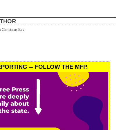
UTHOR
h Christmas Eve
PORTING -- FOLLOW THE MFP.