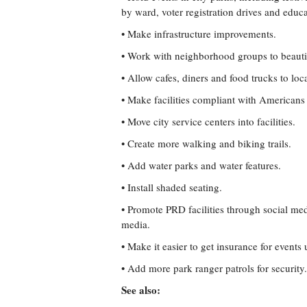
by ward, voter registration drives and educa
• Make infrastructure improvements.
• Work with neighborhood groups to beautif
• Allow cafes, diners and food trucks to loca
• Make facilities compliant with Americans 
• Move city service centers into facilities.
• Create more walking and biking trails.
• Add water parks and water features.
• Install shaded seating.
• Promote PRD facilities through social me
media.
• Make it easier to get insurance for events 
• Add more park ranger patrols for security.
See also: