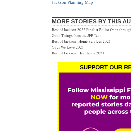
Jackson Planning Map
MORE STORIES BY THIS A
Best of Jackson 2022 Finalist Ballot Open throug
Good Things from the JFP Team
Best of Jackson: Home Services 2021
Guys We Love 2021
Best of Jackson: Healthcare 2021
SUPPORT OUR RE