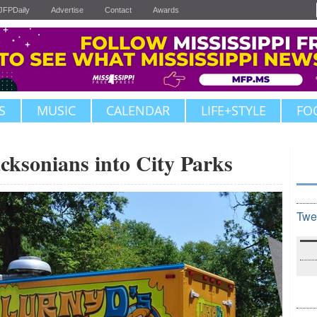
JFPDaily
Advertise
Contact
Awards
S
MUSIC
CALENDAR
LIFE+STYLE
FO
acksonians into City Parks
Twe