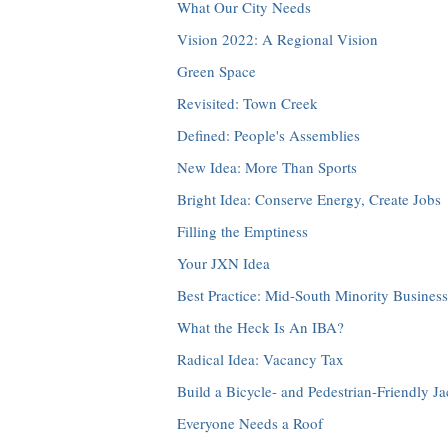
What Our City Needs
Vision 2022: A Regional Vision
Green Space
Revisited: Town Creek
Defined: People's Assemblies
New Idea: More Than Sports
Bright Idea: Conserve Energy, Create Jobs
Filling the Emptiness
Your JXN Idea
Best Practice: Mid-South Minority Busine
What the Heck Is An IBA?
Radical Idea: Vacancy Tax
Build a Bicycle- and Pedestrian-Friendly J
Everyone Needs a Roof