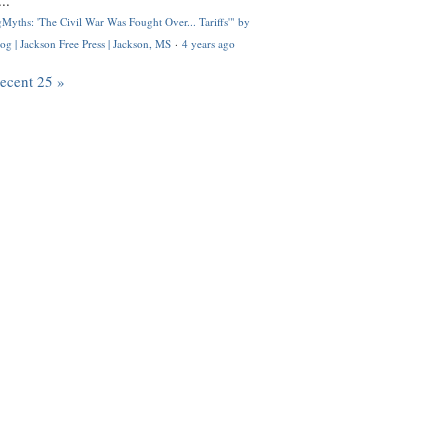
..
Myths: 'The Civil War Was Fought Over... Tariffs'" by
og | Jackson Free Press | Jackson, MS
·
4 years ago
recent 25 »