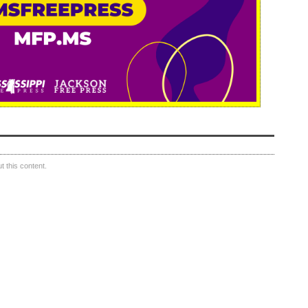
 this content.