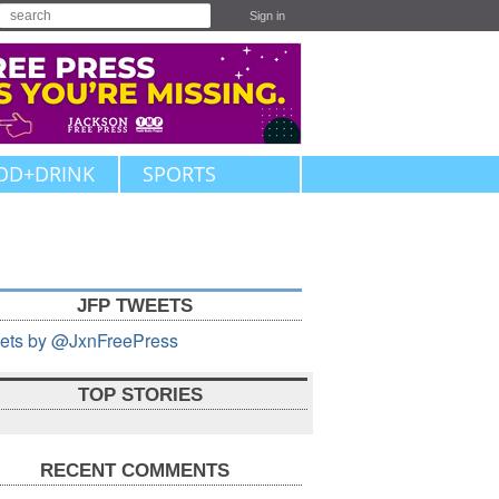
Sign in
OD+DRINK
SPORTS
JFP TWEETS
ets by @JxnFreePress
TOP STORIES
RECENT COMMENTS