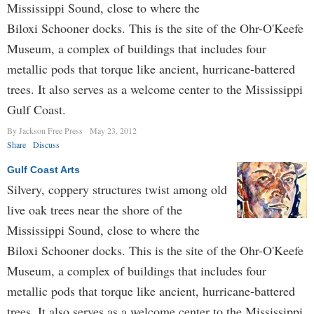
Mississippi Sound, close to where the
Biloxi Schoon­er docks. This is the site of the Ohr-O'Keefe
Museum, a complex of buildings that includes four
metallic pods that torque like ancient, hurricane-battered
trees. It also serves as a welcome center to the Mississippi
Gulf Coast.
By Jackson Free Press
May 23, 2012
Share
Discuss
Gulf Coast Arts
Silvery, coppery structures twist among old
live oak trees near the shore of the
Mississippi Sound, close to where the
Biloxi Schoon­er docks. This is the site of the Ohr-O'Keefe
Museum, a complex of buildings that includes four
metallic pods that torque like ancient, hurricane-battered
trees. It also serves as a welcome center to the Mississippi