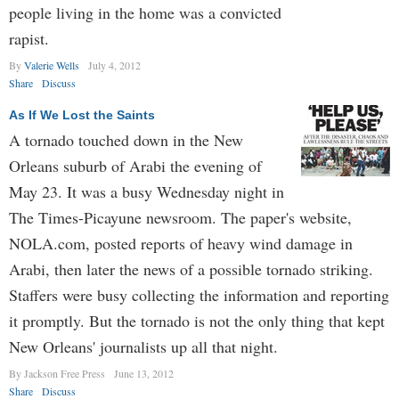
people living in the home was a convicted
rapist.
By
Valerie Wells
July 4, 2012
Share
Discuss
As If We Lost the Saints
A tornado touched down in the New
Orleans suburb of Arabi the evening of
May 23. It was a busy Wednesday night in
The Times-Picayune newsroom. The paper's website,
NOLA.com, posted reports of heavy wind damage in
Arabi, then later the news of a possible tornado striking.
Staffers were busy collecting the information and reporting
it promptly. But the tornado is not the only thing that kept
New Orleans' journalists up all that night.
By Jackson Free Press
June 13, 2012
Share
Discuss