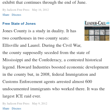
exhibit that continues through the end of June.
By Jackson Free Press
May 16, 2012
Share
Discuss
Free State of Jones
Jones County is a study in duality. It has
two courthouses in two county seats:
Ellisville and Laurel. During the Civil War,
the county supposedly seceded from the state of
Mississippi and the Confederacy, a contested historical
legend. Howard Industries boosted economic development
in the county but, in 2008, federal Immigration and
Customs Enforcement agents arrested almost 600
undocumented immigrants who worked there. It was the
largest ICE raid ever.
By Jackson Free Press
May 9, 2012
Share
Discuss