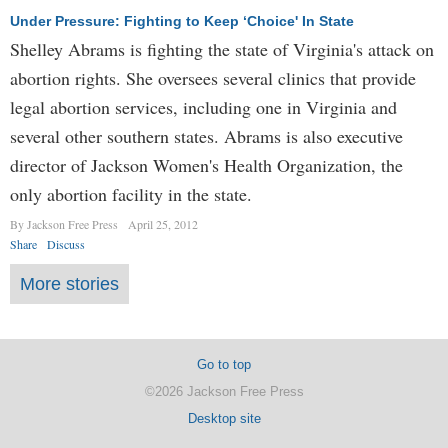
Under Pressure: Fighting to Keep ‘Choice' In State
Shelley Abrams is fighting the state of Virginia's attack on
abortion rights. She oversees several clinics that provide
legal abortion services, including one in Virginia and
several other southern states. Abrams is also executive
director of Jackson Women's Health Organization, the
only abortion facility in the state.
By Jackson Free Press
April 25, 2012
Share
Discuss
More stories
Go to top
©2026 Jackson Free Press
Desktop site