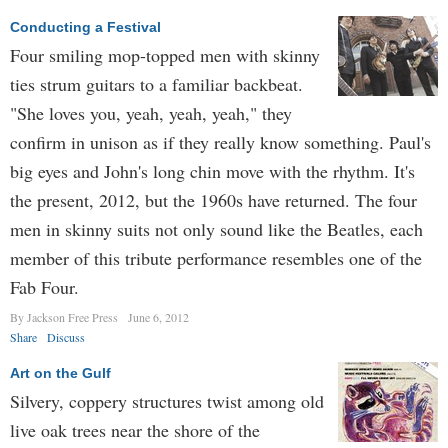
Conducting a Festival
Four smiling mop-topped men with skinny
ties strum guitars to a familiar backbeat.
"She loves you, yeah, yeah, yeah," they
confirm in unison as if they really know something. Paul's
big eyes and John's long chin move with the rhythm. It's
the present, 2012, but the 1960s have returned. The four
men in skinny suits not only sound like the Beatles, each
member of this tribute performance resembles one of the
Fab Four.
By Jackson Free Press
June 6, 2012
Share
Discuss
Art on the Gulf
Silvery, coppery structures twist among old
live oak trees near the shore of the