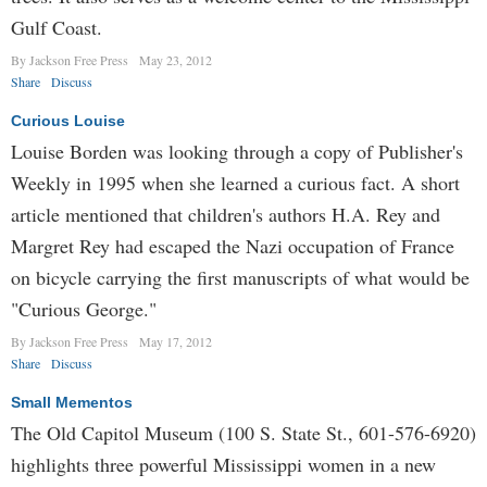
Gulf Coast.
By Jackson Free Press
May 23, 2012
Share
Discuss
Curious Louise
Louise Borden was looking through a copy of Publisher's
Weekly in 1995 when she learned a curious fact. A short
article mentioned that children's authors H.A. Rey and
Margret Rey had escaped the Nazi occupation of France
on bicycle carrying the first manuscripts of what would be
"Curious George."
By Jackson Free Press
May 17, 2012
Share
Discuss
Small Mementos
The Old Capitol Museum (100 S. State St., 601-576-6920)
highlights three powerful Mississippi women in a new