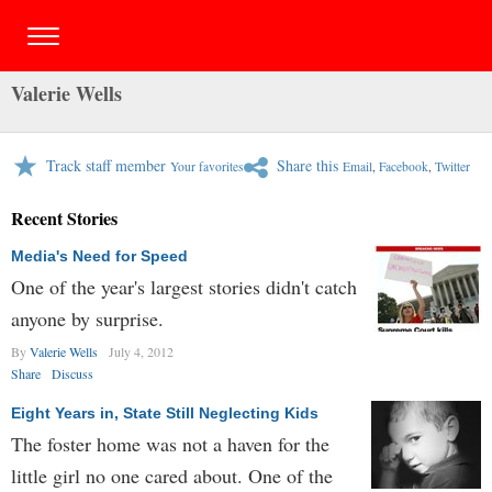
Valerie Wells
Track staff member
Share this
Your favorites
Email
,
Facebook
,
Twitter
Recent Stories
Media's Need for Speed
One of the year's largest stories didn't catch
anyone by surprise.
By
Valerie Wells
July 4, 2012
Share
Discuss
Eight Years in, State Still Neglecting Kids
The foster home was not a haven for the
little girl no one cared about. One of the