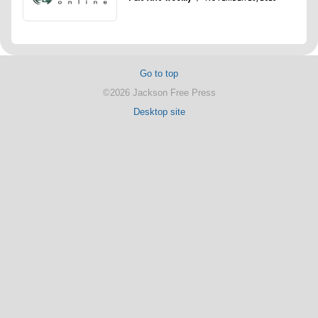
Go to top
©2026 Jackson Free Press
Desktop site