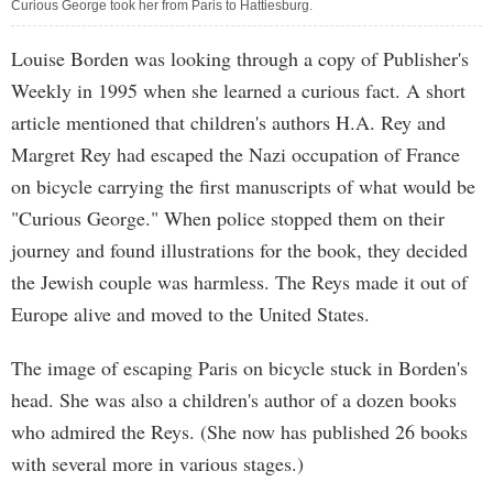
Curious George took her from Paris to Hattiesburg.
Louise Borden was looking through a copy of Publisher's
Weekly in 1995 when she learned a curious fact. A short
article mentioned that children's authors H.A. Rey and
Margret Rey had escaped the Nazi occupation of France
on bicycle carrying the first manuscripts of what would be
"Curious George." When police stopped them on their
journey and found illustrations for the book, they decided
the Jewish couple was harmless. The Reys made it out of
Europe alive and moved to the United States.
The image of escaping Paris on bicycle stuck in Borden's
head. She was also a children's author of a dozen books
who admired the Reys. (She now has published 26 books
with several more in various stages.)