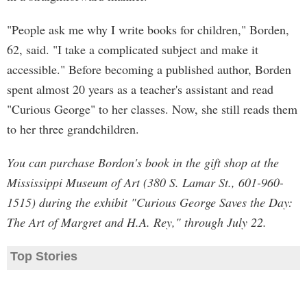
"People ask me why I write books for children," Borden,
62, said. "I take a complicated subject and make it
accessible." Before becoming a published author, Borden
spent almost 20 years as a teacher's assistant and read
"Curious George" to her classes. Now, she still reads them
to her three grandchildren.
You can purchase Bordon's book in the gift shop at the
Mississippi Museum of Art (380 S. Lamar St., 601-960-
1515) during the exhibit "Curious George Saves the Day:
The Art of Margret and H.A. Rey," through July 22.
Top Stories