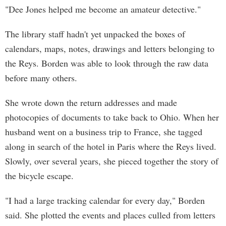
"Dee Jones helped me become an amateur detective."
The library staff hadn't yet unpacked the boxes of
calendars, maps, notes, drawings and letters belonging to
the Reys. Borden was able to look through the raw data
before many others.
She wrote down the return addresses and made
photocopies of documents to take back to Ohio. When her
husband went on a business trip to France, she tagged
along in search of the hotel in Paris where the Reys lived.
Slowly, over several years, she pieced together the story of
the bicycle escape.
"I had a large tracking calendar for every day," Borden
said. She plotted the events and places culled from letters