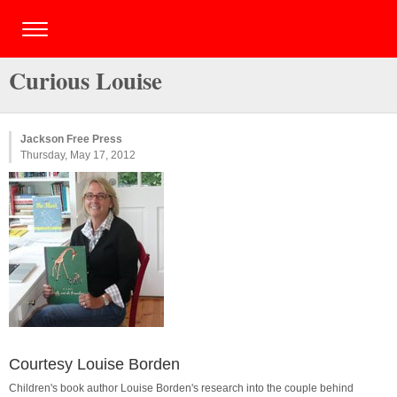
Curious Louise
Jackson Free Press
Thursday, May 17, 2012
Courtesy Louise Borden
Children's book author Louise Borden's research into the couple behind