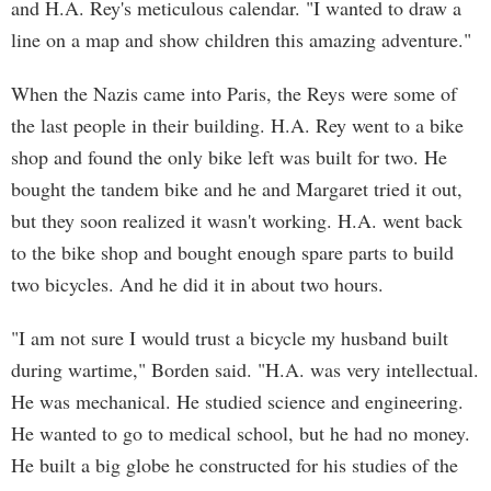
and H.A. Rey's meticulous calendar. "I wanted to draw a
line on a map and show children this amazing adventure."
When the Nazis came into Paris, the Reys were some of
the last people in their building. H.A. Rey went to a bike
shop and found the only bike left was built for two. He
bought the tandem bike and he and Margaret tried it out,
but they soon realized it wasn't working. H.A. went back
to the bike shop and bought enough spare parts to build
two bicycles. And he did it in about two hours.
"I am not sure I would trust a bicycle my husband built
during wartime," Borden said. "H.A. was very intellectual.
He was mechanical. He studied science and engineering.
He wanted to go to medical school, but he had no money.
He built a big globe he constructed for his studies of the