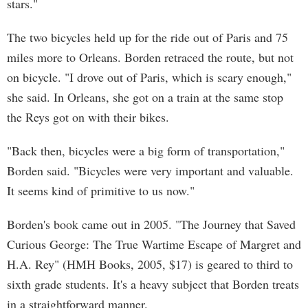
stars."
The two bicycles held up for the ride out of Paris and 75
miles more to Orleans. Borden retraced the route, but not
on bicycle. "I drove out of Paris, which is scary enough,"
she said. In Orleans, she got on a train at the same stop
the Reys got on with their bikes.
"Back then, bicycles were a big form of transportation,"
Borden said. "Bicycles were very important and valuable.
It seems kind of primitive to us now."
Borden's book came out in 2005. "The Journey that Saved
Curious George: The True Wartime Escape of Margret and
H.A. Rey" (HMH Books, 2005, $17) is geared to third to
sixth grade students. It's a heavy subject that Borden treats
in a straightforward manner.