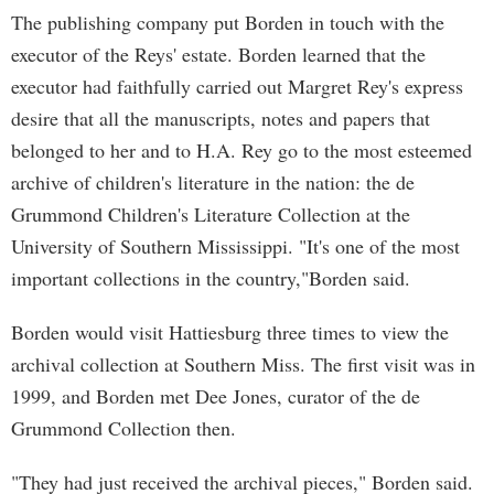
The publishing company put Borden in touch with the
executor of the Reys' estate. Borden learned that the
executor had faithfully carried out Margret Rey's express
desire that all the manuscripts, notes and papers that
belonged to her and to H.A. Rey go to the most esteemed
archive of children's literature in the nation: the de
Grummond Children's Literature Collection at the
University of Southern Mississippi. "It's one of the most
important collections in the country,"Borden said.
Borden would visit Hattiesburg three times to view the
archival collection at Southern Miss. The first visit was in
1999, and Borden met Dee Jones, curator of the de
Grummond Collection then.
"They had just received the archival pieces," Borden said.