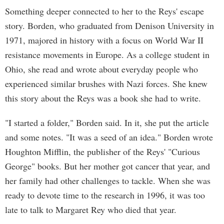
Something deeper connected to her to the Reys' escape
story. Borden, who graduated from Denison University in
1971, majored in history with a focus on World War II
resistance movements in Europe. As a college student in
Ohio, she read and wrote about everyday people who
experienced similar brushes with Nazi forces. She knew
this story about the Reys was a book she had to write.
"I started a folder," Borden said. In it, she put the article
and some notes. "It was a seed of an idea." Borden wrote
Houghton Mifflin, the publisher of the Reys' "Curious
George" books. But her mother got cancer that year, and
her family had other challenges to tackle. When she was
ready to devote time to the research in 1996, it was too
late to talk to Margaret Rey who died that year.