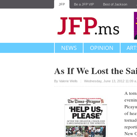
JFP
Be a JFP VIP
Best of Jackson
NEWS
OPINION
ART
As If We Lost the Sa
Upvote
By
Valerie Wells
Wednesday, June 13, 2012 11:09 
A torn
evenin
Picayu
of hea
tornad
report
New Or