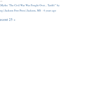
..
Myths: 'The Civil War Was Fought Over... Tariffs'" by
og | Jackson Free Press | Jackson, MS
·
4 years ago
recent 25 »