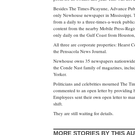
Besides The Times-Picayune, Advance Public
only Newhouse newspaper in Mississippi. Th
from a daily to a three-times-a-week publica
content from the nearby Mobile Press-Regis
only daily on the Gulf Coast from Houston, 
All three are corporate properties: Hearst
the Pensacola News Journal.
Newhouse owns 35 newspapers nationwide 
the Conde Nast family of magazines, incl
Yorker.
Politicians and celebrities mourned The T
commented to an open letter by providing
Employees sent their own open letter to m
shift.
They are still waiting for details.
MORE STORIES BY THIS A