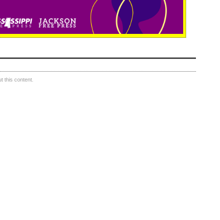
 this content.