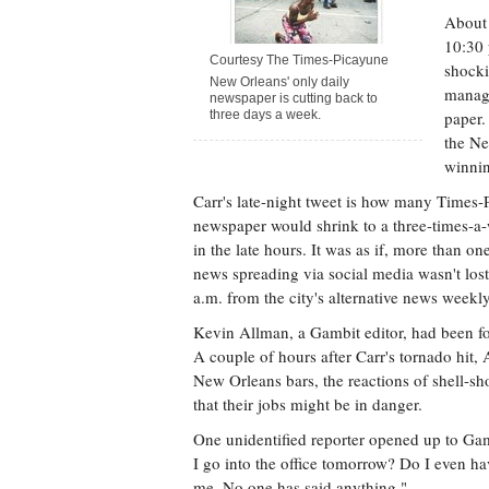
About 
10:30 
Courtesy The Times-Picayune
shocki
New Orleans' only daily
manage
newspaper is cutting back to
three days a week.
paper
the Ne
winnin
Carr's late-night tweet is how many Times-P
newspaper would shrink to a three-times-a-
in the late hours. It was as if, more than o
news spreading via social media wasn't lost
a.m. from the city's alternative news weekl
Kevin Allman, a Gambit editor, had been fo
A couple of hours after Carr's tornado hit,
New Orleans bars, the reactions of shell-sh
that their jobs might be in danger.
One unidentified reporter opened up to Ga
I go into the office tomorrow? Do I even ha
me. No one has said anything."