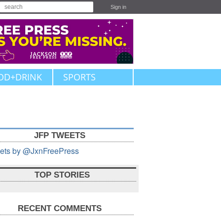
Sign in
OD+DRINK
SPORTS
JFP TWEETS
ets by @JxnFreePress
TOP STORIES
RECENT COMMENTS