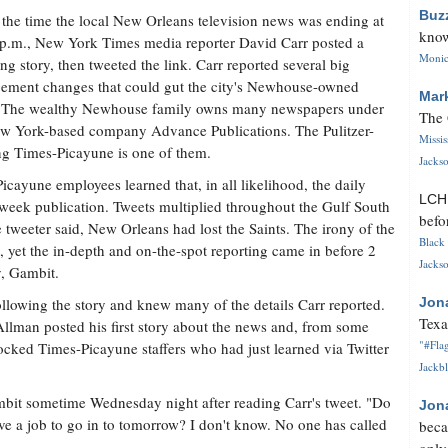
Buz
the time the local New Orleans television news was ending at
know
p.m., New York Times media reporter David Carr posted a
Monica
ng story, then tweeted the link. Carr reported several big
ment changes that could gut the city's Newhouse-owned
Mar
. The wealthy Newhouse family owns many newspapers under
The 
w York-based company Advance Publications. The Pulitzer-
Missi
g Times-Picayune is one of them.
Jackso
icayune employees learned that, in all likelihood, the daily
LC
week publication. Tweets multiplied throughout the Gulf South
befo
ne tweeter said, New Orleans had lost the Saints. The irony of the
Black 
, yet the in-depth and on-the-spot reporting came in before 2
Jackso
y, Gambit.
llowing the story and knew many of the details Carr reported.
Jon
Texa
 Allman posted his first story about the news and, from some
"#Flag
ocked Times-Picayune staffers who had just learned via Twitter
Jackbl
mbit sometime Wednesday night after reading Carr's tweet. "Do
Jon
ve a job to go in to tomorrow? I don't know. No one has called
beca