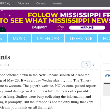
JFPDaily
Advertise
Contact
Awards
S
MUSIC
CALENDAR
LIFE+STYLE
FO
ints
0
a.m. CDT
ado touched down in the New Orleans suburb of Arabi the
Twe
g of May 23. It was a busy Wednesday night in The Times-
ne newsroom. The paper's website, NOLA.com, posted reports
vy wind damage in Arabi, then later the news of a possible
o striking. Staffers were busy collecting the information and
ing it promptly. But the tornado is not the only thing that kept
leans' journalists up all that night.