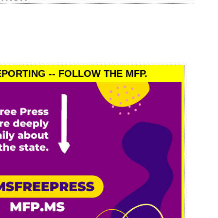
PORTING -- FOLLOW THE MFP.