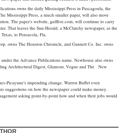
ations owns the daily Mississippi Press in Pascagoula, the
e Mississippi Press, a much smaller paper, will also move
tion. The paper's website, gulflive.com, will continue to carry
ter. That leaves the Sun-Herald, a McClatchy newspaper, as the
Texas, to Pensacola, Fla.
 Corp. owns The Houston Chronicle, and Gannett Co. Inc. owns
under the Advance Publications name. Newhouse also owns
uding Architectural Digest, Glamour, Vogue and The New
imes-Picayune's impending change. Warren Buffet even
 his suggestions on how the newspaper could make money.
anagement asking point-by-point how and when their jobs would
UTHOR