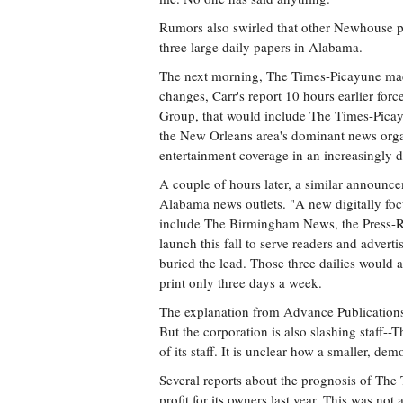
Rumors also swirled that other Newhouse pro
three large daily papers in Alabama.
The next morning, The Times-Picayune made i
changes, Carr's report 10 hours earlier f
Group, that would include The Times-Pica
the New Orleans area's dominant news organ
entertainment coverage in an increasingly di
A couple of hours later, a similar announ
Alabama news outlets. "A new digitally f
include The Birmingham News, the Press-Re
launch this fall to serve readers and adverti
buried the lead. Those three dailies would a
print only three days a week.
The explanation from Advance Publications i
But the corporation is also slashing staff-
of its staff. It is unclear how a smaller, d
Several reports about the prognosis of The
profit for its owners last year. This was no