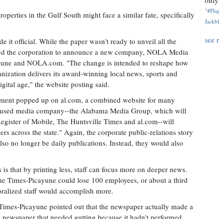
only.
"#Flag
perties in the Gulf South might face a similar fate, specifically
Jackbl
see 
t official. While the paper wasn't ready to unveil all the
orced the corporation to announce a new company, NOLA Media
yune and NOLA.com. "The change is intended to reshape how
ization delivers its award-winning local news, sports and
gital age," the website posting said.
cement popped up on al.com, a combined website for many
ocused media company--the Alabama Media Group, which will
gister of Mobile, The Huntsville Times and al.com--will
sers across the state." Again, the corporate public-relations story
lso no longer be daily publications. Instead, they would also
s that by printing less, staff can focus more on deeper news.
-The Times-Picayune could lose 100 employees, or about a third
emoralized staff would accomplish more.
 Times-Picayune pointed out that the newspaper actually made a
t a newspaper that needed gutting because it hadn't performed.