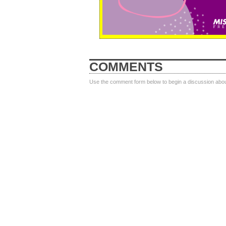
COMMENTS
Use the comment form below to begin a discussion about