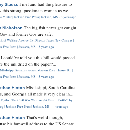
I met and had the pleasure to
zy Stauss
 this strong, passionate woman as we...
 Minter | Jackson Free Press | Jackson, MS
·
3 years ago
The big fish never get caught.
k Nicholson
Gov and former Gov are safe.
ssippi Welfare Agency Ex-Director Faces New Charges |
n Free Press | Jackson, MS
·
3 years ago
I could’ve told you this bill would passed
H
re the ink dried on the paper?...
Mississippi Senators Protest Vote on Race Theory Bill |
n Free Press | Jackson, MS
·
3 years ago
Mississippi, South Carolina,
athan Hinton
s, and Georgia all made it very clear in...
Myths: 'The Civil War Was Fought Over... Tariffs'" by
og | Jackson Free Press | Jackson, MS
·
4 years ago
That's weird though,
athan Hinton
use his farewell address to the US Senate