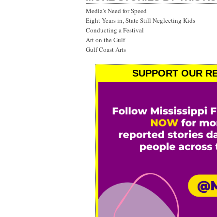
Media's Need for Speed
Eight Years in, State Still Neglecting Kids
Conducting a Festival
Art on the Gulf
Gulf Coast Arts
SUPPORT OUR RE