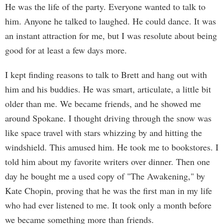
He was the life of the party. Everyone wanted to talk to
him. Anyone he talked to laughed. He could dance. It was
an instant attraction for me, but I was resolute about being
good for at least a few days more.
I kept finding reasons to talk to Brett and hang out with
him and his buddies. He was smart, articulate, a little bit
older than me. We became friends, and he showed me
around Spokane. I thought driving through the snow was
like space travel with stars whizzing by and hitting the
windshield. This amused him. He took me to bookstores. I
told him about my favorite writers over dinner. Then one
day he bought me a used copy of "The Awakening," by
Kate Chopin, proving that he was the first man in my life
who had ever listened to me. It took only a month before
we became something more than friends.