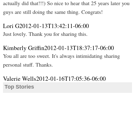
actually did that!!!) So nice to hear that 25 years later you
guys are still doing the same thing. Congrats!
Lori G
2012-01-13T13:42:11-06:00
Just lovely. Thank you for sharing this.
Kimberly Griffin
2012-01-13T18:37:17-06:00
You all are too sweet. It's always intimidating sharing
personal stuff. Thanks.
Valerie Wells
2012-01-16T17:05:36-06:00
Top Stories