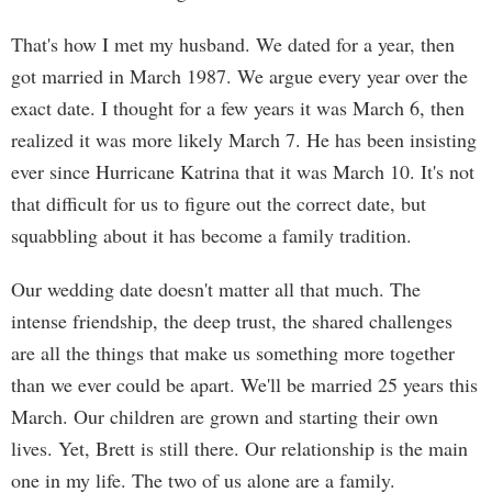
That's how I met my husband. We dated for a year, then
got married in March 1987. We argue every year over the
exact date. I thought for a few years it was March 6, then
realized it was more likely March 7. He has been insisting
ever since Hurricane Katrina that it was March 10. It's not
that difficult for us to figure out the correct date, but
squabbling about it has become a family tradition.
Our wedding date doesn't matter all that much. The
intense friendship, the deep trust, the shared challenges
are all the things that make us something more together
than we ever could be apart. We'll be married 25 years this
March. Our children are grown and starting their own
lives. Yet, Brett is still there. Our relationship is the main
one in my life. The two of us alone are a family.