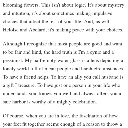
blooming flowers. This isn't about logic. It's about mystery
and intuition, it's about sometimes making impulsive
choices that affect the rest of your life. And, as with
Heloise and Abelard, it's making peace with your choices.
Although I recognize that most people are good and want
to be fair and kind, the hard truth is I'm a cynic and a
pessimist. My half-empty water glass is a lens depicting a
lonely world full of mean people and harsh circumstances.
To have a friend helps. To have an ally you call husband is
a gift I treasure. To have just one person in your life who
understands you, knows you well and always offers you a
safe harbor is worthy of a mighty celebration.
Of course, when you are in love, the fascination of how
your feet fit together seems enough of a reason to throw a