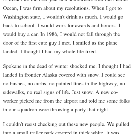
Ocean, I was firm about my resolutions. When I got to
Washington state, I wouldn't drink as much. I would go
back to school. I would work for awards and honors. I
would buy a car. In 1986, I would not fall through the
door of the first cute guy I met. I smiled as the plane
landed. I thought I had my whole life fixed.
Spokane in the dead of winter shocked me. I thought I had
landed in frontier Alaska covered with snow. I could see
no bushes, no curbs, no painted lines in the highway, no
sidewalks, no real signs of life. Just snow. A new co-
worker picked me from the airport and told me some folks
in our squadron were throwing a party that night.
I couldn't resist checking out these new people. We pulled
into a small trailer park covered in thick white. It was