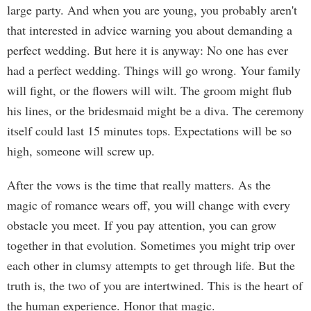
large party. And when you are young, you probably aren't
that interested in advice warning you about demanding a
perfect wedding. But here it is anyway: No one has ever
had a perfect wedding. Things will go wrong. Your family
will fight, or the flowers will wilt. The groom might flub
his lines, or the bridesmaid might be a diva. The ceremony
itself could last 15 minutes tops. Expectations will be so
high, someone will screw up.
After the vows is the time that really matters. As the
magic of romance wears off, you will change with every
obstacle you meet. If you pay attention, you can grow
together in that evolution. Sometimes you might trip over
each other in clumsy attempts to get through life. But the
truth is, the two of you are intertwined. This is the heart of
the human experience. Honor that magic.