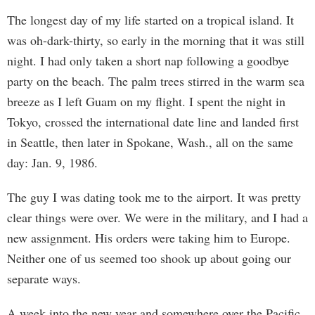
The longest day of my life started on a tropical island. It
was oh-dark-thirty, so early in the morning that it was still
night. I had only taken a short nap following a goodbye
party on the beach. The palm trees stirred in the warm sea
breeze as I left Guam on my flight. I spent the night in
Tokyo, crossed the international date line and landed first
in Seattle, then later in Spokane, Wash., all on the same
day: Jan. 9, 1986.
The guy I was dating took me to the airport. It was pretty
clear things were over. We were in the military, and I had a
new assignment. His orders were taking him to Europe.
Neither one of us seemed too shook up about going our
separate ways.
A week into the new year and somewhere over the Pacific