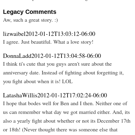
Legacy Comments
Aw, such a great story. :)
lizwaibel
2012-01-12T13:03:12-06:00
I agree. Just beautiful. What a love story!
DonnaLadd
2012-01-12T13:04:58-06:00
I think ti's cute that you guys aren't sure about the
anniversary date. Instead of fighting about forgetting it,
you fight about when it is! LOL
LatashaWillis
2012-01-12T17:02:24-06:00
I hope that bodes well for Ben and I then. Neither one of
us can remember what day we got married either. And, its
also a yearly fight about whether or not its December 17th
or 18th! (Never thought there was someone else that