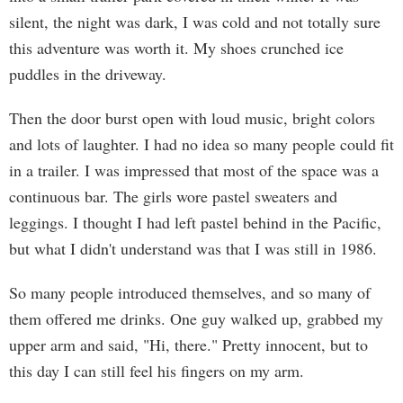
silent, the night was dark, I was cold and not totally sure
this adventure was worth it. My shoes crunched ice
puddles in the driveway.
Then the door burst open with loud music, bright colors
and lots of laughter. I had no idea so many people could fit
in a trailer. I was impressed that most of the space was a
continuous bar. The girls wore pastel sweaters and
leggings. I thought I had left pastel behind in the Pacific,
but what I didn't understand was that I was still in 1986.
So many people introduced themselves, and so many of
them offered me drinks. One guy walked up, grabbed my
upper arm and said, "Hi, there." Pretty innocent, but to
this day I can still feel his fingers on my arm.