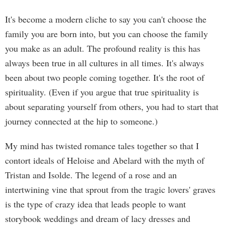
It's become a modern cliche to say you can't choose the
family you are born into, but you can choose the family
you make as an adult. The profound reality is this has
always been true in all cultures in all times. It's always
been about two people coming together. It's the root of
spirituality. (Even if you argue that true spirituality is
about separating yourself from others, you had to start that
journey connected at the hip to someone.)
My mind has twisted romance tales together so that I
contort ideals of Heloise and Abelard with the myth of
Tristan and Isolde. The legend of a rose and an
intertwining vine that sprout from the tragic lovers' graves
is the type of crazy idea that leads people to want
storybook weddings and dream of lacy dresses and