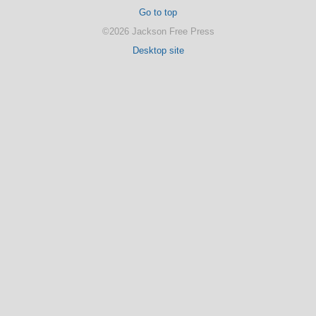
Go to top
©2026 Jackson Free Press
Desktop site