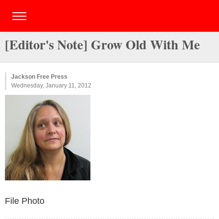
[Editor's Note] Grow Old With Me
Jackson Free Press
Wednesday, January 11, 2012
File Photo