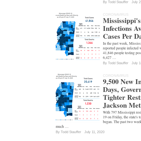
By
Todd Stauffer
July 2
CORONAVIRUS
Mississippi
Infections A
Cases Per D
In the past week, Mississ
reported people infected 
41,846 people testing pos
6,427 …
By
Todd Stauffer
July 1
CORONAVIRUS
9,500 New In
Days, Gover
Tighter Rest
Jackson Met
With 797 Mississippi res
19 on Friday, the state's t
began. The past two week
much …
By
Todd Stauffer
July 11, 2020