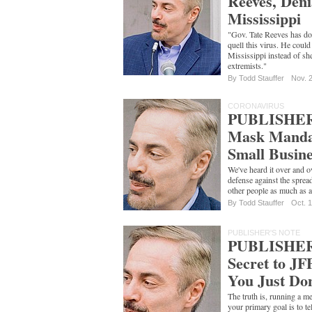
Reeves, Deni
Mississippi
"Gov. Tate Reeves has do
quell this virus. He could
Mississippi instead of s
extremists."
By
Todd Stauffer
Nov. 
CORONAVIRUS
PUBLISHER
Mask Mandat
Small Busine
We've heard it over and o
defense against the spread
other people as much as a
By
Todd Stauffer
Oct. 
PUBLISHER'S NOTE
PUBLISHER
Secret to JF
You Just Don
The truth is, running a 
your primary goal is to te