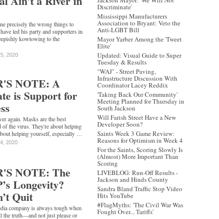
al Ain’t a River in
Jackson Mayor: 'We Will Not
Discriminate'
Mississippi Manufacturers
Association to Bryant: Veto the
ne precisely the wrong things to
Anti-LGBT Bill
 have led his party and supporters in
heepishly kowtowing to the
Mayor Yarber Among the 'Tweet
Elite'
Updated: Visual Guide to Super
25, 2020
Tuesday & Results
"WAJ" - Street Paving,
Infrastructure Discussion With
'S NOTE: A
Coordinator Lacey Reddix
e is Support for
'Taking Back Our Community'
Meeting Planned for Thursday in
ss
South Jackson
Will Farish Street Have a New
ver again. Masks are the best
Developer Soon?
 of the virus. They're about helping
Saints Week 3 Game Review:
bout helping yourself, especially …
Reasons for Optimism in Week 4
14, 2020
For the Saints, Scoring Slowly Is
(Almost) More Important Than
Scoring
'S NOTE: The
LIVEBLOG: Run-Off Results -
Jackson and Hinds County
P’s Longevity?
Sandra Bland Traffic Stop Video
’t Quit
Hits YouTube
#FlagMyths: 'The Civil War Was
media company is always tough when
Fought Over... Tariffs'
ll the truth—and not just please or