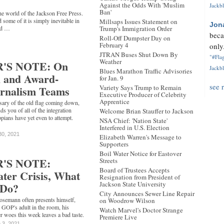
Against the Odds With 'Muslim
Jackbl
Ban'
e world of the Jackson Free Press.
d some of it is simply inevitable in
Millsaps Issues Statement on
Jon
nd …
Trump's Immigration Order
beca
Roll-Off Dumpster Day on
February 4
only.
JTRAN Buses Shut Down By
"#Flag
Weather
'S NOTE: On
Jackbl
Blues Marathon Traffic Advisories
l and Award-
for Jan. 9
see 
rnalism Teams
Variety Says Trump to Remain
Executive Producer of Celebrity
Apprentice
rsary of the old flag coming down,
s you of all of the integration
Welcome Brian Stauffer to Jackson
pians have yet even to attempt.
NSA Chief: 'Nation State'
Interfered in U.S. Election
30, 2021
Elizabeth Warren's Message to
Supporters
Boil Water Notice for Eastover
'S NOTE:
Streets
Board of Trustees Accepts
ter Crisis, What
Resignation from President of
Jackson State University
 Do?
City Announces Sewer Line Repair
osemann often presents himself,
on Woodrow Wilson
i GOP's adult in the room, his
Watch Marvel's Doctor Strange
er woes this week leaves a bad taste.
Premiere Live
 3, 2021