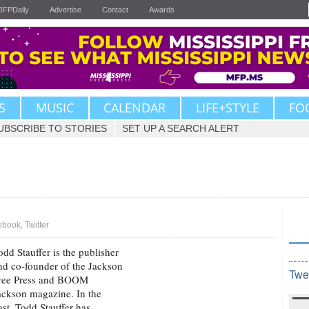
JFPDaily
Advertise
Contact
Awards
S
MUSIC
CALENDAR
LIFE+STYLE
FO
UBSCRIBE TO STORIES
SET UP A SEARCH ALERT
ebook
,
Twitter
odd Stauffer is the publisher
nd co-founder of the Jackson
Twe
ree Press and BOOM
ackson magazine. In the
ast, Todd Stauffer has