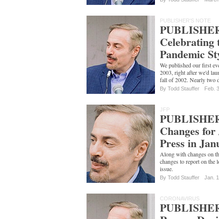
PUBLISHER'S NOTE
PUBLISHER
Celebrating 
Pandemic St
We published our first ev
2003, right after we'd la
fall of 2002. Nearly two 
By
Todd Stauffer
Feb. 
JFP
PUBLISHER
Changes for
Press in Jan
Along with changes on the 
changes to report on the l
issue.
By
Todd Stauffer
Jan. 
CORONAVIRUS
PUBLISHER