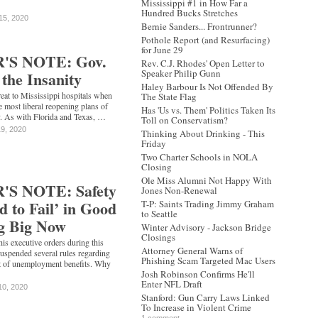
Mississippi #1 in How Far a
Hundred Bucks Stretches
15, 2020
Bernie Sanders... Frontrunner?
Pothole Report (and Resurfacing)
for June 29
'S NOTE: Gov.
Rev. C.J. Rhodes' Open Letter to
Speaker Philip Gunn
 the Insanity
Haley Barbour Is Not Offended By
eat to Mississippi hospitals when
The State Flag
 most liberal reopening plans of
Has 'Us vs. Them' Politics Taken Its
y. As with Florida and Texas, …
Toll on Conservatism?
19, 2020
Thinking About Drinking - This
Friday
Two Charter Schools in NOLA
Closing
Ole Miss Alumni Not Happy With
S NOTE: Safety
Jones Non-Renewal
d to Fail’ in Good
T-P: Saints Trading Jimmy Graham
to Seattle
ng Big Now
Winter Advisory - Jackson Bridge
Closings
f his executive orders during this
Attorney General Warns of
suspended several rules regarding
Phishing Scam Targeted Mac Users
ipt of unemployment benefits. Why
Josh Robinson Confirms He'll
Enter NFL Draft
10, 2020
Stanford: Gun Carry Laws Linked
To Increase in Violent Crime