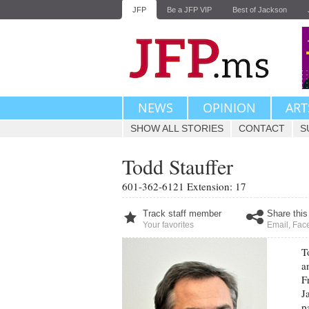
JFP
Be a JFP VIP
Best of Jackson
NEWS
OPINION
ART
SHOW ALL STORIES
CONTACT
S
Todd Stauffer
601-362-6121 Extension: 17
Track staff member
Share this
Your favorites
Email
,
Fac
T
a
F
J
p