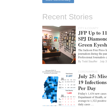
Recent Stories
CITY & COUNTY
JFP Up to 11
SPJ Diamond
Green Eyesh
The Jackson Free Press h
journalism during the p
Professional Journalists c
By
Todd Stauffer
July 3
CORONAVIRUS
July 25: Mis
19 Infection
Per Day
Friday's 1,434 new cases 
Department of Health, o
average to 1,322 positive
daily cases …