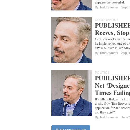
appease the powerful.
By
Todd Stauffer
Sept. 
CORONAVIRUS
PUBLISHER
Reeves, Stop
Gov. Reeves knew the thr
he implemented one of the
any U.S. state in late Ma
By
Todd Stauffer
Aug. 
POLITICS
PUBLISHER'
Net ‘Designe
Times Faili
It's telling that, as part o
crisis, Gov. Tate Reeves 
application for and rece
did they exist?
By
Todd Stauffer
June 
More commentary