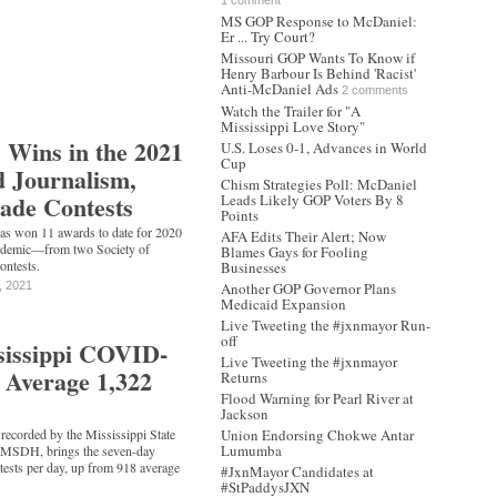
1 comment
MS GOP Response to McDaniel:
Er ... Try Court?
Missouri GOP Wants To Know if
Henry Barbour Is Behind 'Racist'
Anti-McDaniel Ads
2 comments
Watch the Trailer for "A
Mississippi Love Story"
 Wins in the 2021
U.S. Loses 0-1, Advances in World
Cup
 Journalism,
Chism Strategies Poll: McDaniel
ade Contests
Leads Likely GOP Voters By 8
Points
as won 11 awards to date for 2020
AFA Edits Their Alert; Now
andemic—from two Society of
Blames Gays for Fooling
ontests.
Businesses
, 2021
Another GOP Governor Plans
Medicaid Expansion
Live Tweeting the #jxnmayor Run-
off
sissippi COVID-
Live Tweeting the #jxnmayor
s Average 1,322
Returns
Flood Warning for Pearl River at
Jackson
recorded by the Mississippi State
Union Endorsing Chokwe Antar
Lumumba
r MSDH, brings the seven-day
 tests per day, up from 918 average
#JxnMayor Candidates at
#StPaddysJXN