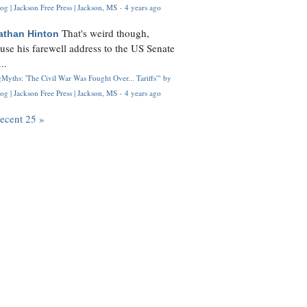
og | Jackson Free Press | Jackson, MS
·
4 years ago
That's weird though,
athan Hinton
use his farewell address to the US Senate
..
Myths: 'The Civil War Was Fought Over... Tariffs'" by
og | Jackson Free Press | Jackson, MS
·
4 years ago
recent 25 »