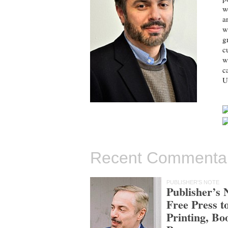
w
a
w
g
c
w
c
U
Recent Commenta
PUBLISHER'S NOTE
Publisher’s 
Free Press t
Printing, Bo