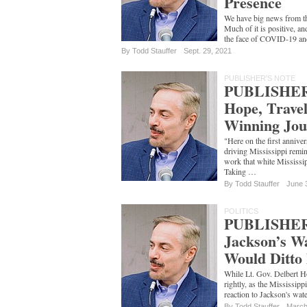
Presence
We have big news from th
Much of it is positive, an
the face of COVID-19 a
By
Todd Stauffer
Sept. 29, 2021
PUBLISHER'S NOTE
PUBLISHER
Hope, Trave
Winning Jou
"Here on the first annive
driving Mississippi remind
work that white Mississip
Taking …
By
Todd Stauffer
June 
POLITICS
PUBLISHER
Jackson’s Wa
Would Ditto
While Lt. Gov. Delbert H
rightly, as the Mississipp
reaction to Jackson's wat
By
Todd Stauffer
March