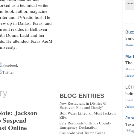
orked as a technical writer
nd book author, magazine
riter and TV/radio host. He
rew up in Dallas, Texas, and
urrent resides in Belhaven
Buz
ith Donna Ladd and her
know
ats. He attended Texas A&M
Monica
niversity.
Mar
The 
Facebook
Missi
Twitter
Jackso
LC
ry
befo
BLOG ENTRIES
Black 
New Restaurant in District @
Jackso
Eastover: 'Fine and Dandy'
Note: Jackson
Boil Water Lifted for Most Jackson
ZIPs
o Suspend
Jon
City Responds to Hinds County
Texa
ost Online
Emergency Declaration
"#Flag
Casino-Mogul Trump Going