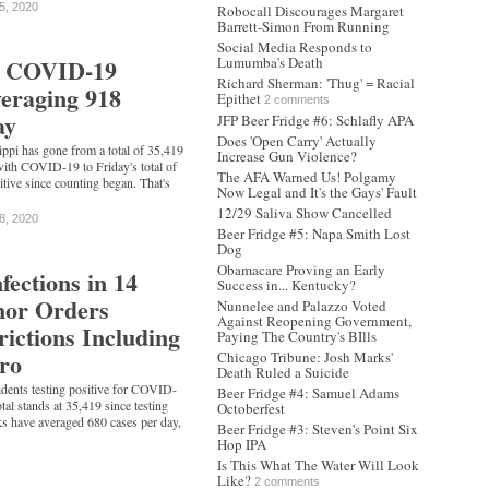
5, 2020
Robocall Discourages Margaret
Barrett-Simon From Running
Social Media Responds to
's COVID-19
Lumumba's Death
Richard Sherman: 'Thug' = Racial
veraging 918
Epithet
2 comments
ay
JFP Beer Fridge #6: Schlafly APA
Does 'Open Carry' Actually
ippi has gone from a total of 35,419
Increase Gun Violence?
with COVID-19 to Friday's total of
The AFA Warned Us! Polgamy
itive since counting began. That's
Now Legal and It's the Gays' Fault
12/29 Saliva Show Cancelled
8, 2020
Beer Fridge #5: Napa Smith Lost
Dog
Obamacare Proving an Early
fections in 14
Success in... Kentucky?
nor Orders
Nunnelee and Palazzo Voted
Against Reopening Government,
rictions Including
Paying The Country's BIlls
ro
Chicago Tribune: Josh Marks'
Death Ruled a Suicide
idents testing positive for COVID-
Beer Fridge #4: Samuel Adams
otal stands at 35,419 since testing
Octoberfest
s have averaged 680 cases per day,
Beer Fridge #3: Steven's Point Six
Hop IPA
Is This What The Water Will Look
Like?
2 comments