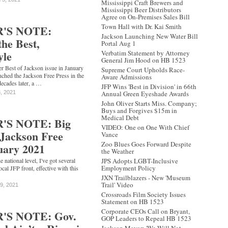
Mississippi Craft Brewers and
Mississippi Beer Distributors
Agree on On-Premises Sales Bill
Town Hall with Dr. Kai Smith
'S NOTE:
Jackson Launching New Water Bill
the Best,
Portal Aug 1
yle
Verbatim Statement by Attorney
General Jim Hood on HB 1523
er Best of Jackson issue in January
Supreme Court Upholds Race-
unched the Jackson Free Press in the
Aware Admissions
decades later, a …
JFP Wins 'Best in Division' in 66th
3, 2021
Annual Green Eyeshade Awards
John Oliver Starts Miss. Company;
Buys and Forgives $15m in
Medical Debt
'S NOTE: Big
VIDEO: One on One With Chief
 Jackson Free
Vance
Zoo Blues Goes Forward Despite
uary 2021
the Weather
national level, I've got several
JPS Adopts LGBT-Inclusive
Employment Policy
ocal JFP front, effective with this
JXN Trailblazers - New 'Museum
Trail' Video
19, 2021
Crossroads Film Society Issues
Statement on HB 1523
Corporate CEOs Call on Bryant,
'S NOTE: Gov.
GOP Leaders to Repeal HB 1523