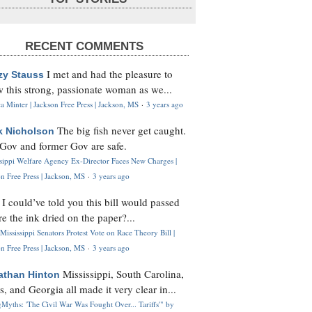
RECENT COMMENTS
I met and had the pleasure to
zy Stauss
 this strong, passionate woman as we...
 Minter | Jackson Free Press | Jackson, MS
·
3 years ago
The big fish never get caught.
k Nicholson
Gov and former Gov are safe.
ssippi Welfare Agency Ex-Director Faces New Charges |
n Free Press | Jackson, MS
·
3 years ago
I could’ve told you this bill would passed
H
re the ink dried on the paper?...
Mississippi Senators Protest Vote on Race Theory Bill |
n Free Press | Jackson, MS
·
3 years ago
Mississippi, South Carolina,
athan Hinton
s, and Georgia all made it very clear in...
Myths: 'The Civil War Was Fought Over... Tariffs'" by