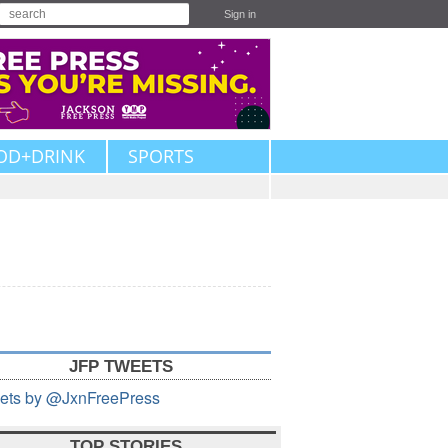
Sign in
OD+DRINK
SPORTS
JFP TWEETS
ets by @JxnFreePress
TOP STORIES