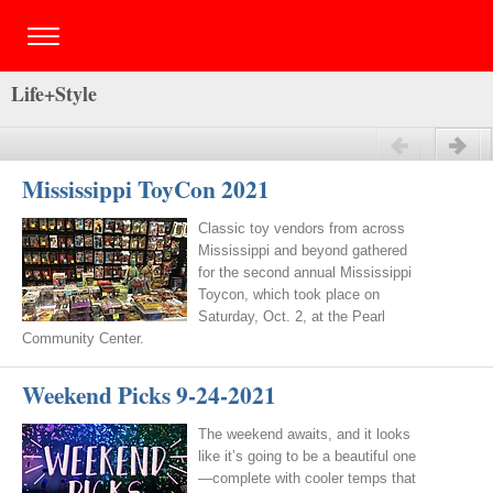
Life+Style
Previous
Next
Mississippi ToyCon 2021
Classic toy vendors from across
Mississippi and beyond gathered
for the second annual Mississippi
Toycon, which took place on
Saturday, Oct. 2, at the Pearl
Community Center.
Weekend Picks 9-24-2021
The weekend awaits, and it looks
like it’s going to be a beautiful one
—complete with cooler temps that