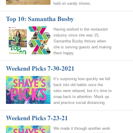
held on sandy shores.
Top 10: Samantha Busby
Having worked in the restaurant
industry since she was 15,
Samantha Busby thrives when
she is serving guests and making
them happy.
Weekend Picks 7-30-2021
It’s surprising how quickly we fell
back into old habits once the
rules were relaxed, but it’s time to
snap back to attention. Mask up
and practice social distancing.
Weekend Picks 7-23-21
We made it through another work