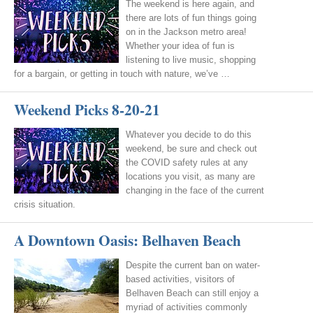
The weekend is here again, and
there are lots of fun things going
on in the Jackson metro area!
Whether your idea of fun is
listening to live music, shopping
for a bargain, or getting in touch with nature, we’ve …
Weekend Picks 8-20-21
Whatever you decide to do this
weekend, be sure and check out
the COVID safety rules at any
locations you visit, as many are
changing in the face of the current
crisis situation.
A Downtown Oasis: Belhaven Beach
Despite the current ban on water-
based activities, visitors of
Belhaven Beach can still enjoy a
myriad of activities commonly