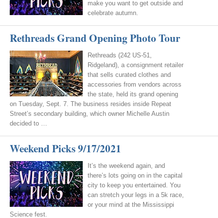
make you want to get outside and
celebrate autumn.
Rethreads Grand Opening Photo Tour
Rethreads (242 US-51,
Ridgeland), a consignment retailer
that sells curated clothes and
accessories from vendors across
the state, held its grand opening
on Tuesday, Sept. 7. The business resides inside Repeat
Street’s secondary building, which owner Michelle Austin
decided to …
Weekend Picks 9/17/2021
It’s the weekend again, and
there’s lots going on in the capital
city to keep you entertained. You
can stretch your legs in a 5k race,
or your mind at the Mississippi
Science fest.