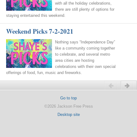
with all the holiday celebrations,
there are still plenty of options for
staying entertained this weekend.
Weekend Picks 7-2-2021
Nothing says “Independence Day”
like a community coming together
to celebrate, and several metro
area cities are hosting
celebrations with their own special
offerings of food, fun, music and fireworks.
Previous
Next
Go to top
©2026 Jackson Free Press
Desktop site