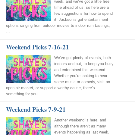
week, and we’ve got a little free
time ahead of us, so here are a
few suggestions for how to spend
it. Jackson’s got entertainment
options ranging from outdoor movies to indoor rum tastings,
…
Weekend Picks 7-16-21
We’ve got plenty of events, both
indoors and out, to keep you busy
and entertained this weekend.
Whether you’re looking to hear
some music or comedy, visit an
open-air market, or support a worthy cause, there’s
something for you.
Weekend Picks 7-9-21
Another weekend is here, and
although there aren’t as many
events happening as last week,