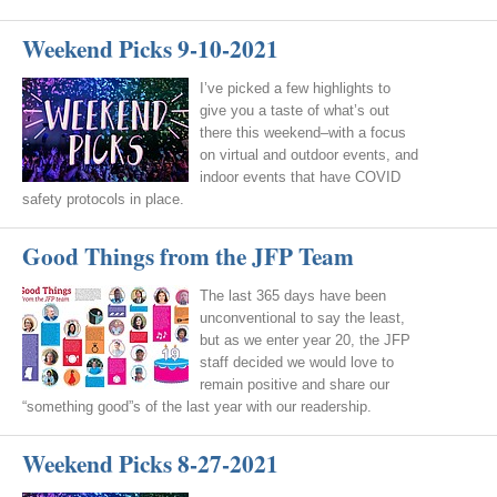
Weekend Picks 9-10-2021
I’ve picked a few highlights to
give you a taste of what’s out
there this weekend–with a focus
on virtual and outdoor events, and
indoor events that have COVID
safety protocols in place.
Good Things from the JFP Team
The last 365 days have been
unconventional to say the least,
but as we enter year 20, the JFP
staff decided we would love to
remain positive and share our
“something good”s of the last year with our readership.
Weekend Picks 8-27-2021