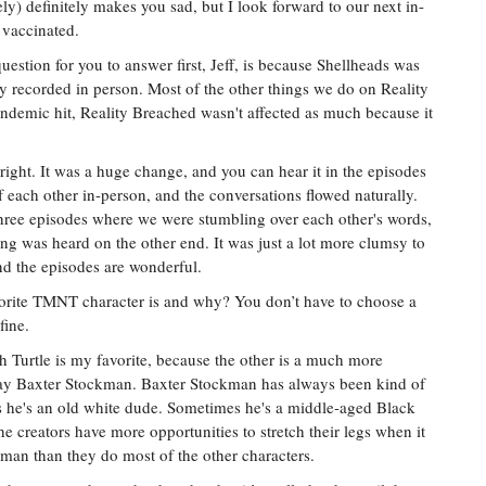
ly) definitely makes you sad, but I look forward to our next in-
 vaccinated.
uestion for you to answer first, Jeff, is because Shellheads was
tly recorded in person. Most of the other things we do on Reality
demic hit, Reality Breached wasn't affected as much because it
right. It was a huge change, and you can hear it in the episodes
 each other in-person, and the conversations flowed naturally.
hree episodes where we were stumbling over each other's words,
ng was heard on the other end. It was just a lot more clumsy to
and the episodes are wonderful.
orite TMNT character is and why? You don’t have to choose a
fine.
 Turtle is my favorite, because the other is a much more
 say Baxter Stockman. Baxter Stockman has always been kind of
es he's an old white dude. Sometimes he's a middle-aged Black
 creators have more opportunities to stretch their legs when it
kman than they do most of the other characters.