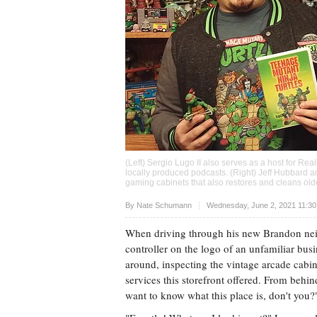
(Left) Sergio Lugo II also serves as a host for Rea
locally produced podcasts. (Right) Jeff Hubbard 
gaming cabinets that also restores and cleans ol
Upvote
By
Nate Schumann
Wednesday, June 2, 2021 11:3
When driving through his new Brandon neig
controller on the logo of an unfamiliar bus
around, inspecting the vintage arcade cabi
services this storefront offered. From beh
want to know what this place is, don't you?