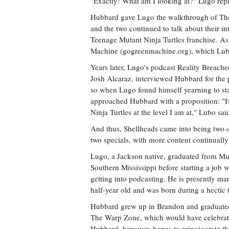
"Exactly! What am I looking at?" Lugo repl
Hubbard gave Lugo the walkthrough of The 
and the two continued to talk about their in
Teenage Mutant Ninja Turtles franchise. A
Machine (gogreenmachine.org), which Lubo 
Years later, Lugo's podcast Reality Breach
Josh Alcaraz, interviewed Hubbard for the po
so when Lugo found himself yearning to st
approached Hubbard with a proposition: "Hey
Ninja Turtles at the level I am at," Lubo s
And thus, Shellheads came into being two-
two specials, with more content continually
Lugo, a Jackson native, graduated from Mur
Southern Mississippi before starting a job 
getting into podcasting. He is presently ma
half-year old and was born during a hectic
Hubbard grew up in Brandon and graduate
The Warp Zone, which would have celebrate
Hubbard, however, hopes to reinvigorate th