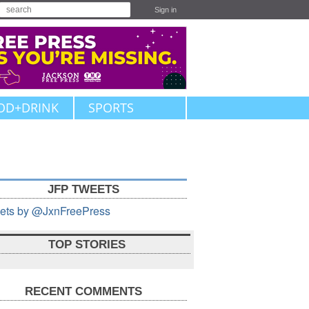
Sign in
OD+DRINK
SPORTS
JFP TWEETS
ets by @JxnFreePress
TOP STORIES
RECENT COMMENTS