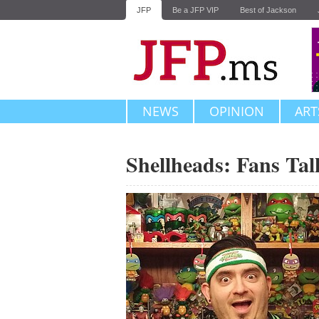
JFP
Be a JFP VIP
Best of Jackson
NEWS
OPINION
ART
Shellheads: Fans Tal