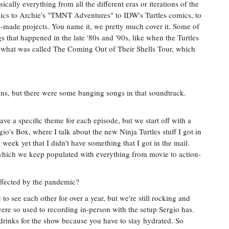
cally everything from all the different eras or iterations of the
mics to Archie's "TMNT Adventures" to IDW's Turtles comics, to
-made projects. You name it, we pretty much cover it. Some of
s that happened in the late '80s and '90s, like when the Turtles
n what was called The Coming Out of Their Shells Tour, which
s, but there were some banging songs in that soundtrack.
ve a specific theme for each episode, but we start off with a
gio's Box, where I talk about the new Ninja Turtles stuff I got in
week yet that I didn't have something that I got in the mail.
which we keep populated with everything from movie to action-
ffected by the pandemic?
e to see each other for over a year, but we're still rocking and
ere so used to recording in-person with the setup Sergio has.
r drinks for the show because you have to stay hydrated. So