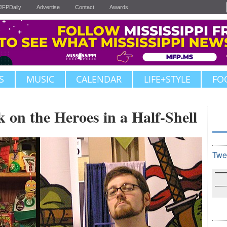
JFPDaily
Advertise
Contact
Awards
S
MUSIC
CALENDAR
LIFE+STYLE
FO
k on the Heroes in a Half-Shell
Twe