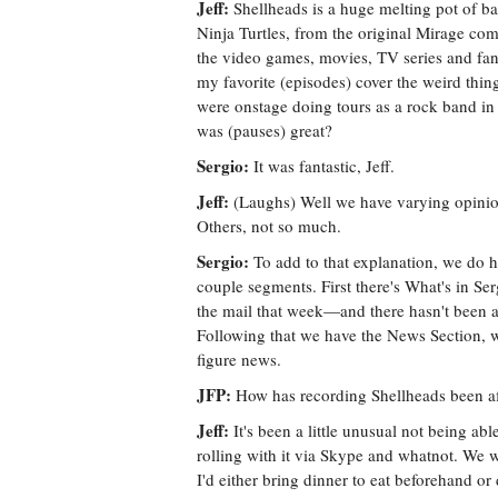
Jeff:
Shellheads is a huge melting pot of basi
Ninja Turtles, from the original Mirage co
the video games, movies, TV series and fan
my favorite (episodes) cover the weird thing
were onstage doing tours as a rock band i
was (pauses) great?
Sergio:
It was fantastic, Jeff.
Jeff:
(Laughs) Well we have varying opinion
Others, not so much.
Sergio:
To add to that explanation, we do ha
couple segments. First there's What's in Ser
the mail that week—and there hasn't been a 
Following that we have the News Section, 
figure news.
JFP:
How has recording Shellheads been a
Jeff:
It's been a little unusual not being abl
rolling with it via Skype and whatnot. We w
I'd either bring dinner to eat beforehand o