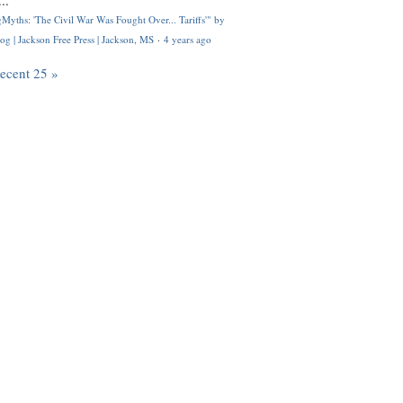
..
Myths: 'The Civil War Was Fought Over... Tariffs'" by
og | Jackson Free Press | Jackson, MS
·
4 years ago
recent 25 »