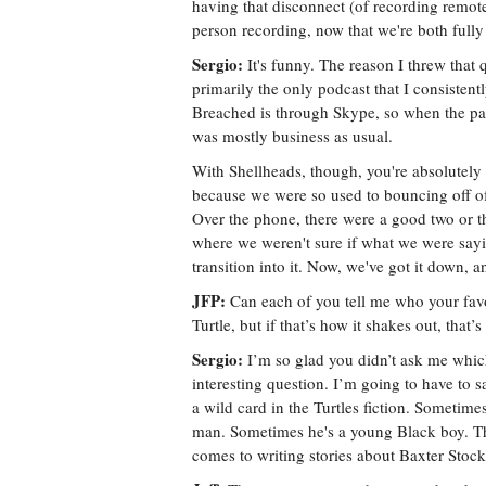
having that disconnect (of recording remote
person recording, now that we're both fully
Sergio:
It's funny. The reason I threw that q
primarily the only podcast that I consisten
Breached is through Skype, so when the pan
was mostly business as usual.
With Shellheads, though, you're absolutely 
because we were so used to bouncing off of
Over the phone, there were a good two or t
where we weren't sure if what we were sayi
transition into it. Now, we've got it down, 
JFP:
Can each of you tell me who your fav
Turtle, but if that’s how it shakes out, that’s 
Sergio:
I’m so glad you didn’t ask me which
interesting question. I’m going to have to
a wild card in the Turtles fiction. Sometim
man. Sometimes he's a young Black boy. The
comes to writing stories about Baxter Stoc