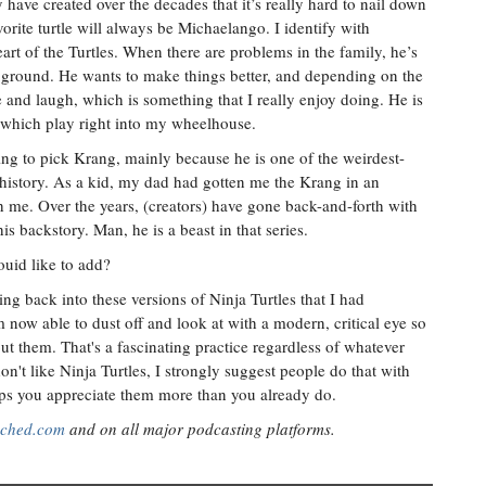
have created over the decades that it’s really hard to nail down
orite turtle will always be Michaelango. I identify with
rt of the Turtles. When there are problems in the family, he’s
e ground. He wants to make things better, and depending on the
e and laugh, which is something that I really enjoy doing. He is
 which play right into my wheelhouse.
g to pick Krang, mainly because he is one of the weirdest-
s history. As a kid, my dad had gotten me the Krang in an
h me. Over the years, (creators) have gone back-and-forth with
s backstory. Man, he is a beast in that series.
ouid like to add?
ng back into these versions of Ninja Turtles that I had
now able to dust off and look at with a modern, critical eye so
out them. That's a fascinating practice regardless of whatever
n't like Ninja Turtles, I strongly suggest people do that with
elps you appreciate them more than you already do.
ached.com
and on all major podcasting platforms.