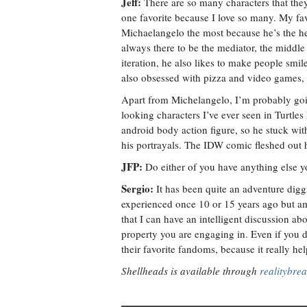
Jeff:
There are so many characters that they 
one favorite because I love so many. My fav
Michaelangelo the most because he’s the hea
always there to be the mediator, the middl
iteration, he also likes to make people smil
also obsessed with pizza and video games,
Apart from Michelangelo, I’m probably goin
looking characters I’ve ever seen in Turtle
android body action figure, so he stuck wit
his portrayals. The IDW comic fleshed out hi
JFP:
Do either of you have anything else y
Sergio:
It has been quite an adventure diggi
experienced once 10 or 15 years ago but am 
that I can have an intelligent discussion ab
property you are engaging in. Even if you do
their favorite fandoms, because it really h
Shellheads is available through
realitybre