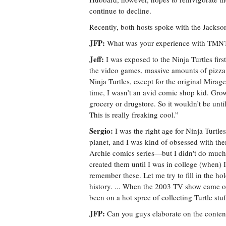
continue to decline.
Recently, both hosts spoke with the Jackson
JFP:
What was your experience with TMNT p
Jeff:
I was exposed to the Ninja Turtles firs
the video games, massive amounts of pizza 
Ninja Turtles, except for the original Mirag
time, I wasn’t an avid comic shop kid. Gro
grocery or drugstore. So it wouldn’t be unti
This is really freaking cool.”
Sergio:
I was the right age for Ninja Turtle
planet, and I was kind of obsessed with the
Archie comics series—but I didn't do muc
created them until I was in college (when) 
remember these. Let me try to fill in the ho
history. ... When the 2003 TV show came out
been on a hot spree of collecting Turtle stuf
JFP:
Can you guys elaborate on the content