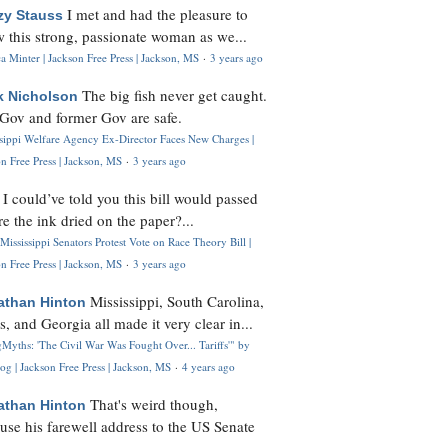
I met and had the pleasure to
zy Stauss
 this strong, passionate woman as we...
 Minter | Jackson Free Press | Jackson, MS
·
3 years ago
The big fish never get caught.
k Nicholson
Gov and former Gov are safe.
ssippi Welfare Agency Ex-Director Faces New Charges |
n Free Press | Jackson, MS
·
3 years ago
I could’ve told you this bill would passed
H
re the ink dried on the paper?...
Mississippi Senators Protest Vote on Race Theory Bill |
n Free Press | Jackson, MS
·
3 years ago
Mississippi, South Carolina,
athan Hinton
s, and Georgia all made it very clear in...
Myths: 'The Civil War Was Fought Over... Tariffs'" by
og | Jackson Free Press | Jackson, MS
·
4 years ago
That's weird though,
athan Hinton
use his farewell address to the US Senate