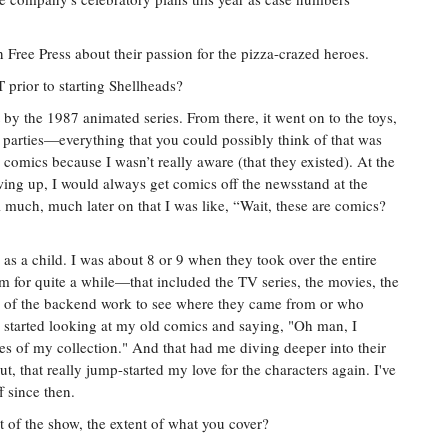
 Free Press about their passion for the pizza-crazed heroes.
rior to starting Shellheads?
t by the 1987 animated series. From there, it went on to the toys,
parties—everything that you could possibly think of that was
e comics because I wasn’t really aware (that they existed). At the
wing up, I would always get comics off the newsstand at the
l much, much later on that I was like, “Wait, these are comics?
s as a child. I was about 8 or 9 when they took over the entire
m for quite a while—that included the TV series, the movies, the
h of the backend work to see where they came from or who
I started looking at my old comics and saying, "Oh man, I
les of my collection." And that had me diving deeper into their
, that really jump-started my love for the characters again. I've
f since then.
 of the show, the extent of what you cover?