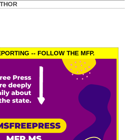
UTHOR
PORTING -- FOLLOW THE MFP.