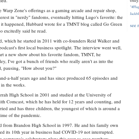
only.
ied.
"#Flag
Warp Zone's offerings as a gaming arcade and repair shop,
Jackbl
terest in "nerdy" fandoms, eventually hitting Lugo's favorite: the
s it happened, Hubbard wrote for a TMNT blog called Go Green
see 
excitedly said he read.
ed, which he started in 2011 with co-founders Reid Walker and
dcast's first local business spotlight. The interview went well,
art a new show about his favorite fandom, TMNT, he
, I've got a bunch of friends who really aren't as into the
aid, pausing, "How about you?"
and-a-half years ago and has since produced 65 episodes and
 in the works.
rah High School in 2001 and studied at the University of
with Comcast, which he has held for 12 years and counting, and
rried and has three children, the youngest of which is around a
 time of the pandemic.
d from Brandon High School in 1997. He and his family own
d its 10th year in business had COVID-19 not interrupted.
e company's celebratory plans this year as case numbers