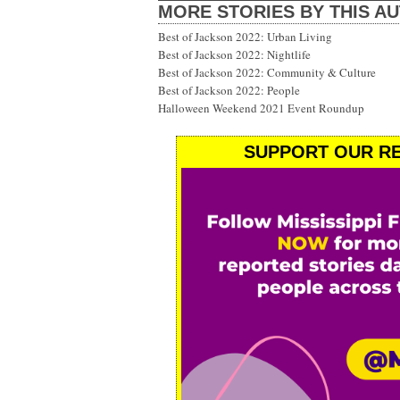
MORE STORIES BY THIS A
Best of Jackson 2022: Urban Living
Best of Jackson 2022: Nightlife
Best of Jackson 2022: Community & Culture
Best of Jackson 2022: People
Halloween Weekend 2021 Event Roundup
SUPPORT OUR RE