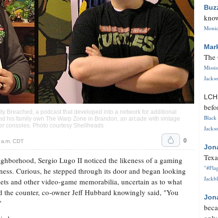
Buz
know
Monica
Mar
The 
Missi
Jackso
LC
befo
lity Breached, a podcast that developed into a network for additional
Black 
and his family own The Warp Zone in Brandon, an arcade with vintage
der consoles. Photo courtesy Shellheads
Jackso
0
0 a.m. CDT
Jon
Texa
hborhood, Sergio Lugo II noticed the likeness of a gaming
"#Flag
iness. Curious, he stepped through its door and began looking
Jackbl
nets and other video-game memorabilia, uncertain as to what
ind the counter, co-owner Jeff Hubbard knowingly said, "You
Jon
"
beca