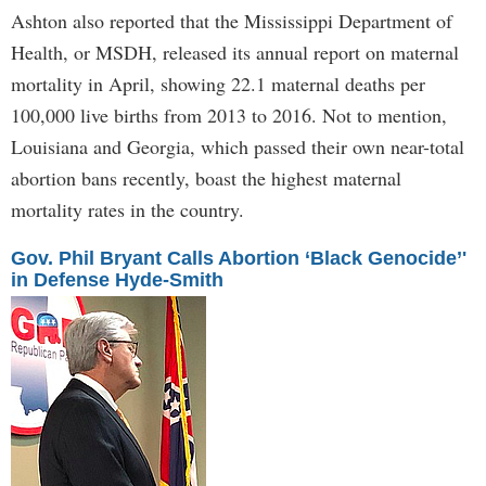
Ashton also reported that the Mississippi Department of
Health, or MSDH, released its annual report on maternal
mortality in April, showing 22.1 maternal deaths per
100,000 live births from 2013 to 2016. Not to mention,
Louisiana and Georgia, which passed their own near-total
abortion bans recently, boast the highest maternal
mortality rates in the country.
Gov. Phil Bryant Calls Abortion ‘Black Genocide’'
in Defense Hyde-Smith