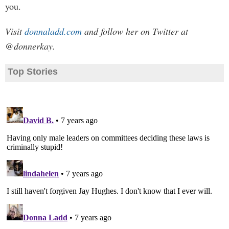
you.
Visit
donnaladd.com
and follow her on Twitter at
@donnerkay.
Top Stories