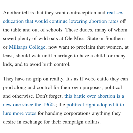
Another tell is that they want contraception and
real sex
education that would continue lowering abortion rates
off
the table and out of schools. These dudes, many of whom
sowed plenty of wild oats at Ole Miss, State or Southern
or
Millsaps College
, now want to proclaim that women, at
least, should wait until marriage to have a child, or many
kids, and to avoid birth control.
They have no grip on reality. It's as if we're cattle they can
prod along and control for their own purposes, political
and otherwise. Don't forget,
this battle over abortion is a
new one since the 1960s
; the
political right adopted it to
lure more votes
for handing corporations anything they
desire in exchange for their campaign dollars.