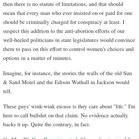
then there is no statute of limitations, and that should
mean that every man who ever insisted on or paid for one
should be criminally charged for conspiracy at least. I
suspect this addition to the anti-abortion efforts of our
well-heeled politicians in state legislatures would convince
them to pass on this effort to control women's choices and
options in a matter of minutes.
Imagine, for instance, the stories the walls of the old Sun
& Sand Motel and the Edison Wathall in Jackson would
tell.
These guys' wink-wink excuse is they care about "life." I'm
here to call bullshit on that claim. No evidence actually
backs it up. Quite the contrary, in fact.