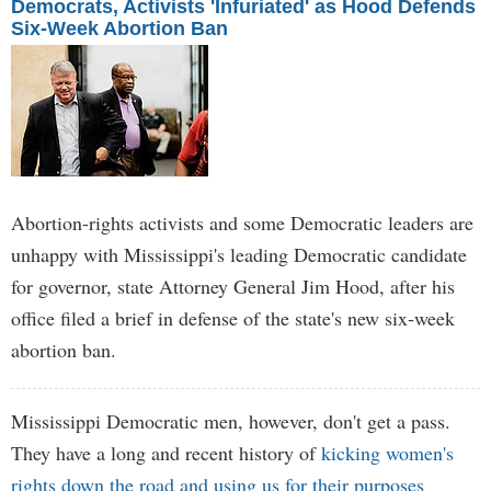
Democrats, Activists 'Infuriated' as Hood Defends
Six-Week Abortion Ban
Abortion-rights activists and some Democratic leaders are
unhappy with Mississippi's leading Democratic candidate
for governor, state Attorney General Jim Hood, after his
office filed a brief in defense of the state's new six-week
abortion ban.
Mississippi Democratic men, however, don't get a pass.
They have a long and recent history of
kicking women's
rights down the road and using us for their purposes