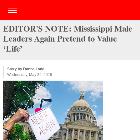
EDITOR'S NOTE: Mississippi Male
Leaders Again Pretend to Value
‘Life’
Story by
Donna Ladd
Wednesday, May 29, 2019