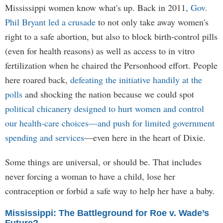
Mississippi women know what's up. Back in 2011,
Gov.
Phil Bryant led a crusade
to not only take away women's
right to a safe abortion, but also to block birth-control pills
(even for health reasons) as well as access to in vitro
fertilization when he chaired the Personhood effort. People
here roared back,
defeating the initiative handily at the
polls
and shocking the nation because we could spot
political chicanery designed to hurt women and control
our health-care choices—and push for limited government
spending and services
—even here in the heart of Dixie.
Some things are universal, or should be. That includes
never forcing a woman to have a child, lose her
contraception or forbid a safe way to help her have a baby.
Mississippi: The Battleground for Roe v. Wade’s