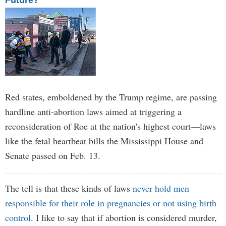
Future?
Red states, emboldened by the Trump regime, are passing
hardline anti-abortion laws aimed at triggering a
reconsideration of Roe at the nation's highest court—laws
like the fetal heartbeat bills the Mississippi House and
Senate passed on Feb. 13.
The tell is that these kinds of laws
never hold men
responsible for their role in pregnancies or not using birth
control
. I like to say that if abortion is considered murder,