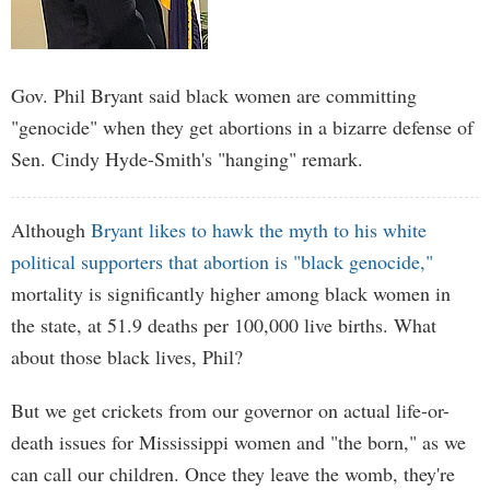
Gov. Phil Bryant said black women are committing
"genocide" when they get abortions in a bizarre defense of
Sen. Cindy Hyde-Smith's "hanging" remark.
Although
Bryant likes to hawk the myth to his white
political supporters that abortion is "black genocide,"
mortality is significantly higher among black women in
the state, at 51.9 deaths per 100,000 live births. What
about those black lives, Phil?
But we get crickets from our governor on actual life-or-
death issues for Mississippi women and "the born," as we
can call our children. Once they leave the womb, they're