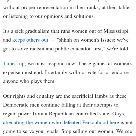
without proper representation in their ranks, at their tables,
or listening to our opinions and solutions.
It's a sick gradualism that runs women out of Mississippi
and
keeps others out
— "shhhh on women's issues; we've
got to solve racism and public education first," we're told.
Time's up
, we must respond now. These games at women's
expense must end. I certainly will not vote for or endorse
anyone who plays them.
Our rights and equality are the sacrificial lambs as these
Democratic men continue failing at their attempts to
regain power from a Republican-controlled state. Guys,
alienating the women who defeated Personhood here
is not
going to serve your goals. Stop selling out women. We see