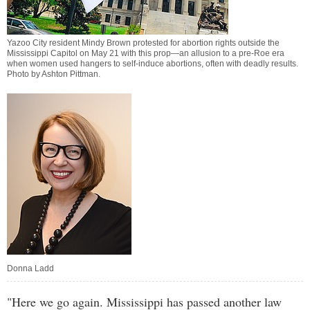
Yazoo City resident Mindy Brown protested for abortion rights outside the
Mississippi Capitol on May 21 with this prop—an allusion to a pre-Roe era
when women used hangers to self-induce abortions, often with deadly results.
Photo by
Ashton Pittman
.
Donna Ladd
"Here we go again. Mississippi has passed another law