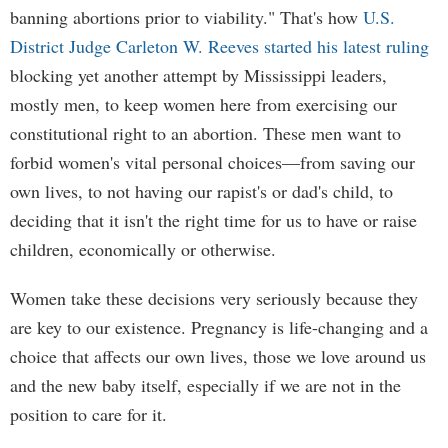
banning abortions prior to viability." That's how
U.S.
District Judge Carleton W. Reeves started his latest ruling
blocking yet another attempt by Mississippi leaders,
mostly men, to keep women here from exercising our
constitutional right to an abortion. These men want to
forbid women's vital personal choices—from saving our
own lives, to not having our rapist's or dad's child, to
deciding that it isn't the right time for us to have or raise
children, economically or otherwise.
Women take these decisions very seriously because they
are key to our existence. Pregnancy is life-changing and a
choice that affects our own lives, those we love around us
and the new baby itself, especially if we are not in the
position to care for it.