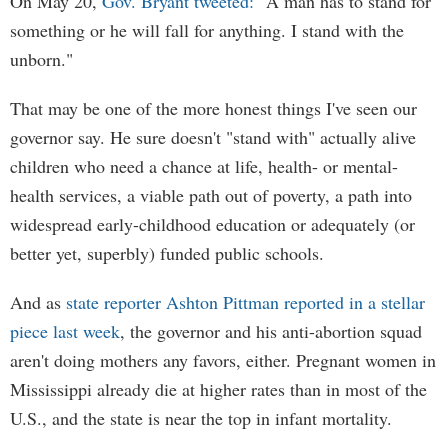
On May 20,
Gov. Bryant tweeted:
"A man has to stand for
something or he will fall for anything. I stand with the
unborn."
That may be one of the more honest things I've seen our
governor say. He sure doesn't "stand with" actually alive
children who need a chance at life, health- or mental-
health services, a viable path out of poverty, a path into
widespread early-childhood education or adequately (or
better yet, superbly) funded public schools.
And as
state reporter Ashton Pittman reported in a stellar
piece last week
, the governor and his anti-abortion squad
aren't doing mothers any favors, either. Pregnant women in
Mississippi already die at higher rates than in most of the
U.S., and the state is near the top in infant mortality.