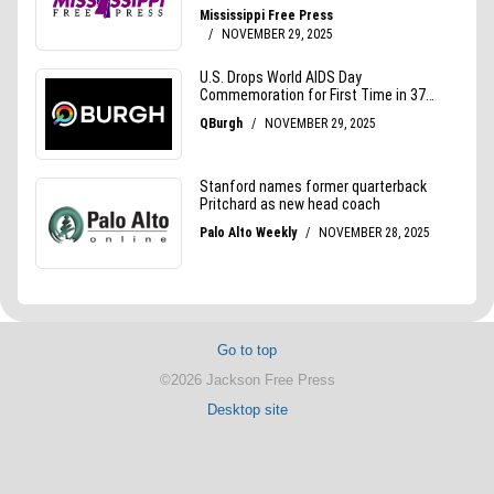
Go to top
©2026 Jackson Free Press
Desktop site