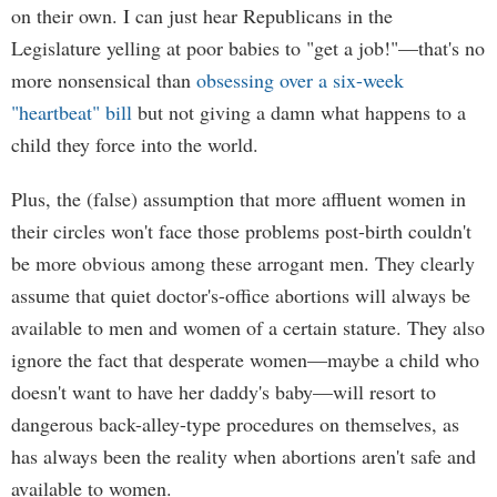
on their own. I can just hear Republicans in the
Legislature yelling at poor babies to "get a job!"—that's no
more nonsensical than
obsessing over a six-week
"heartbeat" bill
but not giving a damn what happens to a
child they force into the world.
Plus, the (false) assumption that more affluent women in
their circles won't face those problems post-birth couldn't
be more obvious among these arrogant men. They clearly
assume that quiet doctor's-office abortions will always be
available to men and women of a certain stature. They also
ignore the fact that desperate women—maybe a child who
doesn't want to have her daddy's baby—will resort to
dangerous back-alley-type procedures on themselves, as
has always been the reality when abortions aren't safe and
available to women.