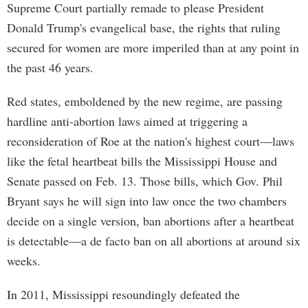
Supreme Court partially remade to please President
Donald Trump's evangelical base, the rights that ruling
secured for women are more imperiled than at any point in
the past 46 years.
Red states, emboldened by the new regime, are passing
hardline anti-abortion laws aimed at triggering a
reconsideration of Roe at the nation's highest court—laws
like the fetal heartbeat bills the Mississippi House and
Senate passed on Feb. 13. Those bills, which Gov. Phil
Bryant says he will sign into law once the two chambers
decide on a single version, ban abortions after a heartbeat
is detectable—a de facto ban on all abortions at around six
weeks.
In 2011, Mississippi resoundingly defeated the