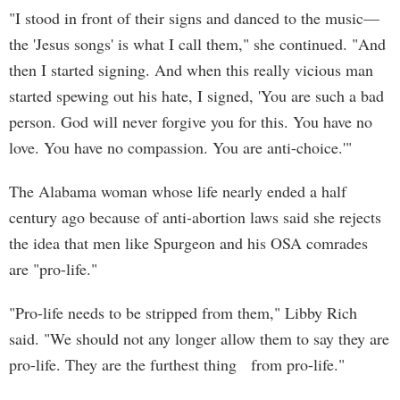
"I stood in front of their signs and danced to the music—
the 'Jesus songs' is what I call them," she continued. "And
then I started signing. And when this really vicious man
started spewing out his hate, I signed, 'You are such a bad
person. God will never forgive you for this. You have no
love. You have no compassion. You are anti-choice.'"
The Alabama woman whose life nearly ended a half
century ago because of anti-abortion laws said she rejects
the idea that men like Spurgeon and his OSA comrades
are "pro-life."
"Pro-life needs to be stripped from them," Libby Rich
said. "We should not any longer allow them to say they are
pro-life. They are the furthest thing from pro-life."