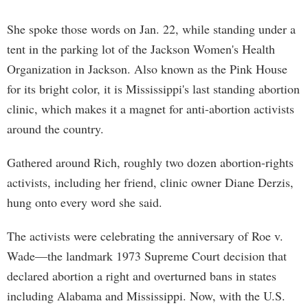
She spoke those words on Jan. 22, while standing under a
tent in the parking lot of the Jackson Women's Health
Organization in Jackson. Also known as the Pink House
for its bright color, it is Mississippi's last standing abortion
clinic, which makes it a magnet for anti-abortion activists
around the country.
Gathered around Rich, roughly two dozen abortion-rights
activists, including her friend, clinic owner Diane Derzis,
hung onto every word she said.
The activists were celebrating the anniversary of Roe v.
Wade—the landmark 1973 Supreme Court decision that
declared abortion a right and overturned bans in states
including Alabama and Mississippi. Now, with the U.S.