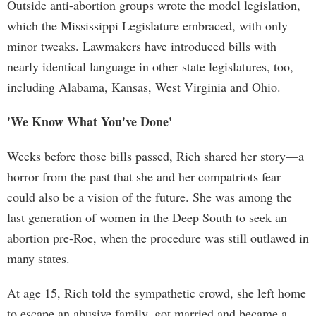
Outside anti-abortion groups wrote the model legislation,
which the Mississippi Legislature embraced, with only
minor tweaks. Lawmakers have introduced bills with
nearly identical language in other state legislatures, too,
including Alabama, Kansas, West Virginia and Ohio.
'We Know What You've Done'
Weeks before those bills passed, Rich shared her story—a
horror from the past that she and her compatriots fear
could also be a vision of the future. She was among the
last generation of women in the Deep South to seek an
abortion pre-Roe, when the procedure was still outlawed in
many states.
At age 15, Rich told the sympathetic crowd, she left home
to escape an abusive family, got married and became a