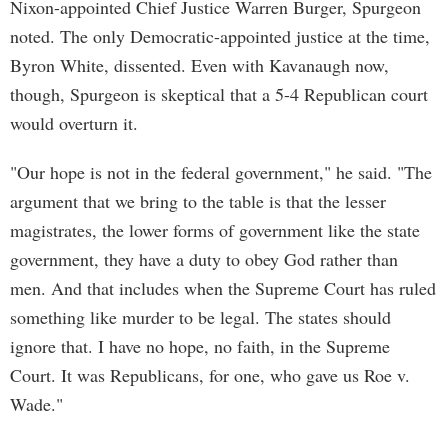
Nixon-appointed Chief Justice Warren Burger, Spurgeon
noted. The only Democratic-appointed justice at the time,
Byron White, dissented. Even with Kavanaugh now,
though, Spurgeon is skeptical that a 5-4 Republican court
would overturn it.
"Our hope is not in the federal government," he said. "The
argument that we bring to the table is that the lesser
magistrates, the lower forms of government like the state
government, they have a duty to obey God rather than
men. And that includes when the Supreme Court has ruled
something like murder to be legal. The states should
ignore that. I have no hope, no faith, in the Supreme
Court. It was Republicans, for one, who gave us Roe v.
Wade."