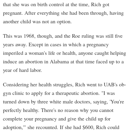
that she was on birth control at the time, Rich got
pregnant. After everything she had been through, having
another child was not an option.
This was 1968, though, and the Roe ruling was still five
years away. Except in cases in which a pregnancy
imperiled a woman's life or health, anyone caught helping
induce an abortion in Alabama at that time faced up to a
year of hard labor.
Considering her health struggles, Rich went to UAB's ob-
gyn clinic to apply for a therapeutic abortion. "I was
turned down by three white male doctors, saying, 'You're
perfectly healthy. There's no reason why you cannot
complete your pregnancy and give the child up for
adoption,'" she recounted. If she had $600, Rich could