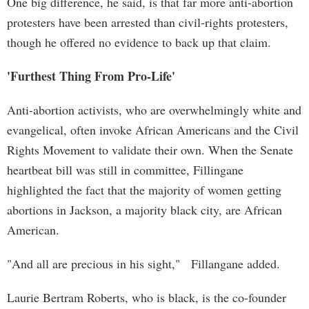
One big difference, he said, is that far more anti-abortion
protesters have been arrested than civil-rights protesters,
though he offered no evidence to back up that claim.
'Furthest Thing From Pro-Life'
Anti-abortion activists, who are overwhelmingly white and
evangelical, often invoke African Americans and the Civil
Rights Movement to validate their own. When the Senate
heartbeat bill was still in committee, Fillingane
highlighted the fact that the majority of women getting
abortions in Jackson, a majority black city, are African
American.
"And all are precious in his sight," Fillangane added.
Laurie Bertram Roberts, who is black, is the co-founder