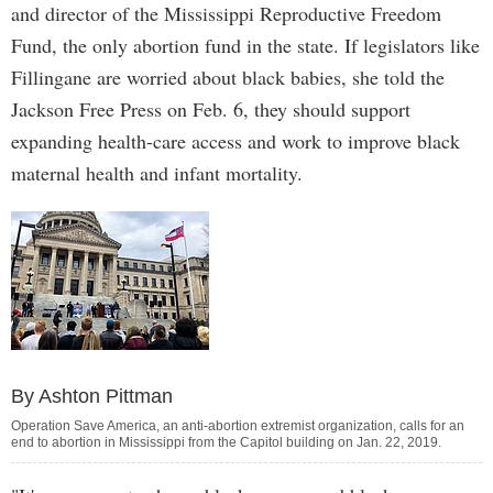
and director of the Mississippi Reproductive Freedom
Fund, the only abortion fund in the state. If legislators like
Fillingane are worried about black babies, she told the
Jackson Free Press on Feb. 6, they should support
expanding health-care access and work to improve black
maternal health and infant mortality.
By Ashton Pittman
Operation Save America, an anti-abortion extremist organization, calls for an
end to abortion in Mississippi from the Capitol building on Jan. 22, 2019.