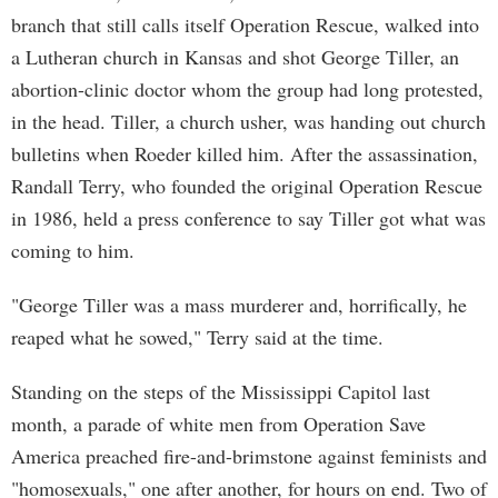
branch that still calls itself Operation Rescue, walked into
a Lutheran church in Kansas and shot George Tiller, an
abortion-clinic doctor whom the group had long protested,
in the head. Tiller, a church usher, was handing out church
bulletins when Roeder killed him. After the assassination,
Randall Terry, who founded the original Operation Rescue
in 1986, held a press conference to say Tiller got what was
coming to him.
"George Tiller was a mass murderer and, horrifically, he
reaped what he sowed," Terry said at the time.
Standing on the steps of the Mississippi Capitol last
month, a parade of white men from Operation Save
America preached fire-and-brimstone against feminists and
"homosexuals," one after another, for hours on end. Two of