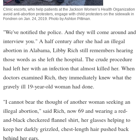
Clinic escorts, who help patients at the Jackson Women’s Health Organization
avoid anti-abortion protesters, engage with child protesters on the sidewalk in
Fondren on Jan. 24, 2019. Photo by
Ashton Pittman
.
"We've notified the police. And they will come around and
interview you." A half century after she had an illegal
abortion in Alabama, Libby Rich still remembers hearing
those words as she left the hospital. The crude procedure
had left her with an infection that almost killed her. When
doctors examined Rich, they immediately knew what the
gravely ill 19-year-old woman had done.
"I cannot bear the thought of another woman seeking an
illegal abortion," said Rich, now 69 and wearing a red-
and-black checkered flannel shirt, her glasses helping to
keep her darkly grizzled, chest-length hair pushed back
behind her ears.