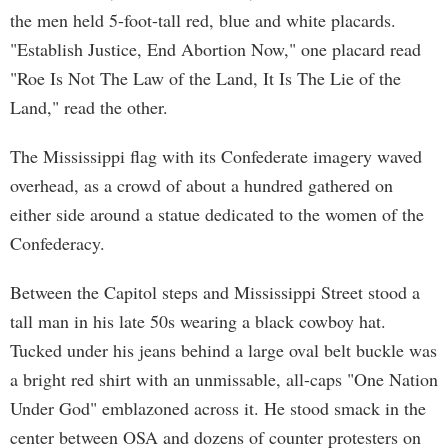
the men held 5-foot-tall red, blue and white placards.
"Establish Justice, End Abortion Now," one placard read
"Roe Is Not The Law of the Land, It Is The Lie of the
Land," read the other.
The Mississippi flag with its Confederate imagery waved
overhead, as a crowd of about a hundred gathered on
either side around a statue dedicated to the women of the
Confederacy.
Between the Capitol steps and Mississippi Street stood a
tall man in his late 50s wearing a black cowboy hat.
Tucked under his jeans behind a large oval belt buckle was
a bright red shirt with an unmissable, all-caps "One Nation
Under God" emblazoned across it. He stood smack in the
center between OSA and dozens of counter protesters on