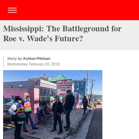
Mississippi: The Battleground for
Roe v. Wade’s Future?
Story by
Ashton Pittman
Wednesday, February 20, 2019