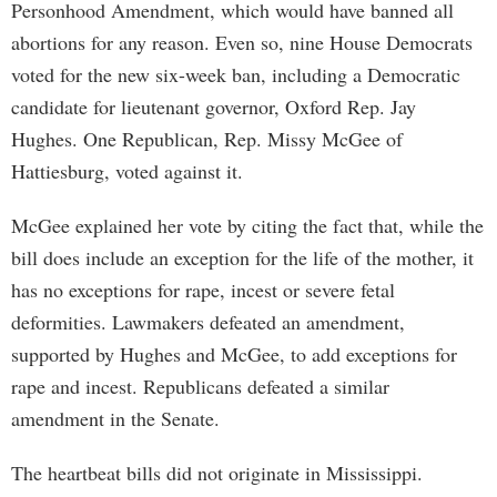
Personhood Amendment, which would have banned all
abortions for any reason. Even so, nine House Democrats
voted for the new six-week ban, including a Democratic
candidate for lieutenant governor, Oxford Rep. Jay
Hughes. One Republican, Rep. Missy McGee of
Hattiesburg, voted against it.
McGee explained her vote by citing the fact that, while the
bill does include an exception for the life of the mother, it
has no exceptions for rape, incest or severe fetal
deformities. Lawmakers defeated an amendment,
supported by Hughes and McGee, to add exceptions for
rape and incest. Republicans defeated a similar
amendment in the Senate.
The heartbeat bills did not originate in Mississippi.