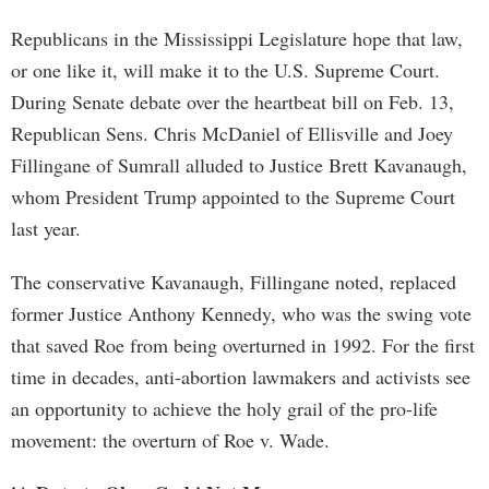
Republicans in the Mississippi Legislature hope that law,
or one like it, will make it to the U.S. Supreme Court.
During Senate debate over the heartbeat bill on Feb. 13,
Republican Sens. Chris McDaniel of Ellisville and Joey
Fillingane of Sumrall alluded to Justice Brett Kavanaugh,
whom President Trump appointed to the Supreme Court
last year.
The conservative Kavanaugh, Fillingane noted, replaced
former Justice Anthony Kennedy, who was the swing vote
that saved Roe from being overturned in 1992. For the first
time in decades, anti-abortion lawmakers and activists see
an opportunity to achieve the holy grail of the pro-life
movement: the overturn of Roe v. Wade.