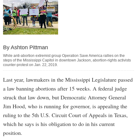
By Ashton Pittman
While anti-abortion extremist group Operation Save America rallies on the
steps of the Mississippi Capitol in downtown Jackson, abortion-rights activists
counter-protest on Jan. 22, 2019.
Last year, lawmakers in the Mississippi Legislature passed
a law banning abortions after 15 weeks. A federal judge
struck that law down, but Democratic Attorney General
Jim Hood, who is running for governor, is appealing the
ruling to the 5th U.S. Circuit Court of Appeals in Texas,
which he says is his obligation to do in his current
position.