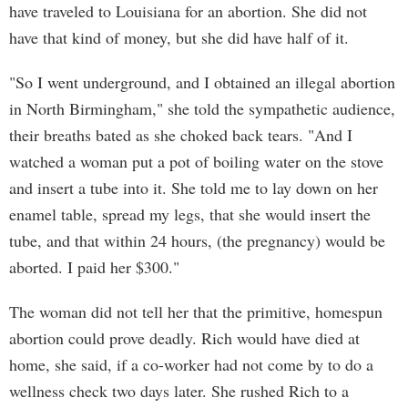
have traveled to Louisiana for an abortion. She did not
have that kind of money, but she did have half of it.
"So I went underground, and I obtained an illegal abortion
in North Birmingham," she told the sympathetic audience,
their breaths bated as she choked back tears. "And I
watched a woman put a pot of boiling water on the stove
and insert a tube into it. She told me to lay down on her
enamel table, spread my legs, that she would insert the
tube, and that within 24 hours, (the pregnancy) would be
aborted. I paid her $300."
The woman did not tell her that the primitive, homespun
abortion could prove deadly. Rich would have died at
home, she said, if a co-worker had not come by to do a
wellness check two days later. She rushed Rich to a