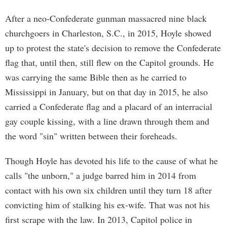
After a neo-Confederate gunman massacred nine black
churchgoers in Charleston, S.C., in 2015, Hoyle showed
up to protest the state's decision to remove the Confederate
flag that, until then, still flew on the Capitol grounds. He
was carrying the same Bible then as he carried to
Mississippi in January, but on that day in 2015, he also
carried a Confederate flag and a placard of an interracial
gay couple kissing, with a line drawn through them and
the word "sin" written between their foreheads.
Though Hoyle has devoted his life to the cause of what he
calls "the unborn," a judge barred him in 2014 from
contact with his own six children until they turn 18 after
convicting him of stalking his ex-wife. That was not his
first scrape with the law. In 2013, Capitol police in