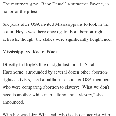
The mourners gave "Baby Daniel" a surname: Pavone, in
honor of the priest.
Six years after OSA invited Mississippians to look in the
coffin, Hoyle was there once again. For abortion-rights
activists, though, the stakes were significantly heightened.
Mississippi vs. Roe v. Wade
Directly in Hoyle's line of sight last month, Sarah
Hartshorne, surrounded by several dozen other abortion-
rights activists, used a bullhorn to counter OSA members
who were comparing abortion to slavery: "What we don't
need is another white man talking about slavery," she
announced.
With her was Lizz Winstead, who is also an activist with