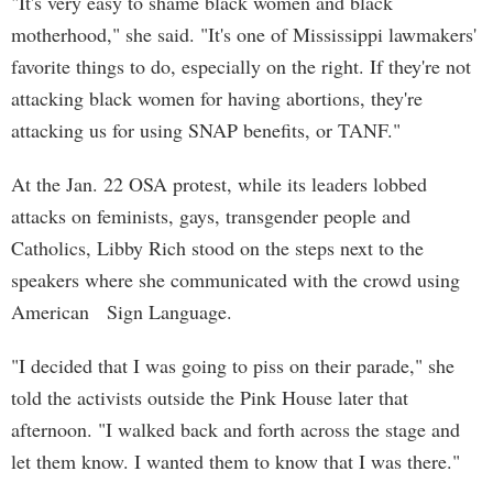
"It's very easy to shame black women and black
motherhood," she said. "It's one of Mississippi lawmakers'
favorite things to do, especially on the right. If they're not
attacking black women for having abortions, they're
attacking us for using SNAP benefits, or TANF."
At the Jan. 22 OSA protest, while its leaders lobbed
attacks on feminists, gays, transgender people and
Catholics, Libby Rich stood on the steps next to the
speakers where she communicated with the crowd using
American Sign Language.
"I decided that I was going to piss on their parade," she
told the activists outside the Pink House later that
afternoon. "I walked back and forth across the stage and
let them know. I wanted them to know that I was there."