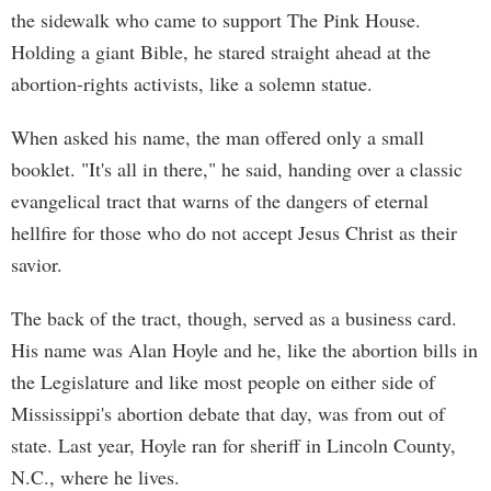
the sidewalk who came to support The Pink House.
Holding a giant Bible, he stared straight ahead at the
abortion-rights activists, like a solemn statue.
When asked his name, the man offered only a small
booklet. "It's all in there," he said, handing over a classic
evangelical tract that warns of the dangers of eternal
hellfire for those who do not accept Jesus Christ as their
savior.
The back of the tract, though, served as a business card.
His name was Alan Hoyle and he, like the abortion bills in
the Legislature and like most people on either side of
Mississippi's abortion debate that day, was from out of
state. Last year, Hoyle ran for sheriff in Lincoln County,
N.C., where he lives.