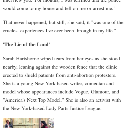
would come to my house and tell on me or arrest me."
That never happened, but still, she said, it "was one of the
cruelest experiences I've ever been through in my life."
'The Lie of the Land'
Sarah Hartshorne wiped tears from her eyes as she stood
nearby, leaning against the wooden fence that the clinic
erected to shield patients from anti-abortion protesters.
She is a young New York-based writer, comedian and
model whose appearances include Vogue, Glamour, and
"America's Next Top Model." She is also an activist with
the New York-based Lady Parts Justice League.