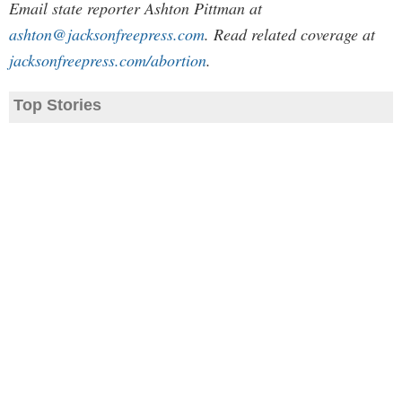
Email state reporter Ashton Pittman at
ashton@jacksonfreepress.com
. Read related coverage at
jacksonfreepress.com/abortion
.
Top Stories