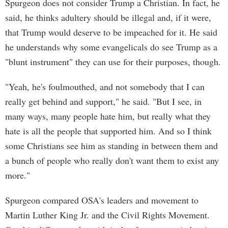
Spurgeon does not consider Trump a Christian. In fact, he
said, he thinks adultery should be illegal and, if it were,
that Trump would deserve to be impeached for it. He said
he understands why some evangelicals do see Trump as a
"blunt instrument" they can use for their purposes, though.
"Yeah, he's foulmouthed, and not somebody that I can
really get behind and support," he said. "But I see, in
many ways, many people hate him, but really what they
hate is all the people that supported him. And so I think
some Christians see him as standing in between them and
a bunch of people who really don't want them to exist any
more."
Spurgeon compared OSA's leaders and movement to
Martin Luther King Jr. and the Civil Rights Movement.