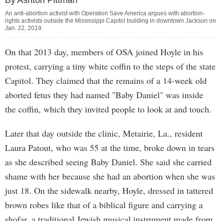
By Ashton Pittman
An anti-abortion activist with Operation Save America argues with abortion-
rights activists outside the Mississippi Capitol building in downtown Jackson on
Jan. 22, 2019.
On that 2013 day, members of OSA joined Hoyle in his
protest, carrying a tiny white coffin to the steps of the state
Capitol. They claimed that the remains of a 14-week old
aborted fetus they had named "Baby Daniel" was inside
the coffin, which they invited people to look at and touch.
Later that day outside the clinic, Metairie, La., resident
Laura Patout, who was 55 at the time, broke down in tears
as she described seeing Baby Daniel. She said she carried
shame with her because she had an abortion when she was
just 18. On the sidewalk nearby, Hoyle, dressed in tattered
brown robes like that of a biblical figure and carrying a
shofar, a traditional Jewish musical instrument made from