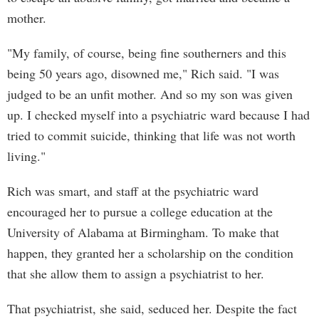
mother.
"My family, of course, being fine southerners and this
being 50 years ago, disowned me," Rich said. "I was
judged to be an unfit mother. And so my son was given
up. I checked myself into a psychiatric ward because I had
tried to commit suicide, thinking that life was not worth
living."
Rich was smart, and staff at the psychiatric ward
encouraged her to pursue a college education at the
University of Alabama at Birmingham. To make that
happen, they granted her a scholarship on the condition
that she allow them to assign a psychiatrist to her.
That psychiatrist, she said, seduced her. Despite the fact