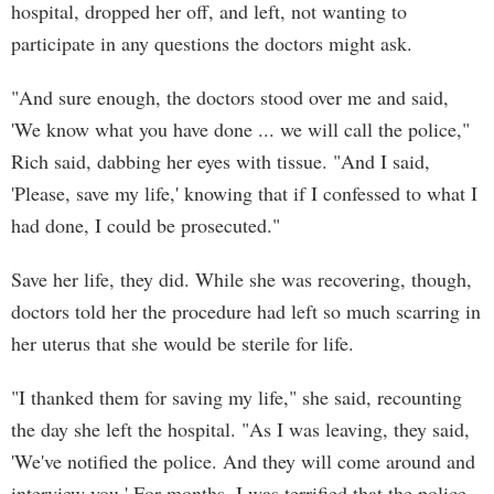
hospital, dropped her off, and left, not wanting to
participate in any questions the doctors might ask.
"And sure enough, the doctors stood over me and said,
'We know what you have done ... we will call the police,"
Rich said, dabbing her eyes with tissue. "And I said,
'Please, save my life,' knowing that if I confessed to what I
had done, I could be prosecuted."
Save her life, they did. While she was recovering, though,
doctors told her the procedure had left so much scarring in
her uterus that she would be sterile for life.
"I thanked them for saving my life," she said, recounting
the day she left the hospital. "As I was leaving, they said,
'We've notified the police. And they will come around and
interview you.' For months, I was terrified that the police