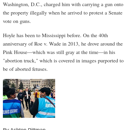
Washington, D.C., charged him with carrying a gun onto
the property illegally when he arrived to protest a Senate
vote on guns.
Hoyle has been to Mississippi before. On the 40th
anniversary of Roe v. Wade in 2013, he drove around the
Pink House—which was still gray at the time—in his
"abortion truck," which is covered in images purported to
be of aborted fetuses.