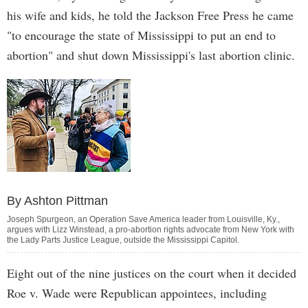
his wife and kids, he told the Jackson Free Press he came
"to encourage the state of Mississippi to put an end to
abortion" and shut down Mississippi's last abortion clinic.
By Ashton Pittman
Joseph Spurgeon, an Operation Save America leader from Louisville, Ky.,
argues with Lizz Winstead, a pro-abortion rights advocate from New York with
the Lady Parts Justice League, outside the Mississippi Capitol.
Eight out of the nine justices on the court when it decided
Roe v. Wade were Republican appointees, including