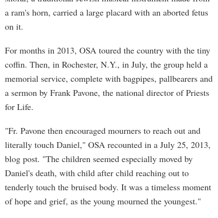
a ram's horn, carried a large placard with an aborted fetus
on it.
For months in 2013, OSA toured the country with the tiny
coffin. Then, in Rochester, N.Y., in July, the group held a
memorial service, complete with bagpipes, pallbearers and
a sermon by Frank Pavone, the national director of Priests
for Life.
"Fr. Pavone then encouraged mourners to reach out and
literally touch Daniel," OSA recounted in a July 25, 2013,
blog post. "The children seemed especially moved by
Daniel's death, with child after child reaching out to
tenderly touch the bruised body. It was a timeless moment
of hope and grief, as the young mourned the youngest."