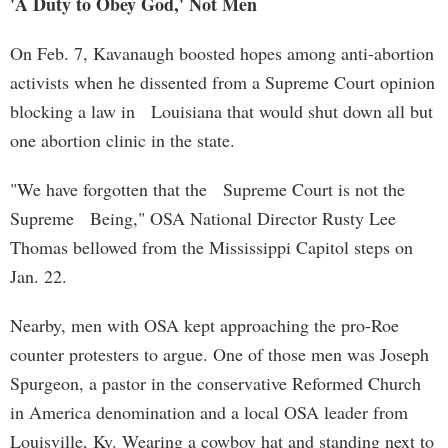
'A Duty to Obey God,' Not Men
On Feb. 7, Kavanaugh boosted hopes among anti-abortion
activists when he dissented from a Supreme Court opinion
blocking a law in Louisiana that would shut down all but
one abortion clinic in the state.
"We have forgotten that the Supreme Court is not the
Supreme Being," OSA National Director Rusty Lee
Thomas bellowed from the Mississippi Capitol steps on
Jan. 22.
Nearby, men with OSA kept approaching the pro-Roe
counter protesters to argue. One of those men was Joseph
Spurgeon, a pastor in the conservative Reformed Church
in America denomination and a local OSA leader from
Louisville, Ky. Wearing a cowboy hat and standing next to