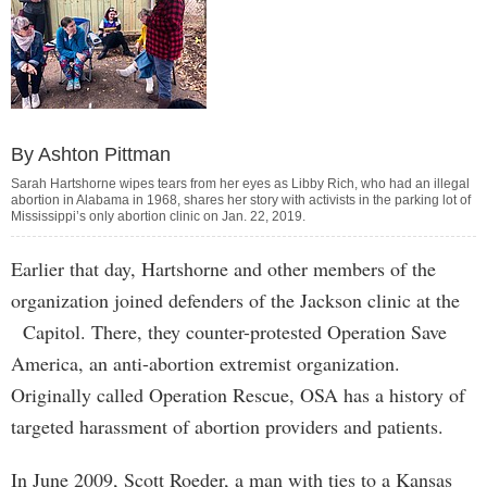
By Ashton Pittman
Sarah Hartshorne wipes tears from her eyes as Libby Rich, who had an illegal
abortion in Alabama in 1968, shares her story with activists in the parking lot of
Mississippi’s only abortion clinic on Jan. 22, 2019.
Earlier that day, Hartshorne and other members of the
organization joined defenders of the Jackson clinic at the
Capitol. There, they counter-protested Operation Save
America, an anti-abortion extremist organization.
Originally called Operation Rescue, OSA has a history of
targeted harassment of abortion providers and patients.
In June 2009, Scott Roeder, a man with ties to a Kansas