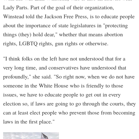
Lady Parts. Part of the goal of their organization,
Winstead told the Jackson Free Press, is to educate people
about the importance of state legislatures in "protecting
things (they) hold dear," whether that means abortion
rights, LGBTQ rights, gun rights or otherwise.
"I think folks on the left have not understood that for a
very long time, and conservatives have understood that
profoundly," she said. "So right now, when we do not have
someone in the White House who is friendly to those
issues, we have to educate people to get out in every
election so, if laws are going to go through the courts, they
can at least elect people who prevent those from becoming
laws in the first place."