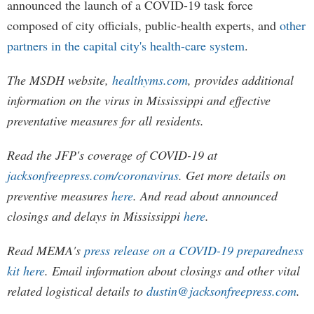
announced the launch of a COVID-19 task force
composed of city officials, public-health experts, and
other
partners in the capital city's health-care system
.
The MSDH website,
healthyms.com
, provides additional
information on the virus in Mississippi and effective
preventative measures for all residents.
Read the JFP's coverage of COVID-19 at
jacksonfreepress.com/coronavirus
. Get more details on
preventive measures
here
. And read about announced
closings and delays in Mississippi
here
.
Read MEMA's
press release on a COVID-19 preparedness
kit here
. Email information about closings and other vital
related logistical details to
dustin@jacksonfreepress.com
.