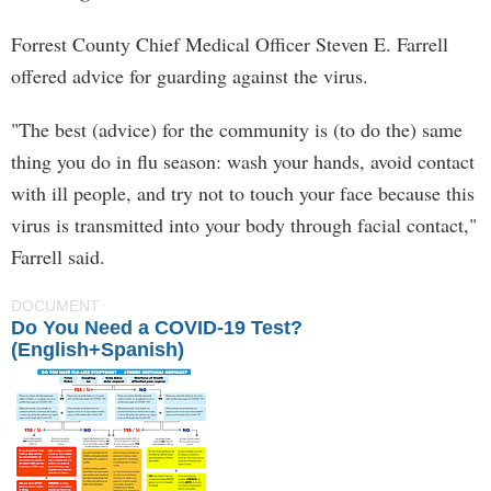
Forrest County Chief Medical Officer Steven E. Farrell
offered advice for guarding against the virus.
"The best (advice) for the community is (to do the) same
thing you do in flu season: wash your hands, avoid contact
with ill people, and try not to touch your face because this
virus is transmitted into your body through facial contact,"
Farrell said.
DOCUMENT
Do You Need a COVID-19 Test?
(English+Spanish)