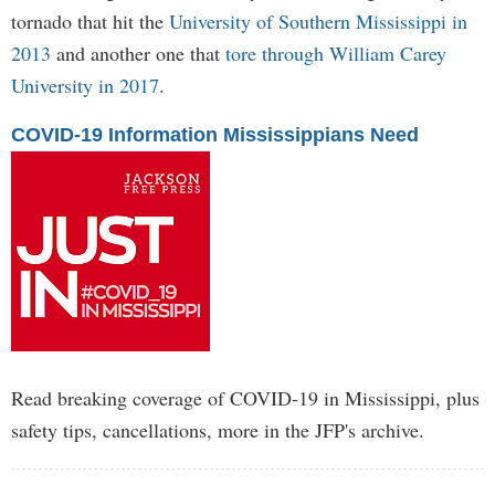
tornado that hit the
University of Southern Mississippi in
2013
and another one that
tore through William Carey
University in 2017
.
COVID-19 Information Mississippians Need
Read breaking coverage of COVID-19 in Mississippi, plus
safety tips, cancellations, more in the JFP's archive.