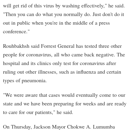
will get rid of this virus by washing effectively," he said.
"Then you can do what you normally do. Just don't do it
out in public when you're in the middle of a press
conference."
Rouhbakhsh said Forrest General has tested three other
people for coronavirus, all who came back negative. The
hospital and its clinics only test for coronavirus after
ruling out other illnesses, such as influenza and certain
types of pneumonia.
"We were aware that cases would eventually come to our
state and we have been preparing for weeks and are ready
to care for our patients," he said.
On Thursday, Jackson Mayor Chokwe A. Lumumba