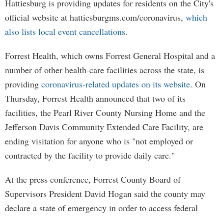
Hattiesburg is providing updates for residents on the City's
official website at hattiesburgms.com/coronavirus,
which
also lists local event cancellations
.
Forrest Health, which owns Forrest General Hospital and a
number of other health-care facilities across the state, is
providing
coronavirus-related updates on its website
. On
Thursday, Forrest Health announced that two of its
facilities, the Pearl River County Nursing Home and the
Jefferson Davis Community Extended Care Facility, are
ending visitation for anyone who is "not employed or
contracted by the facility to provide daily care."
At the press conference, Forrest County Board of
Supervisors President David Hogan said the county may
declare a state of emergency in order to access federal