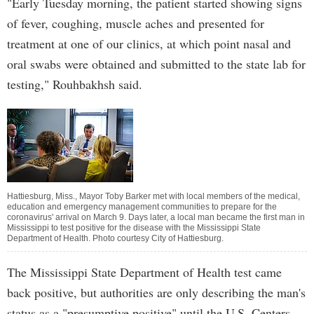
"Early Tuesday morning, the patient started showing signs
of fever, coughing, muscle aches and presented for
treatment at one of our clinics, at which point nasal and
oral swabs were obtained and submitted to the state lab for
testing," Rouhbakhsh said.
Hattiesburg, Miss., Mayor Toby Barker met with local members of the medical,
education and emergency management communities to prepare for the
coronavirus' arrival on March 9. Days later, a local man became the first man in
Mississippi to test positive for the disease with the Mississippi State
Department of Health. Photo courtesy City of Hattiesburg.
The Mississippi State Department of Health test came
back positive, but authorities are only describing the man's
status as a "presumptive positive" until the U.S. Centers