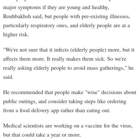
major symptoms if they are young and healthy,
Rouhbakhsh said, but people with pre-existing illnesses,
particularly respiratory ones, and elderly people are at a
higher risk.
"We're not sure that it infects (elderly people) more, but it
affects them more. It really makes them sick. So we're
really asking elderly people to avoid mass gatherings," he
said.
He recommended that people make "wise" decisions about
public outings, and consider taking steps like ordering
from a food delivery app rather than eating out.
Medical scientists are working on a vaccine for the virus,
but that could take a year or more.