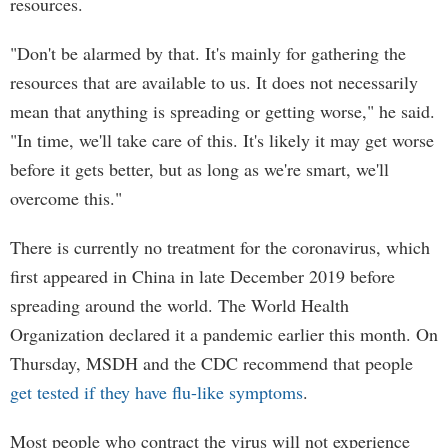
resources.
"Don't be alarmed by that. It's mainly for gathering the
resources that are available to us. It does not necessarily
mean that anything is spreading or getting worse," he said.
"In time, we'll take care of this. It's likely it may get worse
before it gets better, but as long as we're smart, we'll
overcome this."
There is currently no treatment for the coronavirus, which
first appeared in China in late December 2019 before
spreading around the world. The World Health
Organization declared it a pandemic earlier this month. On
Thursday, MSDH and the CDC recommend that people
get tested if they have flu-like symptoms
.
Most people who contract the virus will not experience