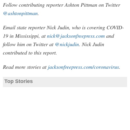
Follow contributing reporter Ashton Pittman on Twitter
@ashtonpittman
.
Email state reporter Nick Judin, who is covering COVID-
19 in Mississippi, at
nick@jacksonfreepress.com
and
follow him on Twitter at
@nickjudin
. Nick Judin
contributed to this report.
Read more stories at
jacksonfreepress.com/coronavirus
.
Top Stories