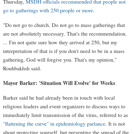
Thursday,
MSDH officials recommended that people not
go to gatherings with 250 people or more
.
"Do not go to church. Do not go to mass gatherings that
are not absolutely necessary. That's the recommendation.
... I'm not quite sure how they arrived at 250, but my
interpretation of that is if you don't need to be in a mass
gathering, God will forgive you. That's my opinion,"
Rouhbakhsh said.
Mayor Barker: 'Situation Will Evolve' for Weeks
Barker said he had already been in touch with local
religious leaders and event organizers to discuss ways to
immediately limit transmission of the virus, referred to as
"flattening the curve" in epidemiology parlance
. It is not
about protecting yourself, but preventing the spread of the