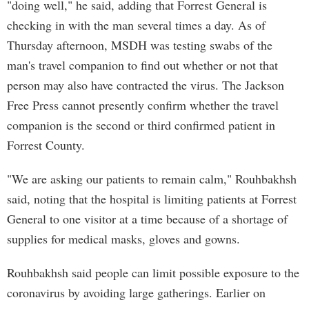
"doing well," he said, adding that Forrest General is
checking in with the man several times a day. As of
Thursday afternoon, MSDH was testing swabs of the
man's travel companion to find out whether or not that
person may also have contracted the virus. The Jackson
Free Press cannot presently confirm whether the travel
companion is the second or third confirmed patient in
Forrest County.
"We are asking our patients to remain calm," Rouhbakhsh
said, noting that the hospital is limiting patients at Forrest
General to one visitor at a time because of a shortage of
supplies for medical masks, gloves and gowns.
Rouhbakhsh said people can limit possible exposure to the
coronavirus by avoiding large gatherings. Earlier on