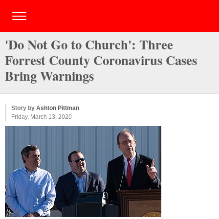
'Do Not Go to Church': Three
Forrest County Coronavirus Cases
Bring Warnings
Story by
Ashton Pittman
Friday, March 13, 2020