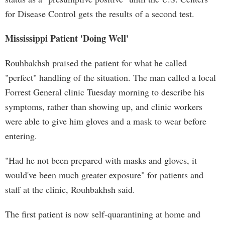
for Disease Control gets the results of a second test.
Mississippi Patient 'Doing Well'
Rouhbakhsh praised the patient for what he called
"perfect" handling of the situation. The man called a local
Forrest General clinic Tuesday morning to describe his
symptoms, rather than showing up, and clinic workers
were able to give him gloves and a mask to wear before
entering.
"Had he not been prepared with masks and gloves, it
would've been much greater exposure" for patients and
staff at the clinic, Rouhbakhsh said.
The first patient is now self-quarantining at home and