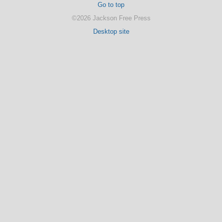
Go to top
©2026 Jackson Free Press
Desktop site