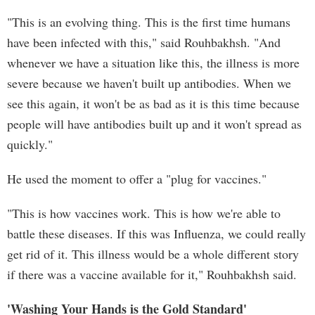
"This is an evolving thing. This is the first time humans
have been infected with this," said Rouhbakhsh. "And
whenever we have a situation like this, the illness is more
severe because we haven't built up antibodies. When we
see this again, it won't be as bad as it is this time because
people will have antibodies built up and it won't spread as
quickly."
He used the moment to offer a "plug for vaccines."
"This is how vaccines work. This is how we're able to
battle these diseases. If this was Influenza, we could really
get rid of it. This illness would be a whole different story
if there was a vaccine available for it," Rouhbakhsh said.
'Washing Your Hands is the Gold Standard'