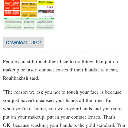
Download .JPG
People can still touch their face to do things like put on
makeup or insert contact lenses if their hands are clean,
Rouhbakhsh said.
"The reason we ask you not to touch your face is because
you just haven't cleansed your hands all the time. But
when you're at home, you wash your hands and you (can)
put on your makeup, put in your contact lenses. That's
OK, because washing your hands is the gold standard. You