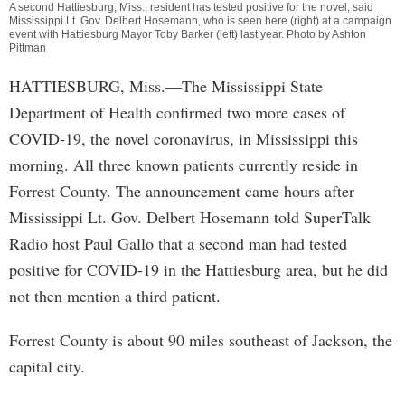
A second Hattiesburg, Miss., resident has tested positive for the novel, said
Mississippi Lt. Gov. Delbert Hosemann, who is seen here (right) at a campaign
event with Hattiesburg Mayor Toby Barker (left) last year. Photo by Ashton
Pittman
HATTIESBURG, Miss.—The Mississippi State
Department of Health confirmed two more cases of
COVID-19, the novel coronavirus, in Mississippi this
morning. All three known patients currently reside in
Forrest County. The announcement came hours after
Mississippi Lt. Gov. Delbert Hosemann told SuperTalk
Radio host Paul Gallo that a second man had tested
positive for COVID-19 in the Hattiesburg area, but he did
not then mention a third patient.
Forrest County is about 90 miles southeast of Jackson, the
capital city.