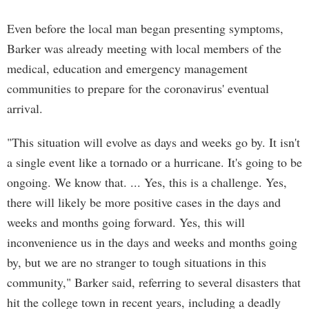
Even before the local man began presenting symptoms,
Barker was already meeting with local members of the
medical, education and emergency management
communities to prepare for the coronavirus' eventual
arrival.
"This situation will evolve as days and weeks go by. It isn't
a single event like a tornado or a hurricane. It's going to be
ongoing. We know that. ... Yes, this is a challenge. Yes,
there will likely be more positive cases in the days and
weeks and months going forward. Yes, this will
inconvenience us in the days and weeks and months going
by, but we are no stranger to tough situations in this
community," Barker said, referring to several disasters that
hit the college town in recent years, including a deadly