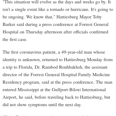
"This situation will evolve as the days and weeks go by. It
isn't a single event like a tornado or hurricane. It's going to
be ongoing. We know that," Hattiesburg Mayor Toby
Barker said during a press conference at Forrest General
Hospital on Thursday afternoon after officials confirmed
the first case.
The first coronavirus patient, a 49-year-old man whose
identity is unknown, returned to Hattiesburg Monday from
a trip to Florida, Dr. Rambod Rouhbakhsh, the assistant
director of the Forrest General Hospital Family Medicine
Residency program, said at the press conference. The man
entered Mississippi at the Gulfport-Biloxi International
Airport, he said, before traveling back to Hattiesburg, but
did not show symptoms until the next day.