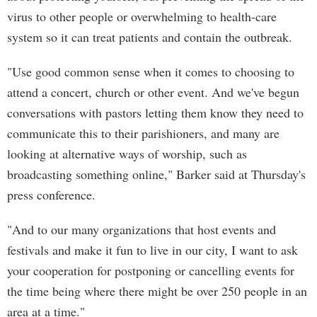
virus to other people or overwhelming to health-care
system so it can treat patients and contain the outbreak.
"Use good common sense when it comes to choosing to
attend a concert, church or other event. And we've begun
conversations with pastors letting them know they need to
communicate this to their parishioners, and many are
looking at alternative ways of worship, such as
broadcasting something online," Barker said at Thursday's
press conference.
"And to our many organizations that host events and
festivals and make it fun to live in our city, I want to ask
your cooperation for postponing or cancelling events for
the time being where there might be over 250 people in an
area at a time."